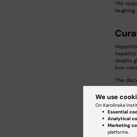
”He resp
laughing 
Cura
Hepatitis
hepatiti
deaths g
liver can
The disc
blood te
millions 
We use cook
On Karolinska Insti
”This di
Essential co
The disco
Analytical c
products,
Marketing co
basicall
platforms.
that can 