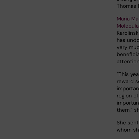
Thomas 
Maria Ma
Molecula
Karolinsk
has undo
very muc
benefici
attention
”This yea
reward s
importanc
region o
importan
them,” s
She sent
whom she