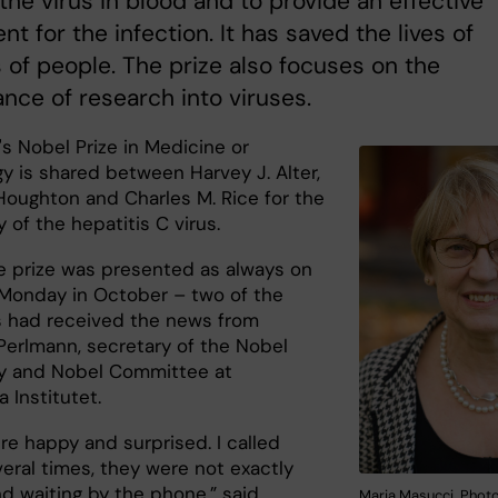
the virus in blood and to provide an effective
nt for the infection. It has saved the lives of
s of people. The prize also focuses on the
nce of research into viruses.
's Nobel Prize in Medicine or
y is shared between Harvey J. Alter,
Houghton and Charles M. Rice for the
 of the hepatitis C virus.
 prize was presented as always on
t Monday in October – two of the
s had received the news from
erlmann, secretary of the Nobel
y and Nobel Committee at
a Institutet.
re happy and surprised. I called
eral times, they were not exactly
nd waiting by the phone,” said
Maria Masucci. Photo: