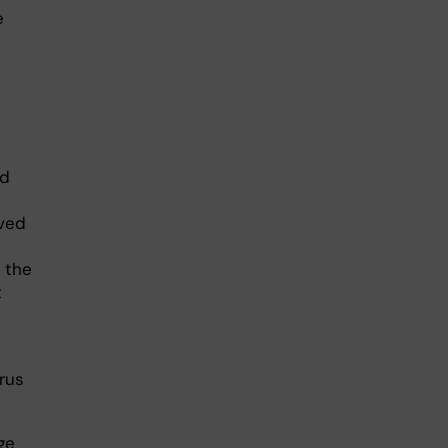
e
ed
ved
 the
t
rus
ge