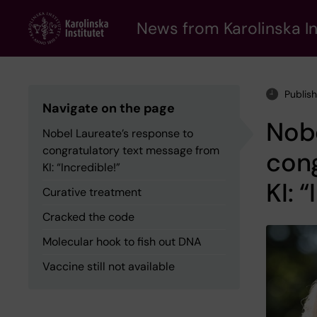
Skip
to
News from Karolinska In
main
content
Publis
Navigate on the page
Nobe
Nobel Laureate’s response to
congratulatory text message from
con
KI: “Incredible!”
KI: 
Curative treatment
Cracked the code
Molecular hook to fish out DNA
Vaccine still not available