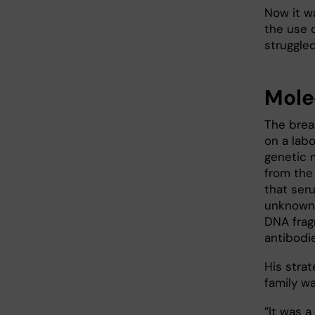
Now it w
the use o
struggle
Mole
The brea
on a lab
genetic 
from the
that ser
unknown 
DNA frag
antibodie
His stra
family wa
”It was 