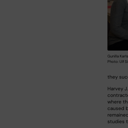
Gunilla Kar
Photo: Ulf S
they succ
Harvey J.
contract
where th
caused by
remained
studies 