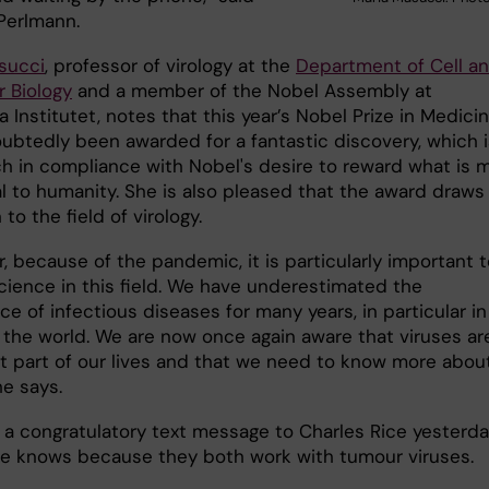
Perlmann.
succi
, professor of virology at the
Department of Cell a
r Biology
and a member of the Nobel Assembly at
a Institutet, notes that this year’s Nobel Prize in Medici
ubtedly been awarded for a fantastic discovery, which i
h in compliance with Nobel's desire to reward what is 
al to humanity. She is also pleased that the award draws
 to the field of virology.
r, because of the pandemic, it is particularly important 
cience in this field. We have underestimated the
e of infectious diseases for many years, in particular in
f the world. We are now once again aware that viruses ar
t part of our lives and that we need to know more abou
he says.
 a congratulatory text message to Charles Rice yesterda
 knows because they both work with tumour viruses.