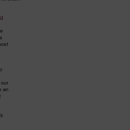
nd
ne
s
most
to
 our
e an
t
y,