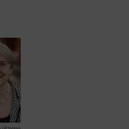
 Ulf Sirborn