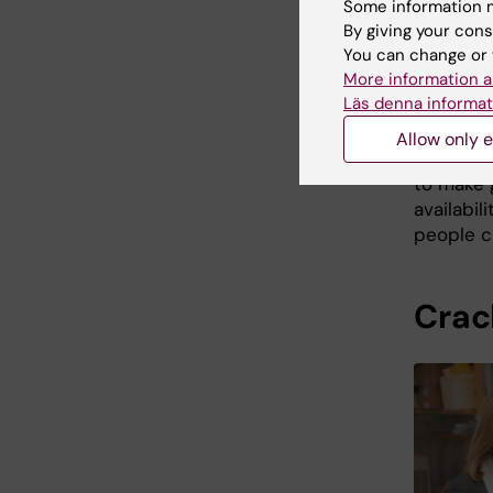
Some information m
By giving your cons
Accordin
You can change or 
all susp
More information a
from all 
Läs denna informat
”These d
Allow only e
hepatitis
to make 
availabil
people ca
Crac