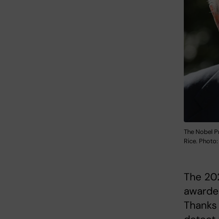
The Nobel Pr
Rice. Photo:
The 202
awarded
Thanks 