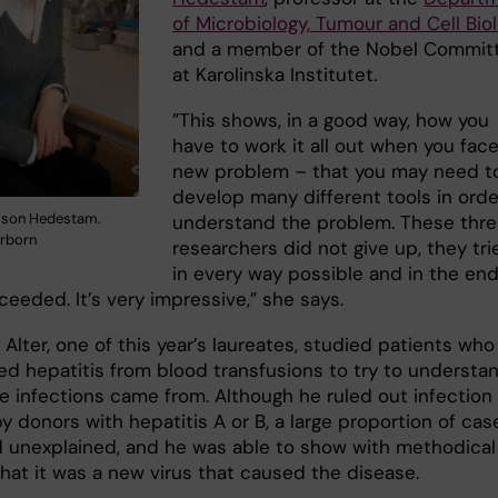
of Microbiology, Tumour and Cell Bio
and a member of the Nobel Commit
at Karolinska Institutet.
”This shows, in a good way, how you
have to work it all out when you face
new problem – that you may need t
develop many different tools in orde
lsson Hedestam.
understand the problem. These thr
irborn
researchers did not give up, they tri
in every way possible and in the en
eeded. It’s very impressive,” she says.
 Alter, one of this year’s laureates, studied patients who
ed hepatitis from blood transfusions to try to understa
e infections came from. Although he ruled out infection
 donors with hepatitis A or B, a large proportion of cas
 unexplained, and he was able to show with methodical
that it was a new virus that caused the disease.