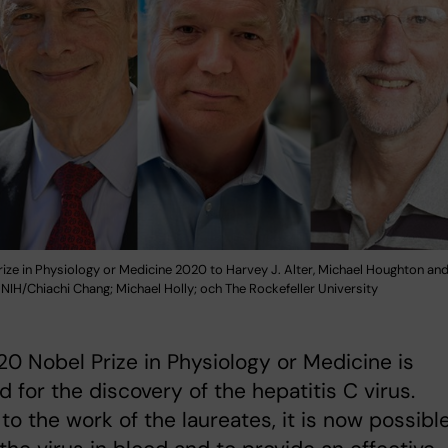
ize in Physiology or Medicine 2020 to Harvey J. Alter, Michael Houghton an
 NIH/Chiachi Chang; Michael Holly; och The Rockefeller University
0 Nobel Prize in Physiology or Medicine is
 for the discovery of the hepatitis C virus.
to the work of the laureates, it is now possibl