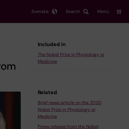
Svenska
Search
Menu
Included in
The Nobel Prize in Physiology or
Medicine
from
Related
Brief news article on the 2020
Nobel Prize in Physiology or
Medicine
Press release from the Nobel