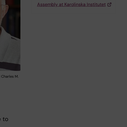
Assembly at Karolinska Institutet
d Charles M.
e to