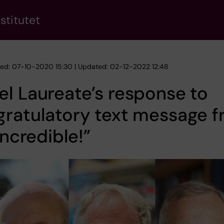
stitutet
hed: 07-10-2020 15:30 | Updated: 02-12-2022 12:48
l Laureate’s response to
gratulatory text message 
“Incredible!”