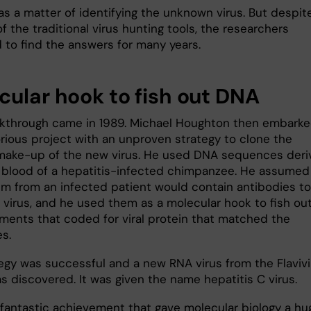
as a matter of identifying the unknown virus. But despit
f the traditional virus hunting tools, the researchers
d to find the answers for many years.
cular hook to fish out DNA
kthrough came in 1989. Michael Houghton then embark
orious project with an unproven strategy to clone the
make-up of the new virus. He used DNA sequences deri
 blood of a hepatitis-infected chimpanzee. He assumed
um from an infected patient would contain antibodies to
virus, and he used them as a molecular hook to fish ou
ments that coded for viral protein that matched the
s.
tegy was successful and a new RNA virus from the Flavivi
s discovered. It was given the name hepatitis C virus.
a fantastic achievement that gave molecular biology a hu