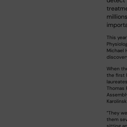
detect 
treatme
million
importa
This year
Physiolog
Michael 
discovery
When the
the firs
laureate
Thomas P
Assembl
Karolinsk
”They we
them sev
sitting a