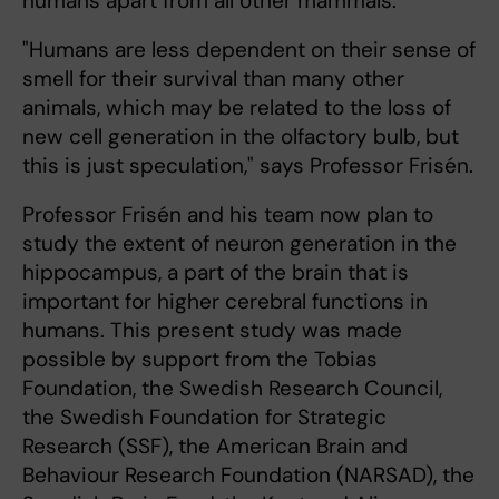
humans apart from all other mammals.
"Humans are less dependent on their sense of
smell for their survival than many other
animals, which may be related to the loss of
new cell generation in the olfactory bulb, but
this is just speculation," says Professor Frisén.
Professor Frisén and his team now plan to
study the extent of neuron generation in the
hippocampus, a part of the brain that is
important for higher cerebral functions in
humans. This present study was made
possible by support from the Tobias
Foundation, the Swedish Research Council,
the Swedish Foundation for Strategic
Research (SSF), the American Brain and
Behaviour Research Foundation (NARSAD), the