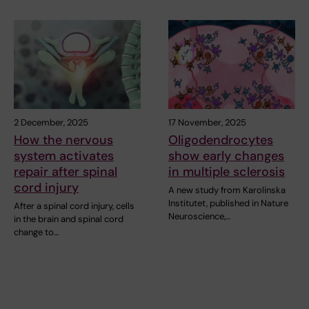
2 December, 2025
17 November, 2025
How the nervous
Oligodendrocytes
system activates
show early changes
repair after spinal
in multiple sclerosis
cord injury
A new study from Karolinska
Institutet, published in Nature
After a spinal cord injury, cells
Neuroscience,…
in the brain and spinal cord
change to…