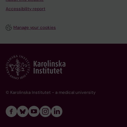
Accessibility report
Manage your cookies
© Karolinska Institutet - a medical university