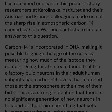
has remained unclear. In this present study,
researchers at Karolinska Institutet and their
Austrian and French colleagues made use of
the sharp rise in atmospheric carbon-14
caused by Cold War nuclear tests to find an
answer to this question.
Carbon-14 is incorporated in DNA, making it
possible to gauge the age of the cells by
measuring how much of the isotope they
contain. Doing this, the team found that the
olfactory bulb neurons in their adult human
subjects had carbon-14 levels that matched
those at the atmosphere at the time of their
birth. This is a strong indication that there is
no significant generation of new neurons in
this part of the brain, something that sets