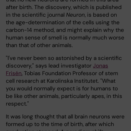
after birth. The discovery, which is published
in the scientific journal
Neuron
, is based on
the age-determination of the cells using the
carbon-14 method, and might explain why the
human sense of smell is normally much worse
than that of other animals.
"I've never been so astonished by a scientific
discovery," says lead investigator
Jonas
Frisén
, Tobias Foundation Professor of stem
cell research at Karolinska Institutet. "What
you would normally expect is for humans to
be like other animals, particularly apes, in this
respect."
It was long thought that all brain neurons were
formed up to the time of birth, after which