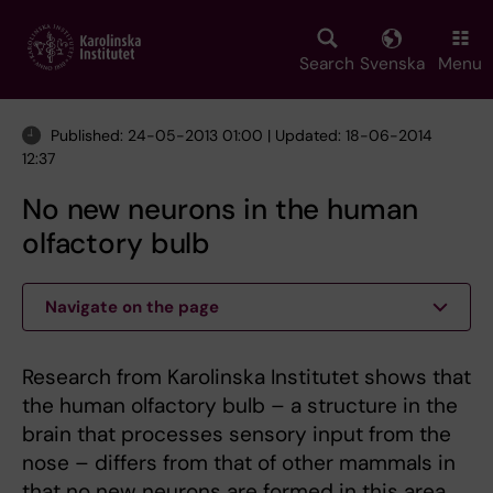
Skip
to
main
Search
Svenska
Menu
content
Published: 24-05-2013 01:00 | Updated: 18-06-2014
12:37
No new neurons in the human
olfactory bulb
Navigate on the page
Research from Karolinska Institutet shows that
the human olfactory bulb – a structure in the
brain that processes sensory input from the
nose – differs from that of other mammals in
that no new neurons are formed in this area