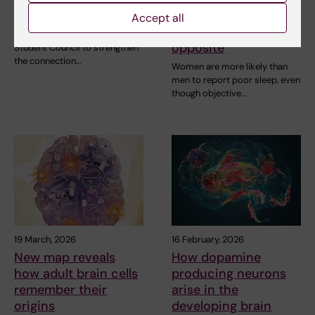
Council
than men – but
Accept all
experience the
StratNeuro has established a
opposite
Student Council to strengthen
the connection…
Women are more likely than
men to report poor sleep, even
though objective…
19 March, 2026
16 February, 2026
New map reveals
How dopamine
how adult brain cells
producing neurons
remember their
arise in the
origins
developing brain