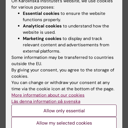
On Karolinska Institutet’s website, we use cookies
for various purposes:
Essential cookies
to ensure the website
Updated by:
functions properly.
Webb Admin
18-06-2014
Analytical cookies
to understand how the
website is used.
Marketing cookies
to display and track
Share
relevant content and advertisements from
external platforms.
Some information may be transferred to countries
outside the EU.
Related articles
By giving your consent, you agree to the storage of
cookies.
You can change or withdraw your consent at any
time via the cookie icon at the bottom of the page.
More information about our cookies
Läs denna information på svenska
Allow only essential
1 July, 2026
16 June, 2026
Allow my selected cookies
StratNeuro Student
Women sleep better