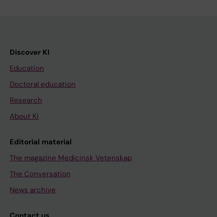
Discover KI
Education
Doctoral education
Research
About KI
Editorial material
The magazine Medicinsk Vetenskap
The Conversation
News archive
Contact us