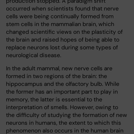
production stopped. A paradigm shift
occurred when scientists found that nerve
cells were being continually formed from
stem cells in the mammalian brain, which
changed scientific views on the plasticity of
the brain and raised hopes of being able to
replace neurons lost during some types of
neurological disease.
In the adult mammal, new nerve cells are
formed in two regions of the brain: the
hippocampus and the olfactory bulb. While
the former has an important part to play in
memory, the latter is essential to the
interpretation of smells. However, owing to
the difficulty of studying the formation of new
neurons in humans, the extent to which this
phenomenon also occurs in the human brain