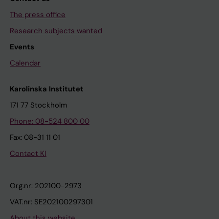
The press office
Research subjects wanted
Events
Calendar
Karolinska Institutet
171 77 Stockholm
Phone: 08-524 800 00
Fax: 08-31 11 01
Contact KI
Org.nr: 202100-2973
VAT.nr: SE202100297301
About this website