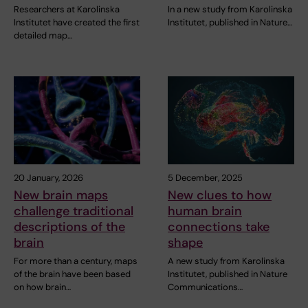
Researchers at Karolinska
In a new study from Karolinska
Institutet have created the first
Institutet, published in Nature…
detailed map…
20 January, 2026
5 December, 2025
New brain maps
New clues to how
challenge traditional
human brain
descriptions of the
connections take
brain
shape
For more than a century, maps
A new study from Karolinska
of the brain have been based
Institutet, published in Nature
on how brain…
Communications…