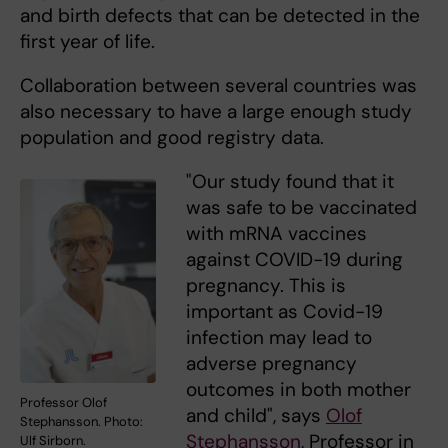
and birth defects that can be detected in the
first year of life.
Collaboration between several countries was
also necessary to have a large enough study
population and good registry data.
"Our study found that it
was safe to be vaccinated
with mRNA vaccines
against COVID-19 during
pregnancy. This is
important as Covid-19
infection may lead to
adverse pregnancy
outcomes in both mother
Professor Olof
and child", says
Olof
Stephansson. Photo:
Stephansson
, Professor in
Ulf Sirborn.