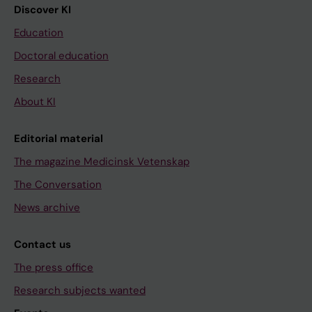
Discover KI
Education
Doctoral education
Research
About KI
Editorial material
The magazine Medicinsk Vetenskap
The Conversation
News archive
Contact us
The press office
Research subjects wanted