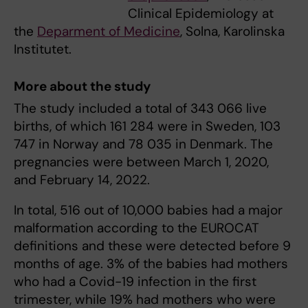
Clinical Epidemiology at
the
Deparment of Medicine
, Solna, Karolinska
Institutet.
More about the study
The study included a total of 343 066 live
births, of which 161 284 were in Sweden, 103
747 in Norway and 78 035 in Denmark. The
pregnancies were between March 1, 2020,
and February 14, 2022.
In total, 516 out of 10,000 babies had a major
malformation according to the EUROCAT
definitions and these were detected before 9
months of age. 3% of the babies had mothers
who had a Covid-19 infection in the first
trimester, while 19% had mothers who were