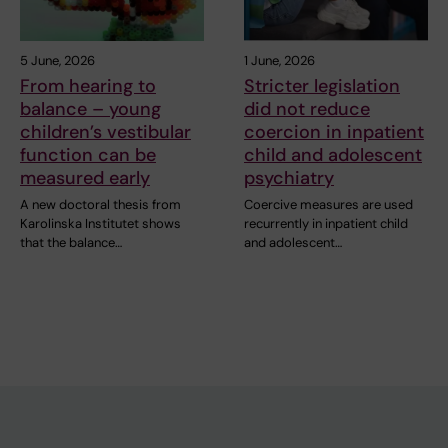
5 June, 2026
1 June, 2026
From hearing to
Stricter legislation
balance – young
did not reduce
children’s vestibular
coercion in inpatient
function can be
child and adolescent
measured early
psychiatry
A new doctoral thesis from
Coercive measures are used
Karolinska Institutet shows
recurrently in inpatient child
that the balance…
and adolescent…