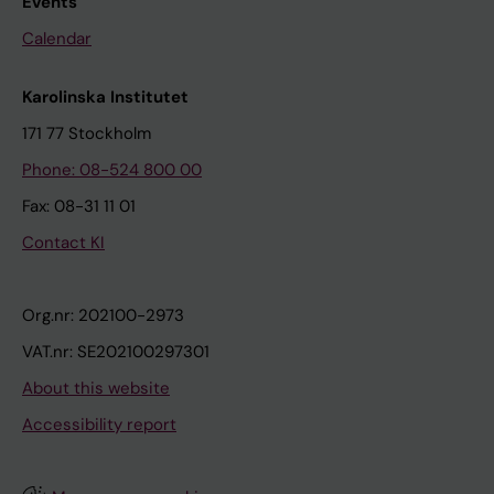
Events
Calendar
Karolinska Institutet
171 77 Stockholm
Phone: 08-524 800 00
Fax: 08-31 11 01
Contact KI
Org.nr: 202100-2973
VAT.nr: SE202100297301
About this website
Accessibility report