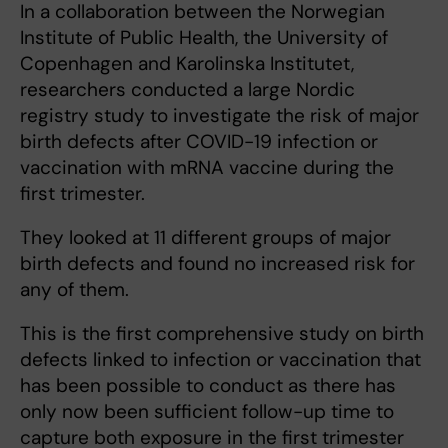
In a collaboration between the Norwegian
Institute of Public Health, the University of
Copenhagen and Karolinska Institutet,
researchers conducted a large Nordic
registry study to investigate the risk of major
birth defects after COVID-19 infection or
vaccination with mRNA vaccine during the
first trimester.
They looked at 11 different groups of major
birth defects and found no increased risk for
any of them.
This is the first comprehensive study on birth
defects linked to infection or vaccination that
has been possible to conduct as there has
only now been sufficient follow-up time to
capture both exposure in the first trimester