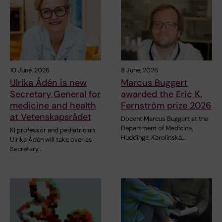
10 June, 2026
8 June, 2026
Ulrika Ådén is new
Marcus Buggert
Secretary General for
awarded the Eric K.
medicine and health
Fernström prize 2026
at Vetenskapsrådet
Docent Marcus Buggert at the
Department of Medicine,
KI professor and pediatrician
Huddinge, Karolinska…
Ulrika Ådén will take over as
Secretary…