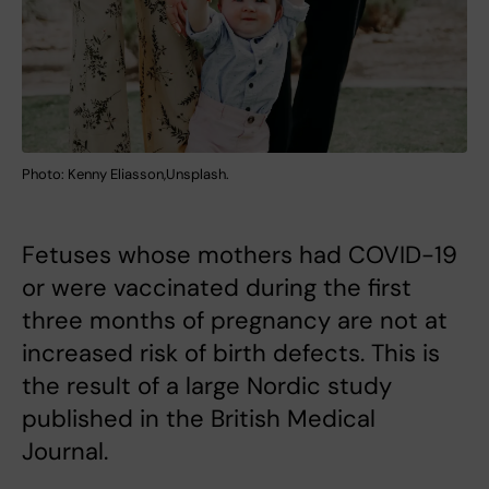
Photo: Kenny Eliasson,Unsplash.
Fetuses whose mothers had COVID-19
or were vaccinated during the first
three months of pregnancy are not at
increased risk of birth defects. This is
the result of a large Nordic study
published in the British Medical
Journal.