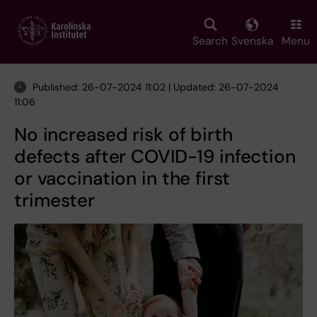
Skip
to
main
Search
Svenska
Menu
content
Published: 26-07-2024 11:02 | Updated: 26-07-2024
11:06
No increased risk of birth
defects after COVID-19 infection
or vaccination in the first
trimester