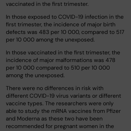
vaccinated in the first trimester.
In those exposed to COVID-19 infection in the
first trimester, the incidence of major birth
defects was 483 per 10 000, compared to 517
per 10 000 among the unexposed.
In those vaccinated in the first trimester, the
incidence of major malformations was 478
per 10 000 compared to 510 per 10 000
among the unexposed.
There were no differences in risk with
different COVID-19 virus variants or different
vaccine types. The researchers were only
able to study the mRNA vaccines from Pfizer
and Moderna as these two have been
recommended for pregnant women in the