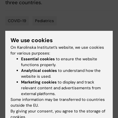
three countries.
COVID-19
Pediatrics
Tags
We use cookies
Updated by:
On Karolinska Institutet’s website, we use cookies
Anne Hammarskjöld
26-07-2024
for various purposes:
Essential cookies
to ensure the website
functions properly.
Share
Analytical cookies
to understand how the
website is used.
Marketing cookies
to display and track
relevant content and advertisements from
external platforms.
Related
Some information may be transferred to countries
outside the EU.
Read the study
By giving your consent, you agree to the storage of
Spotlight on COVID-19
cookies.