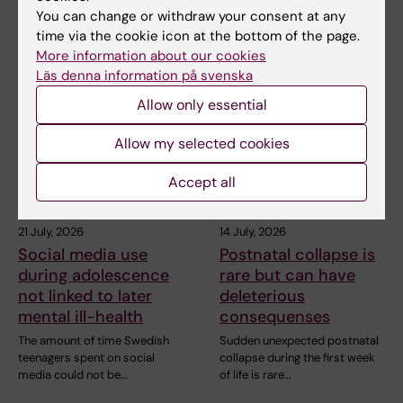
You can change or withdraw your consent at any
time via the cookie icon at the bottom of the page.
More information about our cookies
Related articles
Läs denna information på svenska
Allow only essential
Allow my selected cookies
Accept all
21 July, 2026
14 July, 2026
Social media use
Postnatal collapse is
during adolescence
rare but can have
not linked to later
deleterious
mental ill-health
consequenses
The amount of time Swedish
Sudden unexpected postnatal
teenagers spent on social
collapse during the first week
media could not be…
of life is rare…