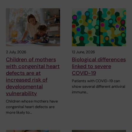
2 July, 2026
12 June, 2026
Children of mothers
Biological differences
with congenital heart
linked to severe
defects are at
COVID-19
increased risk of
Patients with COVID-19 can
developmental
show several different antiviral
immune…
vulnerability
Children whose mothers have
congenital heart defects are
more likely to…