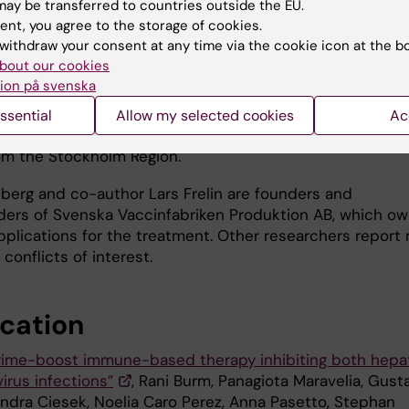
ay be transferred to countries outside the EU.
ure were done in collaboration with
ent, you agree to the storage of cookies.
rg University in Germany and the experiments in mice
withdraw your consent at any time via the cookie icon at the b
 human liver cells were done in collaboration with Ghent
bout our cookies
y in Belgium.
ion på svenska
arch has been funded by the Swedish Cancer Society, t
ssential
Allow my selected cookies
Ac
Research Council, Vinnova, CIMED, Horizon 2020 and AL
om the Stockholm Region.
llberg and co-author Lars Frelin are founders and
ders of Svenska Vaccinfabriken Produktion AB, which o
pplications for the treatment. Other researchers report 
 conflicts of interest.
ication
rime-boost immune-based therapy inhibiting both hepat
irus infections”
, Rani Burm, Panagiota Maravelia, Gust
andra Ciesek, Noelia Caro Perez, Anna Pasetto, Stephan