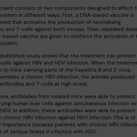
tment consists of two components designed to affect 
ystem in different ways. First, a DNA-based vaccine is
ered that activates the production of neutralising
es and T-cells against both viruses. Then, repeated dose
-based vaccine are given to reinforce the activation of 
system.
published study shows that the treatment can protect
 cells against HBV and HDV infection. When the treatme
 to mice carrying parts of the hepatitis B and D virus,
sembles a chronic HBV infection, the animals produced 
ntibodies and T-cells at high levels.
ore, antibodies from treated mice were able to protect
ying human liver cells against simultaneous infection wi
HDV. In addition, these antibodies were able to protect
 chronic HBV infection against HDV infection. This is of
ar importance because patients with chronic HBV infect
sk of serious illness if infected with HDV.