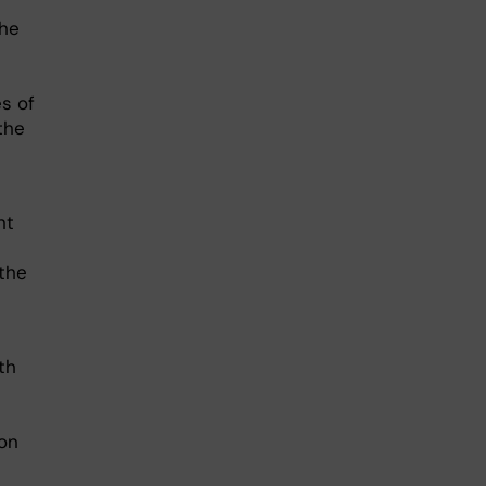
the
s of
the
nt
the
th
ion