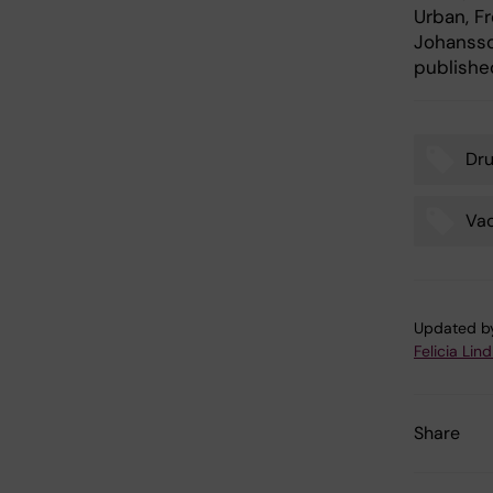
Urban, F
Johansson
published
Dr
Tags
Va
Updated b
Felicia Lin
Share