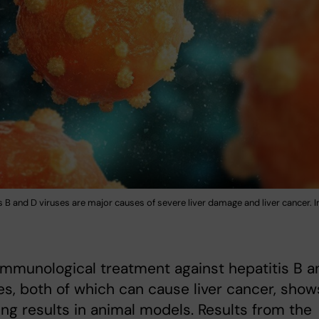
s B and D viruses are major causes of severe liver damage and liver cancer. 
mmunological treatment against hepatitis B a
es, both of which can cause liver cancer, show
ng results in animal models. Results from the