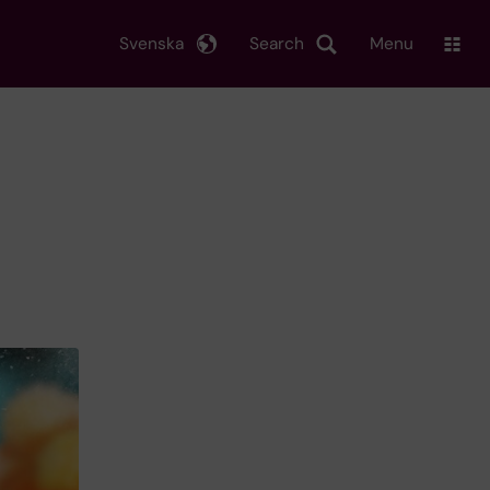
Svenska
Search
Menu