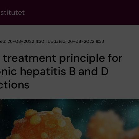
stitutet
hed: 26-08-2022 11:30 | Updated: 26-08-2022 11:33
treatment principle for
nic hepatitis B and D
ctions