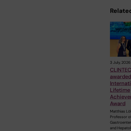
Related
3 July, 2026
CLINTEC
awarde
Internat
Lifetime
Achieve
Award
Matthias Löh
Professor o
Gastroente
and Hepatol