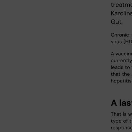
treatme
Karolin
Gut.
Chronic i
virus (HD
A vaccine
currently
leads to
that the 
hepatitis
A la
That is w
type of t
response