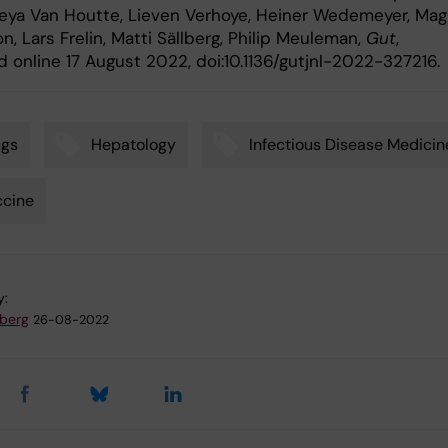
reya Van Houtte, Lieven Verhoye, Heiner Wedemeyer, Ma
, Lars Frelin, Matti Sällberg, Philip Meuleman,
Gut
,
 online 17 August 2022, doi:10.1136/gutjnl-2022-327216.
ugs
Hepatology
Infectious Disease Medicin
ccine
y:
dberg
26-08-2022