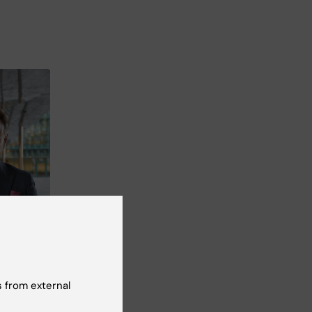
 from external
o: Andreas