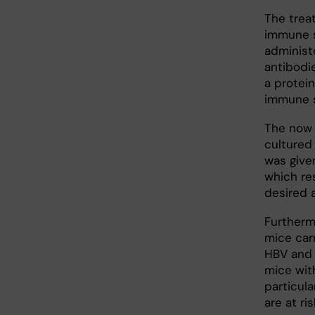
The trea
immune s
administ
antibodi
a protein
immune 
The now 
cultured
was given
which re
desired a
Furtherm
mice carr
HBV and 
mice with
particul
are at ri