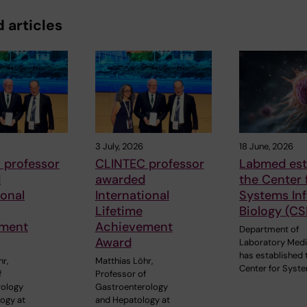
 articles
3 July, 2026
18 June, 2026
 professor
CLINTEC professor
Labmed est
d
awarded
the Center 
ional
International
Systems In
Lifetime
Biology (CS
ment
Achievement
Department of
Award
Laboratory Medi
has established 
r,
Matthias Löhr,
Center for Syst
f
Professor of
rology
Gastroenterology
ogy at
and Hepatology at