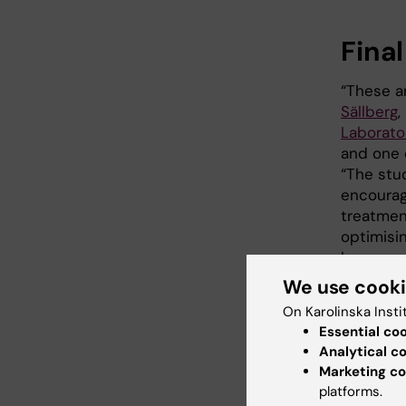
Final
“These a
Sällberg
,
Laborato
and one 
“The stu
encourag
treatmen
optimisi
large-sc
standards
We use cook
studies b
On Karolinska Insti
study wi
Essential co
Analytical c
The trea
Marketing co
Departme
platforms.
Karolinsk