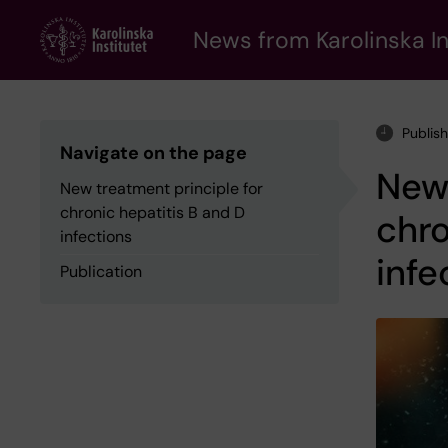
Skip
to
News from Karolinska In
main
content
Publis
Navigate on the page
New 
New treatment principle for
chronic hepatitis B and D
chro
infections
infe
Publication