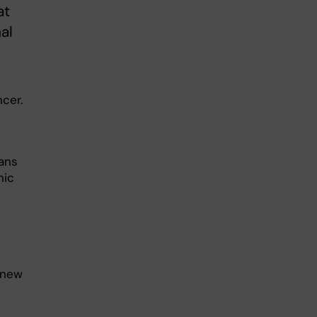
at
al
cer.
ans
nic
 new