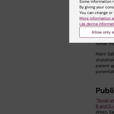
Some information m
cell cult
By giving your cons
Heidelbe
You can change or 
carrying
More information a
Universit
Läs denna informat
The rese
Allow only e
Swedish 
funds fr
Matti Sä
sharehol
patent a
potential
Publ
”Novel p
B and D v
Ahlen, S