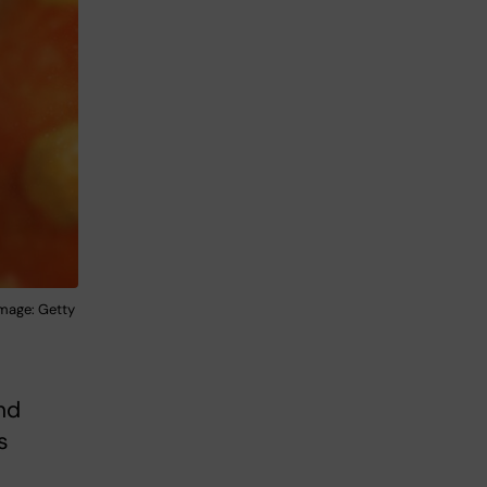
Image: Getty
nd
s