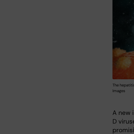
The hepatiti
Images
A new i
D virus
promisi