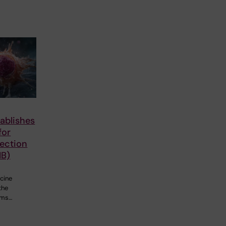
ablishes
for
fection
IB)
cine
the
ems…