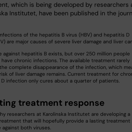
nt, which is being developed by researchers 
ska Institutet, have been published in the journ
nfections of the hepatitis B virus (HBV) and hepatitis D
V) are major causes of severe liver damage and liver can
 against hepatitis B exists, but over 250 million people
 have chronic infections. The available treatment rarely
 the complete disappearance of the infection, which me
risk of liver damage remains. Current treatment for chro
 D infection only cures about a quarter of patients.
sting treatment response
hy researchers at Karolinska Institutet are developing a
reatment that will hopefully provide a lasting treatment
 against both viruses.