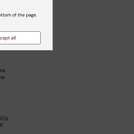
ottom of the page.
he
cept all
F
wns
no
itis
af