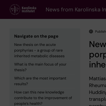
Skip
to
News from Karolinska In
main
content
Publis
Navigate on the page
New 
New thesis on the acute
porphyrias - a group of rare
porp
inherited metabolic diseases
inhe
What is the main focus of your
thesis?
Mattias
Which are the most important
results?
Rheumat
Hudding
How can this new knowledge
contribute to the improvement of
transpl
people’s health?