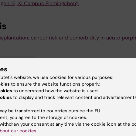
ngen 16, KI Campus Flemingsberg.
is
nsplantation, cancer risk and comorbidity in acute porph
troenterology
ies
tutet’s website, we use cookies for various purposes:
okies
to ensure the website functions properly.
ookies
to understand how the website is used.
y:
okies
to display and track relevant content and advertisements
tröm
23-10-2023
ay be transferred to countries outside the EU.
ent, you agree to the storage of cookies.
withdraw your consent at any time via the cookie icon at the b
bout our cookies