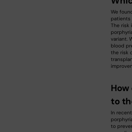
Whic
We found 
patients
The risk 
porphyri
variant. 
blood pr
the risk 
transpla
improvem
How 
to t
In recen
porphyria
to preve