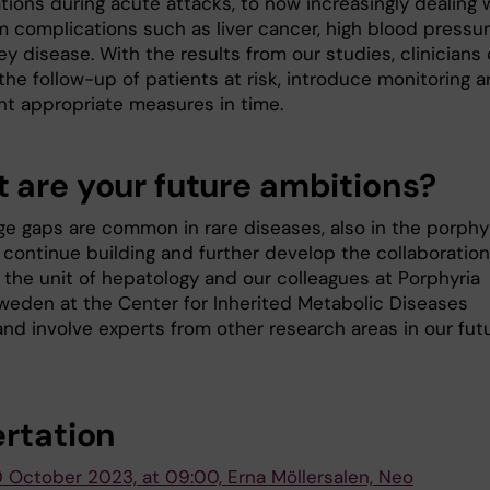
tions during acute attacks, to now increasingly dealing 
m complications such as liver cancer, high blood pressu
y disease. With the results from our studies, clinicians
the follow-up of patients at risk, introduce monitoring 
t appropriate measures in time.
 are your future ambitions?
e gaps are common in rare diseases, also in the porphyr
 continue building and further develop the collaboration
the unit of hepatology and our colleagues at Porphyria
weden at the Center for Inherited Metabolic Diseases
nd involve experts from other research areas in our fut
ertation
0 October 2023, at 09:00, Erna Möllersalen, Neo