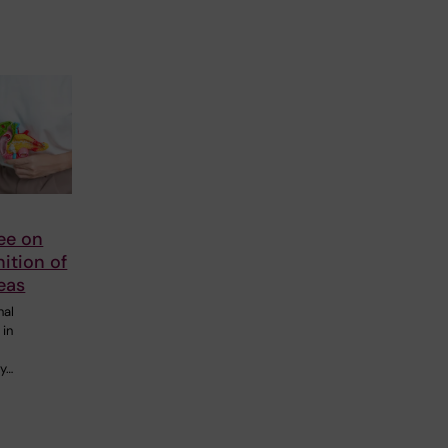
ee on
nition of
eas
nal
 in
gy…