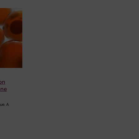
on
une
ue. A