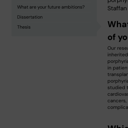
porphyr
What are your future ambitions?
Staffan
Dissertation
What
Thesis
of yo
Our rese
inherite
porphyri
in patien
transpla
porphyri
studied t
cardiova
cancers,
complica