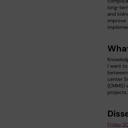
complica
long-ter
and kidne
improve 
implemen
What
Knowledg
I want to
between 
center S
(CMMS) a
projects.
Diss
Friday 2