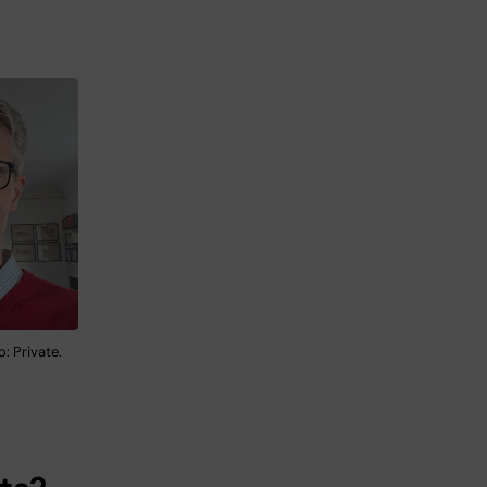
: Private.