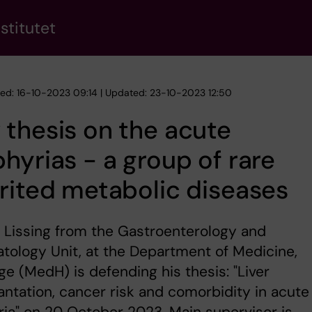
stitutet
hed: 16-10-2023 09:14 | Updated: 23-10-2023 12:50
thesis on the acute
hyrias - a group of rare
rited metabolic diseases
 Lissing from the Gastroenterology and
ology Unit, at the Department of Medicine,
e (MedH) is defending his thesis: "Liver
antation, cancer risk and comorbidity in acute