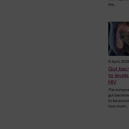
the…
9 April, 202
Gut bact
to levels
HIV
The composi
gut bacteri
to be assoc
how much…