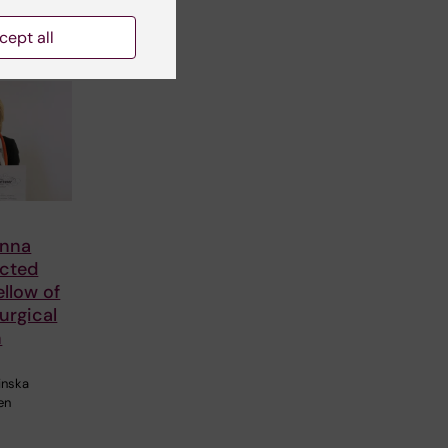
cept all
Anna
ected
llow of
urgical
n
linska
en