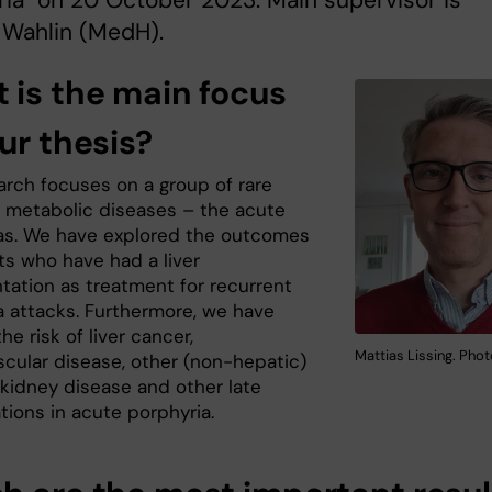
ia" on 20 October 2023. Main supervisor is
 Wahlin (MedH).
 is the main focus
ur thesis?
arch focuses on a group of rare
d metabolic diseases – the acute
as. We have explored the outcomes
ts who have had a liver
ntation as treatment for recurrent
a attacks. Furthermore, we have
he risk of liver cancer,
Mattias Lissing. Photo
scular disease, other (non-hepatic)
 kidney disease and other late
tions in acute porphyria.