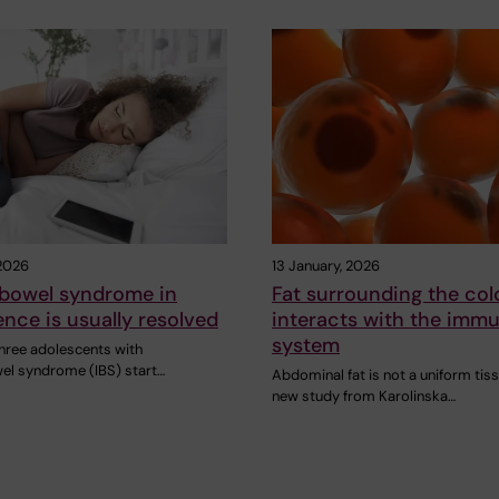
 2026
13 January, 2026
e bowel syndrome in
Fat surrounding the col
nce is usually resolved
interacts with the imm
system
three adolescents with
wel syndrome (IBS) start…
Abdominal fat is not a uniform tiss
new study from Karolinska…