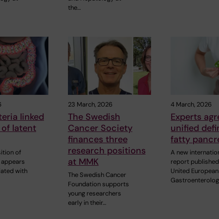
the…
6
23 March, 2026
4 March, 2026
eria linked
The Swedish
Experts agr
 of latent
Cancer Society
unified defi
finances three
fatty pancr
research positions
tion of
A new internatio
at MMK
a appears
report published
iated with
United European
The Swedish Cancer
Gastroenterolo
Foundation supports
young researchers
early in their…