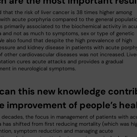
h are the most important resul
that the risk of liver cancer is 38 times higher among
 with acute porphyria compared to the general populatio
is primarily associated to the biochemical activity in ac
a and not as much to symptoms, sex or type of genetic
We also found that despite the high prevalence of high
essure and kidney disease in patients with acute porphy
of other cardiovascular diseases was not increased. Live
ntation cures acute attacks and provides a gradual
ent in neurological symptoms.
can this new knowledge contri
he improvement of people’s hea
t decades, the focus in management of patients with ac
 has shifted from first reducing mortality (which was hig
ntion, symptom reduction and managing acute