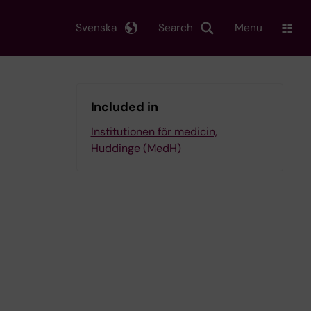
Svenska
Search
Menu
Included in
Institutionen för medicin,
Huddinge (MedH)