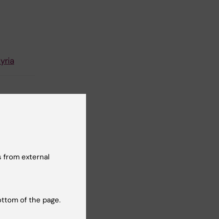
yria
 from external
ottom of the page.