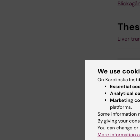
Blickagå
Thes
Liver tra
Gas
Tags
We use cook
On Karolinska Insti
Essential co
Analytical c
Updated b
Marketing co
Karin Viks
platforms.
Some information m
By giving your cons
Share
You can change or 
More information a