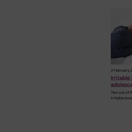
2 February,
Irritabl
adolesce
Two out of 
irritable bo