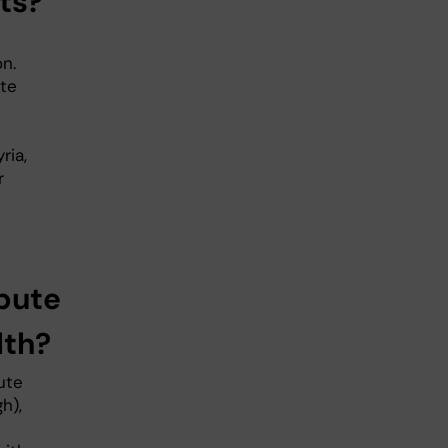
ts?
n.
ute
ria,
r
bute
lth?
ute
h),