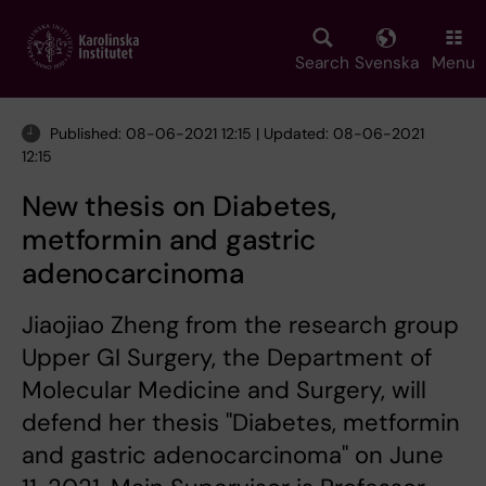
Skip
to
main
Search
Svenska
Menu
content
Published: 08-06-2021 12:15 | Updated: 08-06-2021
12:15
New thesis on Diabetes,
metformin and gastric
adenocarcinoma
Jiaojiao Zheng from the research group
Upper GI Surgery, the Department of
Molecular Medicine and Surgery, will
defend her thesis "Diabetes, metformin
and gastric adenocarcinoma" on June