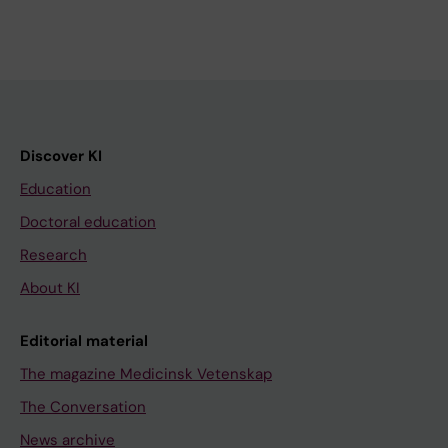
Discover KI
Education
Doctoral education
Research
About KI
Editorial material
The magazine Medicinsk Vetenskap
The Conversation
News archive