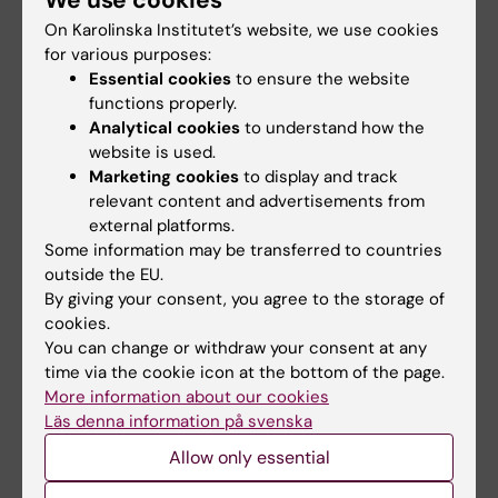
RNA Technology
Large grant for
Improves Islet
research on how
On Karolinska Institutet’s website, we use cookies
Transplantation
weight cycling
for various purposes:
Outcomes
affects
Essential cookies
to ensure the website
cardiovascular
functions properly.
A new RNA-based method
health
Analytical cookies
to understand how the
may help insulin-producing
cells survive…
website is used.
Mikael Rydén, professor at the
Marketing cookies
to display and track
Department of Medicine,
relevant content and advertisements from
Huddinge,…
external platforms.
Some information may be transferred to countries
outside the EU.
By giving your consent, you agree to the storage of
cookies.
You can change or withdraw your consent at any
time via the cookie icon at the bottom of the page.
More information about our cookies
Läs denna information på svenska
20 May, 2026
13 May, 2026
Allow only essential
SRP Diabetes Blue
Thesis on quality of
Sky Grants
life after oesophageal