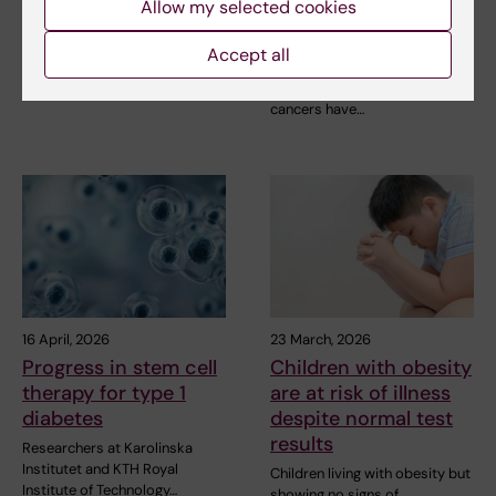
Allow my selected cookies
and gastric cancer
SRP Diabetes is happy to
treatment
announce the awardees of
Accept all
seven Blue Sky Grants…
The survival rates of patients
with oesophageal and gastric
cancers have…
16 April, 2026
23 March, 2026
Progress in stem cell
Children with obesity
therapy for type 1
are at risk of illness
diabetes
despite normal test
results
Researchers at Karolinska
Institutet and KTH Royal
Children living with obesity but
Institute of Technology…
showing no signs of