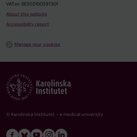
VAT.nr: SE202100297301
About this website
Accessibility report
Manage your cookies
© Karolinska Institutet - a medical university