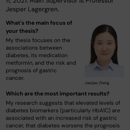
11, 2021. Main Supervisor is Professor
Jesper Lagergren.
What's the main focus of
your thesis?
My thesis focuses on the
associations between
diabetes, its medication
metformin, and the risk and
prognosis of gastric
cancer.
Jiaojiao Zheng
Which are the most important results?
My research suggests that elevated levels of
diabetes biomarkers (particularly HbA1C) are
associated with an increased risk of gastric
cancer, that diabetes worsens the prognosis