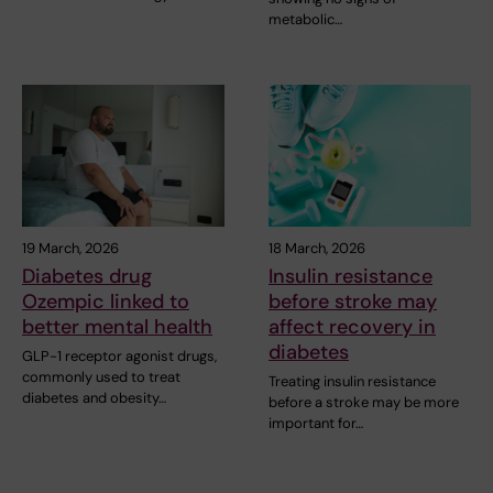
metabolic…
19 March, 2026
18 March, 2026
Diabetes drug
Insulin resistance
Ozempic linked to
before stroke may
better mental health
affect recovery in
diabetes
GLP-1 receptor agonist drugs,
commonly used to treat
Treating insulin resistance
diabetes and obesity…
before a stroke may be more
important for…