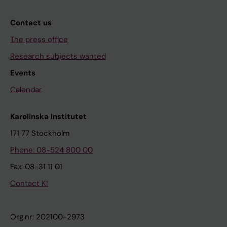
Contact us
The press office
Research subjects wanted
Events
Calendar
Karolinska Institutet
171 77 Stockholm
Phone: 08-524 800 00
Fax: 08-31 11 01
Contact KI
Org.nr: 202100-2973