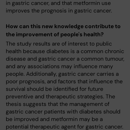
in gastric cancer, and that metformin use
improves the prognosis in gastric cancer.
How can this new knowledge contribute to
the improvement of people's health?
The study results are of interest to public
health because diabetes is a common chronic
disease and gastric cancer a common tumour,
and any associations may influence many
people. Additionally, gastric cancer carries a
poor prognosis, and factors that influence the
survival should be identified for future
preventive and therapeutic strategies. The
thesis suggests that the management of
gastric cancer patients with diabetes should
be improved and metformin may be a
potential therapeutic agent for gastric cancer.