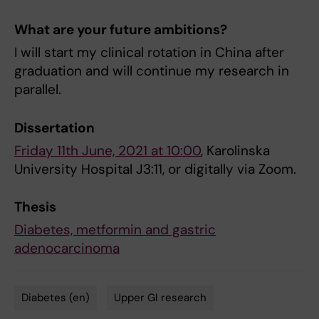
What are your future ambitions?
I will start my clinical rotation in China after
graduation and will continue my research in
parallel.
Dissertation
Friday 11th June, 2021 at 10:00
, Karolinska
University Hospital J3:11, or digitally via Zoom.
Thesis
Diabetes, metformin and gastric
adenocarcinoma
Diabetes (en)
Upper GI research
Tags