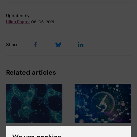
Updated by:
Lilian Pagrot
08-06-2021
Share
Related articles
5 August, 2026
3 June, 2026
We use cookies