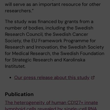
will serve as an important resource for other
researchers.”
The study was financed by grants from a
number of bodies, including the Swedish
Research Council, the Swedish Cancer
Society, the EU Framework Programme for
Research and Innovation, the Swedish Society
for Medical Research, the Swedish Foundation
for Strategic Research and Karolinska
Institutet.
Our press release about this study
Publication
The heterogeneity of human CD127+ innate
lymphoid cells revealed by single-cell RNA