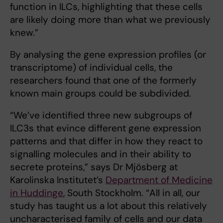
function in ILCs, highlighting that these cells
are likely doing more than what we previously
knew.”
By analysing the gene expression profiles (or
transcriptome) of individual cells, the
researchers found that one of the formerly
known main groups could be subdivided.
“We’ve identified three new subgroups of
ILC3s that evince different gene expression
patterns and that differ in how they react to
signalling molecules and in their ability to
secrete proteins,” says Dr Mjösberg at
Karolinska Institutet’s
Department of Medicine
in Huddinge
, South Stockholm. “All in all, our
study has taught us a lot about this relatively
uncharacterised family of cells and our data