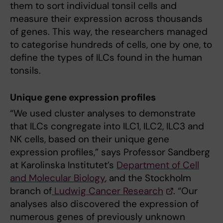
them to sort individual tonsil cells and
measure their expression across thousands
of genes. This way, the researchers managed
to categorise hundreds of cells, one by one, to
define the types of ILCs found in the human
tonsils.
Unique gene expression profiles
“We used cluster analyses to demonstrate
that ILCs congregate into ILC1, ILC2, ILC3 and
NK cells, based on their unique gene
expression profiles,” says Professor Sandberg
at Karolinska Institutet’s
Department of Cell
and Molecular Biology
, and the Stockholm
branch of
Ludwig Cancer Research
. “Our
analyses also discovered the expression of
numerous genes of previously unknown