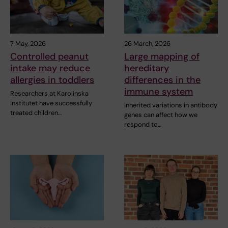
7 May, 2026
26 March, 2026
Controlled peanut
Large mapping of
intake may reduce
hereditary
allergies in toddlers
differences in the
immune system
Researchers at Karolinska
Institutet have successfully
Inherited variations in antibody
treated children…
genes can affect how we
respond to…