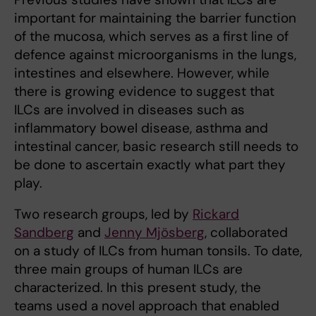
important for maintaining the barrier function
of the mucosa, which serves as a first line of
defence against microorganisms in the lungs,
intestines and elsewhere. However, while
there is growing evidence to suggest that
ILCs are involved in diseases such as
inflammatory bowel disease, asthma and
intestinal cancer, basic research still needs to
be done to ascertain exactly what part they
play.
Two research groups, led by
Rickard
Sandberg
and
Jenny Mjösberg
, collaborated
on a study of ILCs from human tonsils. To date,
three main groups of human ILCs are
characterized. In this present study, the
teams used a novel approach that enabled