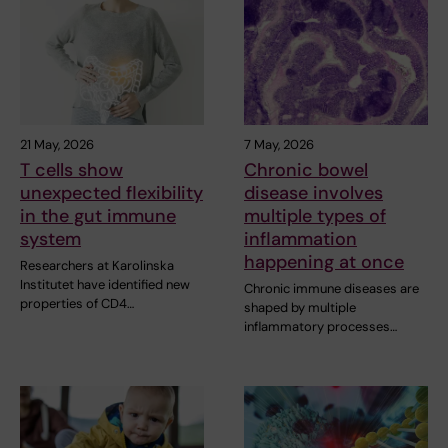
21 May, 2026
7 May, 2026
T cells show
Chronic bowel
unexpected flexibility
disease involves
in the gut immune
multiple types of
system
inflammation
happening at once
Researchers at Karolinska
Institutet have identified new
Chronic immune diseases are
properties of CD4…
shaped by multiple
inflammatory processes…