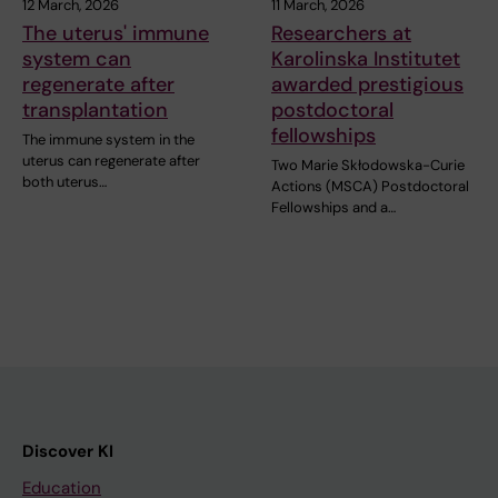
12 March, 2026
11 March, 2026
The uterus' immune
Researchers at
system can
Karolinska Institutet
regenerate after
awarded prestigious
transplantation
postdoctoral
fellowships
The immune system in the
uterus can regenerate after
Two Marie Skłodowska-Curie
both uterus…
Actions (MSCA) Postdoctoral
Fellowships and a…
Discover KI
Education