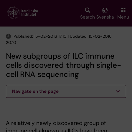
Skip
to
main
Search
Svenska
Menu
content
Published: 15-02-2016 17:10 | Updated: 15-02-2016
20:10
New subgroups of ILC immune
cells discovered through single-
cell RNA sequencing
Navigate on the page
A relatively newly discovered group of
immune cells known as ILCs have been