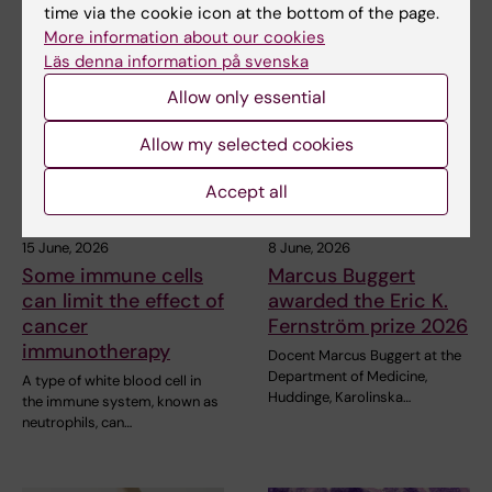
time via the cookie icon at the bottom of the page.
More information about our cookies
Related articles
Läs denna information på svenska
Allow only essential
Allow my selected cookies
Accept all
15 June, 2026
8 June, 2026
Some immune cells
Marcus Buggert
can limit the effect of
awarded the Eric K.
cancer
Fernström prize 2026
immunotherapy
Docent Marcus Buggert at the
Department of Medicine,
A type of white blood cell in
Huddinge, Karolinska…
the immune system, known as
neutrophils, can…