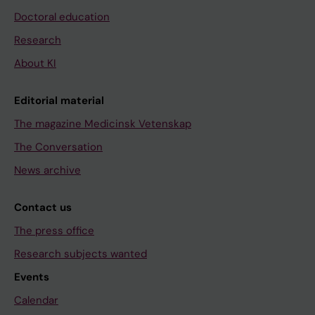
Doctoral education
Research
About KI
Editorial material
The magazine Medicinsk Vetenskap
The Conversation
News archive
Contact us
The press office
Research subjects wanted
Events
Calendar