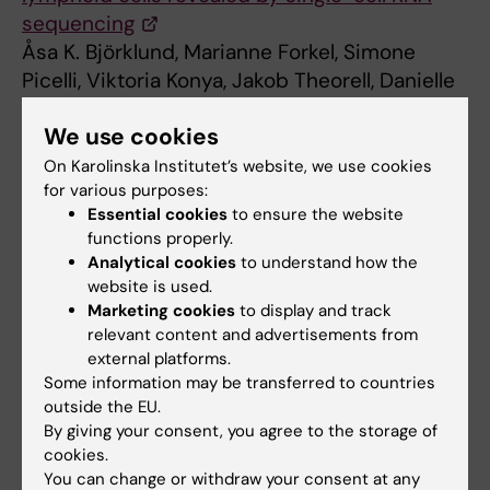
sequencing
Åsa K. Björklund, Marianne Forkel, Simone
Picelli, Viktoria Konya, Jakob Theorell, Danielle
Friberg, Rickard Sandberg, Jenny Mjösberg
We use cookies
Nature Immunology, online 15 February 2016,
doi:10.1038/ni.3368
On Karolinska Institutet’s website, we use cookies
for various purposes:
Essential cookies
to ensure the website
functions properly.
Cell and Molecular Biology
Immunology
Tags
Analytical cookies
to understand how the
website is used.
Marketing cookies
to display and track
Updated by:
relevant content and advertisements from
Webb Admin
15-02-2016
external platforms.
Some information may be transferred to countries
outside the EU.
By giving your consent, you agree to the storage of
Share
cookies.
You can change or withdraw your consent at any