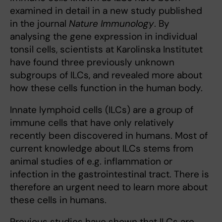
examined in detail in a new study published
in the journal
Nature Immunology
. By
analysing the gene expression in individual
tonsil cells, scientists at Karolinska Institutet
have found three previously unknown
subgroups of ILCs, and revealed more about
how these cells function in the human body.
Innate lymphoid cells (ILCs) are a group of
immune cells that have only relatively
recently been discovered in humans. Most of
current knowledge about ILCs stems from
animal studies of e.g. inflammation or
infection in the gastrointestinal tract. There is
therefore an urgent need to learn more about
these cells in humans.
Previous studies have shown that ILCs are