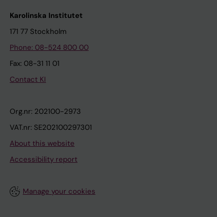
Karolinska Institutet
171 77 Stockholm
Phone: 08-524 800 00
Fax: 08-31 11 01
Contact KI
Org.nr: 202100-2973
VAT.nr: SE202100297301
About this website
Accessibility report
Manage your cookies