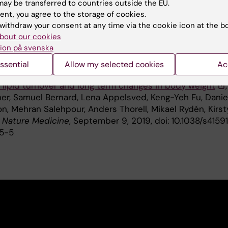
ay be transferred to countries outside the EU.
on, the Swedish Society of Medicine, the Erling-Persson
ent, you agree to the storage of cookies.
undation and IXXI.
withdraw your consent at any time via the cookie icon at the b
bout our cookies
ion på svenska
ication
ssential
Allow my selected cookies
Ac
 lipid turnover and long term changes in body weight
,
ner, Samuel Bernard, Lena Appelsved, Keng-Yeh Fu, Danie
n, Mehran Salehpour, Anders Thorell, Mikael Rydén, Kirst
,
Nature Medicine
, September 9, 2019, doi: 10.1038/s4159
5-5