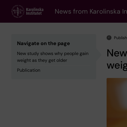
Skip
to
News from Karolinska In
main
content
Publis
Navigate on the page
New
New study shows why people gain
weight as they get older
weig
Publication