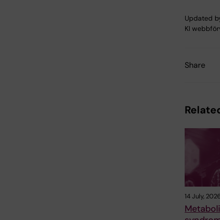
Updated b
KI webbför
Share
Related
14 July, 202
Metabol