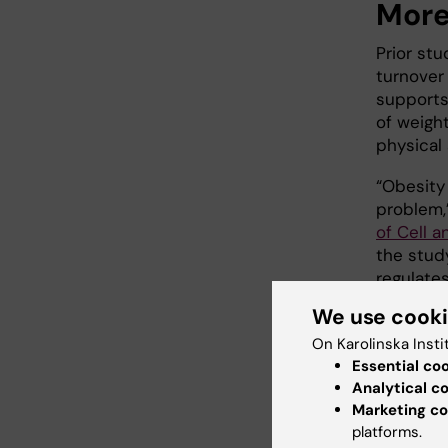
More
Prior st
turnover 
supports
of weigh
physical 
“Obesity
problem,
of Cell a
the stud
regulate
relevant.
We use cook
The stud
On Karolinska Insti
Council,
Essential co
Program f
Analytical c
Marketing co
Foundati
platforms.
Astra Ze