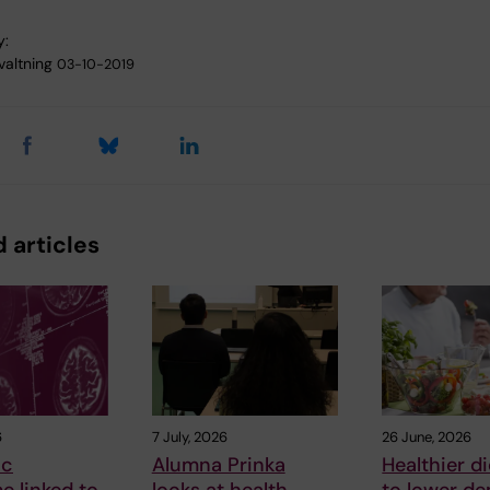
y:
valtning
03-10-2019
 articles
6
7 July, 2026
26 June, 2026
ic
Alumna Prinka
Healthier di