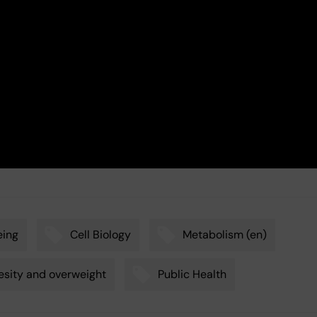
eing
Cell Biology
Metabolism (en)
sity and overweight
Public Health