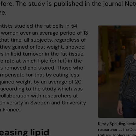
fore. The study is published in the journal Na
ne.
tists studied the fat cells in 54
women over an average period of 13
 that time, all subjects, regardless of
they gained or lost weight, showed
 in lipid turnover in the fat tissue,
he rate at which lipid (or fat) in the
s is removed and stored. Those who
ompensate for that by eating less
 gained weight by an average of 20
 according to the study which was
collaboration with researchers at
University in Sweden and University
n France.
Kirsty Spalding, seni
easing lipid
researcher at the De
Cell and Molecular Bi