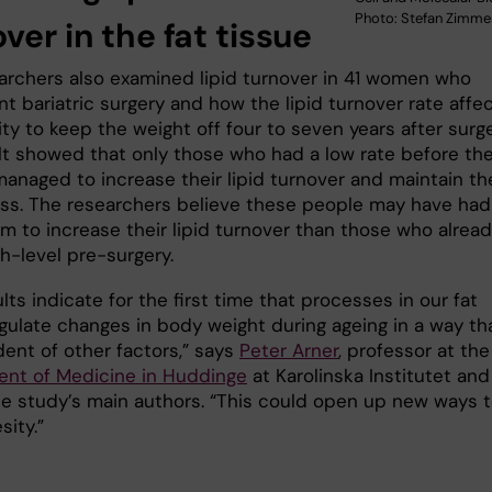
Photo: Stefan Zimm
ver in the fat tissue
archers also examined lipid turnover in 41 women who
t bariatric surgery and how the lipid turnover rate affe
lity to keep the weight off four to seven years after surge
lt showed that only those who had a low rate before th
anaged to increase their lipid turnover and maintain the
oss. The researchers believe these people may have had
m to increase their lipid turnover than those who alrea
h-level pre-surgery.
lts indicate for the first time that processes in our fat
gulate changes in body weight during ageing in a way tha
ent of other factors,” says
Peter Arner
, professor at the
nt of Medicine in Huddinge
at Karolinska Institutet and
he study’s main authors. “This could open up new ways 
sity.”