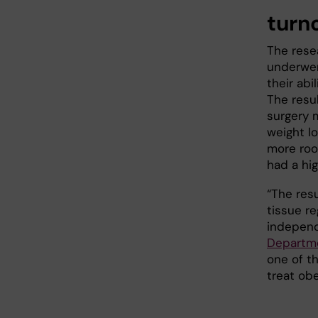
turno
The rese
underwen
their abi
The resu
surgery m
weight l
more roo
had a hig
“The resu
tissue re
independ
Departme
one of t
treat obe