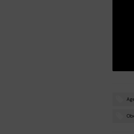
Ag
Tags
Obe