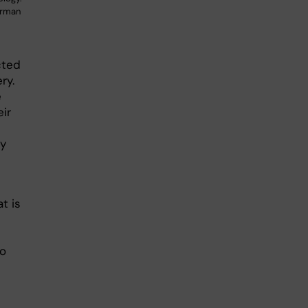
erman
cted
ry.
e
ir
dy
t is
to