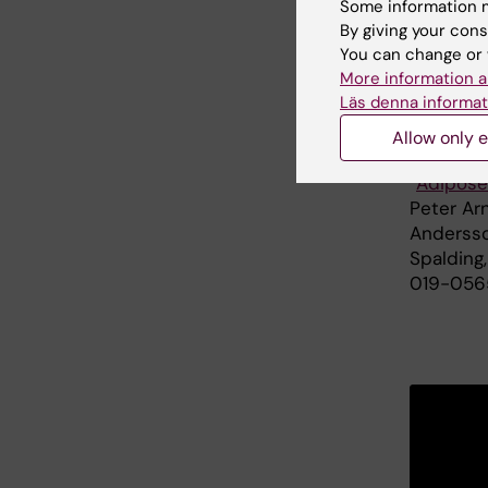
Some information m
Foundati
By giving your cons
Family fo
You can change or 
More information a
Läs denna informat
Publ
Allow only e
”
Adipose
Peter Ar
Andersso
Spalding
019-056