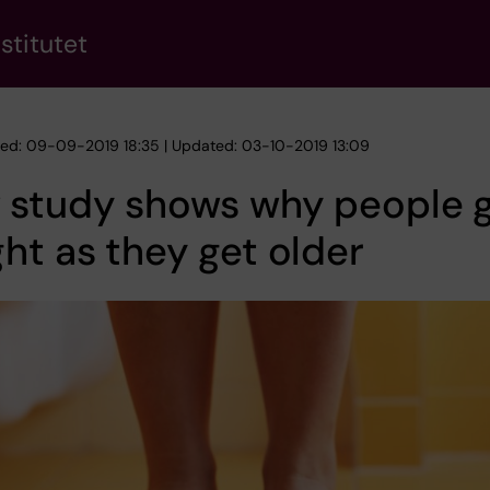
stitutet
hed: 09-09-2019 18:35 | Updated: 03-10-2019 13:09
 study shows why people g
ht as they get older