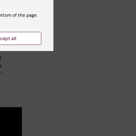
ottom of the page.
cept all
”
l
y
1-