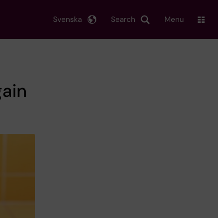
Svenska
Search
Menu
ain