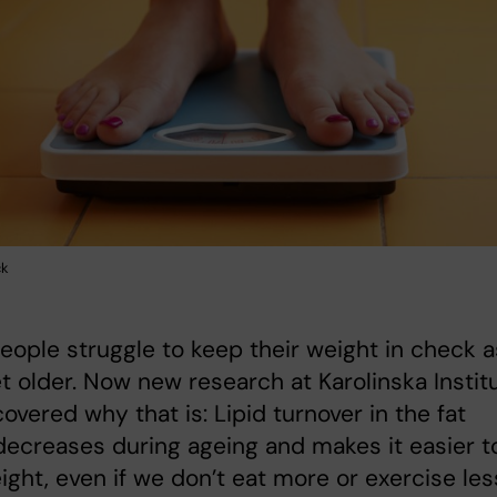
ck
ople struggle to keep their weight in check a
t older. Now new research at Karolinska Instit
overed why that is: Lipid turnover in the fat
decreases during ageing and makes it easier t
ight, even if we don’t eat more or exercise les