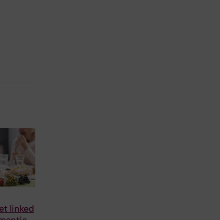
et linked