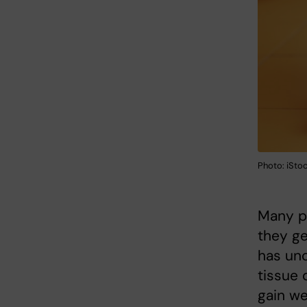
Photo: iSto
Many pe
they ge
has unc
tissue 
gain we