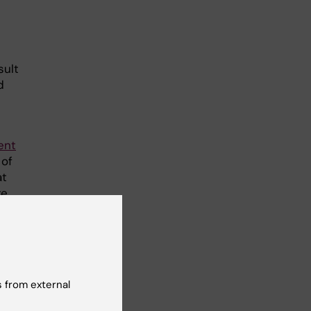
sult
d
ent
 of
at
re
 from external
tet-