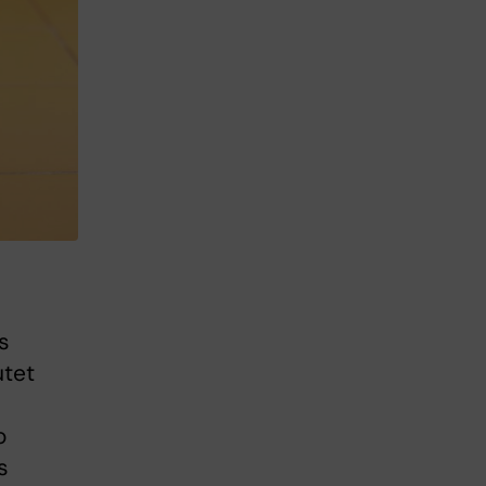
s
utet
o
s