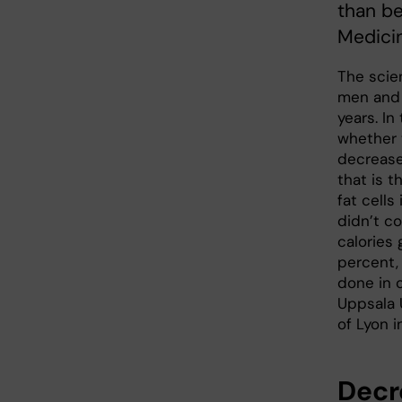
than be
Medici
The scien
men and 
years. In
whether 
decreases
that is t
fat cell
didn’t c
calories
percent,
done in 
Uppsala 
of Lyon i
Decr