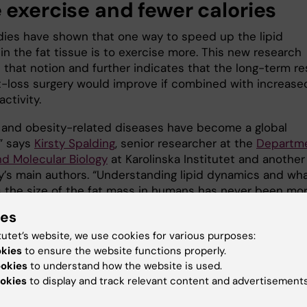
 exercise and fewer calories
udies have shown that one way to speed up the lipid
in the fat tissue is to exercise more. This new research
 that notion and further indicates that the long-term re
t-loss surgery would improve if combined with increase
activity.
 and obesity-related diseases have become a global
” says
Kirsty Spalding
, senior researcher at the
Departm
nd Molecular Biology
at Karolinska Institutet and another
y’s main authors. “Understanding lipid dynamics and wh
s the size of the fat mass in humans has never been mo
”
ies
y was financed by grants from the Stockholm County
tutet’s website, we use cookies for various purposes:
 the Swedish Research Council, the Strategic Research
okies
to ensure the website functions properly.
or Diabetes at Karolinska Institutet, the Novo Nordisk
ookies
to understand how the website is used.
okies
to display and track relevant content and advertisements
on, the Swedish Diabetes Foundation, Karolinska Institu
neca Integrated Cardiometabolic Center, the Vallee