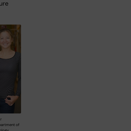
ture
or
partment of
ology.