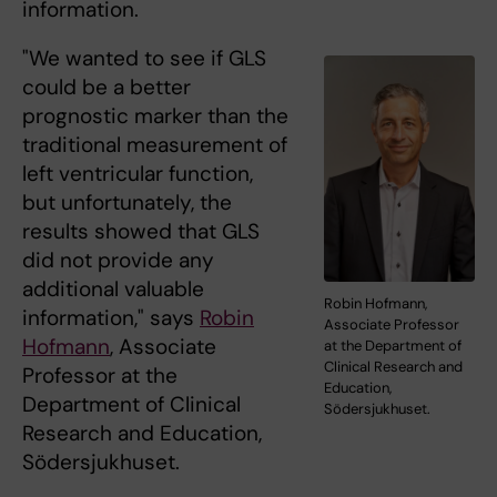
information.
"We wanted to see if GLS
could be a better
prognostic marker than the
traditional measurement of
left ventricular function,
but unfortunately, the
results showed that GLS
did not provide any
additional valuable
Robin Hofmann,
information," says
Robin
Associate Professor
Hofmann
, Associate
at the Department of
Clinical Research and
Professor at the
Education,
Department of Clinical
Södersjukhuset.
Research and Education,
Södersjukhuset.