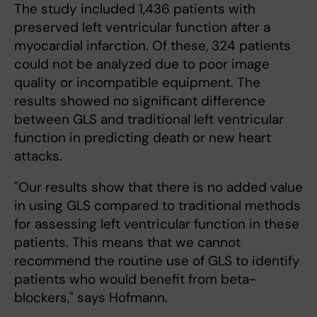
The study included 1,436 patients with
preserved left ventricular function after a
myocardial infarction. Of these, 324 patients
could not be analyzed due to poor image
quality or incompatible equipment. The
results showed no significant difference
between GLS and traditional left ventricular
function in predicting death or new heart
attacks.
"Our results show that there is no added value
in using GLS compared to traditional methods
for assessing left ventricular function in these
patients. This means that we cannot
recommend the routine use of GLS to identify
patients who would benefit from beta-
blockers," says Hofmann.