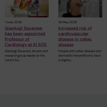
1 June, 2026
29 May, 2026
Gianluigi Savarese
Increased risk of
has been appointed
cardiovascular
Professor of
disease in celiac
Cardiology at KI SÖS
disease
Gianluigi Savarese, docent and
People with celiac disease and
research group leader at the
dermatitis herpetiformis have
Centre for…
a slightly…