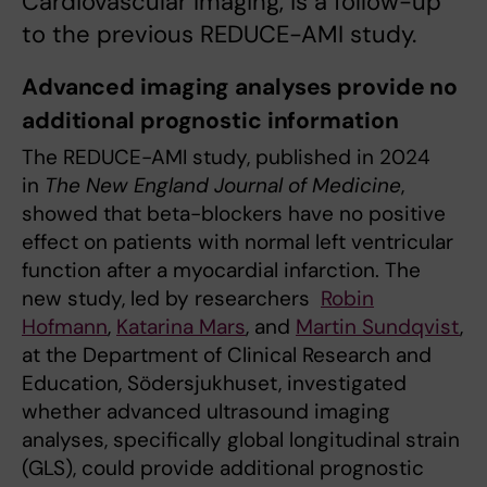
Cardiovascular Imaging, is a follow-up
to the previous REDUCE-AMI study.
Advanced imaging analyses provide no
additional prognostic information
The REDUCE-AMI study, published in 2024
in
The New England Journal of Medicine
,
showed that beta-blockers have no positive
effect on patients with normal left ventricular
function after a myocardial infarction. The
new study, led by researchers
Robin
Hofmann
,
Katarina Mars
, and
Martin Sundqvist
,
at the Department of Clinical Research and
Education, Södersjukhuset, investigated
whether advanced ultrasound imaging
analyses, specifically global longitudinal strain
(GLS), could provide additional prognostic