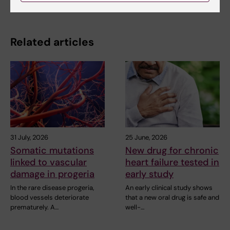
Related articles
31 July, 2026
25 June, 2026
Somatic mutations
New drug for chronic
linked to vascular
heart failure tested in
damage in progeria
early study
In the rare disease progeria,
An early clinical study shows
blood vessels deteriorate
that a new oral drug is safe and
prematurely. A…
well-…