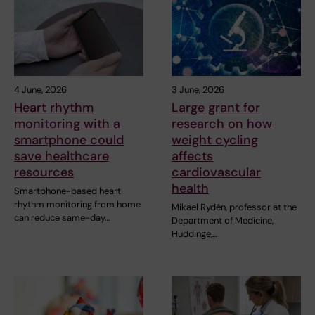
4 June, 2026
3 June, 2026
Heart rhythm
Large grant for
monitoring with a
research on how
smartphone could
weight cycling
save healthcare
affects
resources
cardiovascular
health
Smartphone-based heart
rhythm monitoring from home
Mikael Rydén, professor at the
can reduce same-day…
Department of Medicine,
Huddinge,…