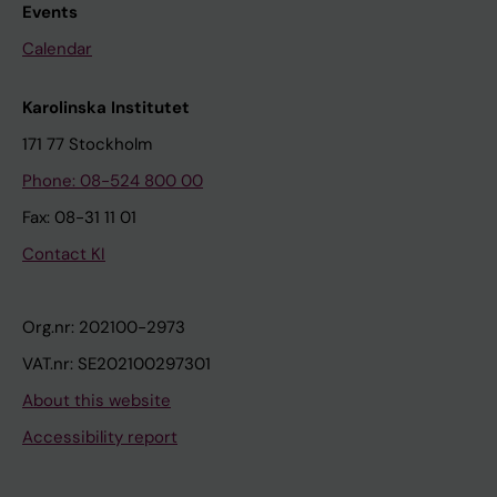
Events
Calendar
Karolinska Institutet
171 77 Stockholm
Phone: 08-524 800 00
Fax: 08-31 11 01
Contact KI
Org.nr: 202100-2973
VAT.nr: SE202100297301
About this website
Accessibility report