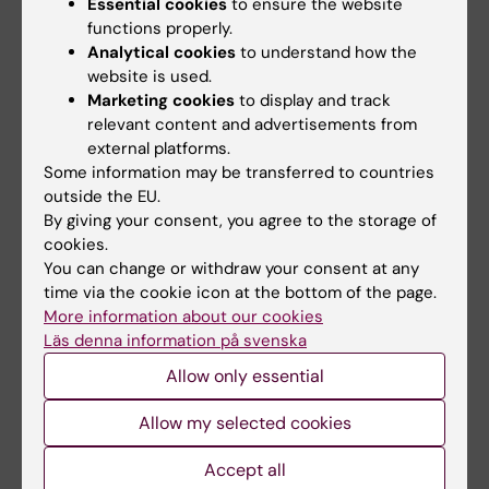
Essential cookies
to ensure the website
Ph.D., +12, for the REDUCE-AMI
functions properly.
Investigators*Author Info & Affiliations,
Analytical cookies
to understand how the
website is used.
Published April 7, 2024 N Engl J Med
Marketing cookies
to display and track
2024;390:1372-1381, DOI:
relevant content and advertisements from
10.1056/NEJMoa2401479, VOL. 390 NO. 15
external platforms.
Copyright © 2024
Some information may be transferred to countries
outside the EU.
By giving your consent, you agree to the storage of
Cardiovascular Diseases
cookies.
Tags
You can change or withdraw your consent at any
time via the cookie icon at the bottom of the page.
More information about our cookies
Updated by:
Läs denna information på svenska
Åsa Catapano
27-01-2025
Allow only essential
Content reviewer:
Robin Hofmann
Allow my selected cookies
Accept all
Share