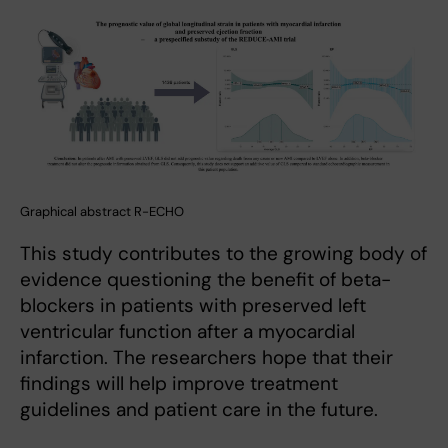
Graphical abstract R-ECHO
This study contributes to the growing body of
evidence questioning the benefit of beta-
blockers in patients with preserved left
ventricular function after a myocardial
infarction. The researchers hope that their
findings will help improve treatment
guidelines and patient care in the future.