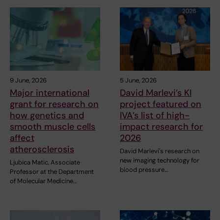
9 June, 2026
5 June, 2026
Major international
David Marlevi’s KI
grant for research on
project featured on
how genetics and
IVA’s list of high-
smooth muscle cells
impact research for
affect
2026
atherosclerosis
David Marlevi's research on
new imaging technology for
Ljubica Matic, Associate
blood pressure…
Professor at the Department
of Molecular Medicine…