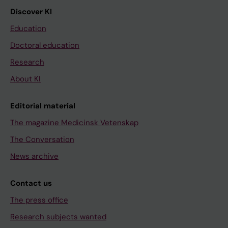
Discover KI
Education
Doctoral education
Research
About KI
Editorial material
The magazine Medicinsk Vetenskap
The Conversation
News archive
Contact us
The press office
Research subjects wanted