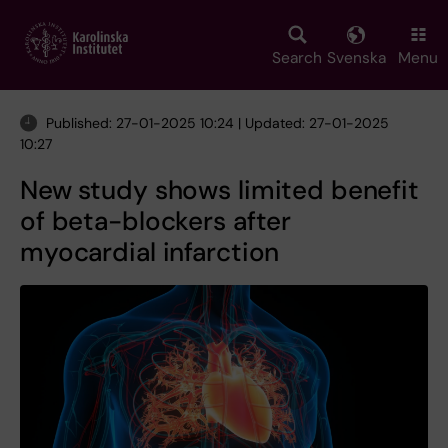
Skip
to
main
Search
Svenska
Menu
content
Published: 27-01-2025 10:24 | Updated: 27-01-2025
10:27
New study shows limited benefit
of beta-blockers after
myocardial infarction