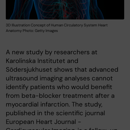
3D Illustration Concept of Human Circulatory System Heart
Anatomy Photo: Getty Images
A new study by researchers at
Karolinska Institutet and
Södersjukhuset shows that advanced
ultrasound imaging analyses cannot
identify patients who would benefit
from beta-blocker treatment after a
myocardial infarction. The study,
published in the scientific journal
European Heart Journal -