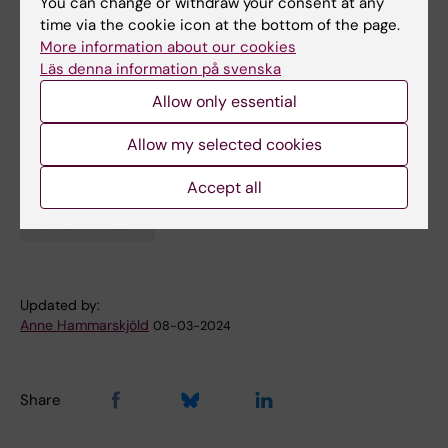
You can change or withdraw your consent at any
Jakobsdóttir, Huan Song, Donghau Lu, Ralf
time via the cookie icon at the bottom of the page.
More information about our cookies
Kuja-Hallkola, Henrik Larsson, Katja Fall, Patrik
Läs denna information på svenska
K. E. Magnusson, Fang Fang, Jacob Bergstedt,
Unnur Anna Valdimarsdóttir. J
AMA Psychiatry,
Allow only essential
online March 6 2024,
Allow my selected cookies
doi: 10.1001/jamapsychiatry.2024.0039.
Accept all
Mental Ill-Health
Tags
Updated by:
Anne Hammarskjöld
08-03-2024
Share