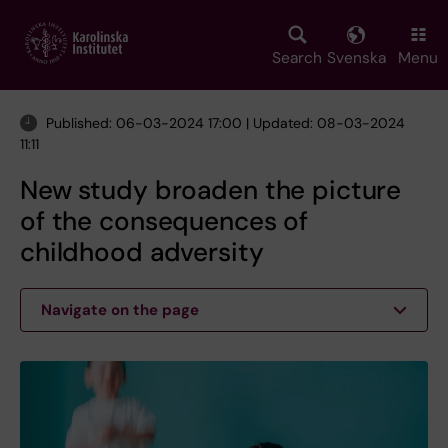
Skip
to
main
Search
Svenska
Menu
content
Published: 06-03-2024 17:00 | Updated: 08-03-2024
11:11
New study broaden the picture
of the consequences of
childhood adversity
Navigate on the page