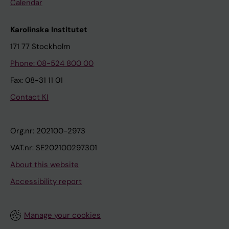
Calendar
Karolinska Institutet
171 77 Stockholm
Phone: 08-524 800 00
Fax: 08-31 11 01
Contact KI
Org.nr: 202100-2973
VAT.nr: SE202100297301
About this website
Accessibility report
Manage your cookies