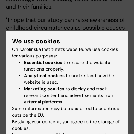
and their families.
"I hope that our study can raise awareness of
childhood circumstances as possible causes
of psychiatric disorders in adulthood and how
We use cookies
to best address them," says Hilda Björk
On Karolinska Institutet’s website, we use cookies
Daníelsdóttir.
for various purposes:
Essential cookies
to ensure the website
The research was funded by the European
functions properly.
Research Council, the Icelandic Research
Analytical cookies
to understand how the
Center and the EU's Horizon 2020.
website is used.
Marketing cookies
to display and track
relevant content and advertisements from
Publication
external platforms.
Some information may be transferred to countries
Adverse Childhood Experience and Adult
outside the EU.
Mental Health Outcomes
. Hilda Björk
By giving your consent, you agree to the storage of
Daníelsdóttir, Thor Aspelund, Qing Shen,
cookies.
Thorhildur Halldorsdottir, Jóhanna