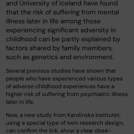
and University of Iceland have found
that the risk of suffering from mental
illness later in life among those
experiencing significant adversity in
childhood can be partly explained by
factors shared by family members,
such as genetics and environment.
Several previous studies have shown that
people who have experienced various types
of adverse childhood experiences have a
higher risk of suffering from psychiatric illness
later in life.
Now, a new study from Karolinska Institutet,
using a special type of twin research design,
can confirm the link, show a clear dose-