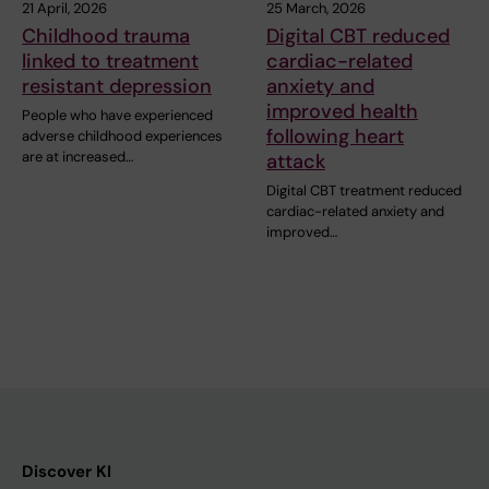
21 April, 2026
25 March, 2026
Childhood trauma
Digital CBT reduced
linked to treatment
cardiac-related
resistant depression
anxiety and
improved health
People who have experienced
following heart
adverse childhood experiences
are at increased…
attack
Digital CBT treatment reduced
cardiac-related anxiety and
improved…
Discover KI