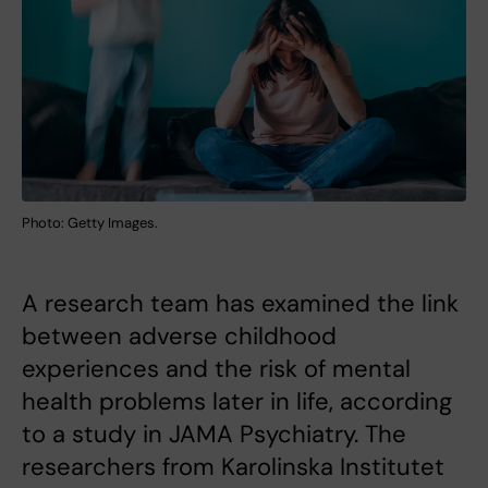
Photo: Getty Images.
A research team has examined the link
between adverse childhood
experiences and the risk of mental
health problems later in life, according
to a study in JAMA Psychiatry. The
researchers from Karolinska Institutet