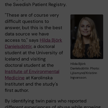
the Swedish Patient Registry.
"These are of course very
difficult questions to
answer, but this is the best
data source we have
access to," says
Hilda Björk
Daníelsdóttir
, a doctoral
student at the University of
Iceland and visiting
Hilda Björk
doctoral student at the
Daníelsdóttir. Photo:
Institute of Environmental
Ljósmynd/Kristinn
Medicine
at Karolinska
Ingvarsson.
Institutet and the study's
first author.
By identifying twin pairs who reported
different experiences of abuse while growing