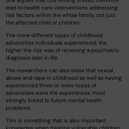
She argues that this finding should therefore
lead to health care interventions addressing
risk factors within the whole family, not just
the affected child or children.
The more different types of childhood
adversities individuals experienced, the
higher the risk was of receiving a psychiatric
diagnosis later in life.
The researchers can also show that sexual
abuse and rape in childhood as well as having
experienced three or more types of
adversities were the experiences most
strongly linked to future mental health
problems.
This is something that is also important
knowledge when treating vulnerable children