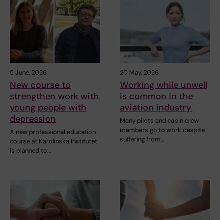
5 June, 2026
20 May, 2026
New course to
Working while unwell
strengthen work with
is common in the
young people with
aviation industry
depression
Many pilots and cabin crew
members go to work despite
A new professional education
suffering from…
course at Karolinska Institutet
is planned to…