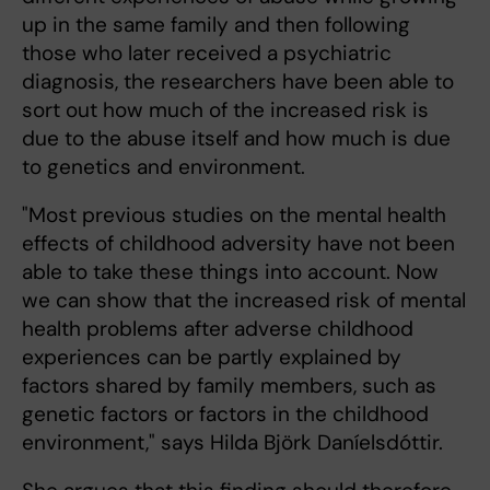
up in the same family and then following
those who later received a psychiatric
diagnosis, the researchers have been able to
sort out how much of the increased risk is
due to the abuse itself and how much is due
to genetics and environment.
"Most previous studies on the mental health
effects of childhood adversity have not been
able to take these things into account. Now
we can show that the increased risk of mental
health problems after adverse childhood
experiences can be partly explained by
factors shared by family members, such as
genetic factors or factors in the childhood
environment," says Hilda Björk Daníelsdóttir.