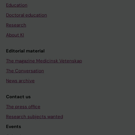
Education
Doctoral education
Research
About KI
Editorial material
The magazine Medicinsk Vetenskap
The Conversation
News archive
Contact us
The press office
Research subjects wanted
Events