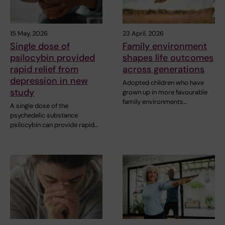
15 May, 2026
23 April, 2026
Single dose of
Family environment
psilocybin provided
shapes life outcomes
rapid relief from
across generations
depression in new
Adopted children who have
study
grown up in more favourable
family environments…
A single dose of the
psychedelic substance
psilocybin can provide rapid…