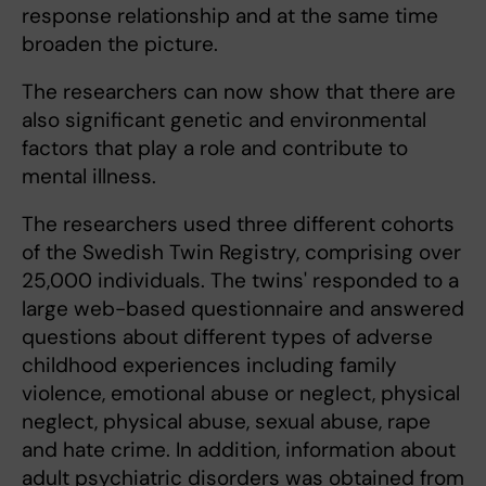
response relationship and at the same time
broaden the picture.
The researchers can now show that there are
also significant genetic and environmental
factors that play a role and contribute to
mental illness.
The researchers used three different cohorts
of the Swedish Twin Registry, comprising over
25,000 individuals. The twins' responded to a
large web-based questionnaire and answered
questions about different types of adverse
childhood experiences including family
violence, emotional abuse or neglect, physical
neglect, physical abuse, sexual abuse, rape
and hate crime. In addition, information about
adult psychiatric disorders was obtained from