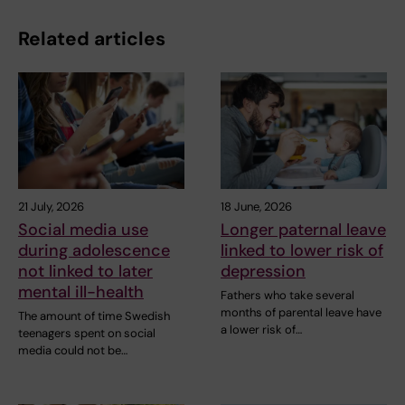
Related articles
21 July, 2026
18 June, 2026
Social media use
Longer paternal leave
during adolescence
linked to lower risk of
not linked to later
depression
mental ill-health
Fathers who take several
months of parental leave have
The amount of time Swedish
a lower risk of…
teenagers spent on social
media could not be…