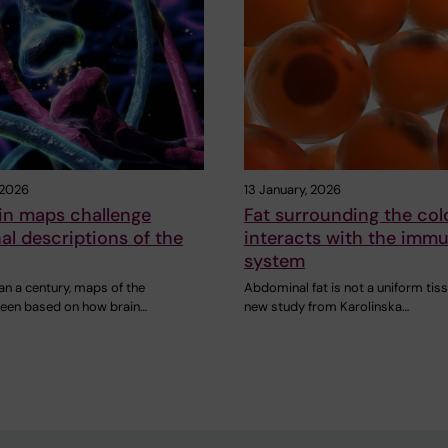
 2026
13 January, 2026
in maps challenge
Fat surrounding the col
nal descriptions of the
interacts with the imm
system
an a century, maps of the
Abdominal fat is not a uniform tiss
been based on how brain…
new study from Karolinska…