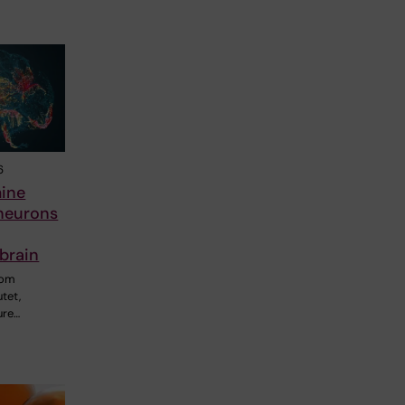
6
ine
neurons
brain
rom
utet,
ure…