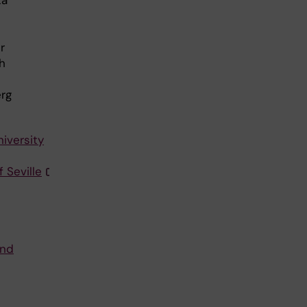
r
h
erg
iversity
 Seville
and