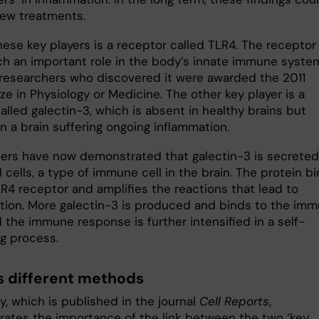
new treatments.
hese key players is a receptor called TLR4. The receptor
ch an important role in the body’s innate immune syste
 researchers who discovered it were awarded the 2011
ze in Physiology or Medicine. The other key player is a
alled galectin-3, which is absent in healthy brains but
n a brain suffering ongoing inflammation.
ers have now demonstrated that galectin-3 is secreted
l cells, a type of immune cell in the brain. The protein b
LR4 receptor and amplifies the reactions that lead to
tion. More galectin-3 is produced and binds to the im
d the immune response is further intensified in a self-
ng process.
s different methods
, which is published in the journal
Cell Reports
,
ates the importance of the link between the two ‘key