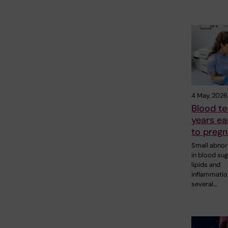
4 May, 2026
Blood te
years ear
to pregn
Small abnor
in blood sug
lipids and
inflammatio
several…