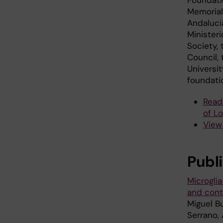
Memorial
Andaluci
Minister
Society,
Council,
Universi
foundati
Read
of L
View 
Publ
Microgli
and contr
Miguel B
Serrano, 