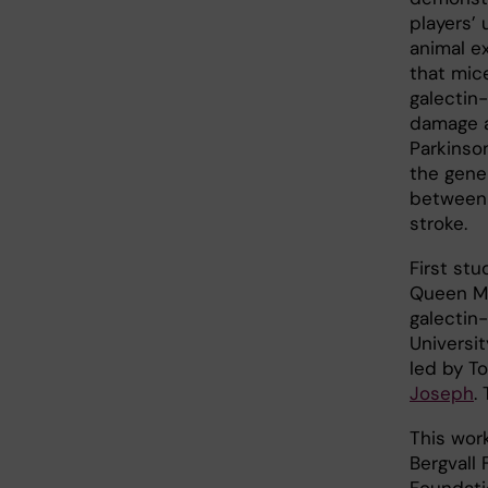
players’ 
animal e
that mic
galectin
damage a
Parkinson
the gene
between 
stroke.
First stu
Queen Ma
galectin
Universit
led by T
Joseph
.
This wor
Bergvall
Foundati