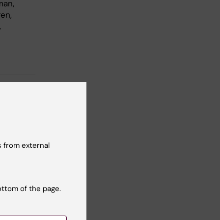
man,
en,
,
 from external
ottom of the page.