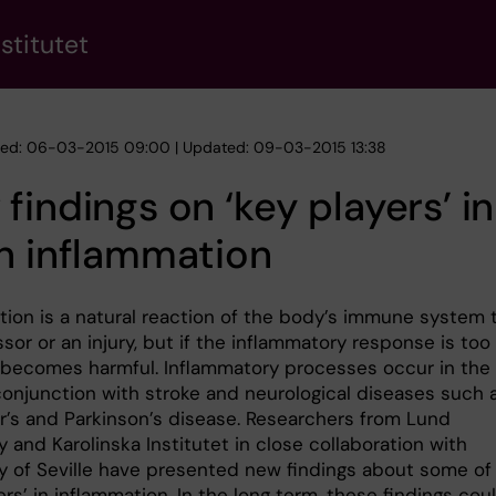
stitutet
hed: 06-03-2015 09:00 | Updated: 09-03-2015 13:38
findings on ‘key players’ in
n inflammation
tion is a natural reaction of the body’s immune system 
sor or an injury, but if the inflammatory response is too
t becomes harmful. Inflammatory processes occur in the
 conjunction with stroke and neurological diseases such 
r’s and Parkinson’s disease. Researchers from Lund
y and Karolinska Institutet in close collaboration with
ty of Seville have presented new findings about some of
ers’ in inflammation. In the long term, these findings cou