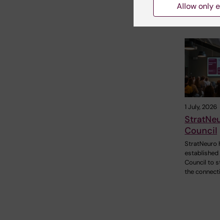
Allow only e
Related
1 July, 2026
StratNe
Council
StratNeuro 
established
Council to 
the connect