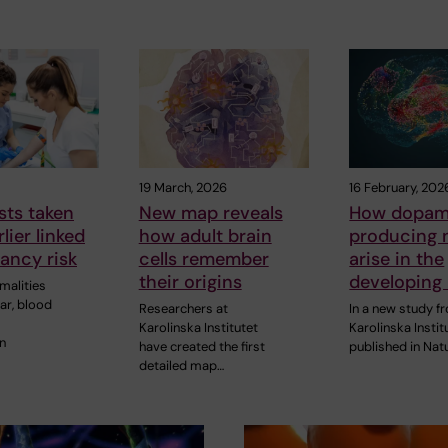
19 March, 2026
16 February, 202
sts taken
New map reveals
How dopam
lier linked
how adult brain
producing 
ancy risk
cells remember
arise in the
their origins
developing 
malities
ar, blood
Researchers at
In a new study f
Karolinska Institutet
Karolinska Instit
n
have created the first
published in Nat
detailed map…