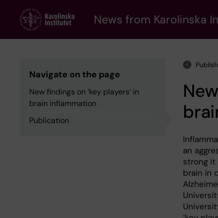
Skip
to
News from Karolinska In
main
content
Publis
Navigate on the page
New 
New findings on ‘key players’ in
brain inflammation
brai
Publication
Inflamma
an aggres
strong i
brain in
Alzheime
Universit
Universi
‘key play