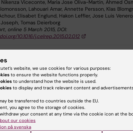
, Nikenza Viceconte, Maria Jose Oliva-Martin, Ahmed Os
omonsson, Lahouari Amar, Annette Persson, Klas Blomgr
chour, Elisabet Englund, Hakon Leffler, Jose Luis Venero
 Joseph, Tomas Deierborg
rt, online 5 March 2015, DOI:
.doi.org/10.1016/j.celrep.2015.02.012
ies
lammation (en)
Neurobiology
tutet’s website, we use cookies for various purposes:
okies
to ensure the website functions properly.
ookies
to understand how the website is used.
okies
to display and track relevant content and advertisements
y:
in
09-03-2015
ay be transferred to countries outside the EU.
ent, you agree to the storage of cookies.
withdraw your consent at any time via the cookie icon at the b
bout our cookies
ion på svenska