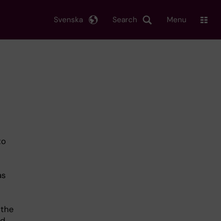
Svenska
Search
Menu
to
as
 the
ld