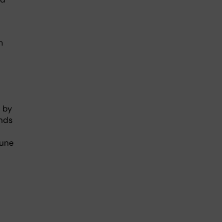
m
 by
inds
mune