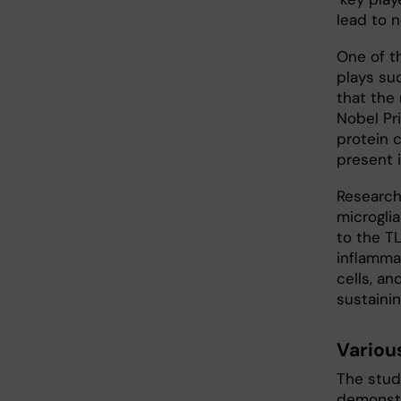
lead to 
One of t
plays su
that the
Nobel Pri
protein c
present i
Research
microglia
to the T
inflamma
cells, an
sustaini
Variou
The study
demonstr