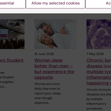
ssential
Allow my selected cookies
Ac
 articles
16 June, 2026
7 May, 2026
uro Student
Women sleep
Chronic bo
better than men –
disease inv
but experience the
multiple ty
has
opposite
inflammati
 a Student
strengthen
happening 
Women are more
ion…
likely than men to
Chronic immune
report poor sleep,
diseases are sh
even though
by multiple
objective…
inflammatory
processes…