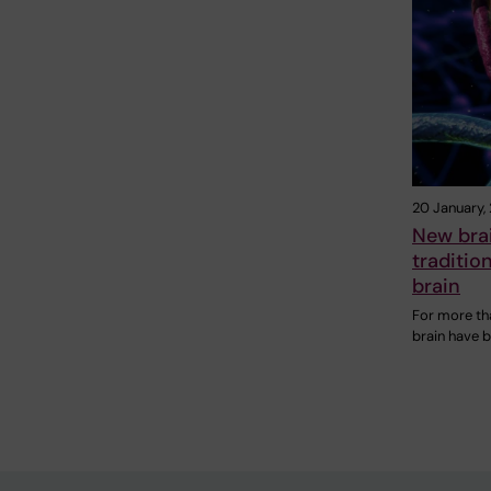
20 January,
New bra
traditio
brain
For more th
brain have 