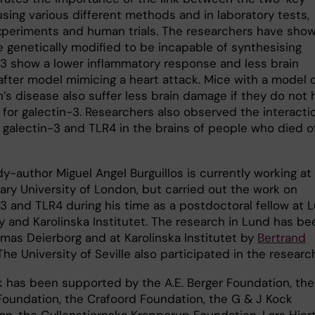
using various different methods and in laboratory tests,
xperiments and human trials. The researchers have sho
e genetically modified to be incapable of synthesising
-3 show a lower inflammatory response and less brain
fter model mimicing a heart attack. Mice with a model 
’s disease also suffer less brain damage if they do not 
 for galectin-3. Researchers also observed the interacti
galectin-3 and TLR4 in the brains of people who died o
dy-author Miguel Angel Burguillos is currently working at
ry University of London, but carried out the work on
-3 and TLR4 during his time as a postdoctoral fellow at 
y and Karolinska Institutet. The research in Lund has be
omas Deierborg and at Karolinska Institutet by
Bertrand
 The University of Seville also participated in the researc
k has been supported by the A.E. Berger Foundation, the
 Foundation, the Crafoord Foundation, the G & J Kock
on, the Gyllenstiernska Krapperup Foundation, Lars Hier