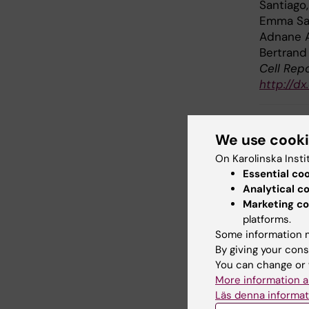
Santiago
Emma Sal
Adnane A
Bertrand
Cell Repo
http://dx
We use cook
Inf
Tags
On Karolinska Insti
Essential co
Analytical c
Marketing co
Updated b
platforms.
Webb Adm
Some information m
By giving your cons
You can change or 
Share
More information a
Läs denna informat