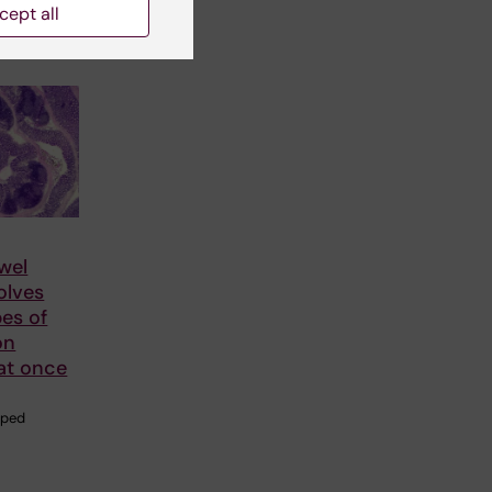
cept all
wel
olves
pes of
on
at once
aped