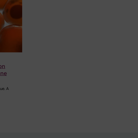
on
une
ue. A