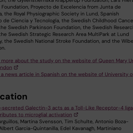
 Foundation, Proyecto de Excelencia from Junta de
a, the Royal Physiographic Society in Lund, Spanish
io de Ciencia y Tecnología, the Swedish Childhood Cance
 the Swedish Parkinson Foundation, the Swedish Researc
 the Swedish Strategic Research Area MultiPark at Lund
ty, the Swedish National Stroke Foundation, and the Wib
on.
 more about the study on the website of Queen Mary Un
ondon
a news article in Spanish on the website of University of
ication
a-secreted Galectin-3 acts as a Toll-Like Receptor-4 lig
ibutes to microglial activation
urguillos, Martina Svensson, Tim Schulte, Antonio Boza-
Albert Garcia-Quintanilla, Edel Kavanagh, Martiniano