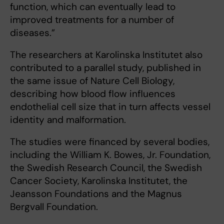
function, which can eventually lead to
improved treatments for a number of
diseases.”
The researchers at Karolinska Institutet also
contributed to a parallel study, published in
the same issue of Nature Cell Biology,
describing how blood flow influences
endothelial cell size that in turn affects vessel
identity and malformation.
The studies were financed by several bodies,
including the William K. Bowes, Jr. Foundation,
the Swedish Research Council, the Swedish
Cancer Society, Karolinska Institutet, the
Jeansson Foundations and the Magnus
Bergvall Foundation.