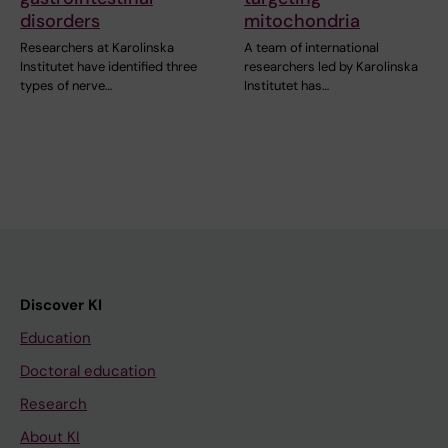
disorders
mitochondria
Researchers at Karolinska
A team of international
Institutet have identified three
researchers led by Karolinska
types of nerve…
Institutet has…
Discover KI
Education
Doctoral education
Research
About KI