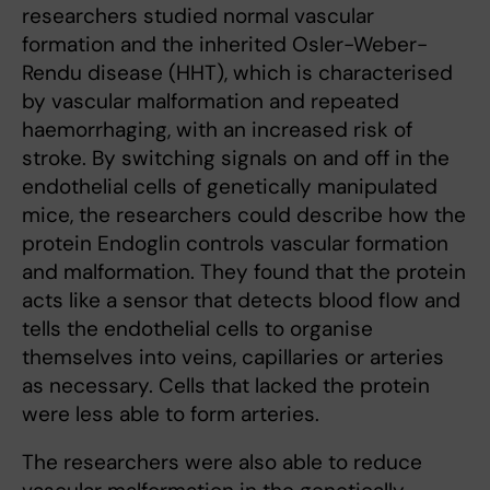
researchers studied normal vascular
formation and the inherited Osler-Weber-
Rendu disease (HHT), which is characterised
by vascular malformation and repeated
haemorrhaging, with an increased risk of
stroke. By switching signals on and off in the
endothelial cells of genetically manipulated
mice, the researchers could describe how the
protein Endoglin controls vascular formation
and malformation. They found that the protein
acts like a sensor that detects blood flow and
tells the endothelial cells to organise
themselves into veins, capillaries or arteries
as necessary. Cells that lacked the protein
were less able to form arteries.
The researchers were also able to reduce