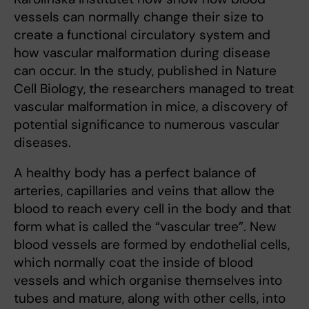
vessels can normally change their size to
create a functional circulatory system and
how vascular malformation during disease
can occur. In the study, published in Nature
Cell Biology, the researchers managed to treat
vascular malformation in mice, a discovery of
potential significance to numerous vascular
diseases.
A healthy body has a perfect balance of
arteries, capillaries and veins that allow the
blood to reach every cell in the body and that
form what is called the “vascular tree”. New
blood vessels are formed by endothelial cells,
which normally coat the inside of blood
vessels and which organise themselves into
tubes and mature, along with other cells, into