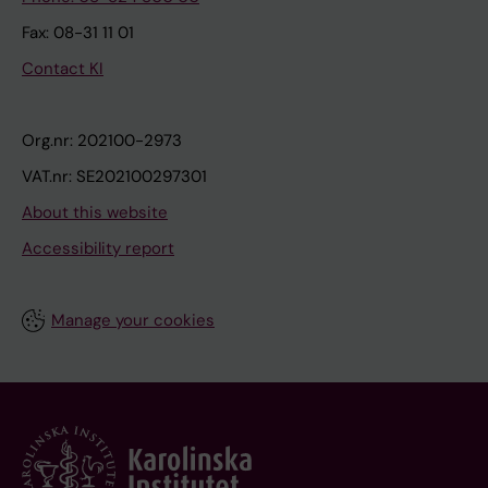
Fax: 08-31 11 01
Contact KI
Org.nr: 202100-2973
VAT.nr: SE202100297301
About this website
Accessibility report
Manage your cookies