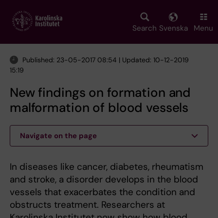
Skip
to
main
Search
Svenska
Menu
content
Published: 23-05-2017 08:54 | Updated: 10-12-2019
15:19
New findings on formation and
malformation of blood vessels
Navigate on the page
In diseases like cancer, diabetes, rheumatism
and stroke, a disorder develops in the blood
vessels that exacerbates the condition and
obstructs treatment. Researchers at
Karolinska Institutet now show how blood