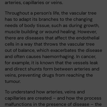
arteries, capillaries or veins.
Throughout a person’s life, the vascular tree
has to adapt its branches to the changing
needs of body tissue, such as during growth,
muscle building or wound healing. However,
there are diseases that affect the endothelial
cells in a way that throws the vascular tree
out of balance, which exacerbates the disease
and often causes haemorrhaging. In cancer,
for example, it is known that the vessels leak
and direct shunts form between arteries and
veins, preventing drugs from reaching the
tumour.
To understand how arteries, veins and
capillaries are created – and how the process
malfunctions in the presence of disease – the