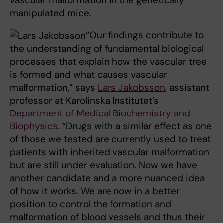
vascular malformation in the genetically
manipulated mice.
“Our findings contribute to
the understanding of fundamental biological
processes that explain how the vascular tree
is formed and what causes vascular
malformation,” says
Lars Jakobsson
, assistant
professor at Karolinska Institutet’s
Department of Medical Biochemistry and
Biophysics
. “Drugs with a similar effect as one
of those we tested are currently used to treat
patients with inherited vascular malformation
but are still under evaluation. Now we have
another candidate and a more nuanced idea
of how it works. We are now in a better
position to control the formation and
malformation of blood vessels and thus their