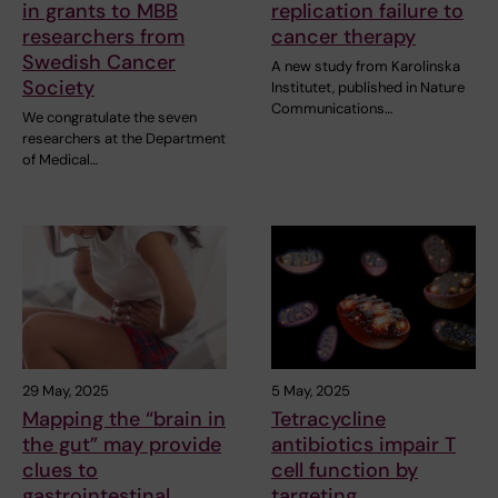
in grants to MBB
replication failure to
researchers from
cancer therapy
Swedish Cancer
A new study from Karolinska
Society
Institutet, published in Nature
Communications…
We congratulate the seven
researchers at the Department
of Medical…
29 May, 2025
5 May, 2025
Mapping the “brain in
Tetracycline
the gut” may provide
antibiotics impair T
clues to
cell function by
gastrointestinal
targeting