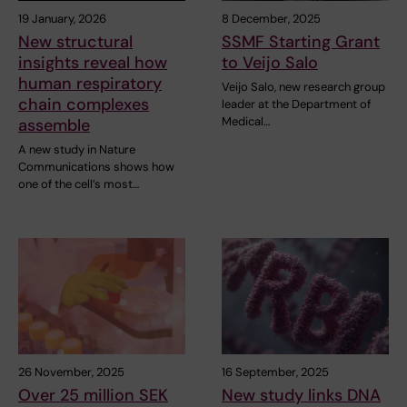
19 January, 2026
8 December, 2025
New structural
SSMF Starting Grant
insights reveal how
to Veijo Salo
human respiratory
Veijo Salo, new research group
chain complexes
leader at the Department of
Medical…
assemble
A new study in Nature
Communications shows how
one of the cell’s most…
26 November, 2025
16 September, 2025
Over 25 million SEK
New study links DNA