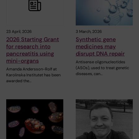
23 April, 2026
3 March, 2026
2026 Starting Grant
Synthetic gene
for research into
medicines may
pancreatitis using
disrupt DNA repair
mini-organs
Antisense oligonucleotides
(ASOs), used to treat genetic
Amanda Andersson-Rolf at
diseases, can…
Karolinska Institutet has been
awarded the…