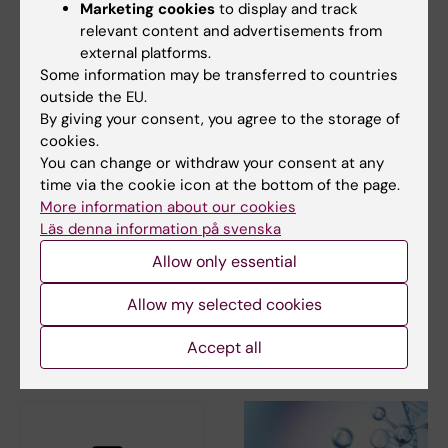
Arndt F. Siekmann.
Nature Cell Biology
, online
Marketing cookies
to display and track
22 May 2017
relevant content and advertisements from
external platforms.
Some information may be transferred to countries
Biochemistry
outside the EU.
Biophysics
Tags
By giving your consent, you agree to the storage of
cookies.
You can change or withdraw your consent at any
Updated by:
time via the cookie icon at the bottom of the page.
Tabea Kemna
10-12-2019
More information about our cookies
Läs denna information på svenska
Allow only essential
Share
Allow my selected cookies
Accept all
Related articles