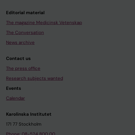
Editorial material
The magazine Medicinsk Vetenskap
The Conversation
News archive
Contact us
The press office
Research subjects wanted
Events
Calendar
Karolinska Institutet
171 77 Stockholm
Phone: 08-524 800 00