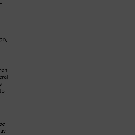
h
f
on,
rch
eral
s
to
oc
May-