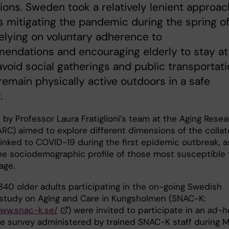
tions. Sweden took a relatively lenient approac
 mitigating the pandemic during the spring o
elying on voluntary adherence to
endations and encouraging elderly to stay at
void social gatherings and public transportati
remain physically active outdoors in a safe
.
by Professor Laura Fratiglioni’s team at the Aging Resea
ARC) aimed to explore different dimensions of the collat
inked to COVID-19 during the first epidemic outbreak, a
the sociodemographic profile of those most susceptible 
mage.
340 older adults participating in the on-going Swedish
 study on Aging and Care in Kungsholmen (SNAC-K:
www.snac-k.se/
) were invited to participate in an
ad-h
e survey administered by trained SNAC-K staff during 