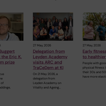
6
27 May, 2026
27 May, 2026
Buggert
Delegation from
Early fitnes
the Eric K.
Leyden Academy
to healthier
m prize
visits ARC and
People with goo
TraCeDem at KI
physical fitness 
their 30s and 5
cus
On 21 May 2026, a
have more elast
he
delegation from
 of
Leyden Academy on
uddinge,
Vitality and Ageing…