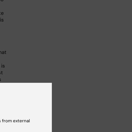
te
is
hat
 is
st
s
e
 from external