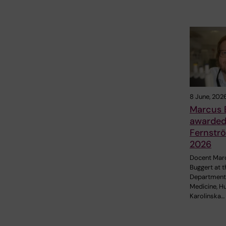
8 June, 202
Marcus 
awarded 
Fernströ
2026
Docent Mar
Buggert at t
Department
Medicine, H
Karolinska…