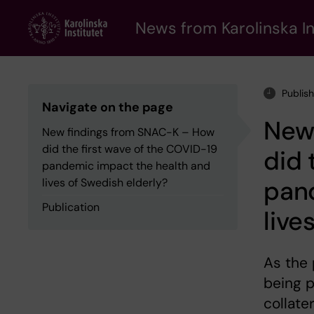
Skip
to
News from Karolinska In
main
content
Publis
Navigate on the page
New
New findings from SNAC-K – How
did the first wave of the COVID-19
did 
pandemic impact the health and
pan
lives of Swedish elderly?
Publication
live
As the
being p
collate