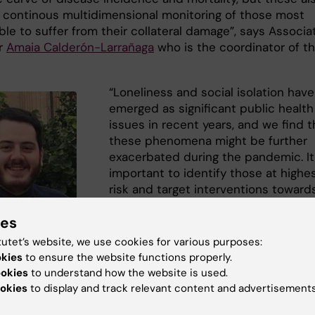
a continous multidimensional monitoring of those most
le to suffer from their collateral damage”, says Associa
r
Amaia Calderón-Larrañaga
who is the coordinator of th
“Loneliness and social isolation have
emerged as significant public health
issues in recent years, and we find t
these phenomena might be further
exacerbated during the pandemic. It
important to identify those at highe
risk and target interventions toward
them”, says
Giorgi Beridze
who is th
ies
first author of the study.
tutet’s website, we use cookies for various purposes:
okies
to ensure the website functions properly.
ookies
to understand how the website is used.
sistant Giorgi
okies
to display and track relevant content and advertisements
ision of ARC, NVS.
te.