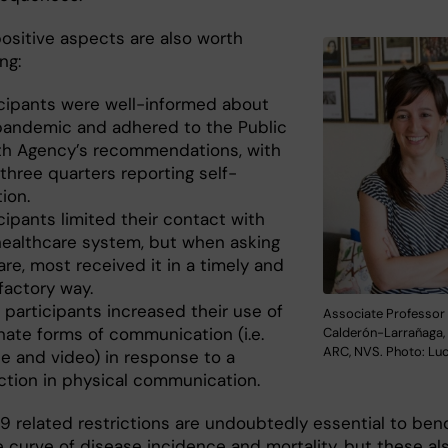
positive aspects are also worth
ng:
icipants were well-informed about
pandemic and adhered to the Public
th Agency’s recommendations, with
three quarters reporting self-
tion.
cipants limited their contact with
healthcare system, but when asking
are, most received it in a timely and
factory way.
 participants increased their use of
Associate Professor
nate forms of communication (i.e.
Calderón-Larrañaga, 
ARC, NVS. Photo: Luc
e and video) in response to a
ction in physical communication.
9 related restrictions are undoubtedly essential to ben
 curve of disease incidence and mortality, but these al