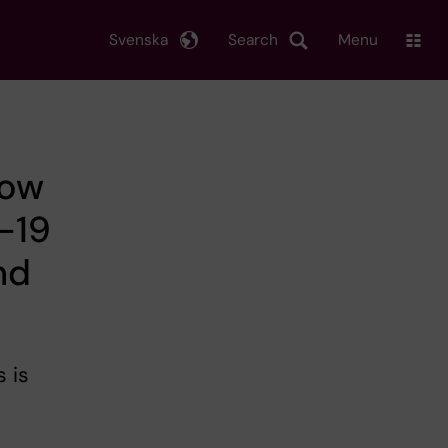
Svenska
Search
Menu
How
D-19
nd
 is