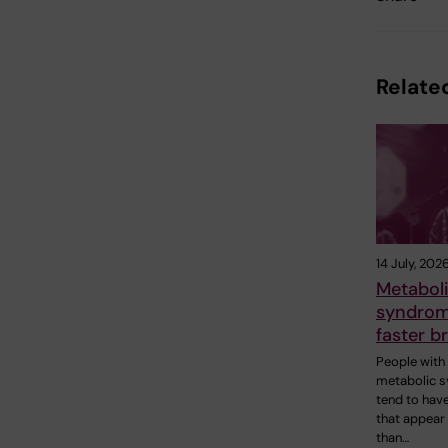
Related
14 July, 202
Metabol
syndrome
faster b
People with
metabolic 
tend to have
that appear
than…