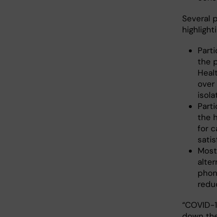
Several 
highlighti
Part
the 
Heal
over 
isola
Parti
the 
for c
satis
Most
alter
phon
redu
“COVID-1
down the