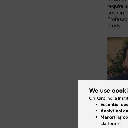
require 
susceptib
Professo
study.
We use cook
On Karolinska Insti
Essential co
Analytical c
Research As
Marketing co
Beridze, div
platforms.
Photo: Priva