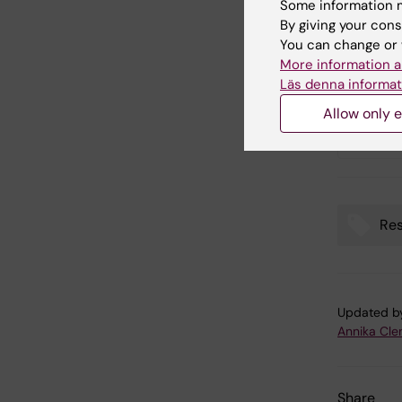
Some information m
By giving your cons
Publ
You can change or 
More information a
Läs denna informat
COVID-
Allow only e
change
Swede
Res
Tags
Updated b
Annika Cl
Share