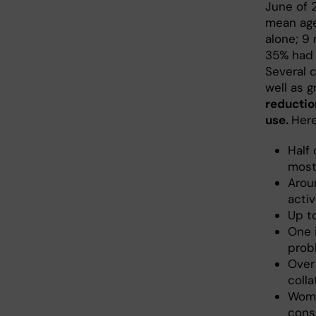
June of 
mean age
alone; 9
35% had 
Several 
well as 
reductio
use.
Here
Half 
most
Aroun
activ
Up to
One i
prob
Over
coll
Wome
cons