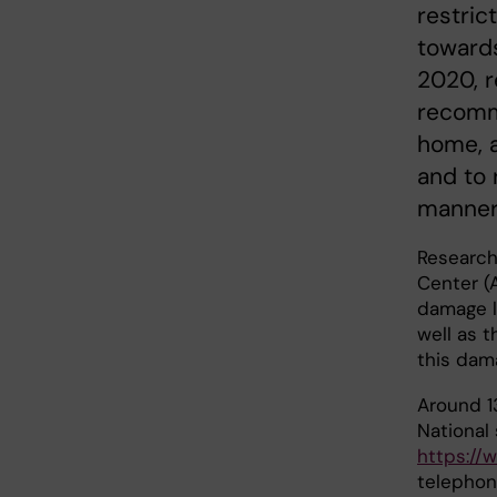
restric
towards
2020, r
recomm
home, a
and to 
manner
Research 
Center (
damage l
well as 
this da
Around 1
National
https://
telephon