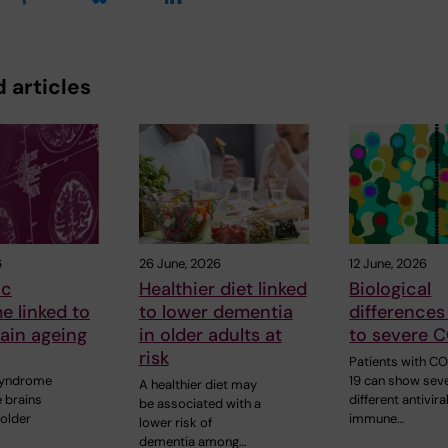
 articles
6
26 June, 2026
12 June, 2026
ic
Healthier diet linked
Biological
 linked to
to lower dementia
differences
rain ageing
in older adults at
to severe 
risk
Patients with C
syndrome
19 can show seve
A healthier diet may
 brains
different antivira
be associated with a
 older
immune…
lower risk of
dementia among…