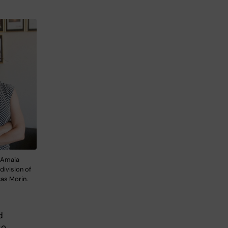
 Amaia
division of
as Morin.
d
so