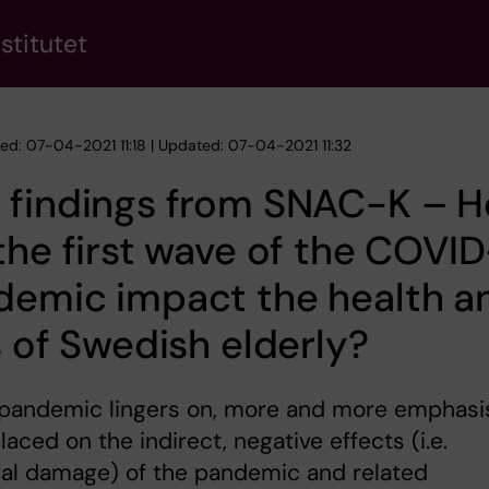
stitutet
hed: 07-04-2021 11:18 | Updated: 07-04-2021 11:32
 findings from SNAC-K – 
the first wave of the COVI
demic impact the health a
s of Swedish elderly?
 pandemic lingers on, more and more emphasis
laced on the indirect, negative effects (i.e.
ral damage) of the pandemic and related