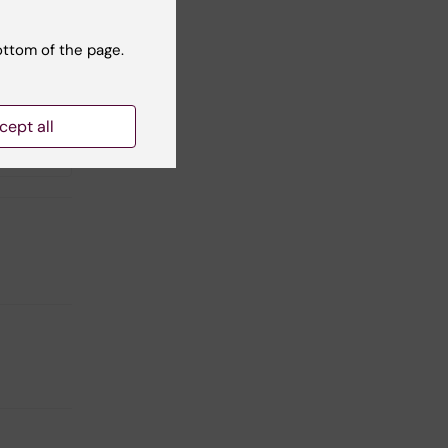
ottom of the page.
cept all