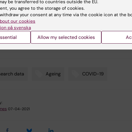
ay be transferred to countries outside the EU.
ent, you agree to the storage of cookies.
ication
withdraw your consent at any time via the cookie icon at the b
bout our cookies
ion på svenska
19 collateral damage: psychological distress and behavioral
ssential
Allow my selected cookies
Ac
s among older adults during the first outbreak in Stockholm,
n
earch data
Ageing
COVID-19
y:
emes
07-04-2021