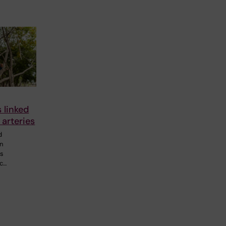
s linked
 arteries
d
in
0s
ic…