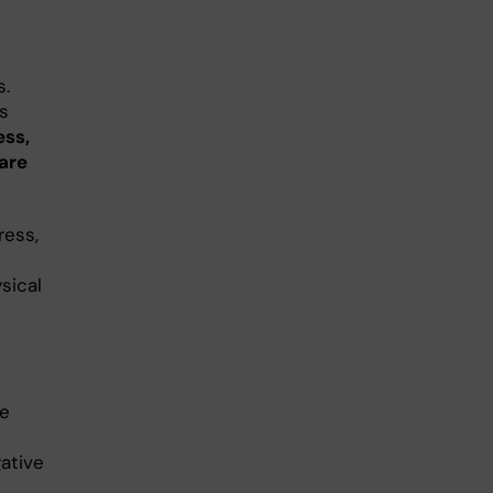
s.
s
ess,
care
ress,
sical
ee
ative