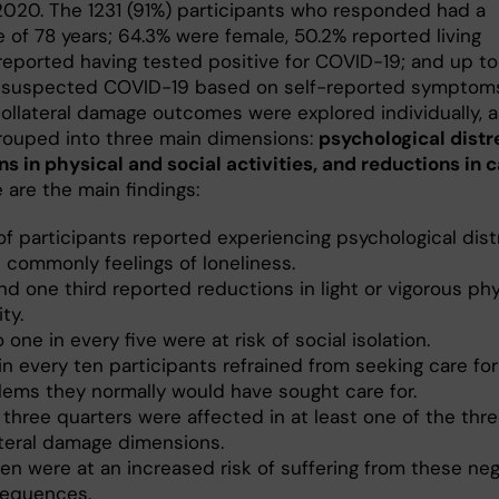
2020. The 1231 (91%) participants who responded had a
 of 78 years; 64.3% were female, 50.2% reported living
 reported having tested positive for COVID-19; and up to
suspected COVID-19 based on self-reported symptom
collateral damage outcomes were explored individually, a
grouped into three main dimensions:
psychological distr
ns in physical and social activities, and reductions in 
 are the main findings:
of participants reported experiencing psychological dist
 commonly feelings of loneliness.
d one third reported reductions in light or vigorous phy
ity.
 one in every five were at risk of social isolation.
n every ten participants refrained from seeking care for
lems they normally would have sought care for.
 three quarters were affected in at least one of the thr
ateral damage dimensions.
n were at an increased risk of suffering from these neg
equences.