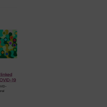
 linked
COVID-19
OVID-
ral
l