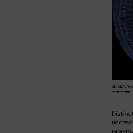
3D picture o
centre and h
Distinc
necessa
relayin