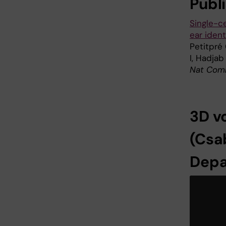
Publ
Single-c
ear ident
Petitpré 
I, Hadjab
Nat Comm
3D v
(Csab
Depa