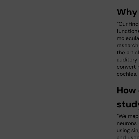
Why 
“Our fin
functiona
molecula
research
the artic
auditory 
convert 
cochlea,
How 
stud
“We mapp
neurons 
using si
and used