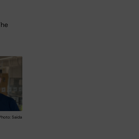
The
Photo: Saida