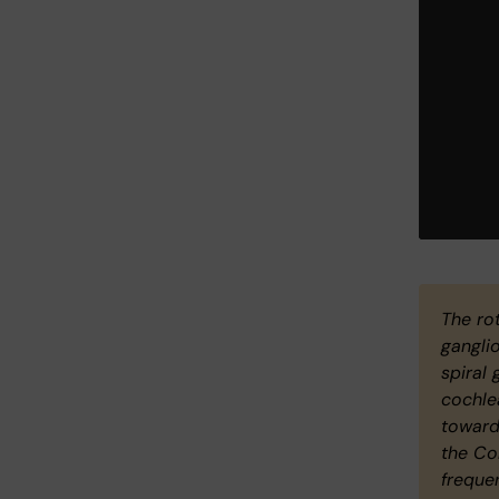
The rot
gangli
spiral 
cochle
towards
the Co
freque