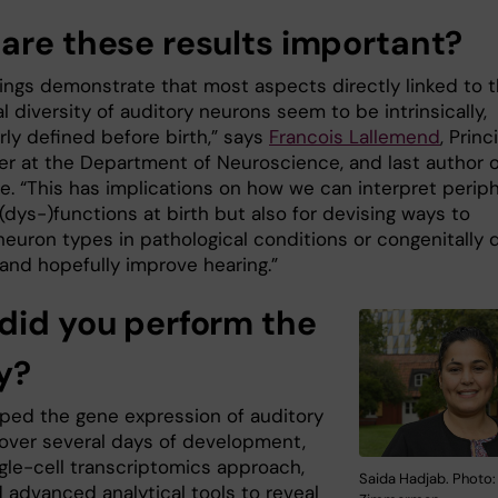
are these results important?
dings demonstrate that most aspects directly linked to 
l diversity of auditory neurons seem to be intrinsically,
rly defined before birth,” says
Francois Lallemend
, Princ
er at the Department of Neuroscience, and last author o
le. “This has implications on how we can interpret periph
(dys-)functions at birth but also for devising ways to
neuron types in pathological conditions or congenitally 
 and hopefully improve hearing.”
did you perform the
y?
ed the gene expression of auditory
over several days of development,
ngle-cell transcriptomics approach,
Saida Hadjab. Photo:
 advanced analytical tools to reveal