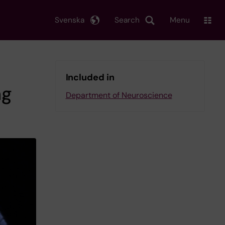
Svenska
Search
Menu
Included in
ng
Department of Neuroscience