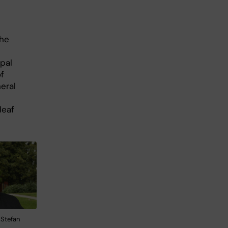
the
ipal
f
eral
deaf
 Stefan