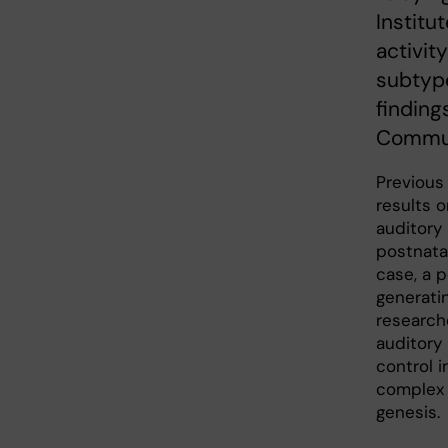
Institu
activit
subtype
finding
Commun
Previous
results 
auditory
postnata
case, a p
generatin
research
auditory
control i
complex 
genesis.