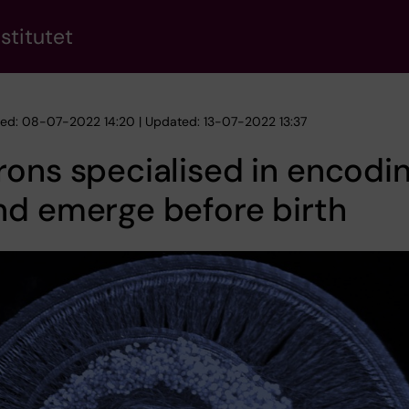
stitutet
hed: 08-07-2022 14:20 | Updated: 13-07-2022 13:37
ons specialised in encodi
nd emerge before birth