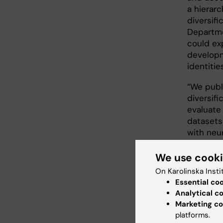
a hierarc
diversifi
Departme
could exp
developm
identitie
“We publ
diversif
evaluate
datasets
with neur
We use cook
The 
On Karolinska Insti
Essential co
Several 
Analytical c
the peri
Marketing co
providin
platforms.