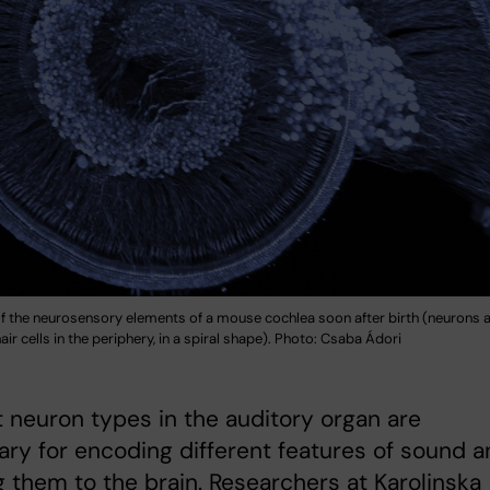
f the neurosensory elements of a mouse cochlea soon after birth (neurons a
air cells in the periphery, in a spiral shape). Photo: Csaba Ádori
t neuron types in the auditory organ are
ry for encoding different features of sound a
g them to the brain. Researchers at Karolinska