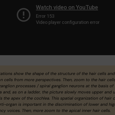
ations show the shape of the structure of the hair cells and
on cells from more perspectives. Then, zoom to the hair cells
ganglion processes / spiral ganglion neurons at the basis of
a and, as on a ladder, the picture slowly moves upper and 
 the apex of the cochlea. This spatial organization of hair c
rti-organ is important in the discrimination of lower and hig
ncy voices. Then, more zoom to the apical inner hair cells.