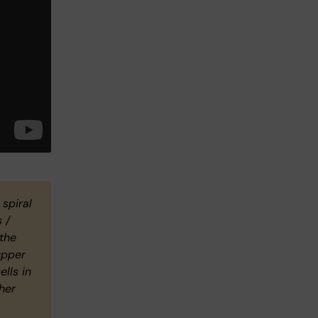
 spiral
 /
 the
upper
ells in
her