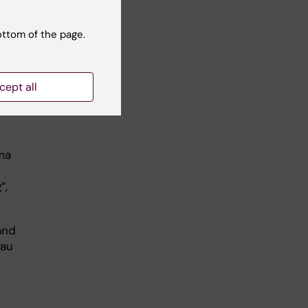
ottom of the page.
 for
cept all
at
uma
”,
and
Lau