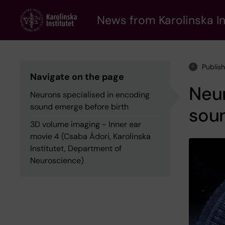
Skip
to
News from Karolinska In
main
content
Publis
Navigate on the page
Neur
Neurons specialised in encoding
sound emerge before birth
sou
3D volume imaging - Inner ear
movie 4 (Csaba Ádori, Karolinska
Institutet, Department of
Neuroscience)