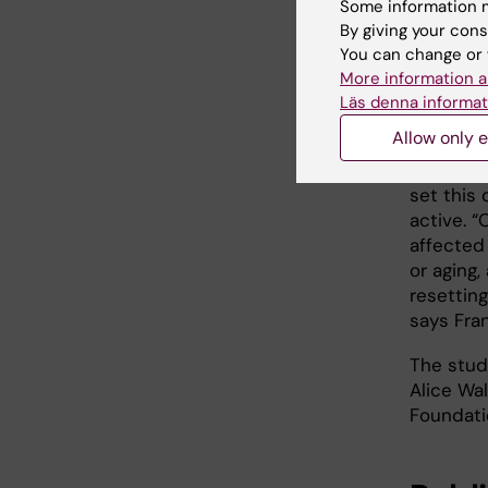
their role
Some information m
By giving your cons
You can change or 
More information a
Discov
Läs denna informat
hearin
Allow only e
With thi
set this 
active. “
affected 
or aging
resettin
says Fra
The stud
Alice Wal
Foundati