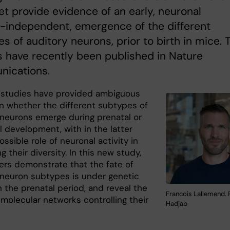
tet provide evidence of an early, neuronal
y-independent, emergence of the different
s of auditory neurons, prior to birth in mice. 
s have recently been published in Nature
ications.
 studies have provided ambiguous
on whether the different subtypes of
 neurons emerge during prenatal or
l development, with in the latter
ossible role of neuronal activity in
g their diversity. In this new study,
ers demonstrate that the fate of
 neuron subtypes is under genetic
n the prenatal period, and reveal the
Francois Lallemend. 
molecular networks controlling their
Hadjab