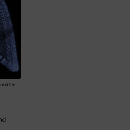
re at the
nd