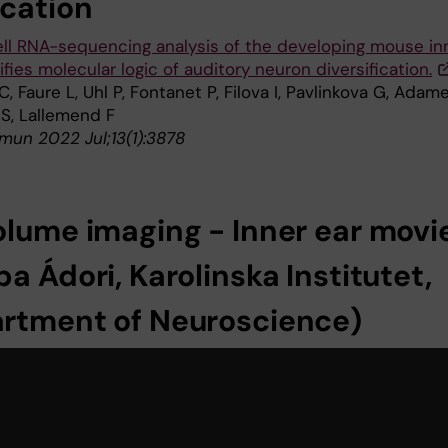
ication
ell RNA-sequencing analysis of the developing mouse in
ifies molecular logic of auditory neuron diversification.
C, Faure L, Uhl P, Fontanet P, Filova I, Pavlinkova G, Adam
 S, Lallemend F
un 2022 Jul;13(1):3878
olume imaging - Inner ear movi
a Ádori, Karolinska Institutet,
rtment of Neuroscience)