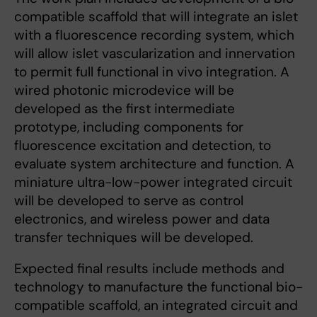
compatible scaffold that will integrate an islet
with a fluorescence recording system, which
will allow islet vascularization and innervation
to permit full functional in vivo integration. A
wired photonic microdevice will be
developed as the first intermediate
prototype, including components for
fluorescence excitation and detection, to
evaluate system architecture and function. A
miniature ultra-low-power integrated circuit
will be developed to serve as control
electronics, and wireless power and data
transfer techniques will be developed.
Expected final results include methods and
technology to manufacture the functional bio-
compatible scaffold, an integrated circuit and