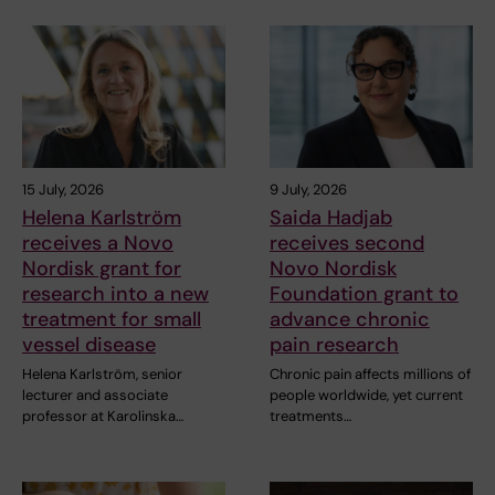
15 July, 2026
9 July, 2026
Helena Karlström
Saida Hadjab
receives a Novo
receives second
Nordisk grant for
Novo Nordisk
research into a new
Foundation grant to
treatment for small
advance chronic
vessel disease
pain research
Helena Karlström, senior
Chronic pain affects millions of
lecturer and associate
people worldwide, yet current
professor at Karolinska…
treatments…