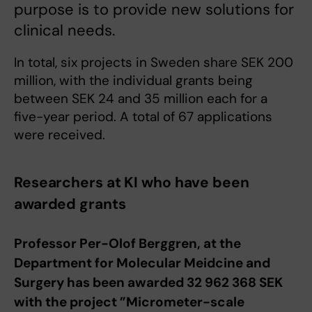
purpose is to provide new solutions for
clinical needs.
In total, six projects in Sweden share SEK 200
million, with the individual grants being
between SEK 24 and 35 million each for a
five-year period. A total of 67 applications
were received.
Researchers at KI who have been
awarded grants
Professor Per-Olof Berggren, at the
Department for Molecular Meidcine and
Surgery has been awarded 32 962 368 SEK
with the project ”Micrometer-scale