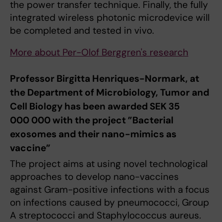
the power transfer technique. Finally, the fully
integrated wireless photonic microdevice will
be completed and tested in vivo.
More about Per-Olof Berggren's research
Professor Birgitta Henriques-Normark, at
the Department of Microbiology, Tumor and
Cell Biology has been awarded SEK 35
000 000 with the project ”Bacterial
exosomes and their nano-mimics as
vaccine”
The project aims at using novel technological
approaches to develop nano-vaccines
against Gram-positive infections with a focus
on infections caused by pneumococci, Group
A streptococci and Staphylococcus aureus.