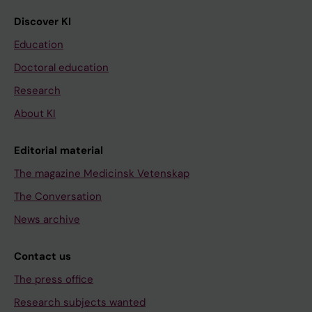
Discover KI
Education
Doctoral education
Research
About KI
Editorial material
The magazine Medicinsk Vetenskap
The Conversation
News archive
Contact us
The press office
Research subjects wanted