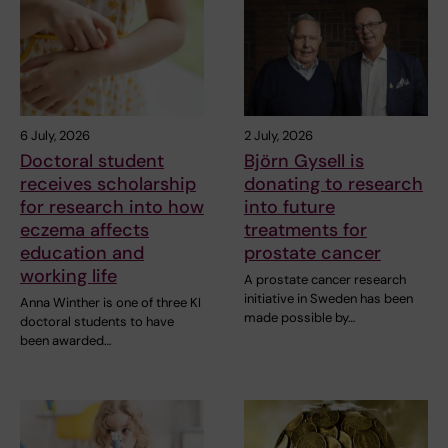
6 July, 2026
2 July, 2026
Doctoral student
Björn Gysell is
receives scholarship
donating to research
for research into how
into future
eczema affects
treatments for
education and
prostate cancer
working life
A prostate cancer research
initiative in Sweden has been
Anna Winther is one of three KI
made possible by…
doctoral students to have
been awarded…