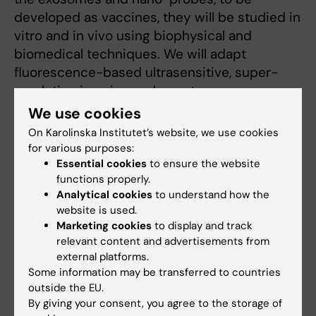
developed as vaccines, they will be studied in
vitro and in vivo using biophysical and
biomedical techniques. We will adapt
fluorescence-based ultrasensitive, super-
resolution imaging and spectroscopy
technologies, harnessed with a new
We use cookies
generation of single-photon detectors in our
On Karolinska Institutet’s website, we use cookies
pathogenesis models to reveal knowledge on
for various purposes:
detailed underlying molecular mechanisms
Essential cookies
to ensure the website
functions properly.
and host-bacterial exosome interactions.
Analytical cookies
to understand how the
Generated vaccine candidates will be studied
website is used.
in our mouse protection models. We expect
Marketing cookies
to display and track
that the fluorescence, photon detector and
relevant content and advertisements from
nanoparticle technologies developed will find
external platforms.
Some information may be transferred to countries
a broad biomedical applicability.
outside the EU.
By giving your consent, you agree to the storage of
More about Birgitta Henriques-Normark's