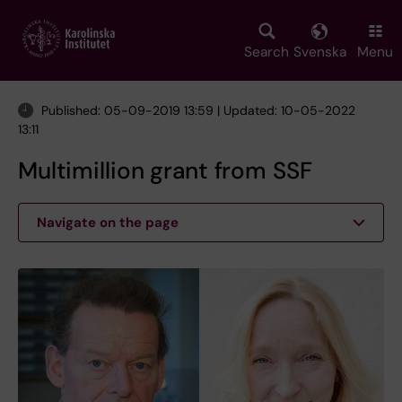
Skip
to
main
Search
Svenska
Menu
content
Published: 05-09-2019 13:59 | Updated: 10-05-2022
13:11
Multimillion grant from SSF
Navigate on the page