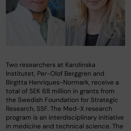
Two researchers at Karolinska
Institutet, Per-Olof Berggren and
Birgitta Henriques-Normark, receive a
total of SEK 68 million in grants from
the Swedish Foundation for Strategic
Research, SSF. The Med-X research
program is an interdisciplinary initiative
in medicine and technical science. The