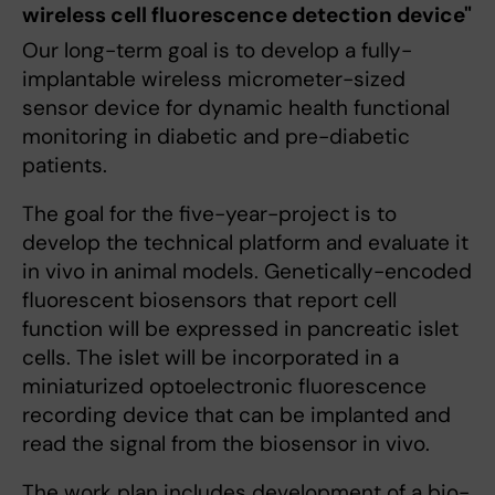
wireless cell fluorescence detection device"
Our long-term goal is to develop a fully-
implantable wireless micrometer-sized
sensor device for dynamic health functional
monitoring in diabetic and pre-diabetic
patients.
The goal for the five-year-project is to
develop the technical platform and evaluate it
in vivo in animal models. Genetically-encoded
fluorescent biosensors that report cell
function will be expressed in pancreatic islet
cells. The islet will be incorporated in a
miniaturized optoelectronic fluorescence
recording device that can be implanted and
read the signal from the biosensor in vivo.
The work plan includes development of a bio-