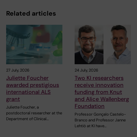
Related articles
27 July, 2026
24 July, 2026
Juliette Foucher
Two KI researchers
awarded prestigious
receive innovation
international ALS
funding from Knut
grant
and Alice Wallenberg
Foundation
Juliette Foucher, a
postdoctoral researcher at the
Professor Gonçalo Castelo-
Department of Clinical…
Branco and Professor Janne
Lehtiö at KI have…