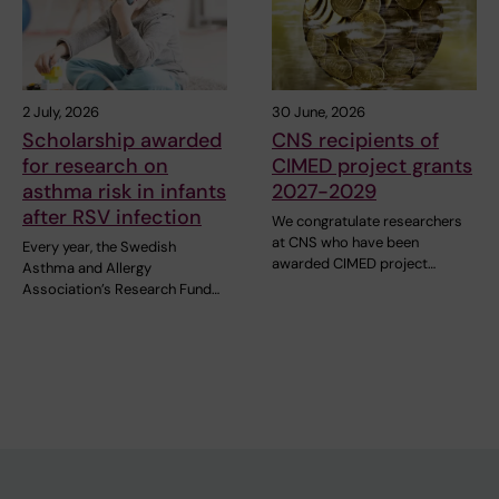
2 July, 2026
30 June, 2026
Scholarship awarded
CNS recipients of
for research on
CIMED project grants
asthma risk in infants
2027-2029
after RSV infection
We congratulate researchers
at CNS who have been
Every year, the Swedish
awarded CIMED project…
Asthma and Allergy
Association’s Research Fund…