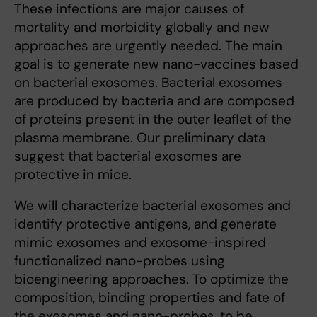
These infections are major causes of
mortality and morbidity globally and new
approaches are urgently needed. The main
goal is to generate new nano-vaccines based
on bacterial exosomes. Bacterial exosomes
are produced by bacteria and are composed
of proteins present in the outer leaflet of the
plasma membrane. Our preliminary data
suggest that bacterial exosomes are
protective in mice.
We will characterize bacterial exosomes and
identify protective antigens, and generate
mimic exosomes and exosome-inspired
functionalized nano-probes using
bioengineering approaches. To optimize the
composition, binding properties and fate of
the exosomes and nano-probes, to be