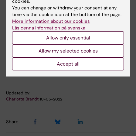
cookies.
research
You can change or withdraw your consent at any
time via the cookie icon at the bottom of the page.
More information about our cookies
More reading
Läs denna information på svenska
Allow only essential
Funding from SSF
Allow my selected cookies
Accept all
Funding
Grant
Tags
Updated by:
Charlotte Brandt
10-05-2022
Share