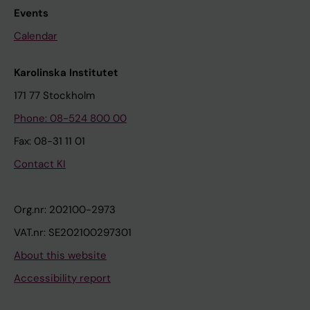
Events
Calendar
Karolinska Institutet
171 77 Stockholm
Phone: 08-524 800 00
Fax: 08-31 11 01
Contact KI
Org.nr: 202100-2973
VAT.nr: SE202100297301
About this website
Accessibility report