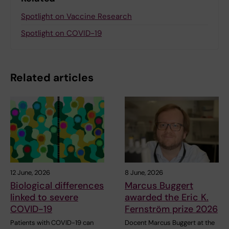
Spotlight on Vaccine Research
Spotlight on COVID-19
Related articles
12 June, 2026
8 June, 2026
Biological differences
Marcus Buggert
linked to severe
awarded the Eric K.
COVID-19
Fernström prize 2026
Patients with COVID-19 can
Docent Marcus Buggert at the