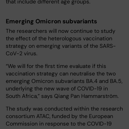
that include different age groups.
Emerging Omicron subvariants
The researchers will now continue to study
the effect of the heterologous vaccination
strategy on emerging variants of the SARS-
CoV-2 virus.
“We will for the first time evaluate if this
vaccination strategy can neutralise the two
emerging Omicron subvariants BA.4 and BA.5,
underlying the new wave of COVID-19 in
South Africa,” says Qiang Pan Hammarström.
The study was conducted within the research
consortium ATAC, funded by the European
Commission in response to the COVID-19