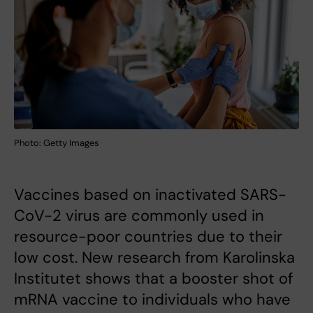
Photo: Getty Images
Vaccines based on inactivated SARS-
CoV-2 virus are commonly used in
resource-poor countries due to their
low cost. New research from Karolinska
Institutet shows that a booster shot of
mRNA vaccine to individuals who have