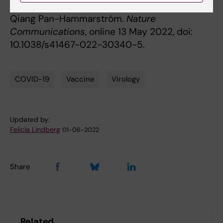
Lennart Hammarström, Harold Marcotte, and
Qiang Pan-Hammarström.
Nature
Communications
, online 13 May 2022, doi:
10.1038/s41467-022-30340-5.
COVID-19
Vaccine
Virology
Tags
Updated by:
Felicia Lindberg
01-06-2022
Share
Related