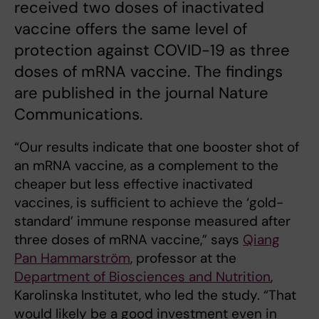
received two doses of inactivated
vaccine offers the same level of
protection against COVID-19 as three
doses of mRNA vaccine. The findings
are published in the journal Nature
Communications.
“Our results indicate that one booster shot of
an mRNA vaccine, as a complement to the
cheaper but less effective inactivated
vaccines, is sufficient to achieve the ‘gold-
standard’ immune response measured after
three doses of mRNA vaccine,” says
Qiang
Pan Hammarström
, professor at the
Department of Biosciences and Nutrition
,
Karolinska Institutet, who led the study. “That
would likely be a good investment even in