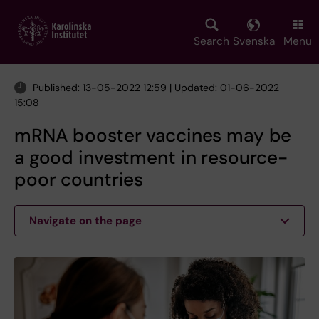
Skip
to
main
Search
Svenska
Menu
content
Published: 13-05-2022 12:59 | Updated: 01-06-2022
15:08
mRNA booster vaccines may be
a good investment in resource-
poor countries
Navigate on the page