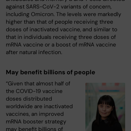
against SARS-CoV-2 variants of concern,
including Omicron. The levels were markedly
higher than that of people receiving three
doses of inactivated vaccine, and similar to
that in individuals receiving three doses of
mRNA vaccine or a boost of mRNA vaccine
after natural infection.
May benefit billions of people
“Given that almost half of
the COVID-19 vaccine
doses distributed
worldwide are inactivated
vaccines, an improved
mRNA booster strategy
may benefit billions of