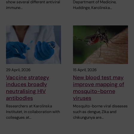
show several different antiviral
Department of Medicine,
immune…
Huddinge, Karolinska…
29 April, 2026
15 April, 2026
Vaccine strategy
New blood test may
induces broadly
improve mapping of
neutralising HIV
mosquito-borne
antibodies
viruses
Researchers at Karolinska
Mosquito-borne viral diseases
Institutet, in collaboration with
such as dengue, Zika and
colleagues at…
chikungunya are…