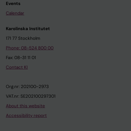
Events
Calendar
Karolinska Institutet
171 77 Stockholm
Phone: 08-524 800 00
Fax: 08-31 11 01
Contact KI
Org.nr: 202100-2973
VAT.nr: SE202100297301
About this website
Accessibility report