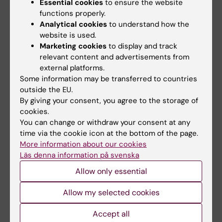
Essential cookies
to ensure the website
declare no competing interests.
functions properly.
Analytical cookies
to understand how the
website is used.
Publication
Marketing cookies
to display and track
relevant content and advertisements from
"Heterologous immunization with inactivated
external platforms.
vaccine followed by mRNA-booster elicits
Some information may be transferred to countries
strong immunity against SARS-CoV-2
outside the EU.
Omicron variant”
. Fanglei Zuo, Hassan
By giving your consent, you agree to the storage of
Abolhassani, Likun Du, Antonio Piralla,
cookies.
You can change or withdraw your consent at any
Federico Bertoglio, Leire de Campos-Mata,
time via the cookie icon at the bottom of the page.
Hui Wan, Maren Schubert, Irene Cassaniti,
More information about our cookies
Yating Wang, Josè Camilla Sammartino, Rui
Läs denna information på svenska
Sun, Stelios Vlachiotis, Federica Bergami,
Allow only essential
Makiko Kumagai-Braesch, Juni Andréll, Zhaoxia
Zhang, Yintong Xue, Esther Veronika Wenzel,
Allow my selected cookies
Luigi Calzolai, Luca Varani, Nima Rezaei, Zahra
Accept all
Chavoshzadeh, Fausto Baldanti, Michael Hust,