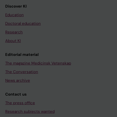
Discover KI
Education
Doctoral education
Research
About KI
Editorial material
The magazine Medicinsk Vetenskap
The Conversation
News archive
Contact us
The press office
Research subjects wanted