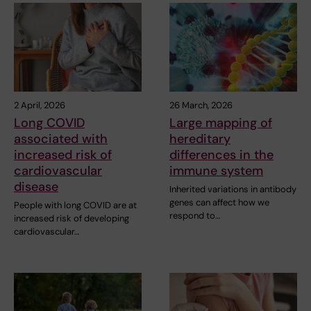
2 April, 2026
26 March, 2026
Long COVID
Large mapping of
associated with
hereditary
increased risk of
differences in the
cardiovascular
immune system
disease
Inherited variations in antibody
genes can affect how we
People with long COVID are at
respond to…
increased risk of developing
cardiovascular…