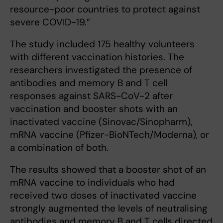
resource-poor countries to protect against
severe COVID-19.”
The study included 175 healthy volunteers
with different vaccination histories. The
researchers investigated the presence of
antibodies and memory B and T cell
responses against SARS-CoV-2 after
vaccination and booster shots with an
inactivated vaccine (Sinovac/Sinopharm),
mRNA vaccine (Pfizer-BioNTech/Moderna), or
a combination of both.
The results showed that a booster shot of an
mRNA vaccine to individuals who had
received two doses of inactivated vaccine
strongly augmented the levels of neutralising
antibodies and memory B and T cells directed