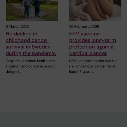
5 March, 2026
26 February, 2026
No decline in
HPV vaccine
childhood cancer
provides long-term
survival in Sweden
protection against
during the pandemic
cervical cancer
Despite a strained healthcare
HPV vaccination reduces the
situation and concerns about
risk of cervical cancer for at
delayed…
least 18 years…