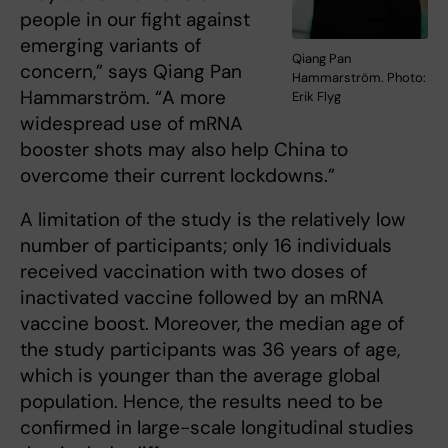
people in our fight against
emerging variants of
Qiang Pan
concern,” says Qiang Pan
Hammarström. Photo:
Hammarström. “A more
Erik Flyg
widespread use of mRNA
booster shots may also help China to
overcome their current lockdowns.”
A limitation of the study is the relatively low
number of participants; only 16 individuals
received vaccination with two doses of
inactivated vaccine followed by an mRNA
vaccine boost. Moreover, the median age of
the study participants was 36 years of age,
which is younger than the average global
population. Hence, the results need to be
confirmed in large-scale longitudinal studies