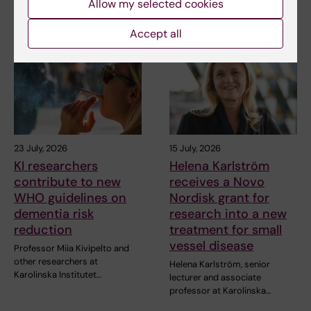
Allow my selected cookies
Lehtiö at KI have…
Accept all
23 July, 2026
15 July, 2026
KI researchers
Helena Karlström
contribute to new
receives a Novo
WHO guidelines on
Nordisk grant for
dementia risk
research into a new
reduction
treatment for small
vessel disease
Professor Miia Kivipelto and
other researchers at
Helena Karlström, senior
Karolinska Institutet…
lecturer and associate
professor at Karolinska…