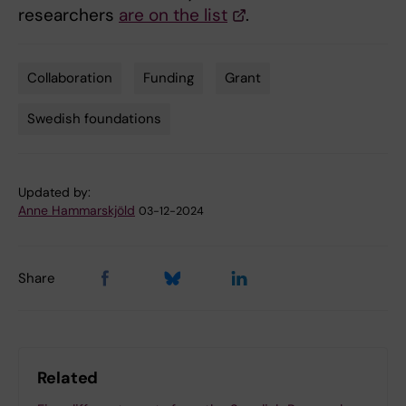
researchers
are on the list
.
Collaboration
Funding
Grant
Tags
Swedish foundations
Updated by:
Anne Hammarskjöld
03-12-2024
Share
Related