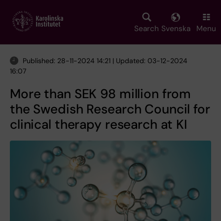
Skip
to
main
Search
Svenska
Menu
content
Published: 28-11-2024 14:21 | Updated: 03-12-2024
16:07
More than SEK 98 million from
the Swedish Research Council for
clinical therapy research at KI