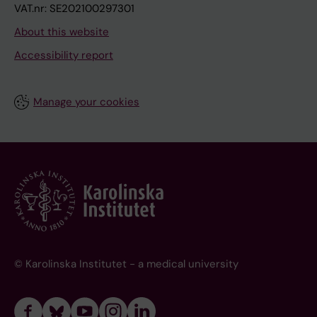
VAT.nr: SE202100297301
About this website
Accessibility report
Manage your cookies
© Karolinska Institutet - a medical university