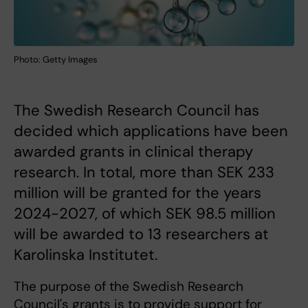
Photo: Getty Images
The Swedish Research Council has
decided which applications have been
awarded grants in clinical therapy
research. In total, more than SEK 233
million will be granted for the years
2024-2027, of which SEK 98.5 million
will be awarded to 13 researchers at
Karolinska Institutet.
The purpose of the Swedish Research
Council's grants is to provide support for