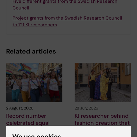
Five different grants from the Swedish Research
Council
Project grants from the Swedish Research Council
to 121 KI researchers
Related articles
2 August, 2026
28 July, 2026
Record number
KI researcher behind
celebrated equal
fashion creation that
opportunities with KI
highlights challenges
We use cookies
in the Pride parade
posed by HIV