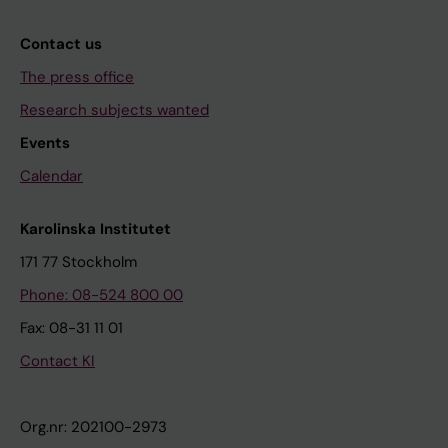
Contact us
The press office
Research subjects wanted
Events
Calendar
Karolinska Institutet
171 77 Stockholm
Phone: 08-524 800 00
Fax: 08-31 11 01
Contact KI
Org.nr: 202100-2973