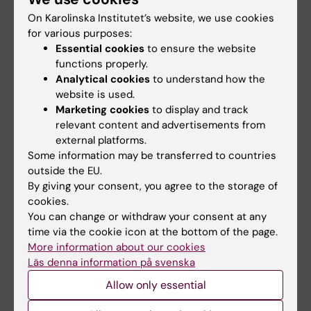
On Karolinska Institutet’s website, we use cookies
The late-summer sun shone
As the 26th International AIDS
down on Stockholm as
Conference opens in Rio de
for various purposes:
Karolinska Institutet took…
Janeiro,…
Essential cookies
to ensure the website
functions properly.
Analytical cookies
to understand how the
website is used.
Marketing cookies
to display and track
relevant content and advertisements from
external platforms.
Some information may be transferred to countries
outside the EU.
By giving your consent, you agree to the storage of
27 July, 2026
24 July, 2026
cookies.
Juliette Foucher
Two KI researchers
You can change or withdraw your consent at any
awarded prestigious
receive innovation
time via the cookie icon at the bottom of the page.
international ALS
funding from Knut
More information about our cookies
grant
and Alice Wallenberg
Läs denna information på svenska
Foundation
Juliette Foucher, a
Allow only essential
postdoctoral researcher at the
Professor Gonçalo Castelo-
Department of Clinical…
Branco and Professor Janne