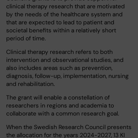
clinical therapy research that are motivated
by the needs of the healthcare system and
that are expected to lead to patient and
societal benefits within a relatively short
period of time.
Clinical therapy research refers to both
intervention and observational studies, and
also includes areas such as prevention,
diagnosis, follow-up, implementation, nursing
and rehabilitation.
The grant will enable a constellation of
researchers in regions and academia to
collaborate with a common research goal.
When the Swedish Research Council presents
the allocation for the years 2024-2027, 13 KI