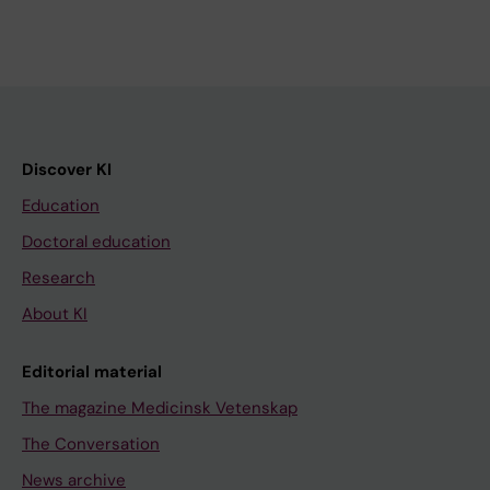
Discover KI
Education
Doctoral education
Research
About KI
Editorial material
The magazine Medicinsk Vetenskap
The Conversation
News archive