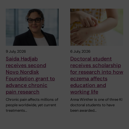
9 July, 2026
6 July, 2026
Saida Hadjab
Doctoral student
receives second
receives scholarship
Novo Nordisk
for research into how
Foundation grant to
eczema affects
advance chronic
education and
pain research
working life
Chronic pain affects millions of
Anna Winther is one of three KI
people worldwide, yet current
doctoral students to have
treatments…
been awarded…