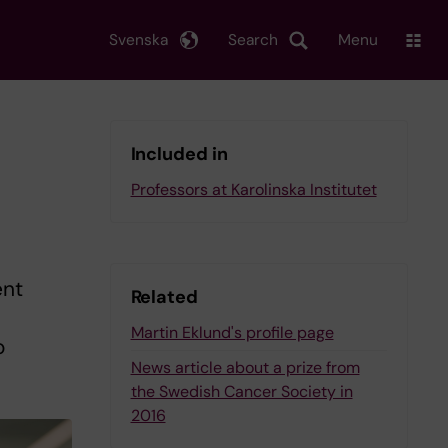
Svenska
Search
Menu
Included in
Professors at Karolinska Institutet
ent
Related
Martin Eklund's profile page
o
News article about a prize from
the Swedish Cancer Society in
2016