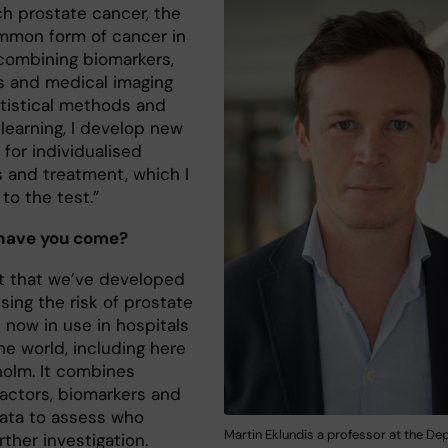
ch prostate cancer, the
mon form of cancer in
combining biomarkers,
 and medical imaging
atistical methods and
learning, I develop new
for individualised
s and treatment, which I
to the test.”
 have you come?
t that we’ve developed
sing the risk of prostate
 now in use in hospitals
he world, including here
holm. It combines
factors, biomarkers and
data to assess who
Martin Eklundis a professor at the De
ther investigation.