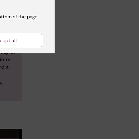
cs
ottom of the page.
is
ween
,
cept all
roup at
dator
rd in
a