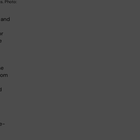
s. Photo:
 and
or
e
t
he
from
d
e-