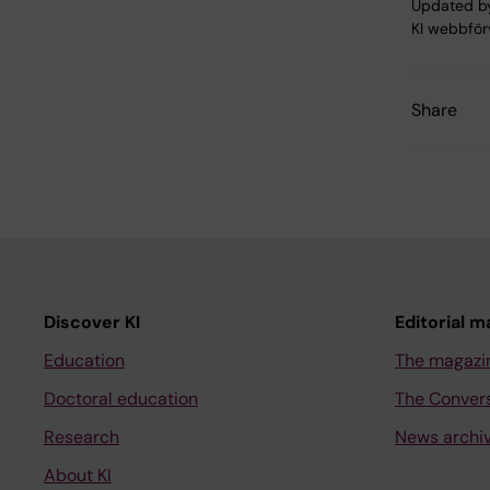
Updated b
KI webbför
Share
Discover KI
Editorial m
Education
The magazi
Doctoral education
The Conver
Research
News archi
About KI