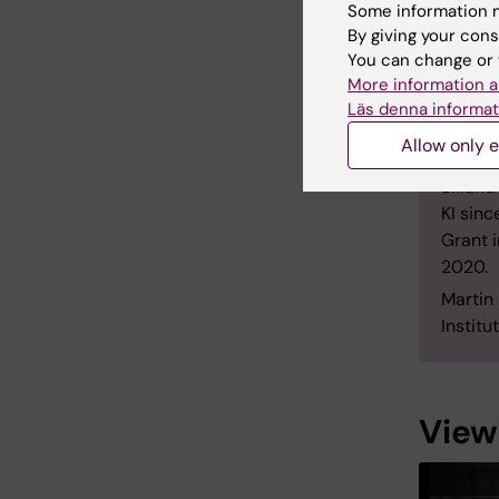
Some information m
2004 a
By giving your cons
(2007)
You can change or 
Martin 
More information a
postdo
Läs denna informat
2011 an
Allow only e
betwee
Eklund
KI sinc
Grant 
2020.
Martin
Institu
View