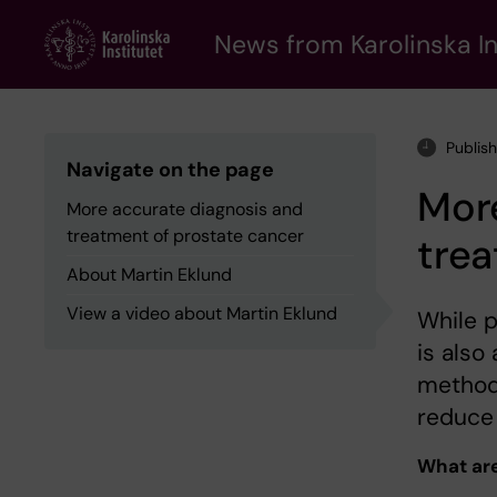
Skip
to
News from Karolinska In
main
content
Publis
Navigate on the page
Mor
More accurate diagnosis and
treatment of prostate cancer
trea
About Martin Eklund
View a video about Martin Eklund
While p
is also
methods
reduce 
What are