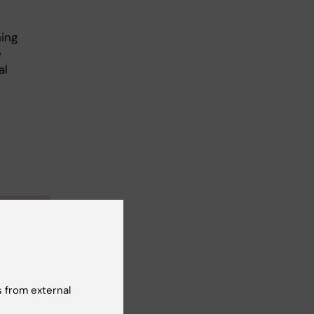
ning
e
al
miology
 from external
 in