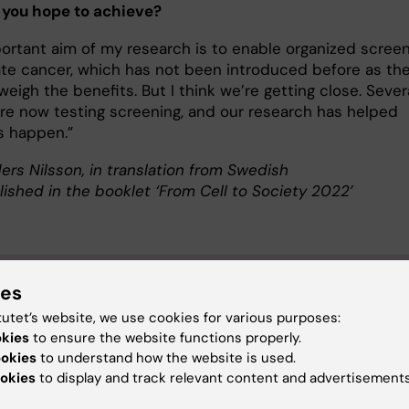
 you hope to achieve?
ortant aim of my research is to enable organized scree
ate cancer, which has not been introduced before as th
weigh the benefits. But I think we’re getting close. Sever
are now testing screening, and our research has helped
s happen.”
ers Nilsson, in translation from Swedish
lished in the booklet ‘From Cell to Society 2022’
ut Martin Eklund
ies
tutet’s website, we use cookies for various purposes:
sor of Epidemiology at the Department of Medical Epide
okies
to ensure the website functions properly.
ostatistics
ookies
to understand how the website is used.
Eklund was born in 1978 in Kungälv and grew up in Trosa. He
okies
to display and track relevant content and advertisements
ted with an MSc in Molecular Biology from Uppsala University