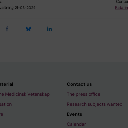
y:
Conten
valtning
Katari
21-03-2024
aterial
Contact us
ne Medicinsk Vetenskap
The press office
sation
Research subjects wanted
ve
Events
Calendar