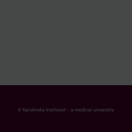
© Karolinska Institutet - a medical university