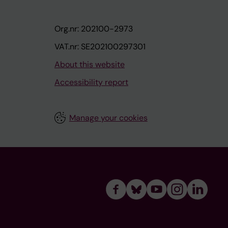
Org.nr: 202100-2973
VAT.nr: SE202100297301
About this website
Accessibility report
Manage your cookies