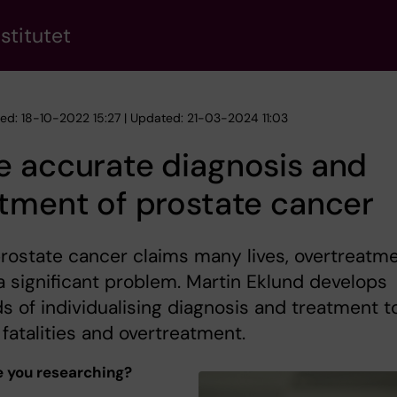
stitutet
hed: 18-10-2022 15:27 | Updated: 21-03-2024 11:03
e accurate diagnosis and
tment of prostate cancer
rostate cancer claims many lives, overtreatm
 a significant problem. Martin Eklund develops
 of individualising diagnosis and treatment t
fatalities and overtreatment.
 you researching?