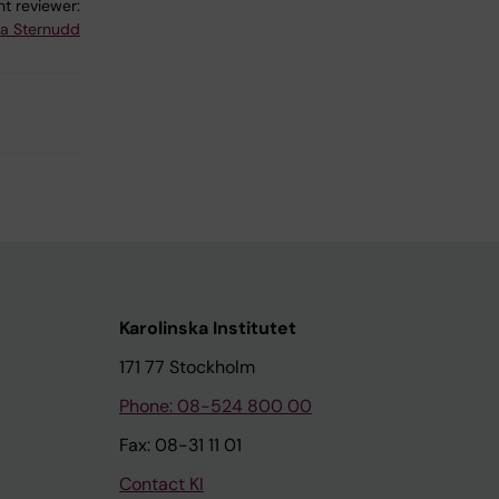
t reviewer:
na Sternudd
Karolinska Institutet
171 77 Stockholm
Phone: 08-524 800 00
Fax: 08-31 11 01
Contact KI