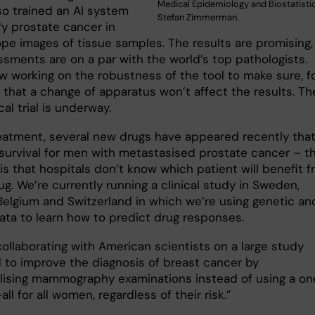
Medical Epidemiology and Biostatistic
so trained an AI system
Stefan Zimmerman.
fy prostate cancer in
pe images of tissue samples. The results are promising,
ssments are on a par with the world’s top pathologists.
w working on the robustness of the tool to make sure, f
 that a change of apparatus won’t affect the results. Th
ical trial is underway.
reatment, several new drugs have appeared recently tha
survival for men with metastasised prostate cancer – t
is that hospitals don’t know which patient will benefit 
g. We’re currently running a clinical study in Sweden,
Belgium and Switzerland in which we’re using genetic an
data to learn how to predict drug responses.
collaborating with American scientists on a large study
 to improve the diagnosis of breast cancer by
alising mammography examinations instead of using a on
-all for all women, regardless of their risk.”