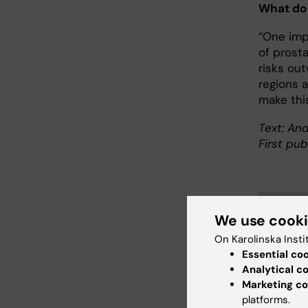
What do
“One imp
of prost
risks out
regions 
make thi
Text: And
First pub
Abo
We use cook
On Karolinska Insti
Profes
Essential co
and Bi
Analytical c
Martin 
Marketing co
platforms.
gradua