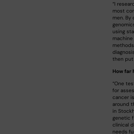
“I resear
most com
men. By 
genomics
using st
machine 
methods 
diagnosi
then put 
How far
“One tes
for asses
cancer is
around t
in Stock
genetic 
clinical 
needs fur