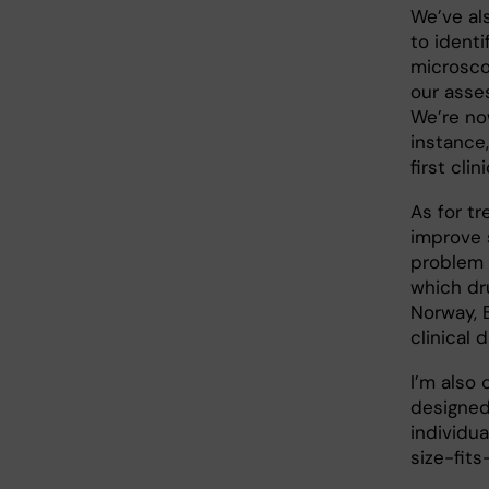
We’ve al
to identi
microsco
our asse
We’re no
instance,
first clin
As for t
improve 
problem 
which dru
Norway, 
clinical 
I’m also 
designed
individu
size-fits