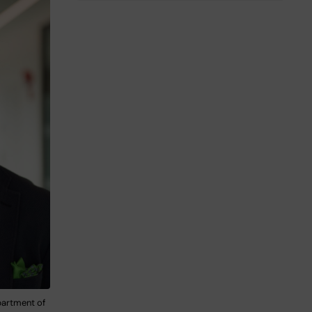
partment of