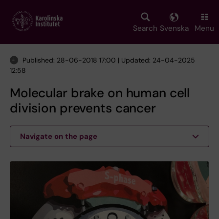
Skip
to
main
Search
Svenska
Menu
content
Published: 28-06-2018 17:00 | Updated: 24-04-2025
12:58
Molecular brake on human cell
division prevents cancer
Navigate on the page