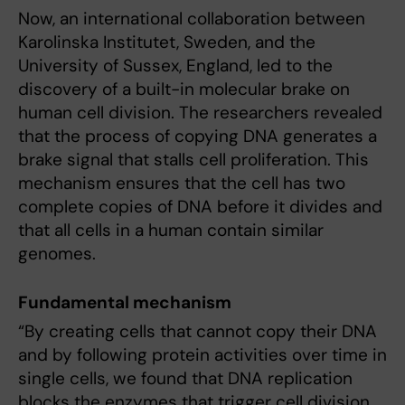
Now, an international collaboration between
Karolinska Institutet, Sweden, and the
University of Sussex, England, led to the
discovery of a built-in molecular brake on
human cell division. The researchers revealed
that the process of copying DNA generates a
brake signal that stalls cell proliferation. This
mechanism ensures that the cell has two
complete copies of DNA before it divides and
that all cells in a human contain similar
genomes.
Fundamental mechanism
“By creating cells that cannot copy their DNA
and by following protein activities over time in
single cells, we found that DNA replication
blocks the enzymes that trigger cell division.