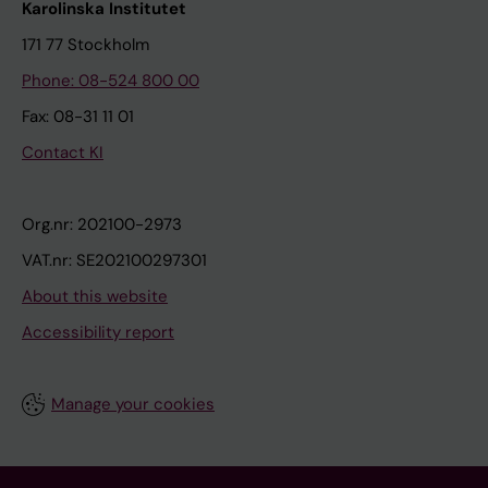
Karolinska Institutet
171 77 Stockholm
Phone: 08-524 800 00
Fax: 08-31 11 01
Contact KI
Org.nr: 202100-2973
VAT.nr: SE202100297301
About this website
Accessibility report
Manage your cookies