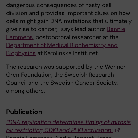
dangerous consequences of hasty cell
division and provides important clues on how
cells might gain DNA mutations that ultimately
give rise to cancer,” says lead author
Bennie
Lemmens
, postdoctoral researcher at the
Department of Medical Biochemistry and
Biophysics
at Karolinska Institutet.
The research was supported by the Wenner-
Gren Foundation, the Swedish Research
Council and the Swedish Cancer Society,
among others.
Publication
“DNA replication determines timing of mitosis
by restricting CDK1 and PLK1 activation”