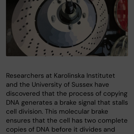
Researchers at Karolinska Institutet
and the University of Sussex have
discovered that the process of copying
DNA generates a brake signal that stalls
cell division. This molecular brake
ensures that the cell has two complete
copies of DNA before it divides and