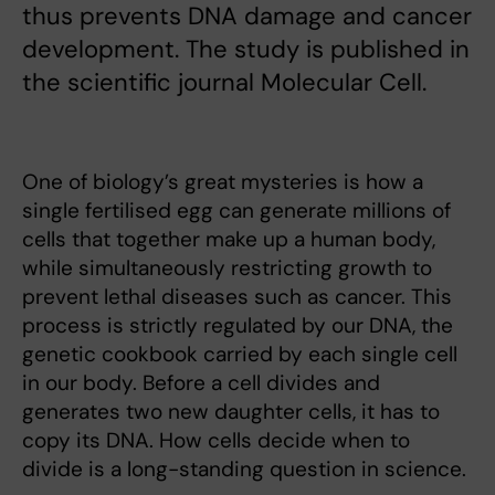
thus prevents DNA damage and cancer
development. The study is published in
the scientific journal Molecular Cell.
One of biology’s great mysteries is how a
single fertilised egg can generate millions of
cells that together make up a human body,
while simultaneously restricting growth to
prevent lethal diseases such as cancer. This
process is strictly regulated by our DNA, the
genetic cookbook carried by each single cell
in our body. Before a cell divides and
generates two new daughter cells, it has to
copy its DNA. How cells decide when to
divide is a long-standing question in science.