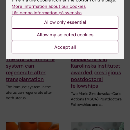
More information about our cookies
Läs denna information på svenska
Allow only essential
Allow my selected cookies
Accept all
12 March, 2026
11 March, 2026
The uterus' immune
Researchers at
system can
Karolinska Institutet
regenerate after
awarded prestigious
transplantation
postdoctoral
fellowships
The immune system in the
uterus can regenerate after
Two Marie Skłodowska-Curie
both uterus…
Actions (MSCA) Postdoctoral
Fellowships and a…