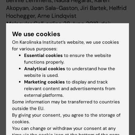
Bennie Lemmens, Nadia Hegarat, Karen
Akopyan, Joan Sala-Gaston, Jiri Bartek, Helfrid
Hochegger, Arne Lindqvist
Molecular Cell, online 28 June 2018, doi:
10.1016/j.molcel.2018.05.026
We use cookies
On Karolinska Institutet’s website, we use cookies
for various purposes:
Cell and Molecular Biology
Essential cookies
to ensure the website
Tags
functions properly.
Analytical cookies
to understand how the
website is used.
Updated by:
Marketing cookies
to display and track
Linda Lindell
24-04-2025
relevant content and advertisements from
external platforms.
Some information may be transferred to countries
Share
outside the EU.
By giving your consent, you agree to the storage of
cookies.
You can change or withdraw your consent at any
Related articles
time via the cookie icon at the bottom of the page.