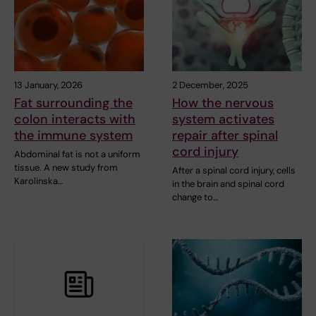
13 January, 2026
2 December, 2025
Fat surrounding the
How the nervous
colon interacts with
system activates
the immune system
repair after spinal
cord injury
Abdominal fat is not a uniform
tissue. A new study from
After a spinal cord injury, cells
Karolinska…
in the brain and spinal cord
change to…