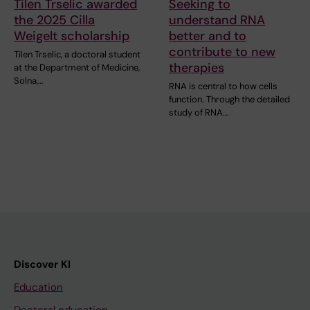
Tilen Trselic awarded
Seeking to
the 2025 Cilla
understand RNA
Weigelt scholarship
better and to
contribute to new
Tilen Trselic, a doctoral student
therapies
at the Department of Medicine,
Solna,…
RNA is central to how cells
function. Through the detailed
study of RNA…
Discover KI
Education