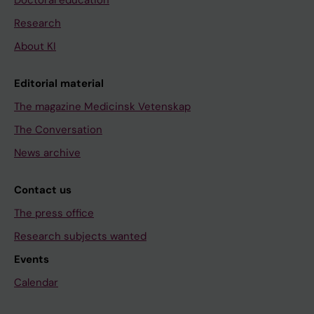
Doctoral education
Research
About KI
Editorial material
The magazine Medicinsk Vetenskap
The Conversation
News archive
Contact us
The press office
Research subjects wanted
Events
Calendar