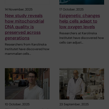
14 November, 2025
17 October, 2025
New study reveals
Epigenetic changes
how mitochondrial
help cells adapt to
DNA quality is
low oxygen levels
preserved across
Researchers at Karolinska
generations
Institutet have discovered how
cells can adjust…
Researchers from Karolinska
Institutet have discovered how
mammalian cells…
10 October, 2025
23 September, 2025