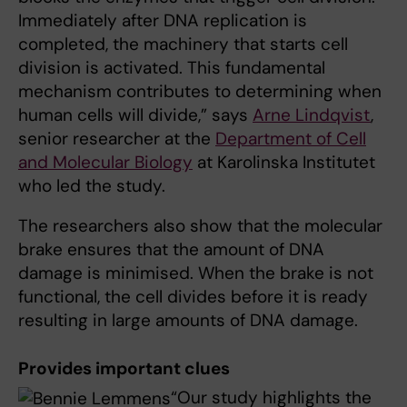
Immediately after DNA replication is
completed, the machinery that starts cell
division is activated. This fundamental
mechanism contributes to determining when
human cells will divide,” says
Arne Lindqvist
,
senior researcher at the
Department of Cell
and Molecular Biology
at Karolinska Institutet
who led the study.
The researchers also show that the molecular
brake ensures that the amount of DNA
damage is minimised. When the brake is not
functional, the cell divides before it is ready
resulting in large amounts of DNA damage.
Provides important clues
“Our study highlights the