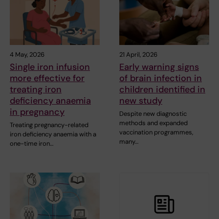
4 May, 2026
21 April, 2026
Single iron infusion
Early warning signs
more effective for
of brain infection in
treating iron
children identified in
deficiency anaemia
new study
in pregnancy
Despite new diagnostic
methods and expanded
Treating pregnancy-related
vaccination programmes,
iron deficiency anaemia with a
many…
one-time iron…