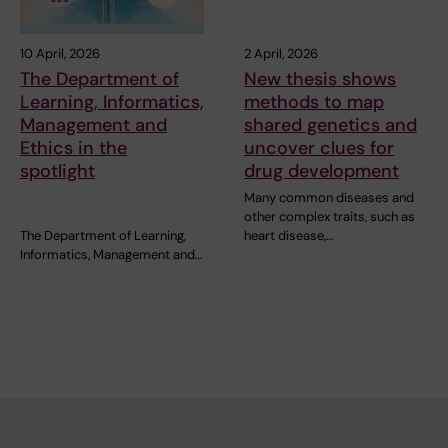
10 April, 2026
2 April, 2026
The Department of
New thesis shows
Learning, Informatics,
methods to map
Management and
shared genetics and
Ethics in the
uncover clues for
spotlight
drug development
Many common diseases and
other complex traits, such as
The Department of Learning,
heart disease,…
Informatics, Management and…