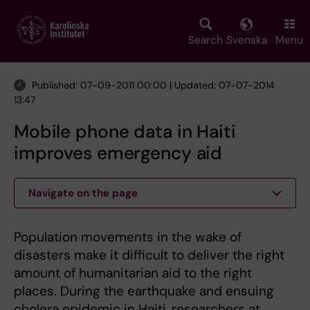
Skip
to
main
Search
Svenska
Menu
content
Published: 07-09-2011 00:00 | Updated: 07-07-2014
13:47
Mobile phone data in Haiti
improves emergency aid
Navigate on the page
Population movements in the wake of
disasters make it difficult to deliver the right
amount of humanitarian aid to the right
places. During the earthquake and ensuing
cholera epidemic in Haiti, researchers at