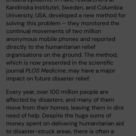
Karolinska Institutet, Sweden, and Columbia
University, USA, developed a new method for
solving this problem – they monitored the
continual movements of two million
anonymous mobile phones and reported
directly to the humanitarian relief
organisations on the ground. The method,
which is now presented in the scientific
journal
PLOS Medicine
, may have a major
impact on future disaster relief.
Every year, over 100 million people are
affected by disasters, and many of them
move from their homes, leaving them in dire
need of help. Despite the huge sums of
money spent on delivering humanitarian aid
to disaster-struck areas, there is often a