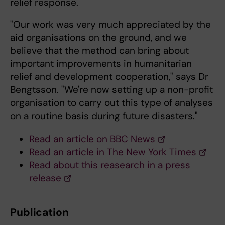
relief response.
"Our work was very much appreciated by the
aid organisations on the ground, and we
believe that the method can bring about
important improvements in humanitarian
relief and development cooperation," says Dr
Bengtsson. "We're now setting up a non-profit
organisation to carry out this type of analyses
on a routine basis during future disasters."
Read an article on BBC News
Read an article in The New York Times
Read about this reasearch in a press
release
Publication