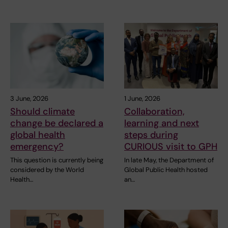
3 June, 2026
1 June, 2026
Should climate
Collaboration,
change be declared a
learning and next
global health
steps during
emergency?
CURIOUS visit to GPH
This question is currently being
In late May, the Department of
considered by the World
Global Public Health hosted
Health…
an…