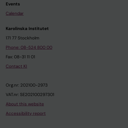
Events
Calendar
Karolinska Institutet
171 77 Stockholm
Phone: 08-524 800 00
Fax: 08-31 11 01
Contact KI
Org.nr: 202100-2973
VAT.nr: SE202100297301
About this website
Accessibility report