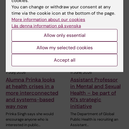
cookies.
You can change or withdraw your consent at any
time via the cookie icon at the bottom of the page.
Related articles
More information about our cookies
Läs denna information på svenska
Allow only essential
Allow my selected cookies
Accept all
7 July, 2026
11 June, 2026
Alumna Prinka looks
Assistant Professor
at health crises in a
in Mental and Sexual
more interconnected
Health – be part of
and systems-based
KI’s strategic
way now
initiative
Prinka Singh says she would
The Department of Global
encourage anyone who is
Public Health is recruiting an
interested in public…
Assistant…