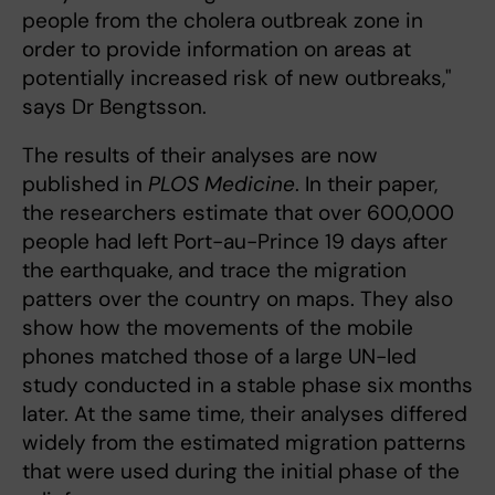
people from the cholera outbreak zone in
order to provide information on areas at
potentially increased risk of new outbreaks,"
says Dr Bengtsson.
The results of their analyses are now
published in
PLOS Medicine
. In their paper,
the researchers estimate that over 600,000
people had left Port-au-Prince 19 days after
the earthquake, and trace the migration
patters over the country on maps. They also
show how the movements of the mobile
phones matched those of a large UN-led
study conducted in a stable phase six months
later. At the same time, their analyses differed
widely from the estimated migration patterns
that were used during the initial phase of the