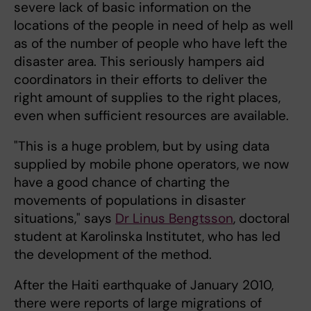
severe lack of basic information on the
locations of the people in need of help as well
as of the number of people who have left the
disaster area. This seriously hampers aid
coordinators in their efforts to deliver the
right amount of supplies to the right places,
even when sufficient resources are available.
"This is a huge problem, but by using data
supplied by mobile phone operators, we now
have a good chance of charting the
movements of populations in disaster
situations," says
Dr Linus Bengtsson
, doctoral
student at Karolinska Institutet, who has led
the development of the method.
After the Haiti earthquake of January 2010,
there were reports of large migrations of