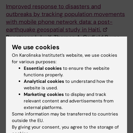
Improved response to disasters and
outbreaks by tracking population movements
with mobile phone network data: a post-
earthquake geospatial study in Haiti.
Bengtsson L, Lu X, Thorson A, Garfield R, von
Schreeb J
We use cookies
PLoS Med. 2011 Aug;8(8):e1001083
On Karolinska Institutet’s website, we use cookies
for various purposes:
Essential cookies
to ensure the website
Public Health
Statistics
functions properly.
Tags
Analytical cookies
to understand how the
website is used.
Marketing cookies
to display and track
Updated by:
relevant content and advertisements from
Webb Admin
07-07-2014
external platforms.
Some information may be transferred to countries
outside the EU.
Share
By giving your consent, you agree to the storage of