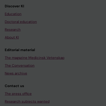
Discover KI
Education
Doctoral education
Research
About KI
Editorial material
The magazine Medicinsk Vetenskap
The Conversation
News archive
Contact us
The press office
Research subjects wanted