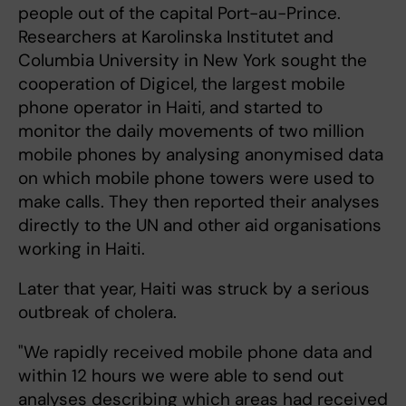
people out of the capital Port-au-Prince.
Researchers at Karolinska Institutet and
Columbia University in New York sought the
cooperation of Digicel, the largest mobile
phone operator in Haiti, and started to
monitor the daily movements of two million
mobile phones by analysing anonymised data
on which mobile phone towers were used to
make calls. They then reported their analyses
directly to the UN and other aid organisations
working in Haiti.
Later that year, Haiti was struck by a serious
outbreak of cholera.
"We rapidly received mobile phone data and
within 12 hours we were able to send out
analyses describing which areas had received