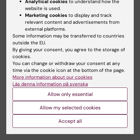
Analytical cookies
to understand how the
website is used.
Marketing cookies
to display and track
Alzheimer's disease
relevant content and advertisements from
Tags
external platforms.
Some information may be transferred to countries
outside the EU.
Updated by:
By giving your consent, you agree to the storage of
Anne Hammarskjöld
22-03-2024
cookies.
You can change or withdraw your consent at any
time via the cookie icon at the bottom of the page.
Share
More information about our cookies
Läs denna information på svenska
Allow only essential
Related
Allow my selected cookies
Spotlight on dementia and Alzheimer's disease
Accept all