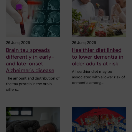
26 June, 2026
26 June, 2026
Brain tau spreads
Healthier diet linked
differently in early-
to lower dementia in
and late-onset
older adults at risk
Alzheimer's disease
A healthier diet may be
associated with a lower risk of
The amount and distribution of
dementia among…
the tau protein in the brain
differs…