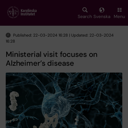
Skip
to
main
Search
Svenska
Menu
content
Published: 22-03-2024 16:28 | Updated: 22-03-2024
16:28
Ministerial visit focuses on
Alzheimer’s disease