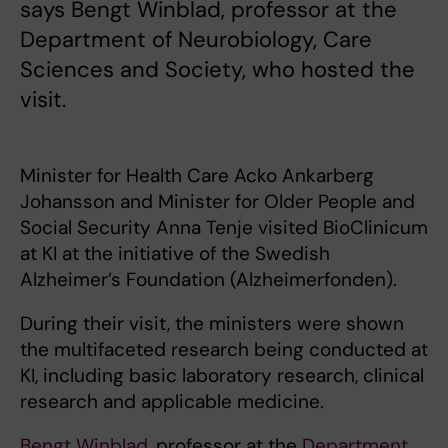
says Bengt Winblad, professor at the
Department of Neurobiology, Care
Sciences and Society, who hosted the
visit.
Minister for Health Care Acko Ankarberg
Johansson and Minister for Older People and
Social Security Anna Tenje visited BioClinicum
at KI at the initiative of the Swedish
Alzheimer’s Foundation (Alzheimerfonden).
During their visit, the ministers were shown
the multifaceted research being conducted at
KI, including basic laboratory research, clinical
research and applicable medicine.
Bengt Winblad
, professor at the
Department