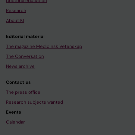
Doctoral education
Research
About KI
Editorial material
The magazine Medicinsk Vetenskap
The Conversation
News archive
Contact us
The press office
Research subjects wanted
Events
Calendar