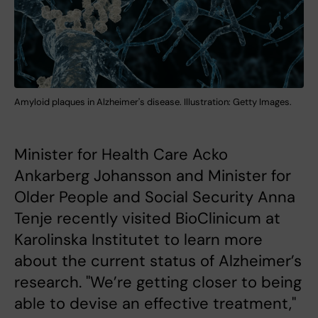
Amyloid plaques in Alzheimer's disease. Illustration: Getty Images.
Minister for Health Care Acko
Ankarberg Johansson and Minister for
Older People and Social Security Anna
Tenje recently visited BioClinicum at
Karolinska Institutet to learn more
about the current status of Alzheimer’s
research. "We’re getting closer to being
able to devise an effective treatment,"