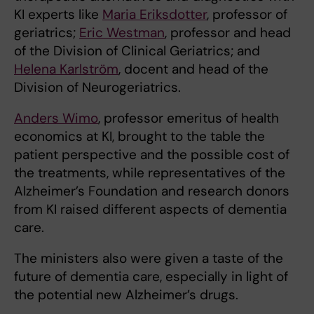
KI experts like
Maria Eriksdotter
, professor of
geriatrics;
Eric Westman
, professor and head
of the Division of Clinical Geriatrics; and
Helena Karlström
, docent and head of the
Division of Neurogeriatrics.
Anders Wimo
, professor emeritus of health
economics at KI, brought to the table the
patient perspective and the possible cost of
the treatments, while representatives of the
Alzheimer’s Foundation and research donors
from KI raised different aspects of dementia
care.
The ministers also were given a taste of the
future of dementia care, especially in light of
the potential new Alzheimer’s drugs.