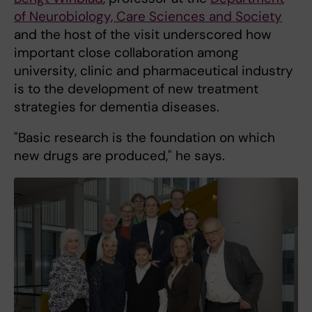
of Neurobiology, Care Sciences and Society
and the host of the visit underscored how
important close collaboration among
university, clinic and pharmaceutical industry
is to the development of new treatment
strategies for dementia diseases.
"Basic research is the foundation on which
new drugs are produced," he says.