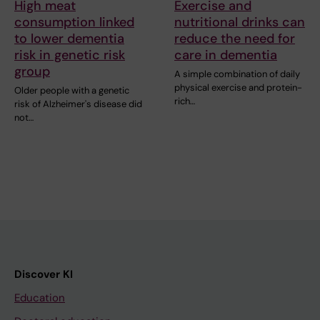
High meat
Exercise and
consumption linked
nutritional drinks can
to lower dementia
reduce the need for
risk in genetic risk
care in dementia
group
A simple combination of daily
physical exercise and protein-
Older people with a genetic
rich…
risk of Alzheimer's disease did
not…
Discover KI
Education