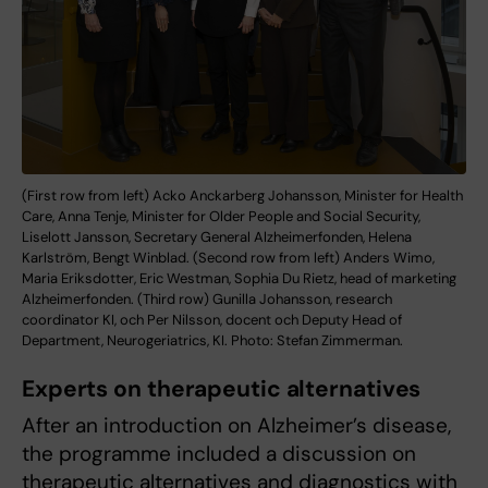
(First row from left) Acko Anckarberg Johansson, Minister for Health
Care, Anna Tenje, Minister for Older People and Social Security,
Liselott Jansson, Secretary General Alzheimerfonden, Helena
Karlström, Bengt Winblad. (Second row from left) Anders Wimo,
Maria Eriksdotter, Eric Westman, Sophia Du Rietz, head of marketing
Alzheimerfonden. (Third row) Gunilla Johansson, research
coordinator KI, och Per Nilsson, docent och Deputy Head of
Department, Neurogeriatrics, KI. Photo: Stefan Zimmerman.
Experts on therapeutic alternatives
After an introduction on Alzheimer’s disease,
the programme included a discussion on
therapeutic alternatives and diagnostics with