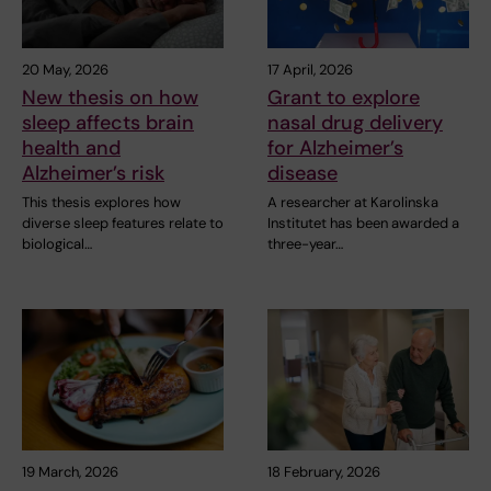
20 May, 2026
17 April, 2026
New thesis on how
Grant to explore
sleep affects brain
nasal drug delivery
health and
for Alzheimer’s
Alzheimer’s risk
disease
This thesis explores how
A researcher at Karolinska
diverse sleep features relate to
Institutet has been awarded a
biological…
three-year…
19 March, 2026
18 February, 2026