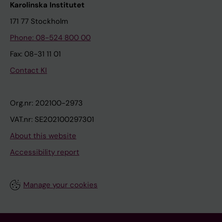
Karolinska Institutet
171 77 Stockholm
Phone: 08-524 800 00
Fax: 08-31 11 01
Contact KI
Org.nr: 202100-2973
VAT.nr: SE202100297301
About this website
Accessibility report
Manage your cookies