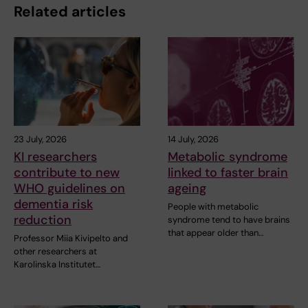
Related articles
23 July, 2026
14 July, 2026
KI researchers
Metabolic syndrome
contribute to new
linked to faster brain
WHO guidelines on
ageing
dementia risk
People with metabolic
reduction
syndrome tend to have brains
that appear older than…
Professor Miia Kivipelto and
other researchers at
Karolinska Institutet…