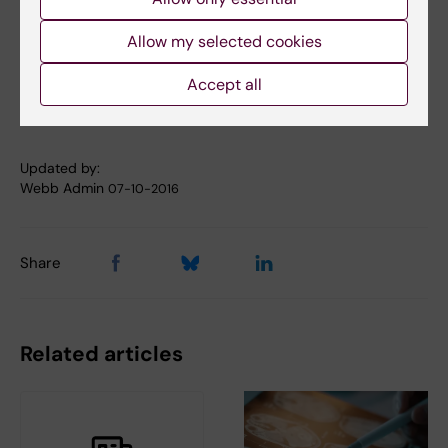
10.1016/j.cell.2016.09.027
Allow my selected cookies
Accept all
Parkinson's disease
Tags
Updated by:
Webb Admin
07-10-2016
Share
Related articles