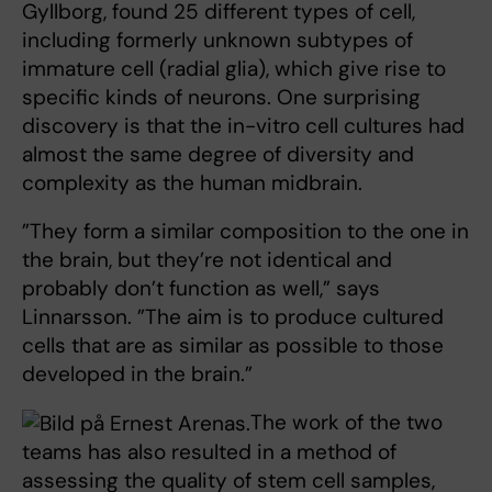
Gyllborg, found 25 different types of cell,
including formerly unknown subtypes of
immature cell (radial glia), which give rise to
specific kinds of neurons. One surprising
discovery is that the in-vitro cell cultures had
almost the same degree of diversity and
complexity as the human midbrain.
”They form a similar composition to the one in
the brain, but they’re not identical and
probably don’t function as well,” says
Linnarsson. ”The aim is to produce cultured
cells that are as similar as possible to those
developed in the brain.”
The work of the two
teams has also resulted in a method of
assessing the quality of stem cell samples,