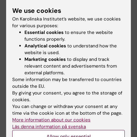
Programme for Research and Technological
We use cookies
Development, the European Research Council,
On Karolinska Institutet’s website, we use cookies
the Swedish Research Council and Karolinska
for various purposes:
Institutet
Essential cookies
to ensure the website
functions properly.
Analytical cookies
to understand how the
Publication
website is used.
“Molecular Diversity of Midbrain Development
Marketing cookies
to display and track
relevant content and advertisements from
in Mouse, Human and Stem Cells”
external platforms.
Some information may be transferred to countries
Gioele La Manno, Daniel Gyllborg, Simone
outside the EU.
Codeluppi, Kaneyasu Nishimura, Carmen Salto,
By giving your consent, you agree to the storage of
Amit Zeisel, Lars E. Borm, Simon R.W. Stott,
cookies.
Enrique M. Toledo, J. Carlos Villaescusa, Peter
You can change or withdraw your consent at any
Lönnerberg, Jesper Ryge, Roger A. Barker,
time via the cookie icon at the bottom of the page.
More information about our cookies
Ernest Arenas, Sten Linnarsson
Läs denna information på svenska
Cell
, published online 6 Oktober 2016, doi
Allow only essential