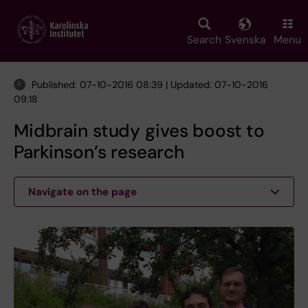
Skip
to
main
Search
Svenska
Menu
content
Published: 07-10-2016 08:39 | Updated: 07-10-2016
09:18
Midbrain study gives boost to
Parkinson’s research
Navigate on the page