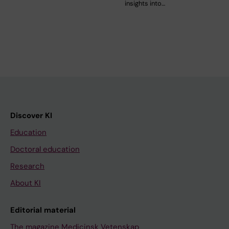
insights into…
Discover KI
Education
Doctoral education
Research
About KI
Editorial material
The magazine Medicinsk Vetenskap