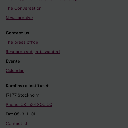
The Conversation
News archive
Contact us
The press office
Research subjects wanted
Events
Calendar
Karolinska Institutet
171 77 Stockholm
Phone: 08-524 800 00
Fax: 08-31 11 01
Contact KI