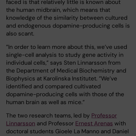
faced is that relatively little is known about
the human midbrain, which means that
knowledge of the similarity between cultured
and endogenous dopamine-producing cells is
also scant.
”In order to learn more about this, we’ve used
single-cell analysis to study gene activity in
individual cells,” says Sten Linnarsson from
the Department of Medical Biochemistry and
Biophysics at Karolinska Institutet. ”We’ve
identified and compared cultivated
dopamine-producing cells with those of the
human brain as well as mice.”
The two research teams, led by
Professor
Linnarsson
and Professor
Ernest Arenas
with
doctoral students Gioele La Manno and Daniel