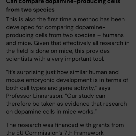
Can compare dopamine-producing cells
from two species
This is also the first time a method has been
developed for comparing dopamine-
producing cells from two species – humans
and mice. Given that effectively all research in
the field is done on mice, this provides
scientists with a very important tool.
”It’s surprising just how similar human and
mouse embryonic development is in terms of
both cell types and gene activity,” says
Professor Linnarsson. ”Our study can
therefore be taken as evidence that research
on dopamine cells in mice works.”
The research was financed with grants from
the EU Commission’s 7th Framework