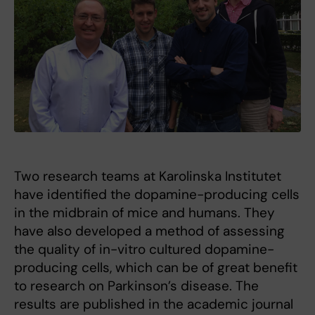
Two research teams at Karolinska Institutet
have identified the dopamine-producing cells
in the midbrain of mice and humans. They
have also developed a method of assessing
the quality of in-vitro cultured dopamine-
producing cells, which can be of great benefit
to research on Parkinson’s disease. The
results are published in the academic journal