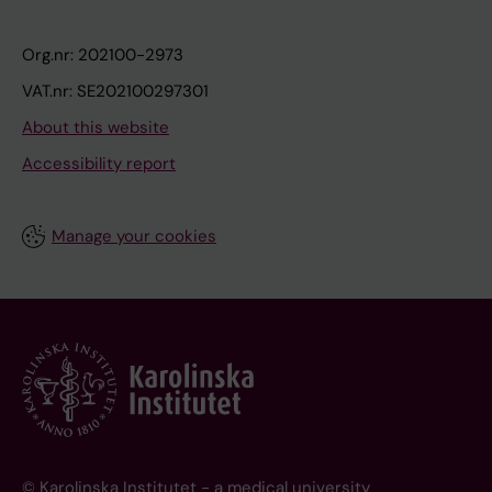
Org.nr: 202100-2973
VAT.nr: SE202100297301
About this website
Accessibility report
Manage your cookies
© Karolinska Institutet - a medical university