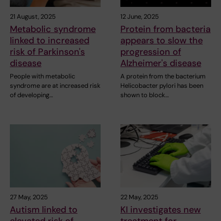
21 August, 2025
12 June, 2025
Metabolic syndrome
Protein from bacteria
linked to increased
appears to slow the
risk of Parkinson's
progression of
disease
Alzheimer's disease
People with metabolic
A protein from the bacterium
syndrome are at increased risk
Helicobacter pylori has been
of developing…
shown to block…
27 May, 2025
22 May, 2025
Autism linked to
KI investigates new