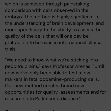
which is achieved through painstaking
comparison with cells observed in the
embryo. The method is highly significant to
the understanding of brain development, and
more specifically to the ability to assess the
quality of the cells that will one day be
graftable into humans in international clinical
trials.
”We need to know what we’re sticking into
people’s brains,” says Professor Arenas. ”Until
now, we’ve only been able to test a few
markers in fetal dopamine-producing cells.
Our new method creates brand new
opportunities for quality-assessments and for
research into Parkinson’s disease.”