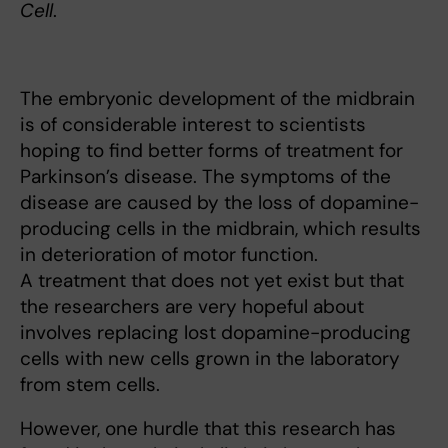
Cell
.
The embryonic development of the midbrain
is of considerable interest to scientists
hoping to find better forms of treatment for
Parkinson’s disease. The symptoms of the
disease are caused by the loss of dopamine-
producing cells in the midbrain, which results
in deterioration of motor function.
A treatment that does not yet exist but that
the researchers are very hopeful about
involves replacing lost dopamine-producing
cells with new cells grown in the laboratory
from stem cells.
However, one hurdle that this research has