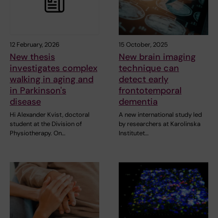
12 February, 2026
15 October, 2025
New thesis
New brain imaging
investigates complex
technique can
walking in aging and
detect early
in Parkinson's
frontotemporal
disease
dementia
Hi Alexander Kvist, doctoral
A new international study led
student at the Division of
by researchers at Karolinska
Physiotherapy. On…
Institutet…