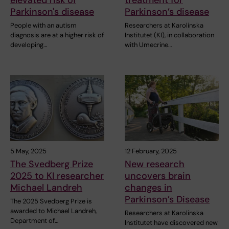
elevated risk of
treatment for
Parkinson's disease
Parkinson’s disease
People with an autism
Researchers at Karolinska
diagnosis are at a higher risk of
Institutet (KI), in collaboration
developing…
with Umecrine…
5 May, 2025
12 February, 2025
The Svedberg Prize
New research
2025 to KI researcher
uncovers brain
Michael Landreh
changes in
Parkinson’s Disease
The 2025 Svedberg Prize is
awarded to Michael Landreh,
Researchers at Karolinska
Department of…
Institutet have discovered new