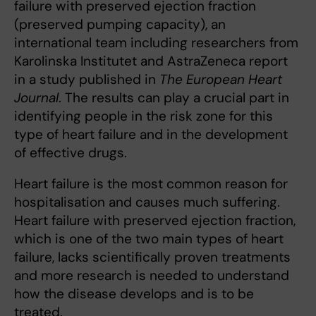
failure with preserved ejection fraction
(preserved pumping capacity), an
international team including researchers from
Karolinska Institutet and AstraZeneca report
in a study published in
The European Heart
Journal
. The results can play a crucial part in
identifying people in the risk zone for this
type of heart failure and in the development
of effective drugs.
Heart failure is the most common reason for
hospitalisation and causes much suffering.
Heart failure with preserved ejection fraction,
which is one of the two main types of heart
failure, lacks scientifically proven treatments
and more research is needed to understand
how the disease develops and is to be
treated.