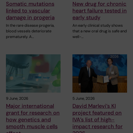
Somatic mutations
New drug for chronic
linked to vascular
heart failure tested in
damage in progeria
early study
In the rare disease progeria,
An early clinical study shows
blood vessels deteriorate
that a new oral drug is safe and
prematurely. A…
well-…
9 June, 2026
5 June, 2026
Major international
David Marlevi’s KI
grant for research on
project featured on
how genetics and
IVA’s list of high-
smooth muscle cells
impact research for