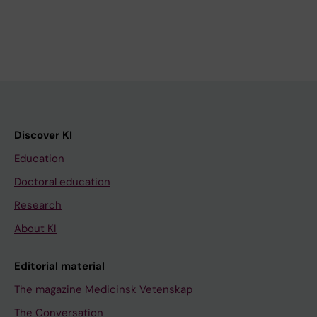
Discover KI
Education
Doctoral education
Research
About KI
Editorial material
The magazine Medicinsk Vetenskap
The Conversation