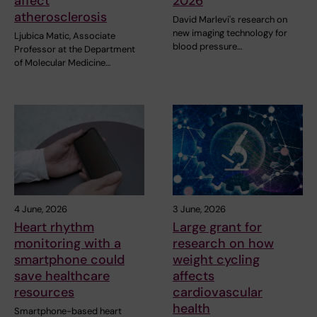
affect
2026
atherosclerosis
David Marlevi's research on
new imaging technology for
Ljubica Matic, Associate
blood pressure…
Professor at the Department
of Molecular Medicine…
4 June, 2026
3 June, 2026
Heart rhythm
Large grant for
monitoring with a
research on how
smartphone could
weight cycling
save healthcare
affects
resources
cardiovascular
health
Smartphone-based heart