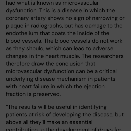
had what is known as microvascular
dysfunction. This is a disease in which the
coronary artery shows no sign of narrowing or
plaque in radiographs, but has damage to the
endothelium that coats the inside of the
blood vessels. The blood vessels do not work
as they should, which can lead to adverse
changes in the heart muscle. The researchers
therefore draw the conclusion that
microvascular dysfunction can be a critical
underlying disease mechanism in patients
with heart failure in which the ejection
fraction is preserved.
“The results will be useful in identifying
patients at risk of developing the disease, but
above all they’ll make an essential
contribution to the development of drugs for