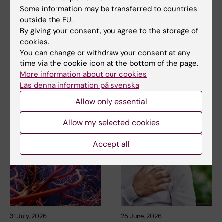
Tags
Some information may be transferred to countries
outside the EU.
By giving your consent, you agree to the storage of
Updated by:
cookies.
Webb Admin
28-08-2018
You can change or withdraw your consent at any
time via the cookie icon at the bottom of the page.
More information about our cookies
Share
Läs denna information på svenska
Allow only essential
Related articles
Allow my selected cookies
Accept all
31 July, 2026
25 June, 2026