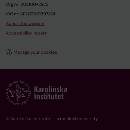
Org.nr: 202100-2973
VAT.nr: SE202100297301
About this website
Accessibility report
Manage your cookies
© Karolinska Institutet - a medical university