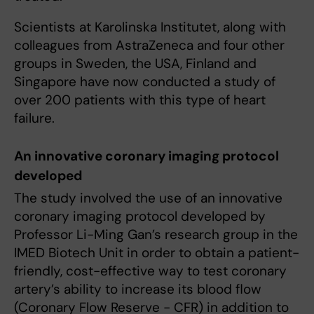
Scientists at Karolinska Institutet, along with
colleagues from AstraZeneca and four other
groups in Sweden, the USA, Finland and
Singapore have now conducted a study of
over 200 patients with this type of heart
failure.
An innovative coronary imaging protocol
developed
The study involved the use of an innovative
coronary imaging protocol developed by
Professor Li-Ming Gan’s research group in the
IMED Biotech Unit in order to obtain a patient-
friendly, cost-effective way to test coronary
artery’s ability to increase its blood flow
(Coronary Flow Reserve - CFR) in addition to