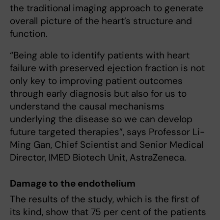
the traditional imaging approach to generate
overall picture of the heart’s structure and
function.
“Being able to identify patients with heart
failure with preserved ejection fraction is not
only key to improving patient outcomes
through early diagnosis but also for us to
understand the causal mechanisms
underlying the disease so we can develop
future targeted therapies”, says Professor Li-
Ming Gan, Chief Scientist and Senior Medical
Director, IMED Biotech Unit, AstraZeneca.
Damage to the endothelium
The results of the study, which is the first of
its kind, show that 75 per cent of the patients