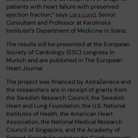
patients with heart failure with preserved
ejection fraction,” says
Lars Lund
, Senior
Consultant and Professor at Karolinska
Institutet’s Department of Medicine in Solna.
The results will be presented at the European
Society of Cardiology (ESC) congress in
Munich and are published in The European
Heart Journal.
The project was financed by AstraZeneca and
the researchers are in receipt of grants from
the Swedish Research Council, the Swedish
Heart and Lung Foundation, the U.S. National
Institutes of Health, the American Heart
Association, the National Medical Research
Council of Singapore, and the Academy of
Finland, Finnish Foundation for Cardiovascular