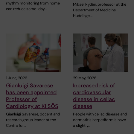
rhythm monitoring from home
Mikael Rydén, professor at the
can reduce same-day…
Department of Medicine,
Huddinge,…
1 June, 2026
29 May, 2026
Gianluigi Savarese
Increased risk of
has been appointed
cardiovascular
Professor of
disease in celiac
Cardiology at KI SÖS
disease
Gianluigi Savarese, docent and
People with celiac disease and
research group leader at the
dermatitis herpetiformis have
Centre for…
a slightly…