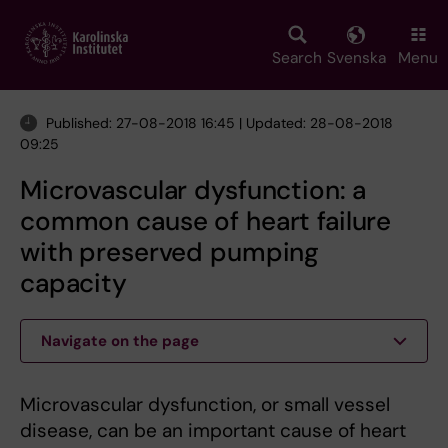
Skip
to
main
Search
Svenska
Menu
content
Published: 27-08-2018 16:45 | Updated: 28-08-2018
09:25
Microvascular dysfunction: a
common cause of heart failure
with preserved pumping
capacity
Navigate on the page
Microvascular dysfunction, or small vessel
disease, can be an important cause of heart