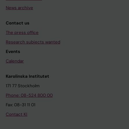
News archive
Contact us
The press office
Research subjects wanted
Events
Calendar
Karolinska Institutet
171 77 Stockholm
Phone: 08-524 800 00
Fax: 08-31 11 01
Contact KI