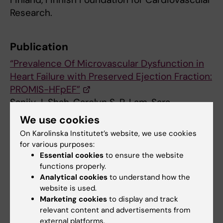
Research.
Publication
“Prevalence Of Microvascular Dysfunction in
Heart Failure with Preserved Ejection Fraction:
PROMIS-HFpEF”
Sanjiv J. Shah, Carolyn S. P. Lam, Sara
Svedlund, Antti Saraste, Camilla Hage, Ru-San
We use cookies
Tan, Lauren Beussink-Nelson, Maria
On Karolinska Institutet’s website, we use cookies
Lagerström Fermer, Malin A. Broberg, Li-Ming
for various purposes:
Gan and Lars H. Lund.
Essential cookies
to ensure the website
European Heart Journal
, online 27 August
functions properly.
Analytical cookies
to understand how the
2018, doi: 10.1093/eurheartj/ehy531
website is used.
Marketing cookies
to display and track
relevant content and advertisements from
Cardiovascular Diseases
external platforms.