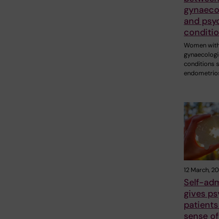
gynaecol
and psyc
conditi
Women wit
gynaecologi
conditions 
endometrio
12 March, 2
Self-ad
gives ps
patients
sense of