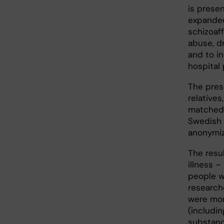
is prese
expanded
schizoaf
abuse, d
and to in
hospital 
The prese
relatives
matched 
Swedish 
anonymiz
The resu
illness –
people wi
research
were mor
(includi
substanc