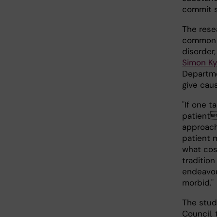
commit s
The rese
common i
disorder
Simon Ky
Departme
give cau
"If one 
patients
approach 
patient 
what cos
traditio
endeavou
morbid."
The stud
Council,