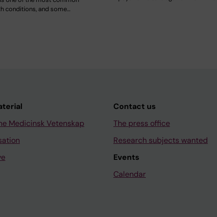
th conditions, and some…
aterial
Contact us
ne Medicinsk Vetenskap
The press office
sation
Research subjects wanted
ve
Events
Calendar