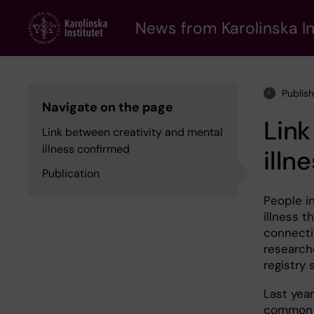
Skip
to
News from Karolinska In
main
content
Publis
Navigate on the page
Link
Link between creativity and mental
illness confirmed
illn
Publication
People i
illness t
connecti
research
registry 
Last yea
common a