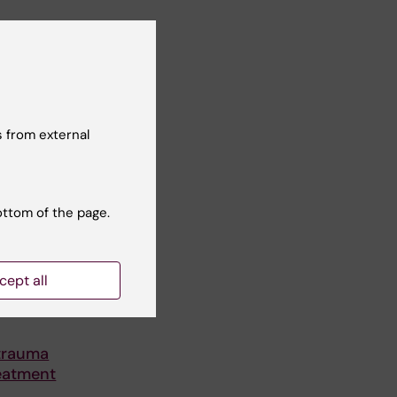
 from external
ottom of the page.
cept all
trauma
reatment