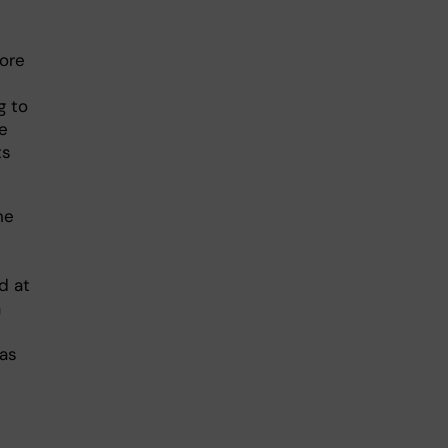
ore
g to
he
ts
he
d at
a
 as