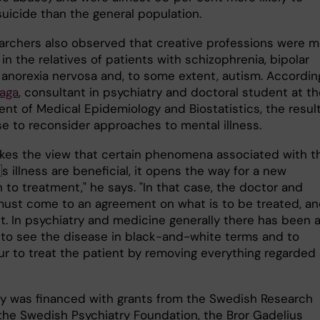
uicide than the general population.
archers also observed that creative professions were m
n the relatives of patients with schizophrenia, bipolar
, anorexia nervosa and, to some extent, autism. Accordin
aga
, consultant in psychiatry and doctoral student at t
nt of Medical Epidemiology and Biostatistics, the resul
se to reconsider approaches to mental illness.
takes the view that certain phenomena associated with t
 illness are beneficial, it opens the way for a new
to treatment," he says. "In that case, the doctor and
must come to an agreement on what is to be treated, an
t. In psychiatry and medicine generally there has been 
n to see the disease in black-and-white terms and to
r to treat the patient by removing everything regarded
y was financed with grants from the Swedish Research
 the Swedish Psychiatry Foundation, the Bror Gadelius