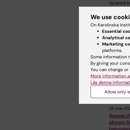
Updated b
Webb Adm
We use cook
On Karolinska Insti
Share
Essential co
Analytical c
Marketing co
platforms.
Related
Some information m
By giving your cons
You can change or 
More information a
Läs denna informat
Allow only e
23 June, 20
Researc
shows li
betwee