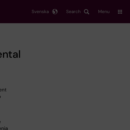
Svenska
Search
Menu
ental
ient
o
e
enia