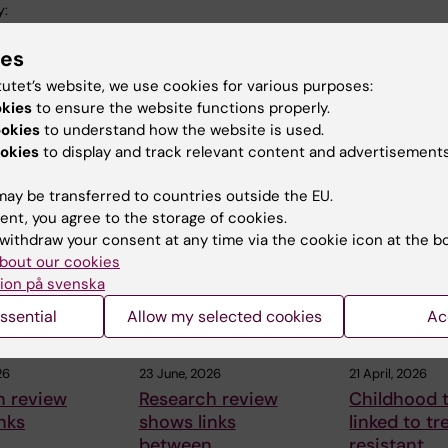
y:
in
17-06-2014
ies
tutet’s website, we use cookies for various purposes:
okies
to ensure the website functions properly.
ookies
to understand how the website is used.
okies
to display and track relevant content and advertisements
 articles
ay be transferred to countries outside the EU.
ent, you agree to the storage of cookies.
withdraw your consent at any time via the cookie icon at the b
bout our cookies
ion på svenska
ssential
Allow my selected cookies
Ac
26
23 June, 2026
21 April, 2026
h review
Research review
Childhood 
nks
shows links
linked to t
n
between
resistant