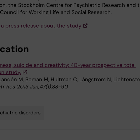
on, the Stockholm Centre for Psychiatric Research and 
Council for Working Life and Social Research.
 a press release about the study
ication
lness, suicide and creativity: 40-year prospective total
on study.
 Landén M, Boman M, Hultman C, Långström N, Lichtenste
atr Res 2013 Jan;47(1):83-90
chiatric disorders