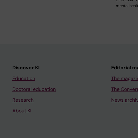
mental heal
Discover KI
Editorial m
Education
The magazi
Doctoral education
The Conver
Research
News archi
About KI