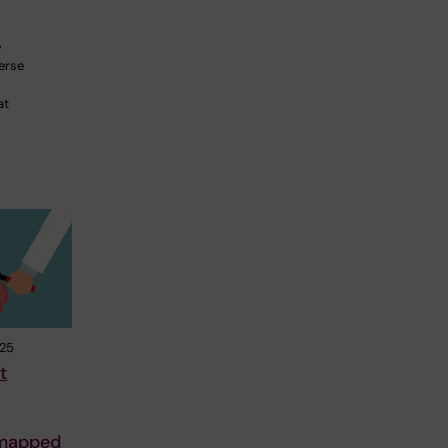
e
erse
at
025
t
 mapped