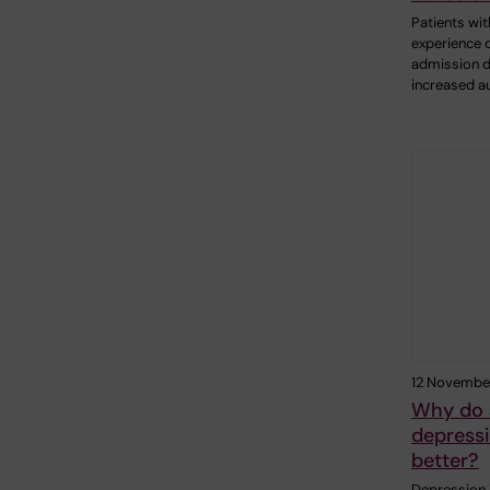
Patients wit
experience o
admission d
increased a
12 Novembe
Why do 
depressi
better?
Depression 