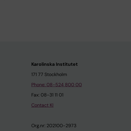
Karolinska Institutet
171 77 Stockholm
Phone: 08-524 800 00
Fax: 08-31 11 01
Contact KI
Org.nr: 202100-2973