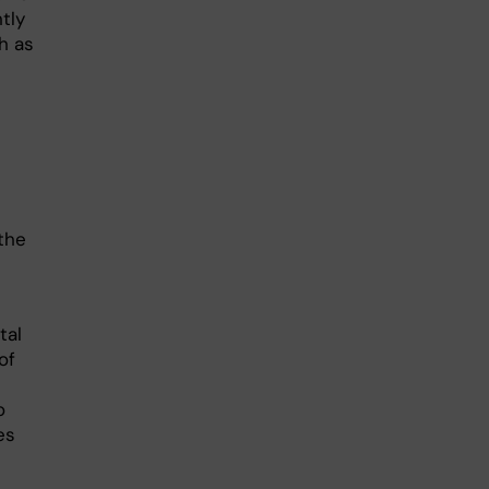
tly
h as
the
tal
of
o
es