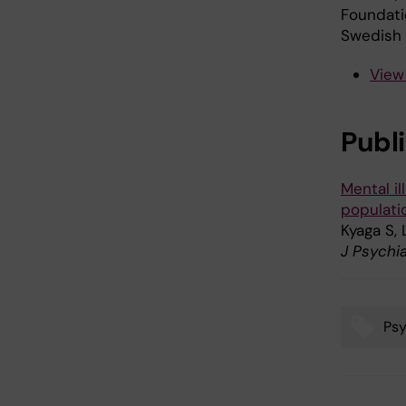
Foundati
Swedish 
View
Publ
Mental il
populati
Kyaga S,
J Psychi
Psy
Tags