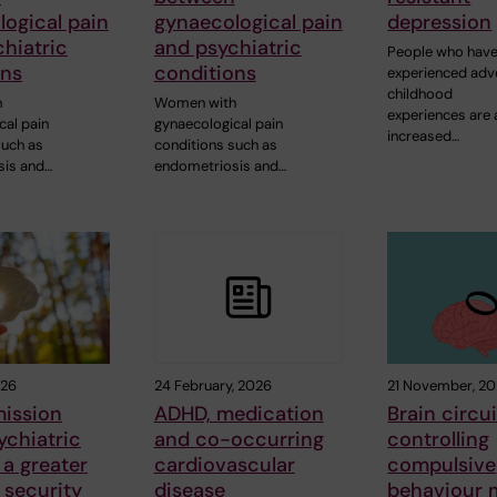
ogical pain
gynaecological pain
depression
hiatric
and psychiatric
People who hav
ons
conditions
experienced adv
childhood
h
Women with
experiences are 
cal pain
gynaecological pain
increased…
such as
conditions such as
sis and…
endometriosis and…
026
24 February, 2026
21 November, 2
mission
ADHD, medication
Brain circui
ychiatric
and co-occurring
controlling
 a greater
cardiovascular
compulsive
 security
disease
behaviour