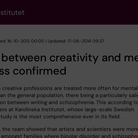
stitutet
hed: 16-10-2012 00:00 | Updated: 17-06-2014 09:37
 between creativity and m
ess confirmed
n creative professions are treated more often for mental
han the general population, there being a particularly sal
on between writing and schizophrenia. This according t
ers at Karolinska Institutet, whose large-scale Swedish
study is the most comprehensive ever in its field.
r, the team showed that artists and scientists were mor
mongst families where bipolar disorder and schizophr