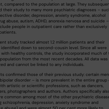
nt, compared to the population at large. They subsequen
 their study to many more psychiatric diagnoses – suc
fective disorder, depression, anxiety syndrome, alcohol
rug abuse, autism, ADHD, anorexia nervosa and suicide –
clude people in outpatient care rather than exclusively
patients.
nt study tracked almost 1.2 million patients and their
, identified down to second-cousin level. Since all were
with healthy controls, the study incorporated much of 
population from the most recent decades. All data was
ed and cannot be linked to any individuals.
lts confirmed those of their previous study: certain men
 bipolar disorder – is more prevalent in the entire group 
th artistic or scientific professions, such as dancers,
ers, photographers and authors. Authors specifically als
e common among most of the other psychiatric diseas
ng schizophrenia, depression, anxiety syndrome and
e abuse) and were almost 50 per cent more likely to