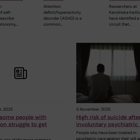
h
Attention
Researchers at
f self-
deficit/hyperactivity
Karolinska Instit
escribe
disorder (ADHD) is a
have identified a
utonomy,…
common…
circuit that…
r, 2025
5 November, 2025
some people with
High risk of suicide afte
on struggle to get
involuntary psychiatric
People who have been treated in
psychiatric care against their will a
is one of the most common