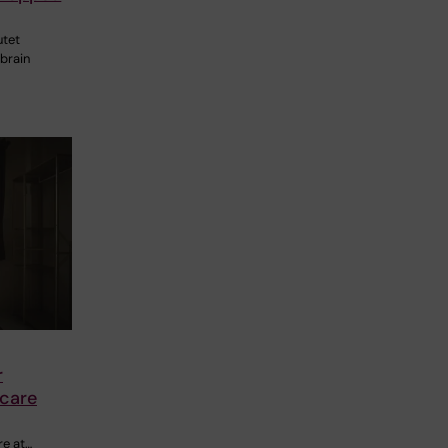
utet
 brain
r
 care
re at…