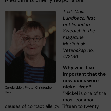
Medicine is chiefly responsible.
Text: Maja
Lundbäck, first
published in
Swedish in the
magazine
Medicinsk
Vetenskap no.
4/2016
Why was it so
important that the
new coins were
nickel-free?
Carola Lidén. Photo: Christopher
Hunt.
“Nickel is one of the
most common
causes of contact allergy. Fifteen to twenty