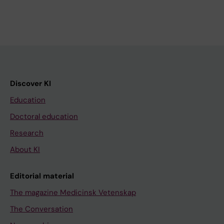
Discover KI
Education
Doctoral education
Research
About KI
Editorial material
The magazine Medicinsk Vetenskap
The Conversation