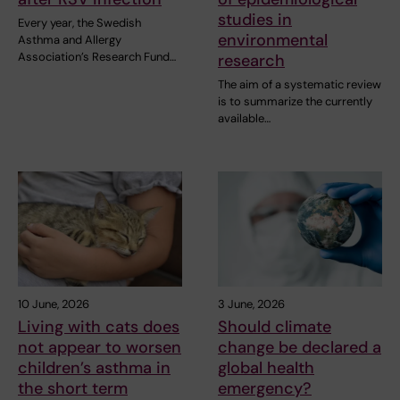
studies in
Every year, the Swedish
environmental
Asthma and Allergy
Association’s Research Fund…
research
The aim of a systematic review
is to summarize the currently
available…
10 June, 2026
3 June, 2026
Living with cats does
Should climate
not appear to worsen
change be declared a
children’s asthma in
global health
the short term
emergency?