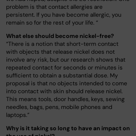
problem is that contact allergies are
persistent. If you have become allergic, you
remain so for the rest of your life. “
What else should become nickel-free?
“There is a notion that short-term contact
with objects that release nickel does not
involve any risk, but our research shows that
repeated contact for seconds or minutes is
sufficient to obtain a substantial dose. My
proposal is that no objects intended to come
into contact with skin should release nickel.
This means tools, door handles, keys, sewing
needles, bags, pens, mobile phones and
laptops.”
Why is it taking so long to have an impact on