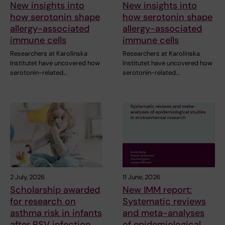
New insights into
New insights into
how serotonin shape
how serotonin shape
allergy-associated
allergy-associated
immune cells
immune cells
Researchers at Karolinska
Researchers at Karolinska
Institutet have uncovered how
Institutet have uncovered how
serotonin-related…
serotonin-related…
2 July, 2026
11 June, 2026
Scholarship awarded
New IMM report:
for research on
Systematic reviews
asthma risk in infants
and meta-analyses
after RSV infection
of epidemiological