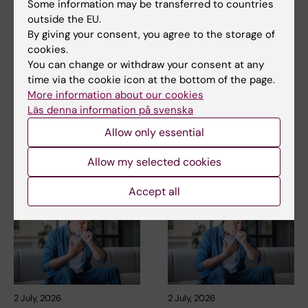
Some information may be transferred to countries
outside the EU.
Related
By giving your consent, you agree to the storage of
cookies.
Prevention, screening and global health outcome —
You can change or withdraw your consent at any
research with societal impact
time via the cookie icon at the bottom of the page.
More about Carola Lidén
More information about our cookies
Läs denna information på svenska
Institute of Environmental Medicine
Allow only essential
Allow my selected cookies
Related articles
Accept all
2 July, 2026
2 July, 2026