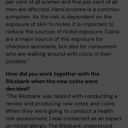
per cent of all women and five per cent of all
men are affected. Hand eczema is a common
symptom. As the risk is dependent on the
exposure of skin to nickel, it is important to
reduce the sources of nickel exposure. Coins
are a major source of this exposure for
checkout assistants, but also for consumers
who are walking around with coins in their
pockets.”
How did you work together with the
Riksbank when the new coins were
decided?
“The Riksbank was tasked with conducting a
review and producing new notes and coins.
When they were going to conduct a health
risk assessment, I was contacted as an expert
on nickel allergy. The Riksbank understood