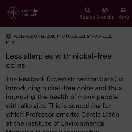
Skip
to
main
Search
Svenska
Menu
content
Published: 01-12-2016 14:17 | Updated: 24-06-2025
14:26
Less allergies with nickel-free
coins
The Riksbank (Swedish central bank) is
introducing nickel-free coins and thus
improving the health of many people
with allergies. This is something for
which Professor emerita Carola Lidén
at the Institute of Environmental