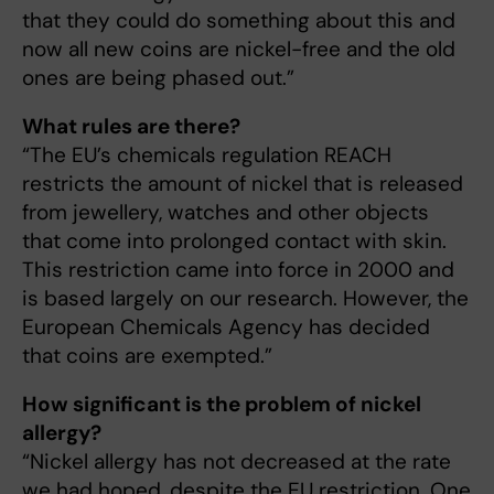
that they could do something about this and
now all new coins are nickel-free and the old
ones are being phased out.”
What rules are there?
“The EU’s chemicals regulation REACH
restricts the amount of nickel that is released
from jewellery, watches and other objects
that come into prolonged contact with skin.
This restriction came into force in 2000 and
is based largely on our research. However, the
European Chemicals Agency has decided
that coins are exempted.”
How significant is the problem of nickel
allergy?
“Nickel allergy has not decreased at the rate
we had hoped, despite the EU restriction. One