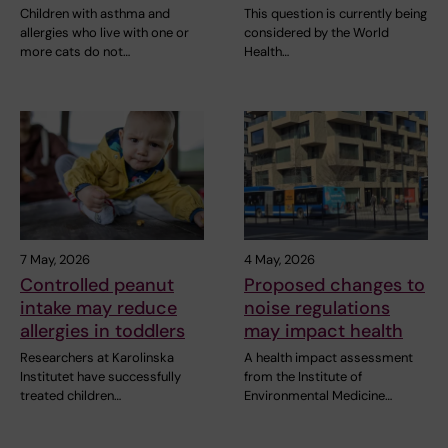
Children with asthma and
This question is currently being
allergies who live with one or
considered by the World
more cats do not…
Health…
7 May, 2026
4 May, 2026
Controlled peanut
Proposed changes to
intake may reduce
noise regulations
allergies in toddlers
may impact health
Researchers at Karolinska
A health impact assessment
Institutet have successfully
from the Institute of
treated children…
Environmental Medicine…