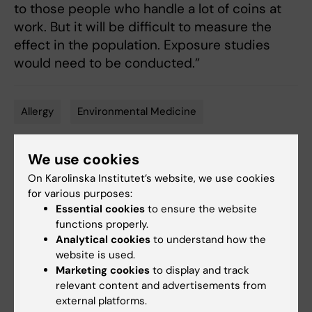
to those people who handle a lot of coins at
work. But it will be difficult to measure the
effect in the population. Exposure studies
would need to be conducted.”
Allergy
Environmental Medicine
Tags
We use cookies
Updated by:
On Karolinska Institutet’s website, we use cookies
Katarina Sternudd
24-06-2025
for various purposes:
Content reviewer:
Essential cookies
to ensure the website
Cecilia Odlind
functions properly.
Analytical cookies
to understand how the
website is used.
Share
Marketing cookies
to display and track
relevant content and advertisements from
external platforms.