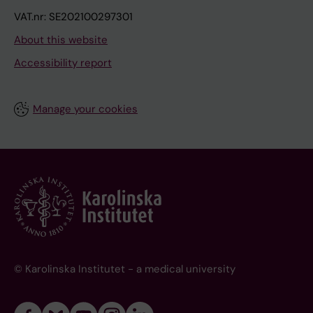
VAT.nr: SE202100297301
About this website
Accessibility report
Manage your cookies
© Karolinska Institutet - a medical university