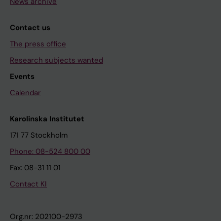
News archive
Contact us
The press office
Research subjects wanted
Events
Calendar
Karolinska Institutet
171 77 Stockholm
Phone: 08-524 800 00
Fax: 08-31 11 01
Contact KI
Org.nr: 202100-2973