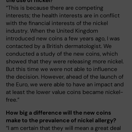
the use of nickel?
“This is because there are competing
interests; the health interests are in conflict
with the financial interests of the nickel
industry. When the United Kingdom
introduced new coins a few years ago, I was
contacted by a British dermatologist. We
conducted a study of the new coins, which
showed that they were releasing more nickel.
But this time we were not able to influence
the decision. However, ahead of the launch of
the Euro, we were able to have an impact and
at least the lower value coins became nickel-
free.”
How big a difference will the new coins
make to the prevalence of nickel allergy?
“I am certain that they will mean a great deal