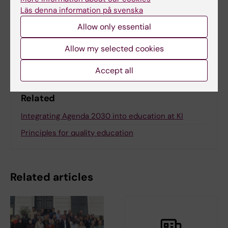
Jenny Valcke
Läs denna information på svenska
Allow only essential
Share
Allow my selected cookies
Accept all
Related
Integrating Agenda 2030 into education at KI
Principles for quality education
Related articles