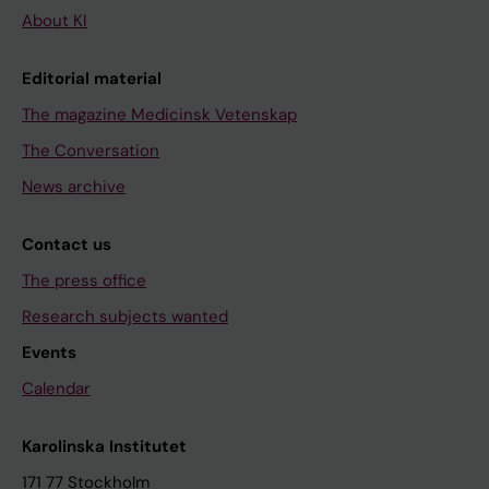
About KI
Editorial material
The magazine Medicinsk Vetenskap
The Conversation
News archive
Contact us
The press office
Research subjects wanted
Events
Calendar
Karolinska Institutet
171 77 Stockholm