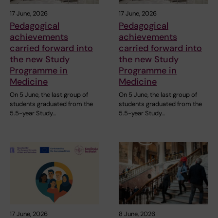
17 June, 2026
17 June, 2026
Pedagogical
Pedagogical
achievements
achievements
carried forward into
carried forward into
the new Study
the new Study
Programme in
Programme in
Medicine
Medicine
On 5 June, the last group of
On 5 June, the last group of
students graduated from the
students graduated from the
5.5-year Study…
5.5-year Study…
17 June, 2026
8 June, 2026