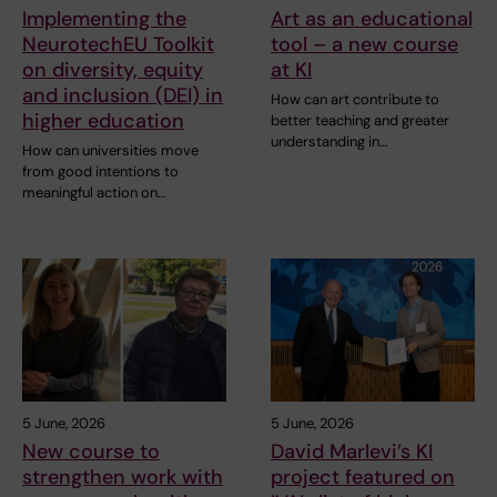
Implementing the
Art as an educational
NeurotechEU Toolkit
tool – a new course
on diversity, equity
at KI
and inclusion (DEI) in
How can art contribute to
higher education
better teaching and greater
understanding in…
How can universities move
from good intentions to
meaningful action on…
5 June, 2026
5 June, 2026
New course to
David Marlevi’s KI
strengthen work with
project featured on