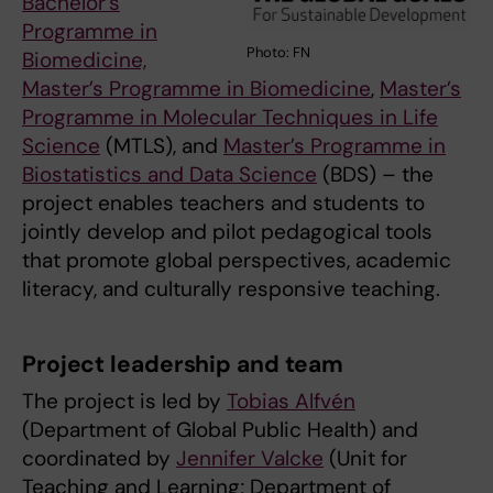
Bachelor’s
Programme in
Photo: FN
Biomedicine,
Master’s Programme in Biomedicine
,
Master’s
Programme in Molecular Techniques in Life
Science
(MTLS), and
Master’s Programme in
Biostatistics and Data Science
(BDS) – the
project enables teachers and students to
jointly develop and pilot pedagogical tools
that promote global perspectives, academic
literacy, and culturally responsive teaching.
Project leadership and team
The project is led by
Tobias Alfvén
(Department of Global Public Health) and
coordinated by
Jennifer Valcke
(Unit for
Teaching and Learning; Department of