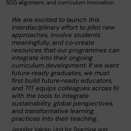
SDG alignment, and curriculum innovation.
We are excited to launch this
interdisciplinary effort to pilot new
approaches, involve students
meaningfully, and co‑create
resources that our programmes can
integrate into their ongoing
curriculum development. If we want
future‑ready graduates, we must
first build future‑ready educators,
and TfT equips colleagues across KI
with the tools to integrate
sustainability, global perspectives,
and transformative learning
practices into their teaching.
Jennifer Valcke, Unit for Teaching and