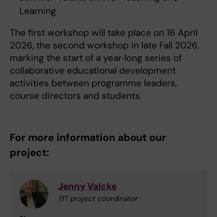
Learning
The first workshop will take place on 16 April
2026, the second workshop in late Fall 2026,
marking the start of a year‑long series of
collaborative educational development
activities between programme leaders,
course directors and students.
For more information about our
project:
Jenny Valcke
TfT project coordinator