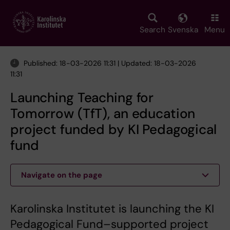
Skip
to
main
Search
Svenska
Menu
content
Published: 18-03-2026 11:31 | Updated: 18-03-2026
11:31
Launching Teaching for
Tomorrow (TfT), an education
project funded by KI Pedagogical
fund
Navigate on the page
Karolinska Institutet is launching the KI
Pedagogical Fund–supported project