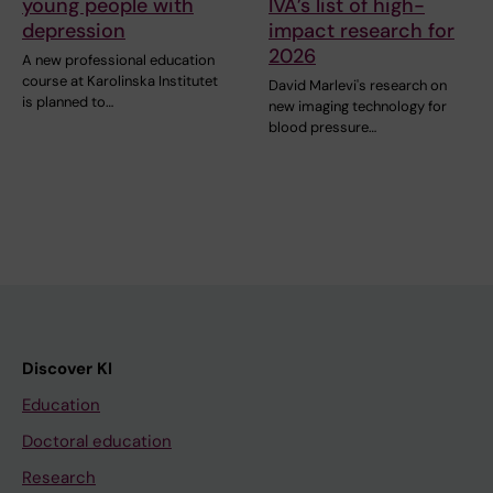
young people with
IVA’s list of high-
depression
impact research for
2026
A new professional education
course at Karolinska Institutet
David Marlevi's research on
is planned to…
new imaging technology for
blood pressure…
Discover KI
Education
Doctoral education
Research