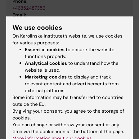
Phone:
+46852487356
Email:
jennifer.valcke@ki.se
We use cookies
Organisational affiliation:
Department of Learning, Informatics, Management
On Karolinska Institutet’s website, we use cookies
and Ethics
,
Department of Global Public Health
for various purposes:
Essential cookies
to ensure the website
functions properly.
Analytical cookies
to understand how the
Project
Pedagogics
Professional education
website is used.
Tags
Marketing cookies
to display and track
Biomedical Laboratory Science/Technology
relevant content and advertisements from
external platforms.
Some information may be transferred to countries
Biomedicine
Biostatistics
outside the EU.
By giving your consent, you agree to the storage of
cookies.
Updated by:
You can change or withdraw your consent at any
Jennifer Michele Claire Valcke
18-03-2026
time via the cookie icon at the bottom of the page.
Content reviewer:
More information about our cookies