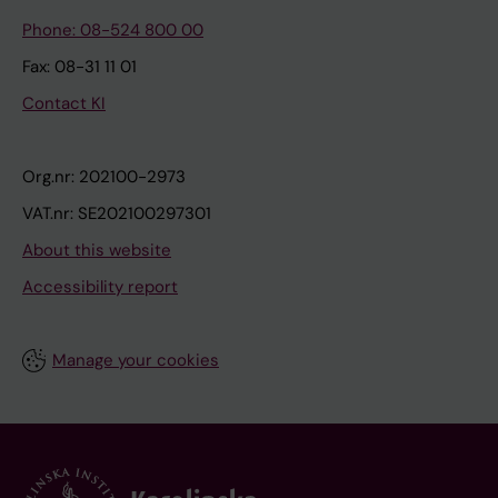
Phone: 08-524 800 00
Fax: 08-31 11 01
Contact KI
Org.nr: 202100-2973
VAT.nr: SE202100297301
About this website
Accessibility report
Manage your cookies