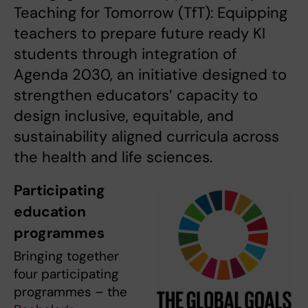
Teaching for Tomorrow (TfT): Equipping
teachers to prepare future ready KI
students through integration of
Agenda 2030, an initiative designed to
strengthen educators’ capacity to
design inclusive, equitable, and
sustainability aligned curricula across
the health and life sciences.
Participating
education
programmes
Bringing together
four participating
programmes – the