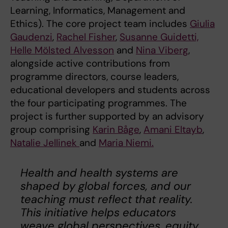
Learning, Informatics, Management and
Ethics). The core project team includes
Giulia
Gaudenzi
,
Rachel Fisher
,
Susanne Guidetti,
Helle Mölsted Alvesson
and
Nina Viberg
,
alongside active contributions from
programme directors, course leaders,
educational developers and students across
the four participating programmes. The
project is further supported by an advisory
group comprising
Karin Båge
,
Amani Eltayb
,
Natalie Jellinek
and
Maria Niemi.
Health and health systems are
shaped by global forces, and our
teaching must reflect that reality.
This initiative helps educators
weave global perspectives, equity