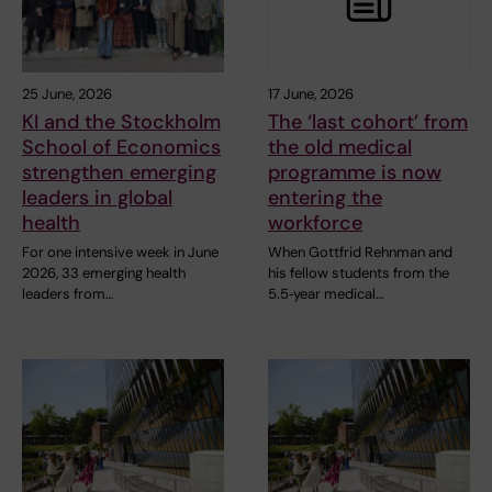
25 June, 2026
17 June, 2026
KI and the Stockholm
The ‘last cohort’ from
School of Economics
the old medical
strengthen emerging
programme is now
leaders in global
entering the
health
workforce
For one intensive week in June
When Gottfrid Rehnman and
2026, 33 emerging health
his fellow students from the
leaders from…
5.5‑year medical…