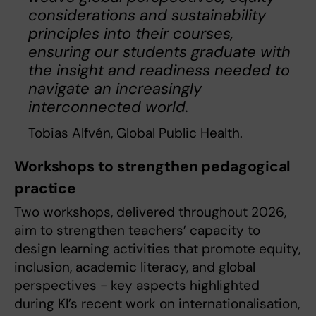
considerations and sustainability
principles into their courses,
ensuring our students graduate with
the insight and readiness needed to
navigate an increasingly
interconnected world.
Tobias Alfvén, Global Public Health.
Workshops to strengthen pedagogical
practice
Two workshops, delivered throughout 2026,
aim to strengthen teachers’ capacity to
design learning activities that promote equity,
inclusion, academic literacy, and global
perspectives - key aspects highlighted
during KI’s recent work on internationalisation,