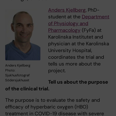
Anders Kjellberg
, PhD-
student at the
Department
of Physiology and
Pharmacology
(FyFa) at
Karolinska Institutet and
physician at the Karolinska
University Hospital,
coordinates the trial and
tells us more about the
Anders Kjellberg
project.
Photo:
Sjukhusfotograf
Södersjukhuset
Tell us about the purpose
of the clinical trial.
The purpose is to evaluate the safety and
efficacy of hyperbaric oxygen (HBO)
treatment in COVID-19 disease with severe