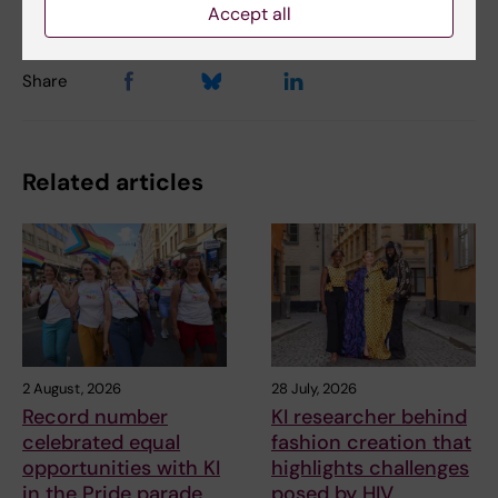
Accept all
Share
Related articles
2 August, 2026
28 July, 2026
Record number
KI researcher behind
celebrated equal
fashion creation that
opportunities with KI
highlights challenges
in the Pride parade
posed by HIV