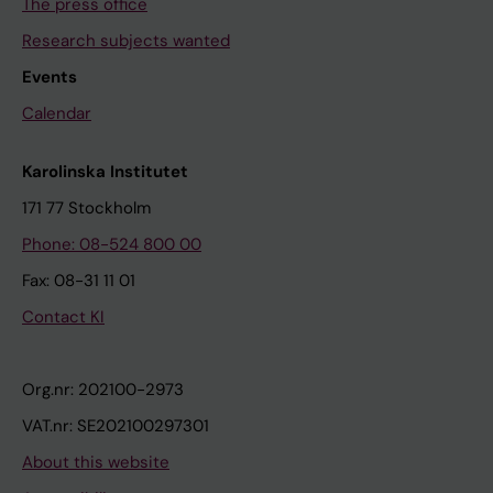
The press office
Research subjects wanted
Events
Calendar
Karolinska Institutet
171 77 Stockholm
Phone: 08-524 800 00
Fax: 08-31 11 01
Contact KI
Org.nr: 202100-2973
VAT.nr: SE202100297301
About this website