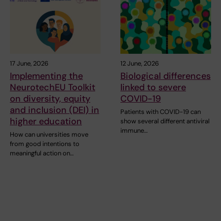
17 June, 2026
12 June, 2026
Implementing the
Biological differences
NeurotechEU Toolkit
linked to severe
on diversity, equity
COVID-19
and inclusion (DEI) in
Patients with COVID-19 can
higher education
show several different antiviral
immune…
How can universities move
from good intentions to
meaningful action on…