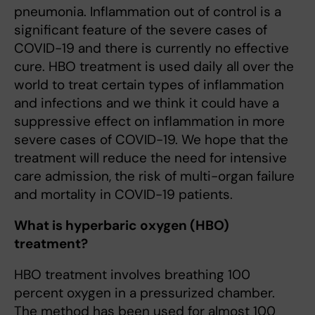
pneumonia. Inflammation out of control is a
significant feature of the severe cases of
COVID-19 and there is currently no effective
cure. HBO treatment is used daily all over the
world to treat certain types of inflammation
and infections and we think it could have a
suppressive effect on inflammation in more
severe cases of COVID-19. We hope that the
treatment will reduce the need for intensive
care admission, the risk of multi-organ failure
and mortality in COVID-19 patients.
What is hyperbaric oxygen (HBO)
treatment?
HBO treatment involves breathing 100
percent oxygen in a pressurized chamber.
The method has been used for almost 100