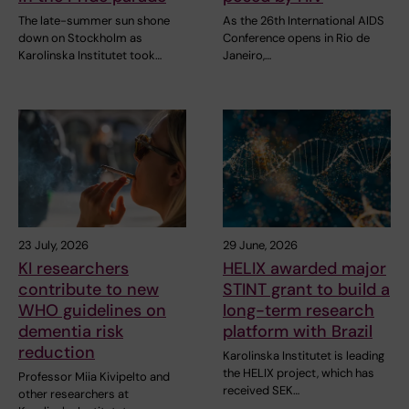
The late-summer sun shone
As the 26th International AIDS
down on Stockholm as
Conference opens in Rio de
Karolinska Institutet took…
Janeiro,…
23 July, 2026
29 June, 2026
KI researchers
HELIX awarded major
contribute to new
STINT grant to build a
WHO guidelines on
long-term research
dementia risk
platform with Brazil
reduction
Karolinska Institutet is leading
the HELIX project, which has
Professor Miia Kivipelto and
received SEK…
other researchers at