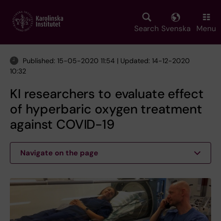
Skip
to
main
Search
Svenska
Menu
content
Published: 15-05-2020 11:54 | Updated: 14-12-2020
10:32
KI researchers to evaluate effect
of hyperbaric oxygen treatment
against COVID-19
Navigate on the page