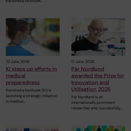
Karolinska Institutet…
22 June, 2026
17 June, 2026
KI steps up efforts in
Pär Nordlund
medical
awarded the Prize for
preparedness
Innovation and
Utilisation 2026
Karolinska Institutet (KI) is
launching a strategic initiative
Pär Nordlund is an
in medical…
internationally prominent
researcher who successfully…