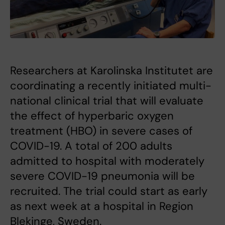
Researchers at Karolinska Institutet are
coordinating a recently initiated multi-
national clinical trial that will evaluate
the effect of hyperbaric oxygen
treatment (HBO) in severe cases of
COVID-19. A total of 200 adults
admitted to hospital with moderately
severe COVID-19 pneumonia will be
recruited. The trial could start as early
as next week at a hospital in Region
Blekinge, Sweden.