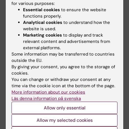
for various purposes:
professor at FyFa is senior researcher and
Essential cookies
to ensure the website
sponsor representative.
functions properly.
Analytical cookies
to understand how the
More information about the clinical trial is
website is used.
available at
clinicaltrials.gov
.
Marketing cookies
to display and track
relevant content and advertisements from
external platforms.
Read more about KI's research on the
Some information may be transferred to countries
new coronavirus
outside the EU.
By giving your consent, you agree to the storage of
cookies.
News and interviews on the topic of COVID-19
You can change or withdraw your consent at any
time via the cookie icon at the bottom of the page.
More information about our cookies
Läs denna information på svenska
Collaboration
COVID-19
Drugs
Virology
Tags
Allow only essential
Allow my selected cookies
Updated by:
KI Kommunikati…
14-12-2020