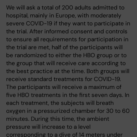
We will ask a total of 200 adults admitted to
hospital, mainly in Europe, with moderately
severe COVID-19 if they want to participate in
the trial. After informed consent and controls
to ensure all requirements for participation in
the trial are met, half of the participants will
be randomized to either the HBO group or to
the group that will receive care according to
the best practice at the time. Both groups will
receive standard treatments for COVID-19.
The participants will receive a maximum of
five HBO treatments in the first seven days. In
each treatment, the subjects will breath
oxygen in a pressurized chamber for 30 to 60
minutes. During this time, the ambient
pressure will increase to a level
corresponding to a dive of 14 meters under