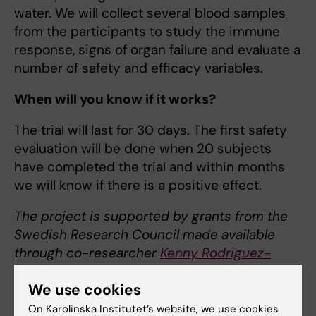
water. We will collect several blood samples
from the participants to study the immune
response, signs of organ failure and evaluate a
number of safety and efficacy variables.
When will you know if it works?
The trial will last for 30 days. The first safety
evaluation will be done when 20 subjects
have completed the trial and within months
we will know if there is a positive effect.
The project is supported by grants from the
Swedish Research Council made available
through co-researcher
Kenny Rodriguez-
Wallberg
, associate professor and co-
We use cookies
investigator at the
Department of Oncology-
Pathology
.
Peter Lindholm,
associate
On Karolinska Institutet’s website, we use cookies