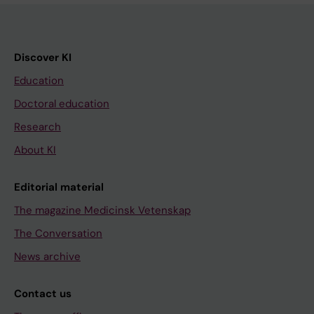
Discover KI
Education
Doctoral education
Research
About KI
Editorial material
The magazine Medicinsk Vetenskap
The Conversation
News archive
Contact us