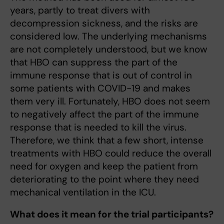
years, partly to treat divers with
decompression sickness, and the risks are
considered low. The underlying mechanisms
are not completely understood, but we know
that HBO can suppress the part of the
immune response that is out of control in
some patients with COVID-19 and makes
them very ill. Fortunately, HBO does not seem
to negatively affect the part of the immune
response that is needed to kill the virus.
Therefore, we think that a few short, intense
treatments with HBO could reduce the overall
need for oxygen and keep the patient from
deteriorating to the point where they need
mechanical ventilation in the ICU.
What does it mean for the trial participants?