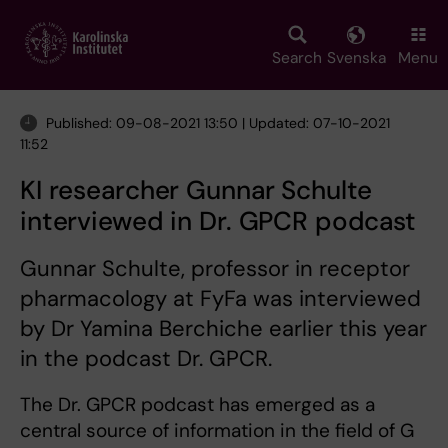
Skip
to
main
Search
Svenska
Menu
content
Published: 09-08-2021 13:50 | Updated: 07-10-2021
11:52
KI researcher Gunnar Schulte
interviewed in Dr. GPCR podcast
Gunnar Schulte, professor in receptor
pharmacology at FyFa was interviewed
by Dr Yamina Berchiche earlier this year
in the podcast Dr. GPCR.
The Dr. GPCR podcast has emerged as a
central source of information in the field of G