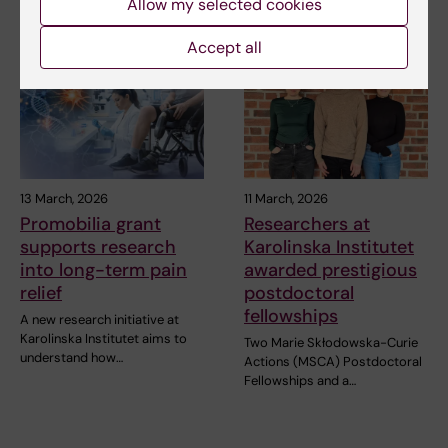
Allow my selected cookies
Accept all
13 March, 2026
11 March, 2026
Promobilia grant
Researchers at
supports research
Karolinska Institutet
into long-term pain
awarded prestigious
relief
postdoctoral
fellowships
A new research initiative at
Karolinska Institutet aims to
Two Marie Skłodowska-Curie
understand how…
Actions (MSCA) Postdoctoral
Fellowships and a…