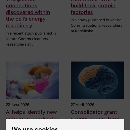
connections
build their protein
discovered within
factories
the cell’s energy
In a study published in Nature
machinery
Communications, researchers
at Karolinska…
In a recent study published in
Nature Communications,
researchers at…
22 June, 2026
27 April, 2026
AI helps identify new
Consolidator grant
antibiotic candidates
supports long-term
against drug
research on brain
We use cookies