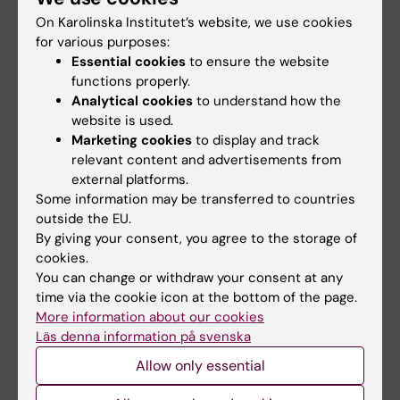
resistant gonorrhoea
infections
On Karolinska Institutet’s website, we use cookies
Researchers at Karolinska
Federico Iovino has been
for various purposes:
Institutet have contributed to
awarded a five-year
Essential cookies
to ensure the website
an international…
consolidator grant from…
functions properly.
Analytical cookies
to understand how the
website is used.
Marketing cookies
to display and track
relevant content and advertisements from
external platforms.
Some information may be transferred to countries
outside the EU.
By giving your consent, you agree to the storage of
19 March, 2026
16 March, 2026
cookies.
New map reveals
Rapid sequencing
You can change or withdraw your consent at any
how adult brain cells
method offers same
time via the cookie icon at the bottom of the page.
remember their
day detection of
More information about our cookies
origins
antibiotic resistance
Läs denna information på svenska
Researchers at Karolinska
Researchers at Karolinska
Allow only essential
Institutet have created the first
Institutet have developed a
detailed map…
rapid and cost…