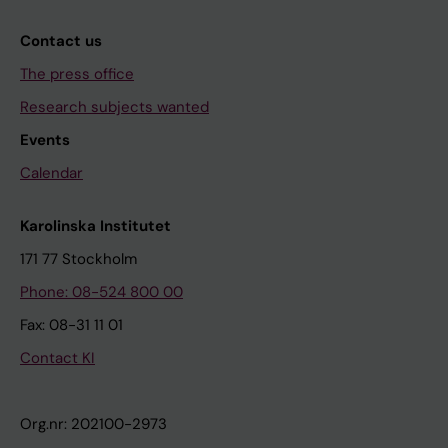
Contact us
The press office
Research subjects wanted
Events
Calendar
Karolinska Institutet
171 77 Stockholm
Phone: 08-524 800 00
Fax: 08-31 11 01
Contact KI
Org.nr: 202100-2973