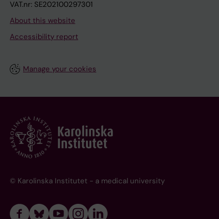
VAT.nr: SE202100297301
About this website
Accessibility report
Manage your cookies
© Karolinska Institutet - a medical university