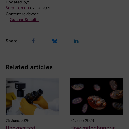
Updated by:
Sara Lidman
07-10-2021
Content reviewer:
Gunnar Schulte
Share
Related articles
25 June, 2026
24 June, 2026
Unexpected
How mitochondria