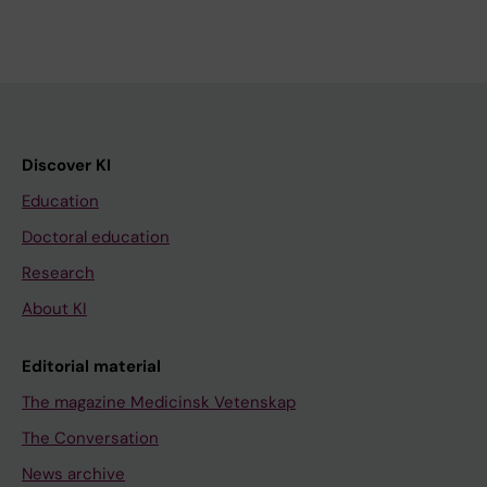
Discover KI
Education
Doctoral education
Research
About KI
Editorial material
The magazine Medicinsk Vetenskap
The Conversation
News archive