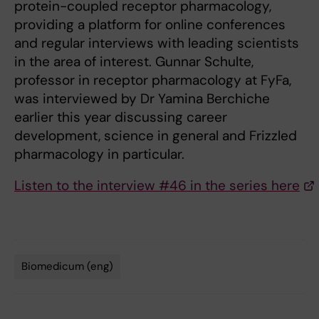
protein-coupled receptor pharmacology,
providing a platform for online conferences
and regular interviews with leading scientists
in the area of interest. Gunnar Schulte,
professor in receptor pharmacology at FyFa,
was interviewed by Dr Yamina Berchiche
earlier this year discussing career
development, science in general and Frizzled
pharmacology in particular.
Listen to the interview #46 in the series here
Biomedicum (eng)
Tags