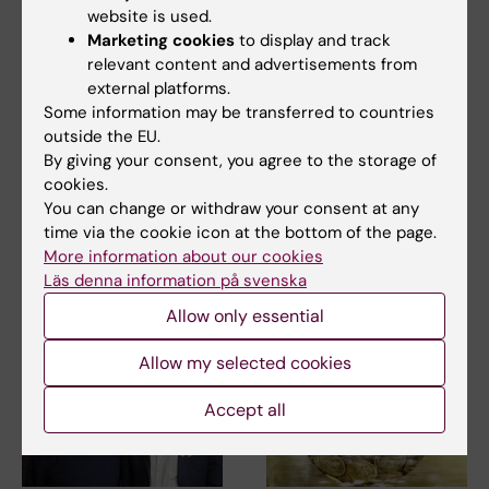
website is used.
Marketing cookies
to display and track
15 July, 2026
9 July, 2026
relevant content and advertisements from
Helena Karlström
Saida Hadjab
external platforms.
receives a Novo
receives second
Some information may be transferred to countries
Nordisk grant for
Novo Nordisk
outside the EU.
research into a new
Foundation grant to
By giving your consent, you agree to the storage of
treatment for small
advance chronic
cookies.
You can change or withdraw your consent at any
vessel disease
pain research
time via the cookie icon at the bottom of the page.
Helena Karlström, senior
Chronic pain affects millions of
More information about our cookies
lecturer and associate
people worldwide, yet current
Läs denna information på svenska
professor at Karolinska…
treatments…
Allow only essential
Allow my selected cookies
Accept all