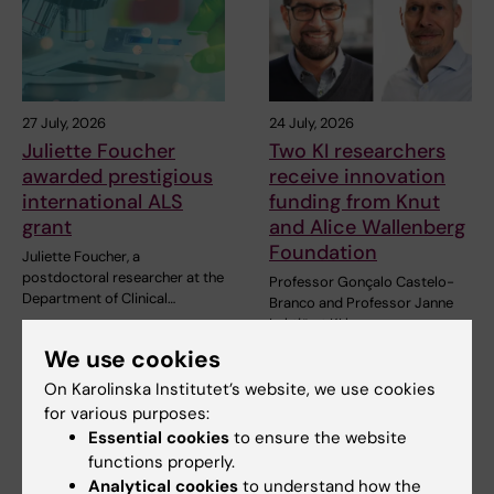
27 July, 2026
24 July, 2026
Juliette Foucher
Two KI researchers
awarded prestigious
receive innovation
international ALS
funding from Knut
grant
and Alice Wallenberg
Foundation
Juliette Foucher, a
postdoctoral researcher at the
Professor Gonçalo Castelo-
Department of Clinical…
Branco and Professor Janne
Lehtiö at KI have…
We use cookies
On Karolinska Institutet’s website, we use cookies
for various purposes:
Essential cookies
to ensure the website
functions properly.
Analytical cookies
to understand how the