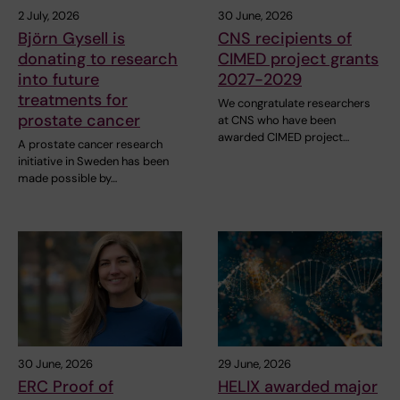
2 July, 2026
30 June, 2026
Björn Gysell is
CNS recipients of
donating to research
CIMED project grants
into future
2027-2029
treatments for
We congratulate researchers
prostate cancer
at CNS who have been
awarded CIMED project…
A prostate cancer research
initiative in Sweden has been
made possible by…
30 June, 2026
29 June, 2026
ERC Proof of
HELIX awarded major