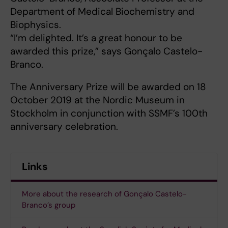
Department of Medical Biochemistry and
Biophysics.
“I’m delighted. It’s a great honour to be
awarded this prize,” says Gonçalo Castelo-
Branco.
The Anniversary Prize will be awarded on 18
October 2019 at the Nordic Museum in
Stockholm in conjunction with SSMF’s 100th
anniversary celebration.
Links
More about the research of Gonçalo Castelo-
Branco’s group