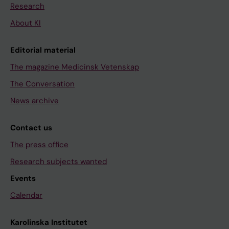
Research
About KI
Editorial material
The magazine Medicinsk Vetenskap
The Conversation
News archive
Contact us
The press office
Research subjects wanted
Events
Calendar
Karolinska Institutet