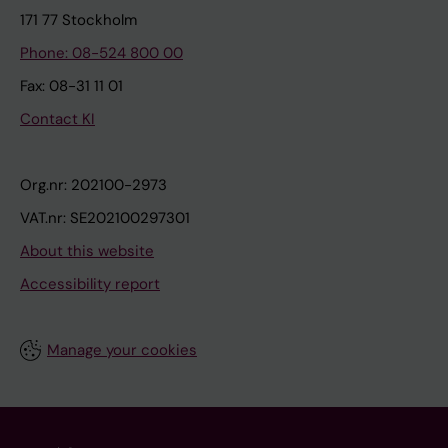
171 77 Stockholm
Phone: 08-524 800 00
Fax: 08-31 11 01
Contact KI
Org.nr: 202100-2973
VAT.nr: SE202100297301
About this website
Accessibility report
Manage your cookies