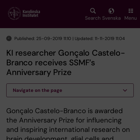
Skip
to
main
Search
Svenska
Menu
content
Published: 25-09-2019 11:10 | Updated: 11-11-2019 11:04
KI researcher Gonçalo Castelo-
Branco receives SSMF’s
Anniversary Prize
Navigate on the page
Gonçalo Castelo-Branco is awarded
the Anniversary Prize for influencing
and inspiring international research on
brain development, glial cells and