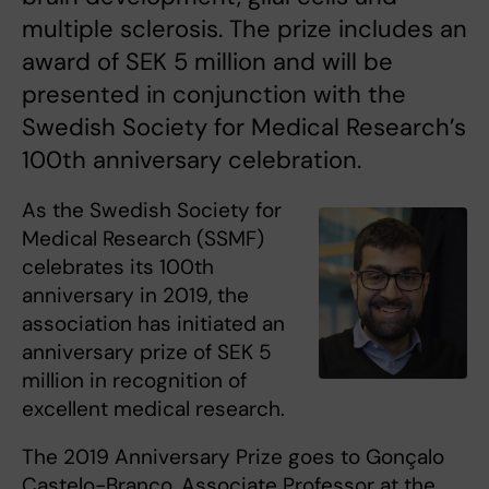
multiple sclerosis. The prize includes an
award of SEK 5 million and will be
presented in conjunction with the
Swedish Society for Medical Research’s
100th anniversary celebration.
As the Swedish Society for
Medical Research (SSMF)
celebrates its 100th
anniversary in 2019, the
association has initiated an
anniversary prize of SEK 5
million in recognition of
excellent medical research.
The 2019 Anniversary Prize goes to Gonçalo
Castelo-Branco, Associate Professor at the