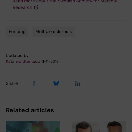
Read more about the Swedish Society for Medical
Research
Funding
Multiple sclerosis
Tags
Updated by:
Katarina Sternudd
11-11-2019
Share
Related articles