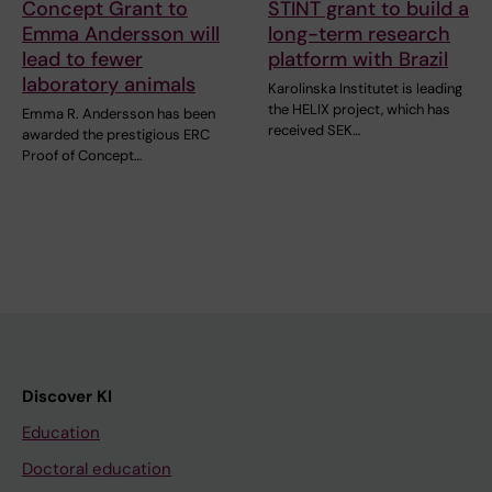
Concept Grant to
STINT grant to build a
Emma Andersson will
long-term research
lead to fewer
platform with Brazil
laboratory animals
Karolinska Institutet is leading
the HELIX project, which has
Emma R. Andersson has been
received SEK…
awarded the prestigious ERC
Proof of Concept…
Discover KI
Education
Doctoral education