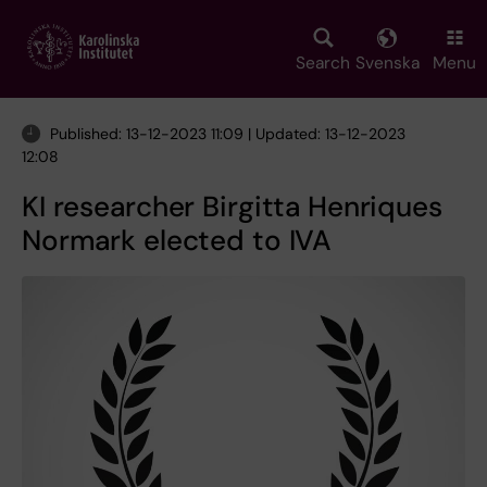
Skip
to
main
Search
Svenska
Menu
content
Published: 13-12-2023 11:09 | Updated: 13-12-2023
12:08
KI researcher Birgitta Henriques
Normark elected to IVA