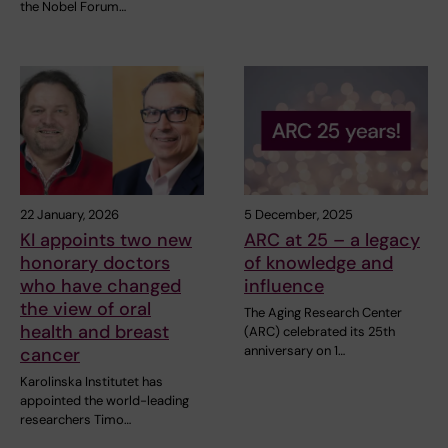
the Nobel Forum…
22 January, 2026
5 December, 2025
KI appoints two new
ARC at 25 – a legacy
honorary doctors
of knowledge and
who have changed
influence
the view of oral
The Aging Research Center
health and breast
(ARC) celebrated its 25th
anniversary on 1…
cancer
Karolinska Institutet has
appointed the world-leading
researchers Timo…