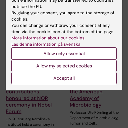
Some information may be transferred to countries
The sun glittered over
rapid and cost…
outside the EU.
Stockholm City Hall and the
waters of Lake Mälaren…
By giving your consent, you agree to the storage of
cookies.
You can change or withdraw your consent at any
time via the cookie icon at the bottom of the page.
More information about our cookies
Läs denna information på svenska
Allow only essential
Allow my selected cookies
1 March, 2026
18 February, 2026
Accept all
Decades of
KI researcher Ute
important
Römling elected to
contributions
the American
honoured at NOR
Academy of
ceremony in Nobel
Microbiology
Forum
Professor Ute Römling at the
Department of Microbiology,
On 19 February, Karolinska
Tumor and Cell…
Institutet held a ceremony in