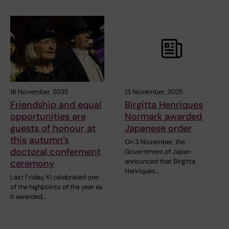
18 November, 2025
13 November, 2025
Friendship and equal
Birgitta Henriques
opportunities are
Normark awarded
guests of honour at
Japanese order
this autumn’s
On 3 November, the
doctoral conferment
Government of Japan
announced that Birgitta
ceremony
Henriques…
Last Friday, KI celebrated one
of the highpoints of the year as
it awarded…