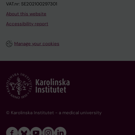
VAT.nr: SE202100297301
About this website
Accessibility report
Manage your cookies
© Karolinska Institutet - a medical university