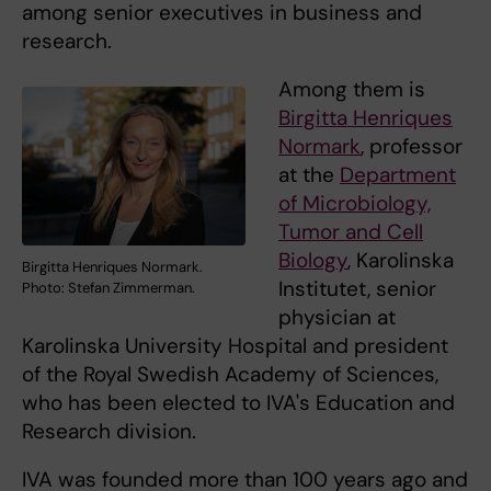
among senior executives in business and
research.
Among them is
Birgitta Henriques
Normark
, professor
at the
Department
of Microbiology,
Tumor and Cell
Biology
, Karolinska
Birgitta Henriques Normark.
Institutet, senior
Photo: Stefan Zimmerman.
physician at
Karolinska University Hospital and president
of the Royal Swedish Academy of Sciences,
who has been elected to IVA's Education and
Research division.
IVA was founded more than 100 years ago and