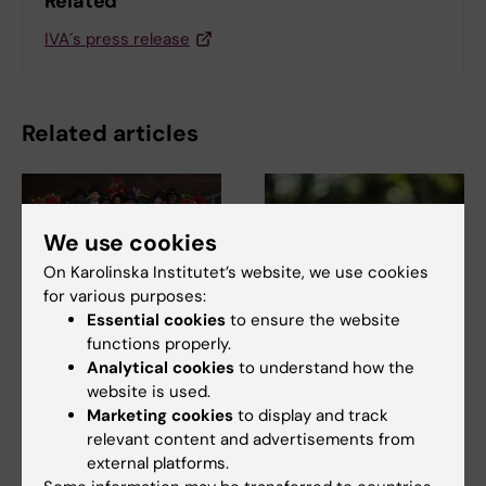
Related
IVA´s press release
Related articles
We use cookies
On Karolinska Institutet’s website, we use cookies
for various purposes:
Essential cookies
to ensure the website
27 April, 2026
16 March, 2026
functions properly.
Joy, pride and
Rapid sequencing
Analytical cookies
to understand how the
milestones
method offers same
website is used.
celebrated at the
day detection of
Marketing cookies
to display and track
spring conferment
antibiotic resistance
relevant content and advertisements from
ceremony
external platforms.
Researchers at Karolinska
Institutet have developed a