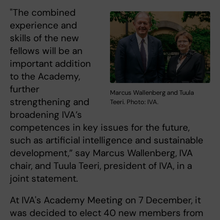
"The combined
experience and
skills of the new
fellows will be an
important addition
to the Academy,
further
Marcus Wallenberg and Tuula
strengthening and
Teeri. Photo: IVA.
broadening IVA’s
competences in key issues for the future,
such as artificial intelligence and sustainable
development,” say Marcus Wallenberg, IVA
chair, and Tuula Teeri, president of IVA, in a
joint statement.
At IVA's Academy Meeting on 7 December, it
was decided to elect 40 new members from