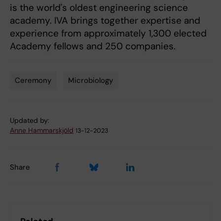
is the world's oldest engineering science
academy. IVA brings together expertise and
experience from approximately 1,300 elected
Academy fellows and 250 companies.
Ceremony
Microbiology
Tags
Updated by:
Anne Hammarskjöld
13-12-2023
Share