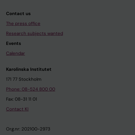
Contact us
The press office
Research subjects wanted
Events
Calendar
Karolinska Institutet
171 77 Stockholm
Phone: 08-524 800 00
Fax: 08-31 11 01
Contact KI
Org.nr: 202100-2973