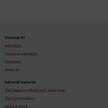
Discover KI
Education
Doctoral education
Research
About KI
Editorial material
The magazine Medicinsk Vetenskap
The Conversation
News archive