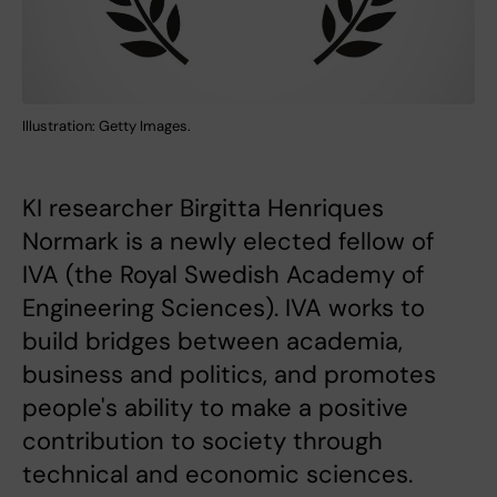
Illustration: Getty Images.
KI researcher Birgitta Henriques
Normark is a newly elected fellow of
IVA (the Royal Swedish Academy of
Engineering Sciences). IVA works to
build bridges between academia,
business and politics, and promotes
people's ability to make a positive
contribution to society through
technical and economic sciences.