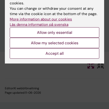
cookies.
You can change or withdraw your consent at any
time via the cookie icon at the bottom of the page.
Clear filters
More information about our cookies
Läs denna information på svenska
Allow only essential
Allow my selected cookies
Accept all
Editor:
KI webbförvaltning
Page updated:
11-06-2026