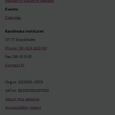
Research subjects wanted
Events
Calendar
Karolinska Institutet
171 77 Stockholm
Phone: 08-524 800 00
Fax: 08-31 11 01
Contact KI
Org.nr: 202100-2973
VAT.nr: SE202100297301
About this website
Accessibility report