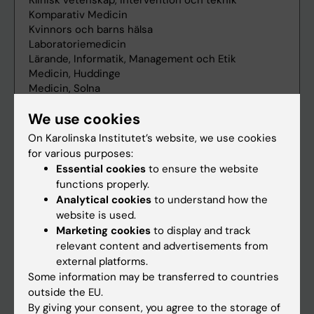
We use cookies
On Karolinska Institutet’s website, we use cookies
for various purposes:
Essential cookies
to ensure the website
functions properly.
Analytical cookies
to understand how the
website is used.
Marketing cookies
to display and track
relevant content and advertisements from
external platforms.
Some information may be transferred to countries
outside the EU.
By giving your consent, you agree to the storage of