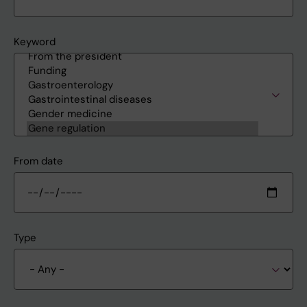
Keyword
From date
Type