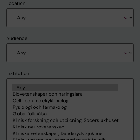
Location
Audience
Institution