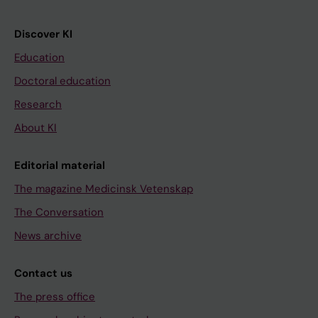
Discover KI
Education
Doctoral education
Research
About KI
Editorial material
The magazine Medicinsk Vetenskap
The Conversation
News archive
Contact us
The press office