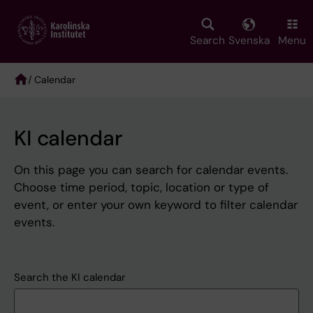
Skip
to
main
Search
Svenska
Menu
content
/ Calendar
Breadcrumb
KI calendar
On this page you can search for calendar events.
Choose time period, topic, location or type of
event, or enter your own keyword to filter calendar
events.
Search the KI calendar