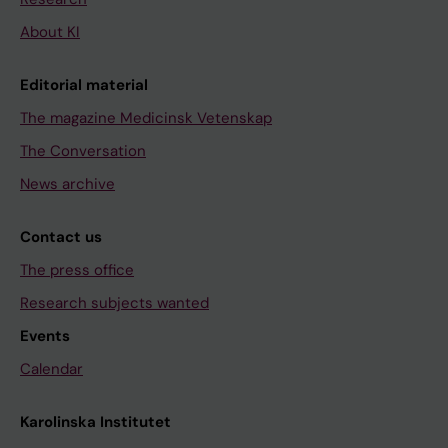
About KI
Editorial material
The magazine Medicinsk Vetenskap
The Conversation
News archive
Contact us
The press office
Research subjects wanted
Events
Calendar
Karolinska Institutet