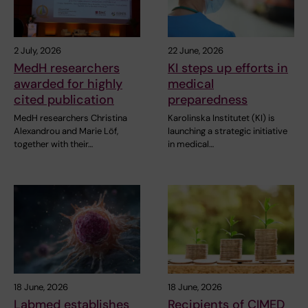
2 July, 2026
22 June, 2026
MedH researchers
KI steps up efforts in
awarded for highly
medical
cited publication
preparedness
MedH researchers Christina
Karolinska Institutet (KI) is
Alexandrou and Marie Löf,
launching a strategic initiative
together with their…
in medical…
18 June, 2026
18 June, 2026
Labmed establishes
Recipients of CIMED