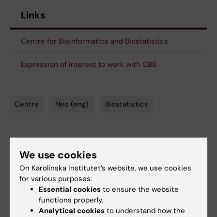
Links
Centre for Bioinformatics and Biostatistics
Expression of interest to work with CBB
Centre
Neo (eng)
Biostatistics
Tags
Updated by:
We use cookies
Sara Bruce
15-03-2021
Content reviewer:
On Karolinska Institutet’s website, we use cookies
Carsten Daub
for various purposes:
Essential cookies
to ensure the website
functions properly.
Share
Analytical cookies
to understand how the