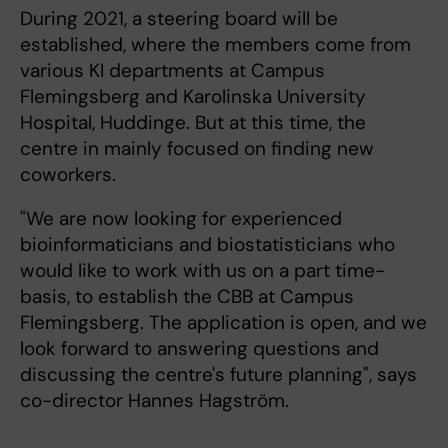
During 2021, a steering board will be
established, where the members come from
various KI departments at Campus
Flemingsberg and Karolinska University
Hospital, Huddinge. But at this time, the
centre in mainly focused on finding new
coworkers.
"We are now looking for experienced
bioinformaticians and biostatisticians who
would like to work with us on a part time-
basis, to establish the CBB at Campus
Flemingsberg. The application is open, and we
look forward to answering questions and
discussing the centre's future planning", says
co-director Hannes Hagström.