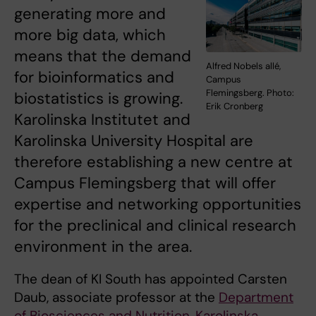
generating more and
more big data, which
means that the demand
Alfred Nobels allé,
for bioinformatics and
Campus
Flemingsberg. Photo:
biostatistics is growing.
Erik Cronberg
Karolinska Institutet and
Karolinska University Hospital are
therefore establishing a new centre at
Campus Flemingsberg that will offer
expertise and networking opportunities
for the preclinical and clinical research
environment in the area.
The dean of KI South has appointed Carsten
Daub, associate professor at the
Department
of Biosciences and Nutrition, Karolinska