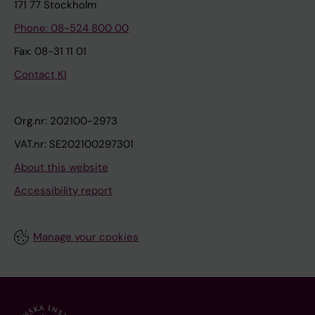
171 77 Stockholm
Phone: 08-524 800 00
Fax: 08-31 11 01
Contact KI
Org.nr: 202100-2973
VAT.nr: SE202100297301
About this website
Accessibility report
Manage your cookies