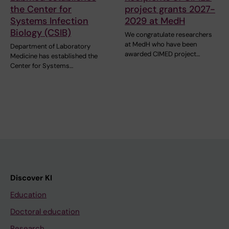
the Center for
project grants 2027-
Systems Infection
2029 at MedH
Biology (CSIB)
We congratulate researchers
at MedH who have been
Department of Laboratory
awarded CIMED project…
Medicine has established the
Center for Systems…
Discover KI
Education
Doctoral education
Research