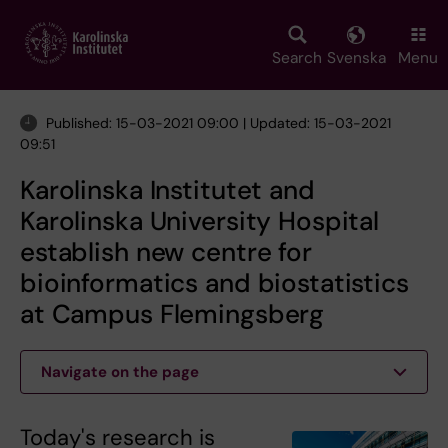
Skip
to
main
Search
Svenska
Menu
content
Published: 15-03-2021 09:00 | Updated: 15-03-2021
09:51
Karolinska Institutet and
Karolinska University Hospital
establish new centre for
bioinformatics and biostatistics
at Campus Flemingsberg
Navigate on the page
Today's research is