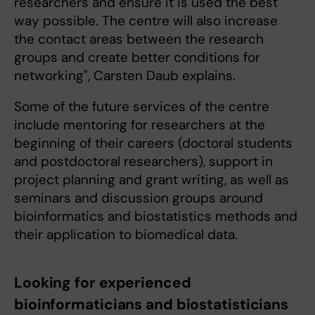
researchers and ensure it is used the best
way possible. The centre will also increase
the contact areas between the research
groups and create better conditions for
networking", Carsten Daub explains.
Some of the future services of the centre
include mentoring for researchers at the
beginning of their careers (doctoral students
and postdoctoral researchers), support in
project planning and grant writing, as well as
seminars and discussion groups around
bioinformatics and biostatistics methods and
their application to biomedical data.
Looking for experienced
bioinformaticians and biostatisticians