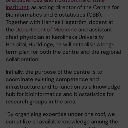
Institutet
, as acting director of the Centre for
Bioinformatics and Biostatistics (CBB).
Together with Hannes Hagström, docent at
the
Department of Medicine
and assistant
chief physician at Karolinska University
Hospital, Huddinge, he will establish a long-
term plan for both the centre and the regional
collaboration.
Initially, the purpose of the centre is to
coordinate existing competence and
infrastructure and to function as a knowledge
hub for bioinformatics and biostatistics for
research groups in the area.
"By organising expertise under one roof, we
can utilize all available knowledge among the