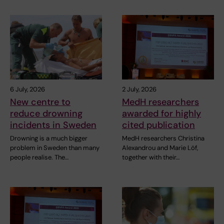
6 July, 2026
2 July, 2026
New centre to
MedH researchers
reduce drowning
awarded for highly
incidents in Sweden
cited publication
Drowning is a much bigger
MedH researchers Christina
problem in Sweden than many
Alexandrou and Marie Löf,
people realise. The…
together with their…