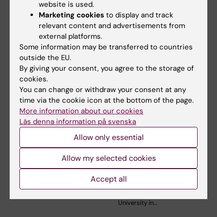
website is used.
Marketing cookies
to display and track
relevant content and advertisements from
Related articles
external platforms.
Some information may be transferred to countries
outside the EU.
By giving your consent, you agree to the storage of
cookies.
You can change or withdraw your consent at any
time via the cookie icon at the bottom of the page.
More information about our cookies
Läs denna information på svenska
31 July, 2026
9 July, 2026
Allow only essential
Somatic mutations
Epigenetic mapping
linked to vascular
provides deeper
Allow my selected cookies
damage in progeria
insight into
leukaemia
In the rare disease progeria,
Accept all
blood vessels deteriorate
Researchers at Karolinska
prematurely. A…
Institutet in Sweden and Kyoto
University in…