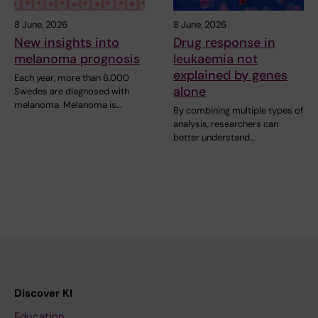
8 June, 2026
8 June, 2026
New insights into
Drug response in
melanoma prognosis
leukaemia not
explained by genes
Each year, more than 6,000
alone
Swedes are diagnosed with
melanoma. Melanoma is…
By combining multiple types of
analysis, researchers can
better understand…
Discover KI
Education