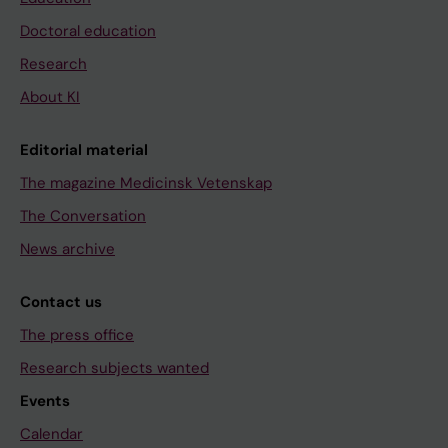
Doctoral education
Research
About KI
Editorial material
The magazine Medicinsk Vetenskap
The Conversation
News archive
Contact us
The press office
Research subjects wanted
Events
Calendar