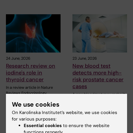
24 June, 2026
23 June, 2026
Research review on
New blood test
iodine's role in
detects more high-
thyroid cancer
risk prostate cancer
cases
In a review article in Nature
Reviews Endocrinology,
A new blood test may make it
researchers at…
easier to detect the most
We use cookies
dangerous forms of…
On Karolinska Institutet’s website, we use cookies
for various purposes:
Essential cookies
to ensure the website
functions properly.