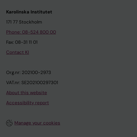
Karolinska Institutet
171 77 Stockholm
Phone: 08-524 800 00
Fax: 08-31 11 01
Contact KI
Org.nr: 202100-2973
VAT.nr: SE202100297301
About this website
Accessibility report
Manage your cookies