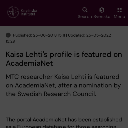
Skip
to
main
Search
Svenska
Menu
content
Published: 25-06-2018 15:11 | Updated: 25-05-2022
15:29
Kaisa Lehti's profile is featured on
AcademiaNet
MTC researcher Kaisa Lehti is featured
on AcademiaNet, after a nomination by
the Swedish Research Council.
The portal AcademiaNet has been established
as a European database for those searching