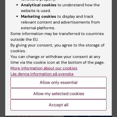
Analytical cookies
to understand how the
website is used.
Marketing cookies
to display and track
relevant content and advertisements from
external platforms.
15 June, 2026
8 June, 2026
Some information may be transferred to countries
Some immune cells
RNA influences how
outside the EU.
can limit the effect of
cells repair damaged
By giving your consent, you agree to the storage of
cancer
DNA
cookies.
immunotherapy
A new doctoral thesis from
You can change or withdraw your consent at any
Karolinska Institutet shows
A type of white blood cell in
time via the cookie icon at the bottom of the page.
that RNA can…
the immune system, known as
More information about our cookies
neutrophils, can…
Läs denna information på svenska
Allow only essential
Allow my selected cookies
Accept all