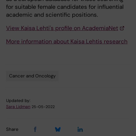
for suitable female candidates for influential
academic and scientific positions.
View Kaisa Lehti's profile on AcademiaNet
More information about Kaisa Lehtis research
Cancer and Oncology
Tags
Updated by:
Sara Lidman
25-05-2022
Share