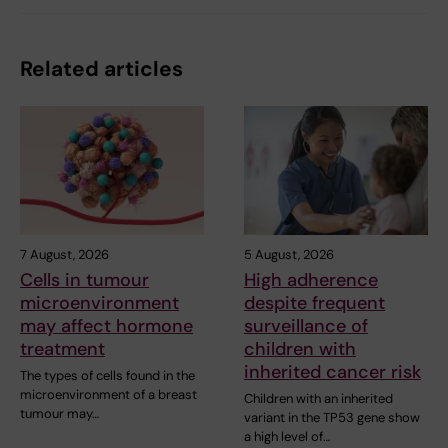
Related articles
7 August, 2026
5 August, 2026
Cells in tumour
High adherence
microenvironment
despite frequent
may affect hormone
surveillance of
treatment
children with
inherited cancer risk
The types of cells found in the
microenvironment of a breast
Children with an inherited
tumour may…
variant in the TP53 gene show
a high level of…