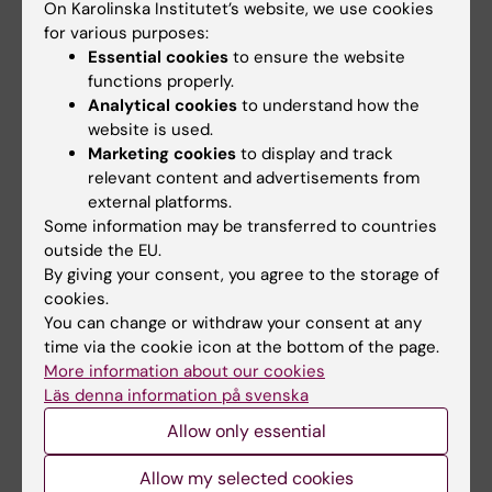
On Karolinska Institutet’s website, we use cookies
Sara Lidman
01-11-2022
for various purposes:
Content reviewer:
Essential cookies
to ensure the website
Georgios Sotiriou
functions properly.
Analytical cookies
to understand how the
website is used.
Share
Marketing cookies
to display and track
relevant content and advertisements from
external platforms.
Some information may be transferred to countries
Related articles
outside the EU.
By giving your consent, you agree to the storage of
cookies.
You can change or withdraw your consent at any
time via the cookie icon at the bottom of the page.
More information about our cookies
Läs denna information på svenska
Allow only essential
16 March, 2026
18 February, 2026
Rapid sequencing
KI researcher Ute
Allow my selected cookies