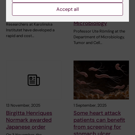
method offers same
Römling elected to
day detection of
the American
Accept all
antibiotic resistance
Academy of
Microbiology
Researchers at Karolinska
Institutet have developed a
Professor Ute Römling at the
rapid and cost…
Department of Microbiology,
Tumor and Cell…
13 November, 2025
1 September, 2025
Birgitta Henriques
Some heart attack
Normark awarded
patients can benefit
Japanese order
from screening for
stomach ulcer
On 3 November, the