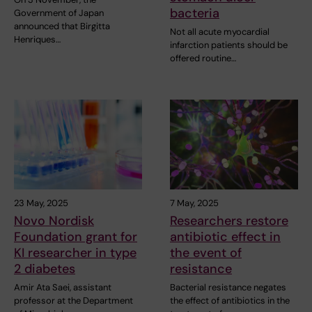
bacteria
Government of Japan
announced that Birgitta
Not all acute myocardial
Henriques…
infarction patients should be
offered routine…
23 May, 2025
7 May, 2025
Novo Nordisk
Researchers restore
Foundation grant for
antibiotic effect in
KI researcher in type
the event of
2 diabetes
resistance
Amir Ata Saei, assistant
Bacterial resistance negates
professor at the Department
the effect of antibiotics in the