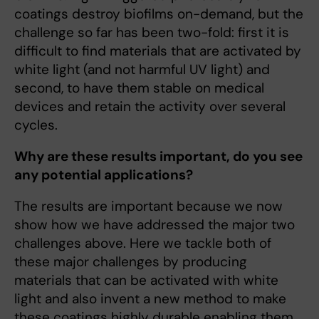
coatings destroy biofilms on-demand, but the
challenge so far has been two-fold: first it is
difficult to find materials that are activated by
white light (and not harmful UV light) and
second, to have them stable on medical
devices and retain the activity over several
cycles.
Why are these results important, do you see
any potential applications?
The results are important because we now
show how we have addressed the major two
challenges above. Here we tackle both of
these major challenges by producing
materials that can be activated with white
light and also invent a new method to make
these coatings highly durable enabling them