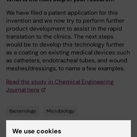
We have filed a patent application for this
invention and we now try to perform further
product development to assist in the rapid
translation to the clinics. The next steps
would be to develop this technology further
as a coating on existing medical devices such
as catheters, endotracheal tubes, and wound
meshes/dressings, to name a few examples.
Read the study in Chemical Engineering
Journal here
Bacteriology
Microbiology
Tags
We use cookies
Updated by: