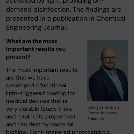
activated by light, providing on-
demand disinfection. The findings are
presented in a publication in Chemical
Engineering Journal.
What are the most
important results you
present?
The most important results
are that we have
developed a functional
light-triggered coating for
medical devices that is
Georgios Sotiriou
very durable (stays there
Photo: Johannes
and retains its properties)
Frandsen
and can destroy bacterial
biofilms. Light-triggered photocatalytic