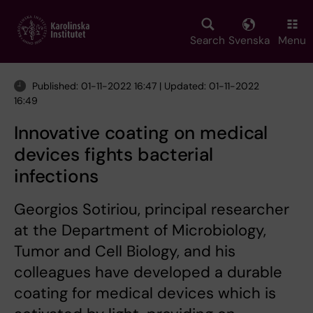
Skip
to
main
Search
Svenska
Menu
content
Published: 01-11-2022 16:47 | Updated: 01-11-2022
16:49
Innovative coating on medical
devices fights bacterial
infections
Georgios Sotiriou, principal researcher
at the Department of Microbiology,
Tumor and Cell Biology, and his
colleagues have developed a durable
coating for medical devices which is