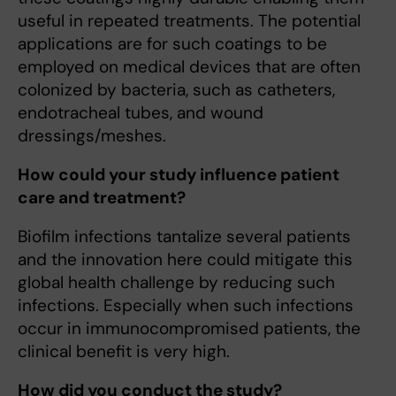
useful in repeated treatments. The potential
applications are for such coatings to be
employed on medical devices that are often
colonized by bacteria, such as catheters,
endotracheal tubes, and wound
dressings/meshes.
How could your study influence patient
care and treatment?
Biofilm infections tantalize several patients
and the innovation here could mitigate this
global health challenge by reducing such
infections. Especially when such infections
occur in immunocompromised patients, the
clinical benefit is very high.
How did you conduct the study?