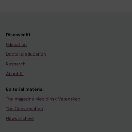
Discover KI
Education
Doctoral education
Research
About KI
Editorial material
The magazine Medicinsk Vetenskap
The Conversation
News archive