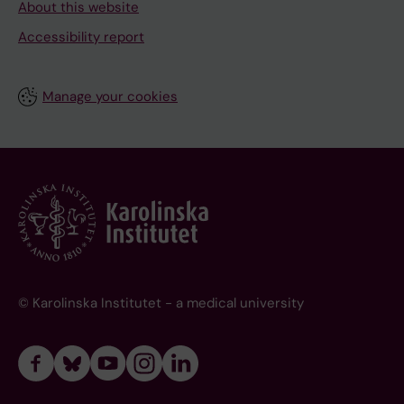
About this website
Accessibility report
Manage your cookies
© Karolinska Institutet - a medical university