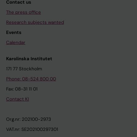
Contact us
The press office
Research subjects wanted
Events
Calendar
Karolinska Institutet
171 77 Stockholm
Phone: 08-524 800 00
Fax: 08-31 11 01
Contact KI
Org.nr: 202100-2973
VAT.nr: SE202100297301