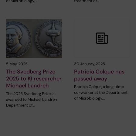
of Microbiology,…
treatment of…
5 May, 2025
30 January, 2025
The Svedberg Prize
Patricia Colque has
2025 to KI researcher
passed away
Michael Landreh
Patricia Colque, a long-time
co-worker at the Department
The 2025 Svedberg Prize is
of Microbiology,…
awarded to Michael Landreh,
Department of…