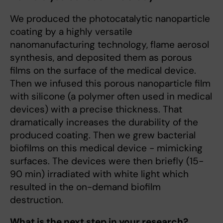
We produced the photocatalytic nanoparticle
coating by a highly versatile
nanomanufacturing technology, flame aerosol
synthesis, and deposited them as porous
films on the surface of the medical device.
Then we infused this porous nanoparticle film
with silicone (a polymer often used in medical
devices) with a precise thickness. That
dramatically increases the durability of the
produced coating. Then we grew bacterial
biofilms on this medical device - mimicking
surfaces. The devices were then briefly (15-
90 min) irradiated with white light which
resulted in the on-demand biofilm
destruction.
What is the next step in your research?