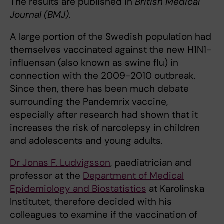
The results are published in
British Medical
Journal (BMJ)
.
A large portion of the Swedish population had
themselves vaccinated against the new H1N1-
influensan (also known as swine flu) in
connection with the 2009-2010 outbreak.
Since then, there has been much debate
surrounding the Pandemrix vaccine,
especially after research had shown that it
increases the risk of narcolepsy in children
and adolescents and young adults.
Dr Jonas F. Ludvigsson
, paediatrician and
professor at the
Department of Medical
Epidemiology and Biostatistics
at Karolinska
Institutet, therefore decided with his
colleagues to examine if the vaccination of