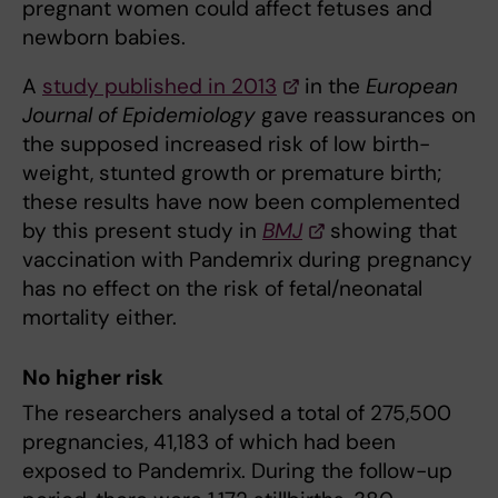
pregnant women could affect fetuses and
newborn babies.
A
study published in 2013
in the
European
Journal of Epidemiology
gave reassurances on
the supposed increased risk of low birth-
weight, stunted growth or premature birth;
these results have now been complemented
by this present study in
BMJ
showing that
vaccination with Pandemrix during pregnancy
has no effect on the risk of fetal/neonatal
mortality either.
No higher risk
The researchers analysed a total of 275,500
pregnancies, 41,183 of which had been
exposed to Pandemrix. During the follow-up