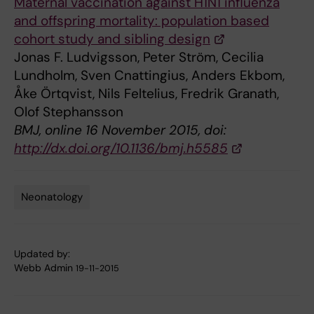
Maternal vaccination against H1N1 influenza
and offspring mortality: population based
cohort study and sibling design
Jonas F. Ludvigsson, Peter Ström, Cecilia
Lundholm, Sven Cnattingius, Anders Ekbom,
Åke Örtqvist, Nils Feltelius, Fredrik Granath,
Olof Stephansson
BMJ, online 16 November 2015, doi:
http://dx.doi.org/10.1136/bmj.h5585
Neonatology
Tags
Updated by:
Webb Admin
19-11-2015