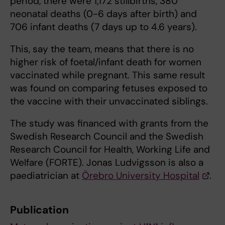
period, there were 1,172 stillbirths, 380
neonatal deaths (0-6 days after birth) and
706 infant deaths (7 days up to 4.6 years).
This, say the team, means that there is no
higher risk of foetal/infant death for women
vaccinated while pregnant. This same result
was found on comparing fetuses exposed to
the vaccine with their unvaccinated siblings.
The study was financed with grants from the
Swedish Research Council and the Swedish
Research Council for Health, Working Life and
Welfare (FORTE). Jonas Ludvigsson is also a
paediatrician at
Örebro University Hospital
.
Publication