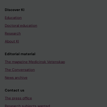
Discover KI
Education
Doctoral education
Research
About KI
Editorial material
The magazine Medicinsk Vetenskap
The Conversation
News archive
Contact us
The press office
Research subjects wanted