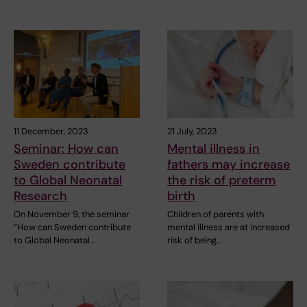
11 December, 2023
21 July, 2023
Seminar: How can
Mental illness in
Sweden contribute
fathers may increase
to Global Neonatal
the risk of preterm
Research
birth
On November 9, the seminar
Children of parents with
”How can Sweden contribute
mental illness are at increased
to Global Neonatal…
risk of being…