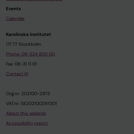
Events
Calendar
Karolinska Institutet
171 77 Stockholm
Phone: 08-524 800 00
Fax: 08-31 11 01
Contact KI
Org.nr: 202100-2973
VAT.nr: SE202100297301
About this website
Accessibility report