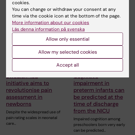
health problems in the first few
cookies.
weeks of life…
You can change or withdraw your consent at any
time via the cookie icon at the bottom of the page.
More information about our cookies
Läs denna information på svenska
Allow only essential
Allow my selected cookies
Accept all
17 April, 2025
27 December, 2023
Swedish-led
Cognitive
initiative aims to
impairment in
revolutionise pain
preterm infants can
assessment in
be predicted at the
newborns
time of discharge
from the NICU
Despite the widespread use of
pain rating scales in neonatal
Impaired cognition among
care…
preschoolers born very early
can be predicted…