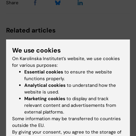
Share
Related articles
We use cookies
On Karolinska Institutet’s website, we use cookies
for various purposes:
Essential cookies
to ensure the website
functions properly.
Analytical cookies
to understand how the
10 June, 2025
2 June, 2025
website is used.
Newborns with
Hugo Lagercrantz
Marketing cookies
to display and track
health problems are
award presented at
relevant content and advertisements from
at higher risk of
Astrid Lindgren
external platforms.
dying into
Children’s Hospital
Some information may be transferred to countries
adolescence
The Foundation for Child
outside the EU.
Research at Astrid Lindgren
Infants who survive serious
By giving your consent, you agree to the storage of
Children’s Hospital…