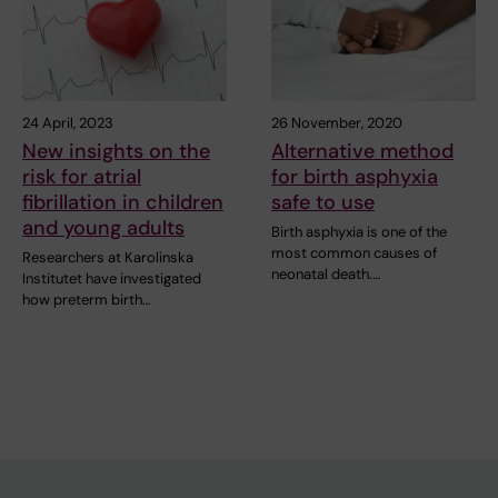
24 April, 2023
26 November, 2020
New insights on the
Alternative method
risk for atrial
for birth asphyxia
fibrillation in children
safe to use
and young adults
Birth asphyxia is one of the
most common causes of
Researchers at Karolinska
neonatal death.…
Institutet have investigated
how preterm birth…