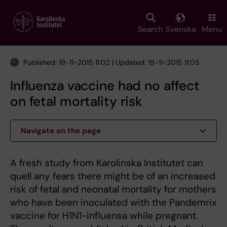
Skip
to
main
Search
Svenska
Menu
content
Published: 19-11-2015 11:02 | Updated: 19-11-2015 11:05
Influenza vaccine had no affect
on fetal mortality risk
Navigate on the page
A fresh study from Karolinska Institutet can
quell any fears there might be of an increased
risk of fetal and neonatal mortality for mothers
who have been inoculated with the Pandemrix
vaccine for H1N1-influensa while pregnant.