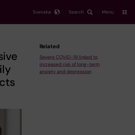
Svenska
Search
Menu
Related
sive
Severe COVID-19 linked to
increased risk of long-term
ly
anxiety and depression
cts