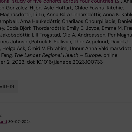
ional study of five cohorts across four countries
”, Ani
an González-Hijón, Asle Hoffart, Chloe Fawns-Ritchie,
 Magnúsdóttir, Li Lu, Anna Bára Unnarsdóttir, Anna K. Kähle
mpbell, Arna Hauksdóttir, Charilaos Chourpiliadis, Daniel
y, Edda Björk Thordardóttir, Emily E. Joyce, Emma M. Fra
akobsdóttir, Lill Trogstad, Ole A. Andreassen, Per Magnu
nes Johnson,Patrick F. Sullivan, Thor Aspelund, David J.
, Helga Ask, Omid V. Ebrahimi, Unnur Anna Valdimarsdótti
 Fang,
The Lancet Regional Health – Europe,
online
r 2, 2023, doi: 10.1016/j.lanepe.2023.100733
VID-19
y:
lund
30-07-2024