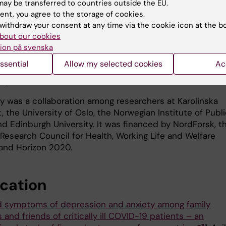
 “According to a Dutch study, the mental strain of losin
ay be transferred to countries outside the EU.
ember or very close friend to COVID-19 is comparable t
ent, you agree to the storage of cookies.
omeone to an unnatural death.”
withdraw your consent at any time via the cookie icon at the b
bout our cookies
inues: “We want to draw attention to this issue. To keep
ion på svenska
nd close friends of COVID patients under observation and
ssential
Allow my selected cookies
Ac
y, refer them to appropriate mental health counseling, 
uge difference.”
y was a collaboration among researchers at Karolinska
t, the University of Oslo, the Norwegian Institute of Publ
nd Edinburgh University. It was financed by NordForsk, t
Research Council for Health, Working Life and Welfare
and Horizon 2020.
ication
d symptoms of depression and anxiety among family
nd friends of critically ill COVID-19 patients – an