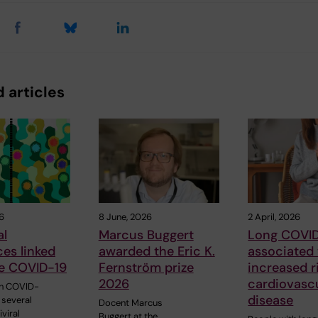
 articles
6
8 June, 2026
2 April, 2026
al
Marcus Buggert
Long COVI
ces linked
awarded the Eric K.
associated
re COVID-19
Fernström prize
increased r
2026
cardiovasc
th COVID-
disease
 several
Docent Marcus
iviral
Buggert at the