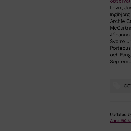
observat
Lovik, Ju
Ingibjörg
Archie Ca
McCartne
Jóhanna J
Sverre Ur
Porteous
och Fang
Septembe
CO
Tags
Updated b
Anna Björk