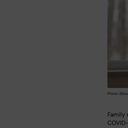
Photo: iSto
Family 
COVID-