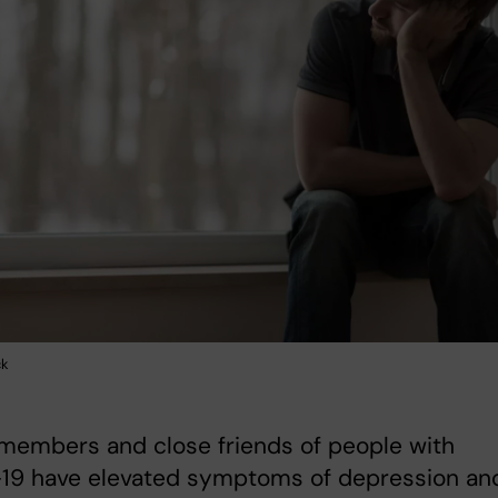
ck
members and close friends of people with
19 have elevated symptoms of depression an