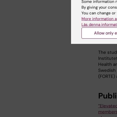
she says.
Some information m
family m
By giving your cons
losing s
You can change or 
More information a
She cont
Läs denna informat
family a
Allow only e
necessar
make a h
The stud
Institute
Health a
Swedish 
(FORTE) 
Publ
”Elevate
members a