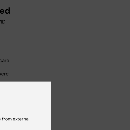
ged
VID-
 care
were
ce
a
n’t
 from external
”