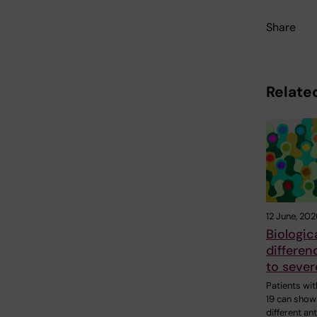
Share
Related
12 June, 202
Biologic
differen
to seve
Patients wi
19 can show
different ant