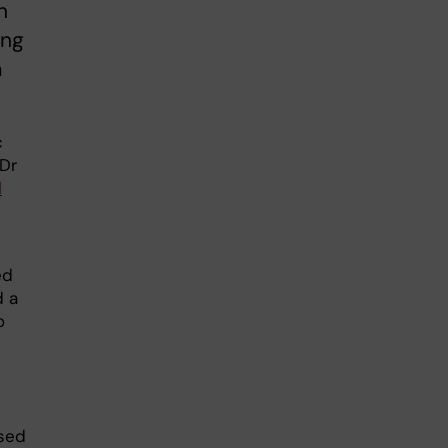
n
ing
a
c
 Dr
l
ed
d a
o
ased