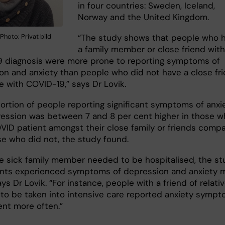
in four countries: Sweden, Iceland,
Norway and the United Kingdom.
“The study shows that people who 
Photo: Privat bild
a family member or close friend with
 diagnosis were more prone to reporting symptoms of
on and anxiety than people who did not have a close fr
ve with COVID-19,” says Dr Lovik.
ortion of people reporting significant symptoms of anxi
ession was between 7 and 8 per cent higher in those w
VID patient amongst their close family or friends comp
se who did not, the study found.
the sick family member needed to be hospitalised, the s
ants experienced symptoms of depression and anxiety 
ays Dr Lovik. “For instance, people with a friend of relati
to be taken into intensive care reported anxiety symp
ent more often.”