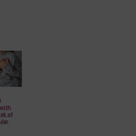
D
 with
isk of
ular