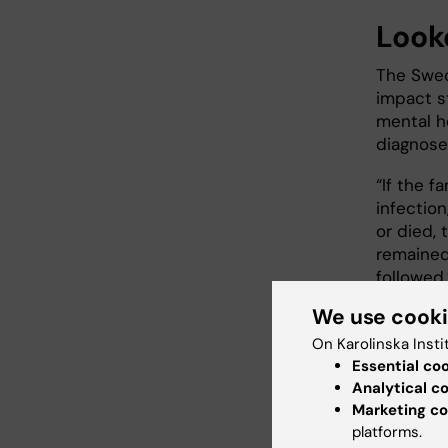
Look
The Swed
impact s
mental he
diagnose
“If the 
infection
or died,
remained
followed,
We use cook
Bearing 
the start
On Karolinska Insti
possible
Essential co
Analytical c
“The fam
Marketing co
get enou
platforms.