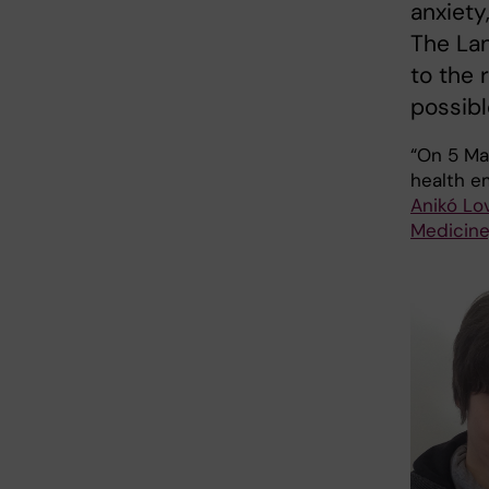
anxiety
The Lan
to the 
possibl
“On 5 Ma
health em
Anikó Lo
Medicine