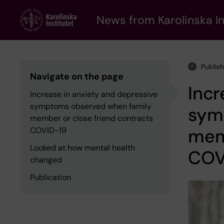
Skip
to
News from Karolinska In
main
content
Publis
Navigate on the page
Incr
Increase in anxiety and depressive
symptoms observed when family
sym
member or close friend contracts
memb
COVID-19
Looked at how mental health
COV
changed
Publication