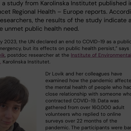
, a study from Karolinska Institutet published i
cet Regional Health – Europe reports. Accord
researchers, the results of the study indicate 
e unmet public health need.
y 2023, the UN declared an end to COVID-19 as a publi
ergency, but its effects on public health persist,” says
vik
, postdoc researcher at the
Institute of Environmenta
,
Karolinska Institutet.
Dr Lovik and her colleagues have
examined how the pandemic affect
the mental health of people who ha
close relationship with someone wh
contracted COVID-19. Data was
gathered from over 160,000 adult
volunteers who replied to online
surveys over 22 months of the
pandemic. The participants were b