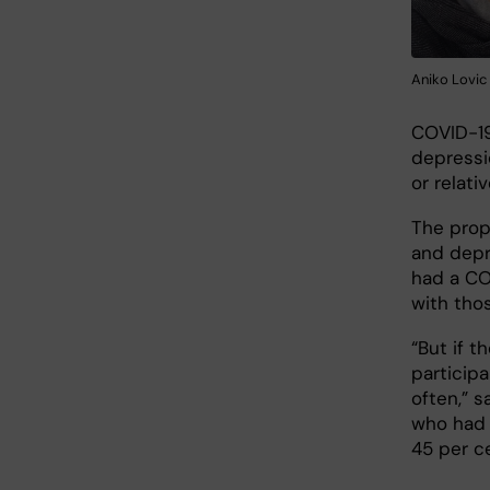
Aniko Lovic 
COVID-19
depressi
or relati
The prop
and depr
had a CO
with tho
“But if 
particip
often,” s
who had 
45 per c