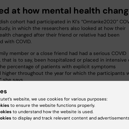
ed at how mental health chan
ish cohort had participated in KI’s “Omtanke2020” CO
tudy, in which the researchers also looked at how their
alth changed after their friend or relative had been
d with COVID.
family member or a close friend had had a serious COVID
, that is to say, been hospitalized or placed in intensive
 the percentage of patients with explicit symptoms
 higher throughout the year for which the participants 
” she says.
ies
in mind how many people have contracted COVID-19 sin
 of the pandemic, Dr Lovik believes the study indicates 
tutet’s website, we use cookies for various purposes:
 unmet public health need:
okies
to ensure the website functions properly.
ookies
to understand how the website is used.
ily members and close friends of people with COVID do
okies
to display and track relevant content and advertisements
gh recognition and don’t always get the help they need,