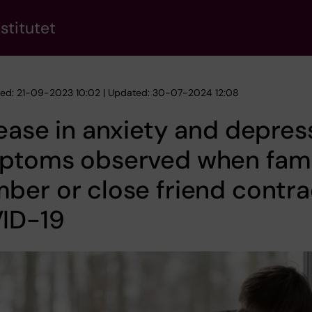
stitutet
hed: 21-09-2023 10:02 | Updated: 30-07-2024 12:08
ease in anxiety and depres
ptoms observed when fami
er or close friend contra
ID-19