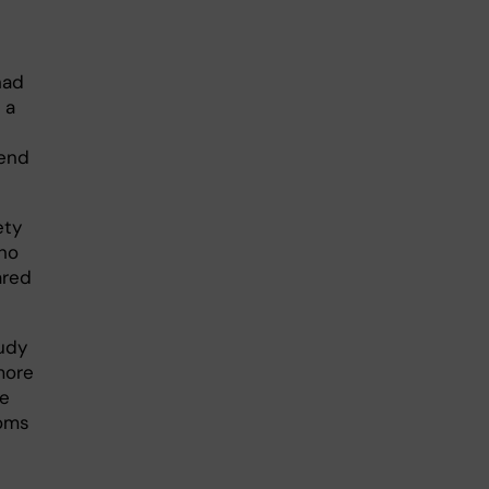
had
 a
iend
ety
ho
ared
tudy
more
ve
toms