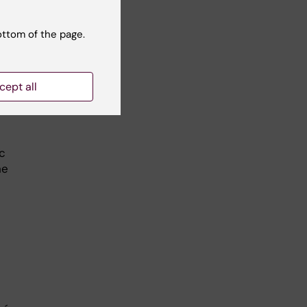
g a
o
ottom of the page.
 the
, if
cept all
can
ic
he