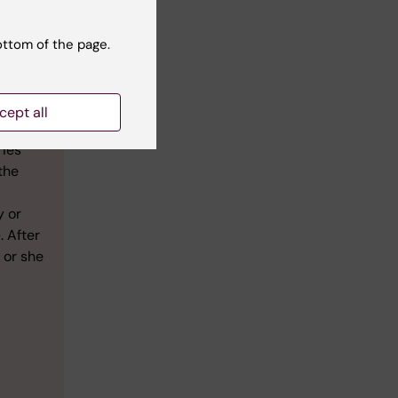
ottom of the page.
cept all
ation,
ries
the
y or
. After
 or she