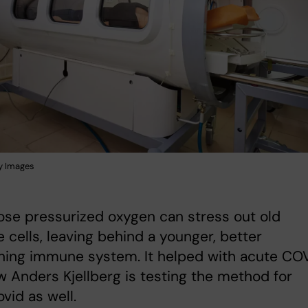
y Images
se pressurized oxygen can stress out old
cells, leaving behind a younger, better
ning immune system. It helped with acute COV
 Anders Kjellberg is testing the method for
vid as well.