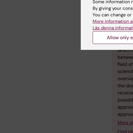
Some information m
By giving your cons
You can change or 
More information a
Läs denna informat
Fac
Allow only e
A docto
which i
between
field o
scienti
overvie
the doc
receive
possibl
approx
approx
More a
Find n