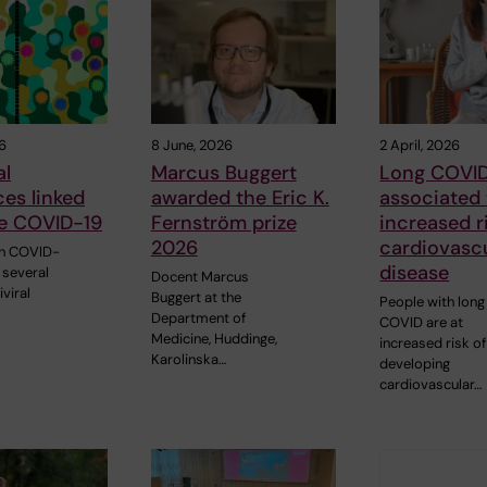
6
8 June, 2026
2 April, 2026
al
Marcus Buggert
Long COVI
ces linked
awarded the Eric K.
associated
re COVID-19
Fernström prize
increased r
2026
cardiovasc
th COVID-
disease
 several
Docent Marcus
iviral
Buggert at the
People with long
Department of
COVID are at
Medicine, Huddinge,
increased risk of
Karolinska…
developing
cardiovascular…