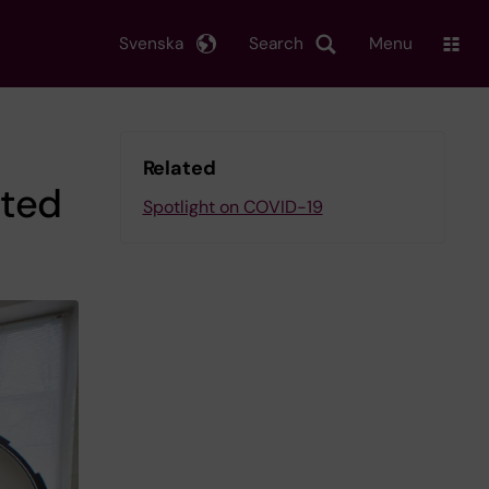
Svenska
Search
Menu
Related
sted
Spotlight on COVID-19