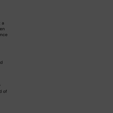
 a
een
ence
nd
y
d of