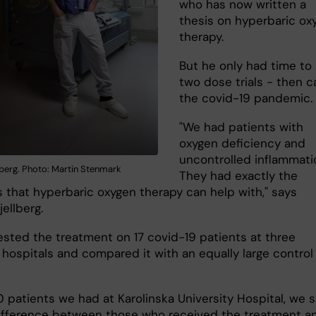
who has now written a
thesis on hyperbaric ox
therapy.
But he only had time to
two dose trials - then 
the covid-19 pandemic.
"We had patients with
oxygen deficiency and
uncontrolled inflammati
lberg. Photo: Martin Stenmark
They had exactly the
 that hyperbaric oxygen therapy can help with," says
jellberg.
ested the treatment on 17 covid-19 patients at three
 hospitals and compared it with an equally large control
0 patients we had at Karolinska University Hospital, we 
ifference between those who received the treatment a