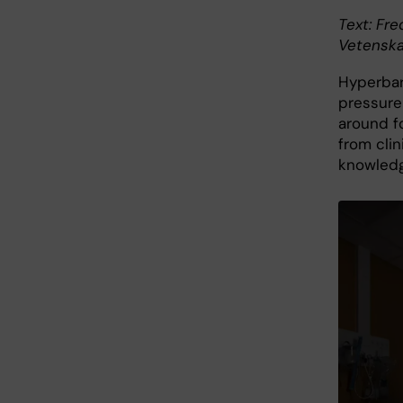
Text: Fre
Vetenska
Hyperbar
pressure
around f
from clin
knowledg