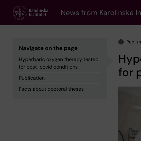
Skip
to
News from Karolinska In
main
content
Publis
Navigate on the page
Hyp
Hyperbaric oxygen therapy tested
for post-covid conditions
for 
Publication
Facts about doctoral theses