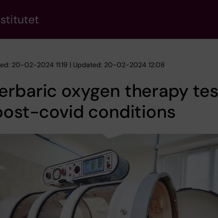
stitutet
hed: 20-02-2024 11:19 | Updated: 20-02-2024 12:08
erbaric oxygen therapy te
post-covid conditions