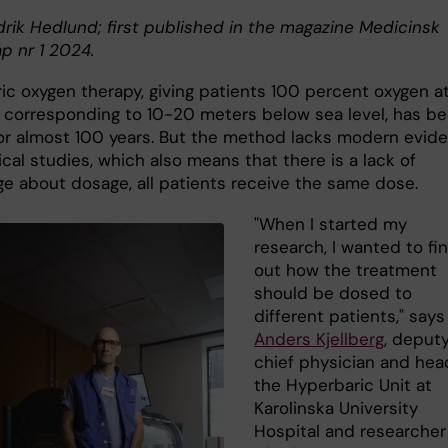
drik Hedlund; first published in the magazine Medicinsk
p nr 1 2024.
ic oxygen therapy, giving patients 100 percent oxygen at
 corresponding to 10-20 meters below sea level, has b
or almost 100 years. But the method lacks modern evid
ical studies, which also means that there is a lack of
e about dosage, all patients receive the same dose.
"When I started my
research, I wanted to fi
out how the treatment
should be dosed to
different patients," says
Anders Kjellberg
, deput
chief physician and hea
the Hyperbaric Unit at
Karolinska University
Hospital and researcher