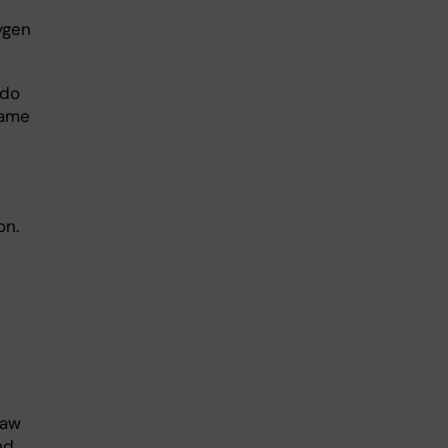
ygen
 do
came
on.
saw
nd