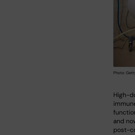
Photo: Gett
High-do
immune 
functio
and now
post-co