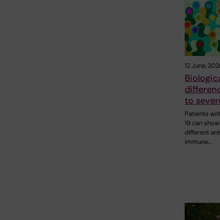
12 June, 202
Biologic
differen
to seve
Patients wi
19 can show
different ant
immune…