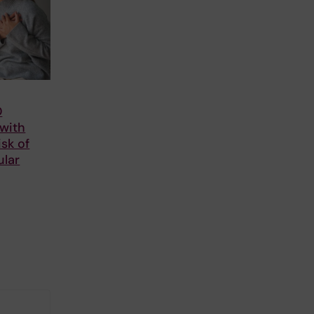
D
 with
isk of
ular