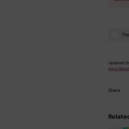
The
Tags
Updated b
Anna Björk
Share
Related