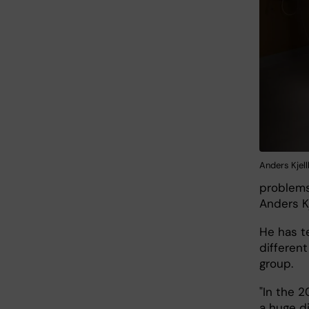
Anders Kjel
problems
Anders K
He has t
different
group.
"In the 2
a huge d