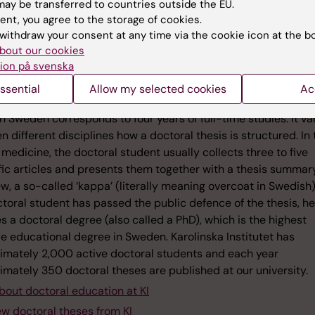
ay be transferred to countries outside the EU.
ent, you agree to the storage of cookies.
withdraw your consent at any time via the cookie icon at the b
bout our cookies
ion på svenska
ts about doctoral theses
ssential
Allow my selected cookies
Ac
ral thesis is the final written product of a postgraduate educ
n Sweden corresponds to four years of full-time studies. It va
 different disciplines how a doctoral thesis is structured. In 
f medicine, the doctoral student usually collects three to five
fic articles and presents them together with a thesis summar
w, a so-called ‘kappa’ (literally meaning overcoat in Swedish)
toral student has passed the public defence of the thesis, he
s a doctoral degree (also called a PhD), which is the highest
e educational degree in Sweden. Karolinska Institutet has
imately 2,000 active doctoral students and each year
imately 350 doctoral theses are published at our university.
bout doctoral education at KI
ew doctoral theses from KI