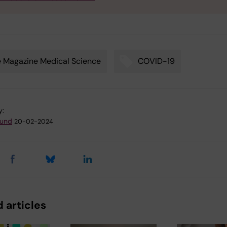
 Magazine Medical Science
COVID-19
y:
lund
20-02-2024
 articles