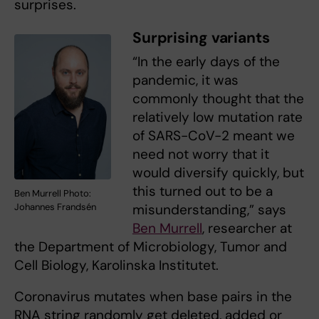
surprises.
Surprising variants
“In the early days of the
pandemic, it was
commonly thought that the
relatively low mutation rate
of SARS-CoV-2 meant we
need not worry that it
would diversify quickly, but
this turned out to be a
Ben Murrell Photo:
Johannes Frandsén
misunderstanding,” says
Ben Murrell
, researcher at
the Department of Microbiology, Tumor and
Cell Biology, Karolinska Institutet.
Coronavirus mutates when base pairs in the
RNA string randomly get deleted, added or