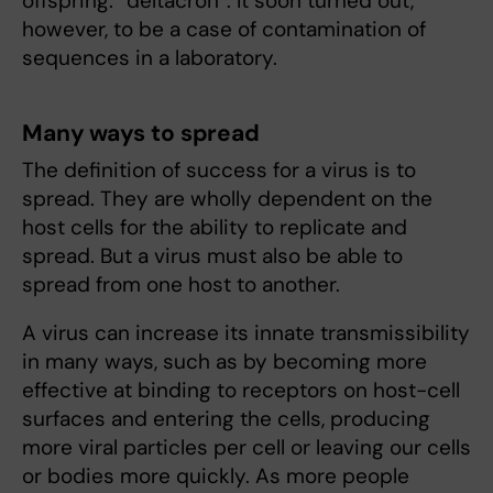
offspring: “deltacron”. It soon turned out,
however, to be a case of contamination of
sequences in a laboratory.
Many ways to spread
The definition of success for a virus is to
spread. They are wholly dependent on the
host cells for the ability to replicate and
spread. But a virus must also be able to
spread from one host to another.
A virus can increase its innate transmissibility
in many ways, such as by becoming more
effective at binding to receptors on host-cell
surfaces and entering the cells, producing
more viral particles per cell or leaving our cells
or bodies more quickly. As more people