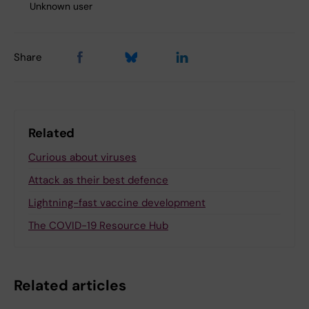
Unknown user
Share
Related
Curious about viruses
Attack as their best defence
Lightning-fast vaccine development
The COVID-19 Resource Hub
Related articles