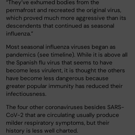
“They’ve exhumed bodies from the
permafrost and recreated the original virus,
which proved much more aggressive than its
descendents that continued as seasonal
influenza.”
Most seasonal influenza viruses began as
pandemics (see timeline). While it is above all
the Spanish flu virus that seems to have
become less virulent, it is thought the others
have become less dangerous because
greater popular immunity has reduced their
infectiousness.
The four other coronaviruses besides SARS-
CoV-2 that are circulating usually produce
milder respiratory symptoms, but their
history is less well charted.