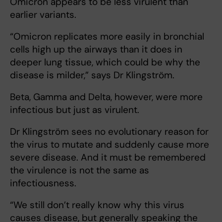
Omicron appears to be less virulent than
earlier variants.
“Omicron replicates more easily in bronchial
cells high up the airways than it does in
deeper lung tissue, which could be why the
disease is milder,” says Dr Klingström.
Beta, Gamma and Delta, however, were more
infectious but just as virulent.
Dr Klingström sees no evolutionary reason for
the virus to mutate and suddenly cause more
severe disease. And it must be remembered
the virulence is not the same as
infectiousness.
“We still don’t really know why this virus
causes disease, but generally speaking the