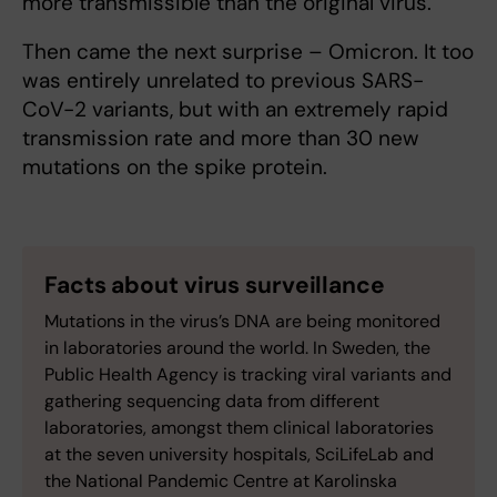
more transmissible than the original virus.
Then came the next surprise – Omicron. It too
was entirely unrelated to previous SARS-
CoV-2 variants, but with an extremely rapid
transmission rate and more than 30 new
mutations on the spike protein.
Facts about virus surveillance
Mutations in the virus’s DNA are being monitored
in laboratories around the world. In Sweden, the
Public Health Agency is tracking viral variants and
gathering sequencing data from different
laboratories, amongst them clinical laboratories
at the seven university hospitals, SciLifeLab and
the National Pandemic Centre at Karolinska