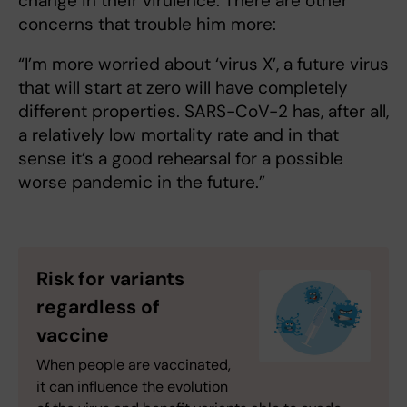
change in their virulence. There are other
concerns that trouble him more:
“I’m more worried about ‘virus X’, a future virus
that will start at zero will have completely
different properties. SARS-CoV-2 has, after all,
a relatively low mortality rate and in that
sense it’s a good rehearsal for a possible
worse pandemic in the future.”
Risk for variants
regardless of
vaccine
When people are vaccinated,
it can influence the evolution