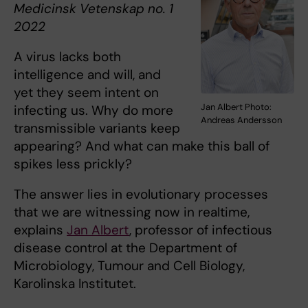
Medicinsk Vetenskap no. ​1
2022
A virus lacks both
intelligence and will, and
yet they seem intent on
Jan Albert Photo:
infecting us. Why do more
Andreas Andersson
transmissible variants keep
appearing? And what can make this ball of
spikes less prickly?
The answer lies in evolutionary processes
that we are witnessing now in realtime,
explains
Jan Albert
, professor of infectious
disease control at the Department of
Microbiology, Tumour and Cell Biology,
Karolinska Institutet.