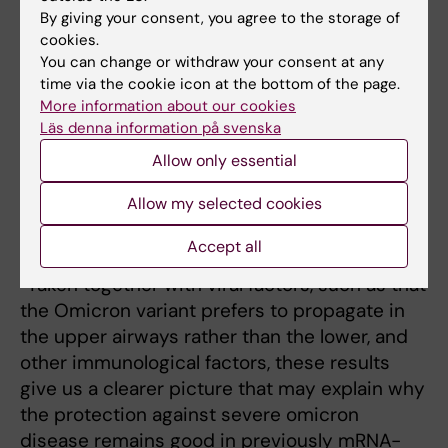
By giving your consent, you agree to the storage of
To completely evade the
cookies.
immune defence, the virus
You can change or withdraw your consent at any
would also need to cheat T
time via the cookie icon at the bottom of the page.
More information about our cookies
cells. In January 2022,
Läs denna information på svenska
researchers at Karolinska
Allow only essential
Institutet showed that T
Marcus Buggert Photo:
private
cells formed on infection
Allow my selected cookies
with the original variant, or
vaccination, still recognise Omicron.
Accept all
“Taken together with viral factors, such as that
the Omicron variant prefers to propagate in
the upper airways rather than the lower, and
other immunological factors, these results
give us a clearer picture that may explain why
the protection against severe omicron
disease remains good in previously mRNA-