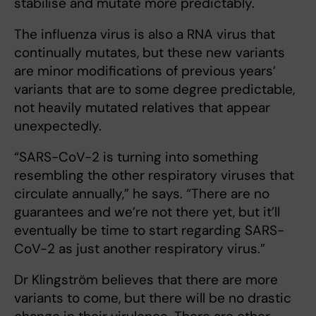
stabilise and mutate more predictably.
The influenza virus is also a RNA virus that
continually mutates, but these new variants
are minor modifications of previous years’
variants that are to some degree predictable,
not heavily mutated relatives that appear
unexpectedly.
“SARS-CoV-2 is turning into something
resembling the other respiratory viruses that
circulate annually,” he says. “There are no
guarantees and we’re not there yet, but it’ll
eventually be time to start regarding SARS-
CoV-2 as just another respiratory virus.”
Dr Klingström believes that there are more
variants to come, but there will be no drastic