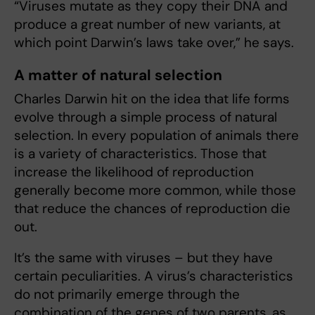
“Viruses mutate as they copy their DNA and
produce a great number of new variants, at
which point Darwin’s laws take over,” he says.
A matter of natural selection
Charles Darwin hit on the idea that life forms
evolve through a simple process of natural
selection. In every population of animals there
is a variety of characteristics. Those that
increase the likelihood of reproduction
generally become more common, while those
that reduce the chances of reproduction die
out.
It’s the same with viruses – but they have
certain peculiarities. A virus’s characteristics
do not primarily emerge through the
combination of the genes of two parents, as