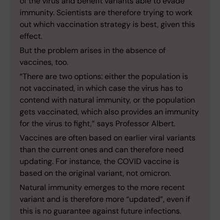
of the virus and benefit variants able to evade
immunity. Scientists are therefore trying to work
out which vaccination strategy is best, given this
effect.
But the problem arises in the absence of
vaccines, too.
“There are two options: either the population is
not vaccinated, in which case the virus has to
contend with natural immunity, or the population
gets vaccinated, which also provides an immunity
for the virus to fight,” says Professor Albert.
Vaccines are often based on earlier viral variants
than the current ones and can therefore need
updating. For instance, the COVID vaccine is
based on the original variant, not omicron.
Natural immunity emerges to the more recent
variant and is therefore more “updated”, even if
this is no guarantee against future infections.