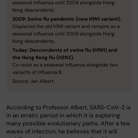
seasonal influenza until 2009 alongside Hong
Kong descendents.
2009: Swine flu pandemic (new H1N1 variant).
Displaced the old H1N1 variant and remains as a
seasonal influenza until 2009 alongside Hong
Kong descendents.
Today: Descendents of swine flu (H1N1) and
the Hong Kong flu (H3N2).
Co-exist as a seasonal influenza alongside two
variants of influenza B.
Source: Jan Albert
According to Professor Albert, SARS-CoV-2 is
in an erratic period in which it is exploring
many possible evolutionary paths. After a few
waves of infection, he believes that it will