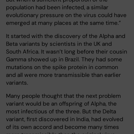
population had been infected, a similar
evolutionary pressure on the virus could have
emerged at many places at the same time.”
It started with the discovery of the Alpha and
Beta variants by scientists in the UK and
South Africa. It wasn’t long before their cousin
Gamma showed up in Brazil. They had some
mutations on the spike protein in common
and all were more transmissible than earlier
variants.
Many people thought that the next problem
variant would be an offspring of Alpha, the
most infectious of the three. But the Delta
variant, first discovered in India, had evolved
of its own accord and become many times