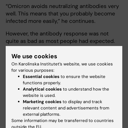
“Omicron avoids neutralizing antibodies very
well. This means that you probably become
infected more easily,” he continues.
However, the antibody response was not
quite as bad as most people had expected.
Some people had antibodies that also worked
We use cookies
against omicron, especially if they had been
previously infected and then vaccinated.
On Karolinska Institutet’s website, we use cookies
for various purposes:
“Subsequent work by other labs has now
Essential cookies
to ensure the website
shown that a similar effect is achieved by a
functions properly.
Analytical cookies
to understand how the
3rd booster vaccine dose, even though the
website is used.
vaccine still uses a spike from the original
Marketing cookies
to display and track
founder variant,” Dr Murrell says.
relevant content and advertisements from
external platforms.
Still recognised by T-
Some information may be transferred to countries
cells
outside the EU.