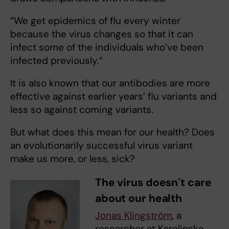
“We get epidemics of flu every winter
because the virus changes so that it can
infect some of the individuals who’ve been
infected previously.”
It is also known that our antibodies are more
effective against earlier years’ flu variants and
less so against coming variants.
But what does this mean for our health? Does
an evolutionarily successful virus variant
make us more, or less, sick?
The virus doesn´t care
about our health
Jonas Klingström
, a
researcher at Karolinska