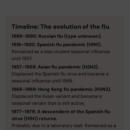
Timeline: The evolution of the flu
1889–1890: Russian flu (type unknown).
1918–1920: Spanish flu pandemic (H1N1).
Remained as a less virulent seasonal influenza
until 1957.
1957–1958: Asian flu pandemic (H2N2).
Displaced the Spanish flu virus and became a
seasonal influenza until 1968.
1968–1969: Hong Kong flu pandemic (H3N2).
Displaced the Asian variant and became a
seasonal variant that is still active.
1977–1979: A descendent of the Spanish flu
virus (H1N1) returns.
Probably due to a laboratory leak. Remained as a