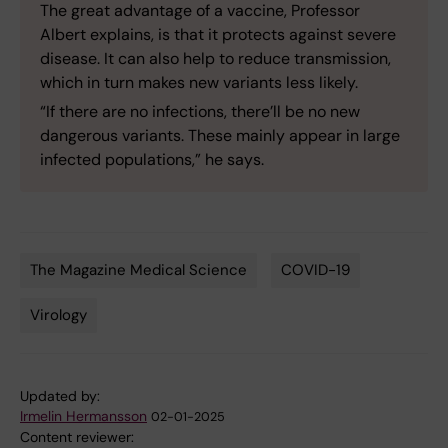
The great advantage of a vaccine, Professor
Albert explains, is that it protects against severe
disease. It can also help to reduce transmission,
which in turn makes new variants less likely.
“If there are no infections, there’ll be no new
dangerous variants. These mainly appear in large
infected populations,” he says.
The Magazine Medical Science
COVID-19
Tags
Virology
Updated by:
Irmelin Hermansson
02-01-2025
Content reviewer: