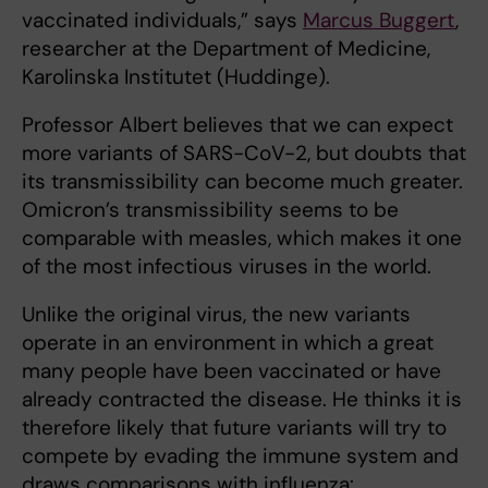
vaccinated individuals,” says
Marcus Buggert
,
researcher at the Department of Medicine,
Karolinska Institutet (Huddinge).
Professor Albert believes that we can expect
more variants of SARS-CoV-2, but doubts that
its transmissibility can become much greater.
Omicron’s transmissibility seems to be
comparable with measles, which makes it one
of the most infectious viruses in the world.
Unlike the original virus, the new variants
operate in an environment in which a great
many people have been vaccinated or have
already contracted the disease. He thinks it is
therefore likely that future variants will try to
compete by evading the immune system and
draws comparisons with influenza: