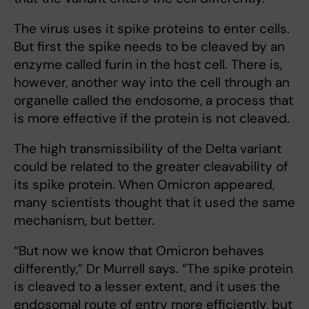
The virus uses it spike proteins to enter cells.
But first the spike needs to be cleaved by an
enzyme called furin in the host cell. There is,
however, another way into the cell through an
organelle called the endosome, a process that
is more effective if the protein is not cleaved.
The high transmissibility of the Delta variant
could be related to the greater cleavability of
its spike protein. When Omicron appeared,
many scientists thought that it used the same
mechanism, but better.
“But now we know that Omicron behaves
differently,” Dr Murrell says. “The spike protein
is cleaved to a lesser extent, and it uses the
endosomal route of entry more efficiently, but