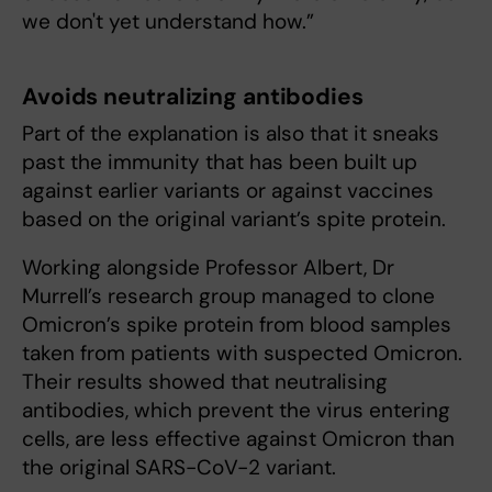
we don't yet understand how.”
Avoids neutralizing antibodies
Part of the explanation is also that it sneaks
past the immunity that has been built up
against earlier variants or against vaccines
based on the original variant’s spite protein.
Working alongside Professor Albert, Dr
Murrell’s research group managed to clone
Omicron’s spike protein from blood samples
taken from patients with suspected Omicron.
Their results showed that neutralising
antibodies, which prevent the virus entering
cells, are less effective against Omicron than
the original SARS-CoV-2 variant.