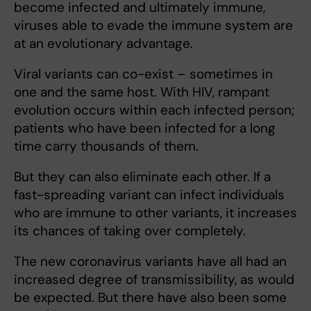
become infected and ultimately immune,
viruses able to evade the immune system are
at an evolutionary advantage.
Viral variants can co-exist – sometimes in
one and the same host. With HIV, rampant
evolution occurs within each infected person;
patients who have been infected for a long
time carry thousands of them.
But they can also eliminate each other. If a
fast-spreading variant can infect individuals
who are immune to other variants, it increases
its chances of taking over completely.
The new coronavirus variants have all had an
increased degree of transmissibility, as would
be expected. But there have also been some