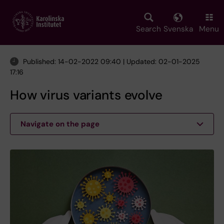
Skip
to
main
Search
Svenska
Menu
content
Published: 14-02-2022 09:40 | Updated: 02-01-2025
17:16
How virus variants evolve
Navigate on the page