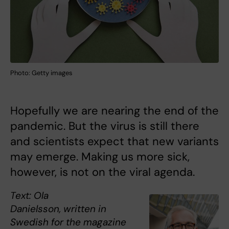
Photo: Getty images
Hopefully we are nearing the end of the
pandemic. But the virus is still there
and scientists expect that new variants
may emerge. Making us more sick,
however, is not on the viral agenda.
Text: Ola
Danielsson, written in
Swedish for the magazine