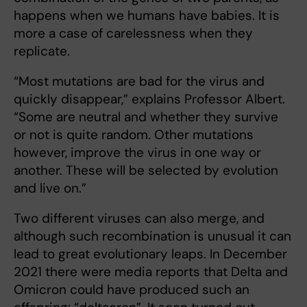
happens when we humans have babies. It is
more a case of carelessness when they
replicate.
“Most mutations are bad for the virus and
quickly disappear,” explains Professor Albert.
“Some are neutral and whether they survive
or not is quite random. Other mutations
however, improve the virus in one way or
another. These will be selected by evolution
and live on.”
Two different viruses can also merge, and
although such recombination is unusual it can
lead to great evolutionary leaps. In December
2021 there were media reports that Delta and
Omicron could have produced such an