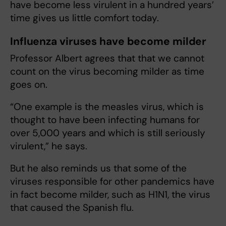
have become less virulent in a hundred years’
time gives us little comfort today.
Influenza viruses have become milder
Professor Albert agrees that that we cannot
count on the virus becoming milder as time
goes on.
“One example is the measles virus, which is
thought to have been infecting humans for
over 5,000 years and which is still seriously
virulent,” he says.
But he also reminds us that some of the
viruses responsible for other pandemics have
in fact become milder, such as H1N1, the virus
that caused the Spanish flu.