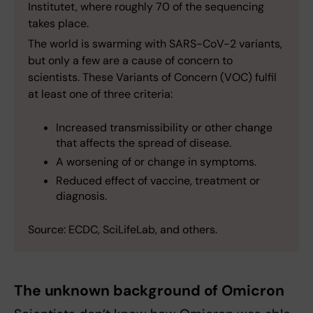
Institutet, where roughly 70 of the sequencing
takes place.
The world is swarming with SARS-CoV-2 variants,
but only a few are a cause of concern to
scientists. These Variants of Concern (VOC) fulfil
at least one of three criteria:
Increased transmissibility or other change
that affects the spread of disease.
A worsening of or change in symptoms.
Reduced effect of vaccine, treatment or
diagnosis.
Source: ECDC, SciLifeLab, and others.
The unknown background of Omicron