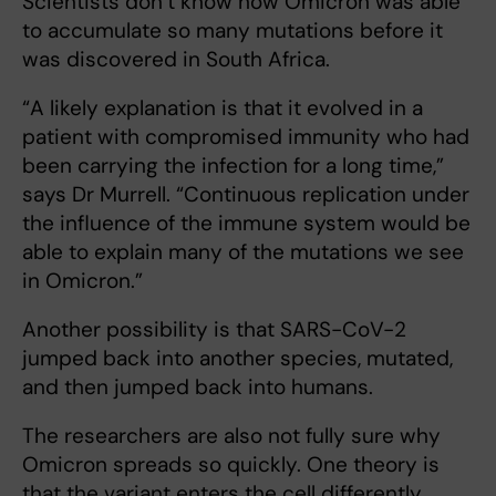
Scientists don’t know how Omicron was able
to accumulate so many mutations before it
was discovered in South Africa.
“A likely explanation is that it evolved in a
patient with compromised immunity who had
been carrying the infection for a long time,”
says Dr Murrell. “Continuous replication under
the influence of the immune system would be
able to explain many of the mutations we see
in Omicron.”
Another possibility is that SARS-CoV-2
jumped back into another species, mutated,
and then jumped back into humans.
The researchers are also not fully sure why
Omicron spreads so quickly. One theory is
that the variant enters the cell differently.