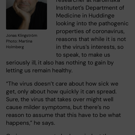
Institutet’s Department of
Medicine in Huddinge
looking into the pathogenic
properties of coronavirus,
Jonas Klingström
reasons that while it is not
Photo: Martina
in the virus’s interests, so
Holmberg
to speak, to make us
seriously ill, it also has nothing to gain by
letting us remain healthy.
“The virus doesn’t care about how sick we
get, only about how quickly it can spread.
Sure, the virus that takes over might well
cause milder symptoms, but there’s no
reason to assume that this have to be what
happens,” he says.