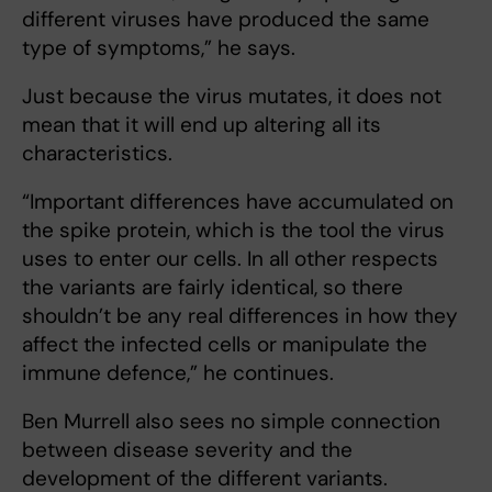
different viruses have produced the same
type of symptoms,” he says.
Just because the virus mutates, it does not
mean that it will end up altering all its
characteristics.
“Important differences have accumulated on
the spike protein, which is the tool the virus
uses to enter our cells. In all other respects
the variants are fairly identical, so there
shouldn’t be any real differences in how they
affect the infected cells or manipulate the
immune defence,” he continues.
Ben Murrell also sees no simple connection
between disease severity and the
development of the different variants.