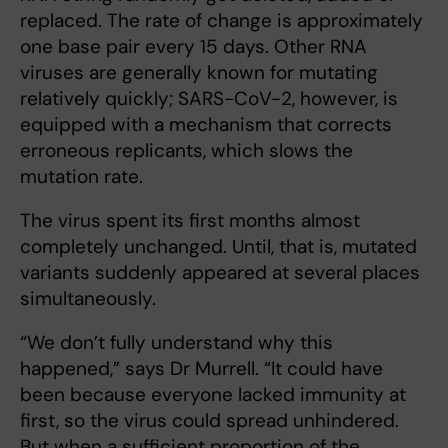
replaced. The rate of change is approximately
one base pair every 15 days. Other RNA
viruses are generally known for mutating
relatively quickly; SARS-CoV-2, however, is
equipped with a mechanism that corrects
erroneous replicants, which slows the
mutation rate.
The virus spent its first months almost
completely unchanged. Until, that is, mutated
variants suddenly appeared at several places
simultaneously.
“We don’t fully understand why this
happened,” says Dr Murrell. “It could have
been because everyone lacked immunity at
first, so the virus could spread unhindered.
But when a sufficient proportion of the