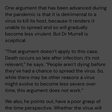
One argument that has been advanced during
the pandemic is that it is detrimental to a
virus to kill its host, because it renders it
unable to spread and so will gradually
become less virulent. But Dr Murrell is
sceptical.
“That argument doesn’t apply to this case.
Death occurs so late after infection, it’s not
relevant,” he says. “People aren’t dying before
they’ve had a chance to spread the virus. So,
while there may be other reasons a virus
might evolve to become less severe over
time, this argument does not work.”
We also, he points out, have a poor grasp of
the time perspective. Whether the virus will