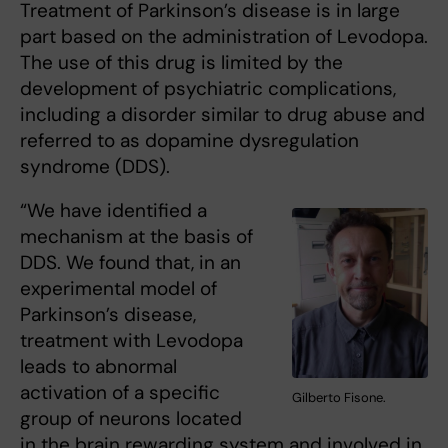
Treatment of Parkinson’s disease is in large
part based on the administration of Levodopa.
The use of this drug is limited by the
development of psychiatric complications,
including a disorder similar to drug abuse and
referred to as dopamine dysregulation
syndrome (DDS).
“We have identified a
mechanism at the basis of
DDS. We found that, in an
experimental model of
Parkinson’s disease,
treatment with Levodopa
leads to abnormal
activation of a specific
Gilberto Fisone.
group of neurons located
in the brain rewarding system and involved in