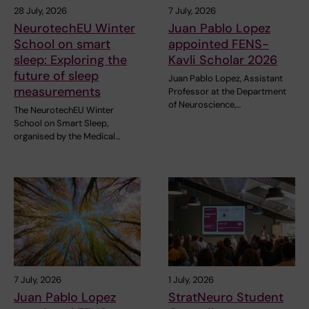
28 July, 2026
7 July, 2026
NeurotechEU Winter
Juan Pablo Lopez
School on smart
appointed FENS-
sleep: Exploring the
Kavli Scholar 2026
future of sleep
Juan Pablo Lopez, Assistant
measurements
Professor at the Department
of Neuroscience,…
The NeurotechEU Winter
School on Smart Sleep,
organised by the Medical…
7 July, 2026
1 July, 2026
Juan Pablo Lopez
StratNeuro Student