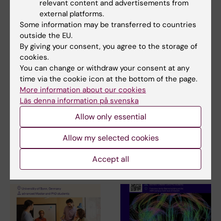
relevant content and advertisements from
Addiction research
Neurosciences
external platforms.
Tags
Some information may be transferred to countries
Parkinson's disease
outside the EU.
By giving your consent, you agree to the storage of
cookies.
You can change or withdraw your consent at any
Updated by:
time via the cookie icon at the bottom of the page.
Anne Hammarskjöld
11-09-2024
More information about our cookies
Läs denna information på svenska
Allow only essential
Share
Allow my selected cookies
Accept all
Related articles