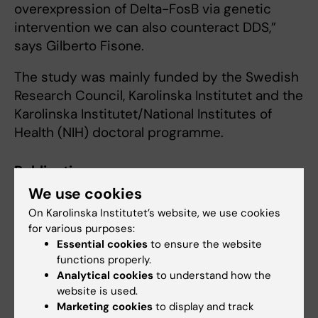
overexpression of Delta-FosB via genetic
intervention we can also counteract DDS,”
says Gilberto Fisone.
The study was mainly funded by the Swedish
Research Council, Karolinska Institutet and the
Karolinska Institutet/National Institutes of
Health (NIH) doctoral programme.
Publication
We use cookies
Rewarding properties of L-Dopa in
experimental parkinsonism are mediated by
On Karolinska Institutet’s website, we use cookies
sensitized dopamine D1 receptors in the
for various purposes:
Essential cookies
to ensure the website
dorsal striatum.
functions properly.
Plewnia C, Masini D, Fisone G
Analytical cookies
to understand how the
Mol Psychiatry 2024 Sep;():
website is used.
Marketing cookies
to display and track