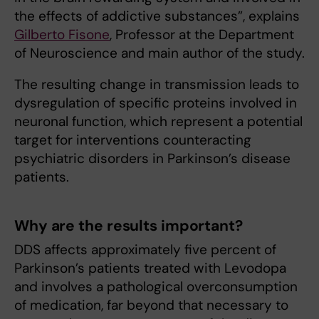
the effects of addictive substances”, explains
Gilberto Fisone
, Professor at the Department
of Neuroscience and main author of the study.
The resulting change in transmission leads to
dysregulation of specific proteins involved in
neuronal function, which represent a potential
target for interventions counteracting
psychiatric disorders in Parkinson’s disease
patients.
Why are the results important?
DDS affects approximately five percent of
Parkinson’s patients treated with Levodopa
and involves a pathological overconsumption
of medication, far beyond that necessary to