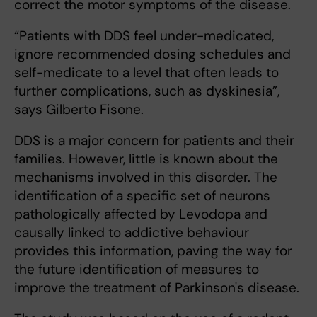
correct the motor symptoms of the disease.
“Patients with DDS feel under-medicated,
ignore recommended dosing schedules and
self-medicate to a level that often leads to
further complications, such as dyskinesia”,
says Gilberto Fisone.
DDS is a major concern for patients and their
families. However, little is known about the
mechanisms involved in this disorder. The
identification of a specific set of neurons
pathologically affected by Levodopa and
causally linked to addictive behaviour
provides this information, paving the way for
the future identification of measures to
improve the treatment of Parkinson's disease.