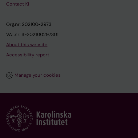
Contact KI
Org.nr: 202100-2973
VAT.nr: SE202100297301
About this website
Accessibility report
Manage your cookies