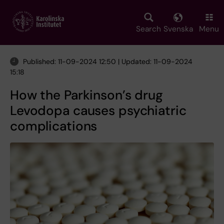
Skip
to
main
Search
Svenska
Menu
content
Published: 11-09-2024 12:50 | Updated: 11-09-2024
15:18
How the Parkinson’s drug
Levodopa causes psychiatric
complications