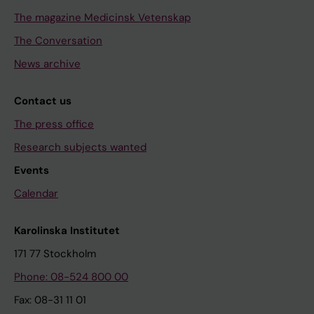
The magazine Medicinsk Vetenskap
The Conversation
News archive
Contact us
The press office
Research subjects wanted
Events
Calendar
Karolinska Institutet
171 77 Stockholm
Phone: 08-524 800 00
Fax: 08-31 11 01