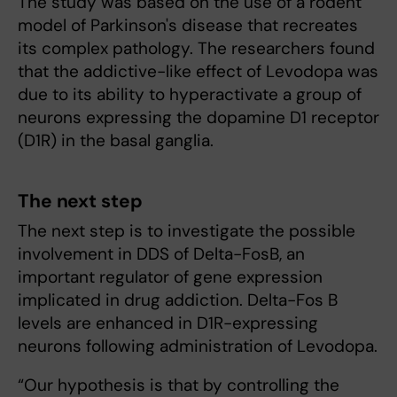
The study was based on the use of a rodent
model of Parkinson's disease that recreates
its complex pathology. The researchers found
that the addictive-like effect of Levodopa was
due to its ability to hyperactivate a group of
neurons expressing the dopamine D1 receptor
(D1R) in the basal ganglia.
The next step
The next step is to investigate the possible
involvement in DDS of Delta-FosB, an
important regulator of gene expression
implicated in drug addiction. Delta-Fos B
levels are enhanced in D1R-expressing
neurons following administration of Levodopa.
“Our hypothesis is that by controlling the