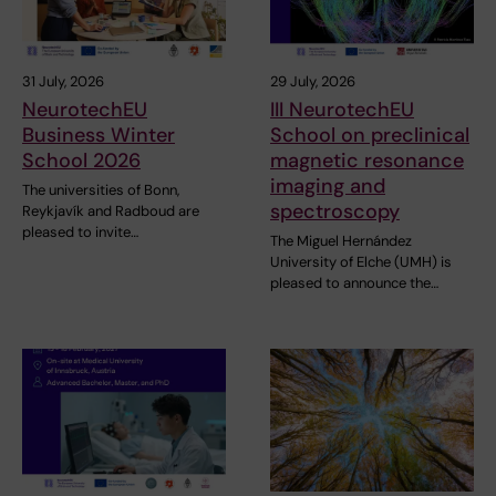
31 July, 2026
29 July, 2026
NeurotechEU
III NeurotechEU
Business Winter
School on preclinical
School 2026
magnetic resonance
imaging and
The universities of Bonn,
spectroscopy
Reykjavík and Radboud are
pleased to invite…
The Miguel Hernández
University of Elche (UMH) is
pleased to announce the…