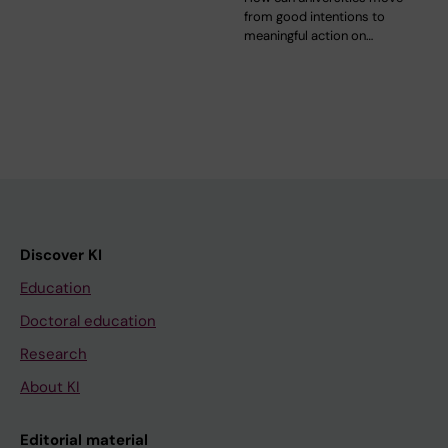
from good intentions to
meaningful action on…
Discover KI
Education
Doctoral education
Research
About KI
Editorial material