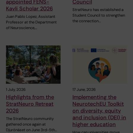
appointed FENS-
Council
Kavli Scholar 2026
StratNeuro has established a
Student Council to strengthen
Juan Pablo Lopez, Assistant
the connection…
Professor at the Department
of Neuroscience,…
1 July, 2026
17 June, 2026
Highlights from the
Implementing the
StratNeuro Retreat
NeurotechEU Toolkit
2026
on diversity, equity
and inclusion (DEI) in
The StratNeuro community
higher education
gathered once again at
Djurönäset on June 3rd-5th…
How can universities move