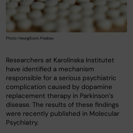
Photo: HeungSoon, Pixabay
Researchers at Karolinska Institutet
have identified a mechanism
responsible for a serious psychiatric
complication caused by dopamine
replacement therapy in Parkinson’s
disease. The results of these findings
were recently published in Molecular
Psychiatry.