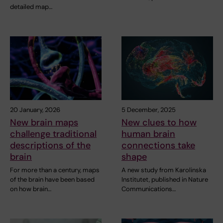
detailed map…
20 January, 2026
5 December, 2025
New brain maps
New clues to how
challenge traditional
human brain
descriptions of the
connections take
brain
shape
For more than a century, maps
A new study from Karolinska
of the brain have been based
Institutet, published in Nature
on how brain…
Communications…