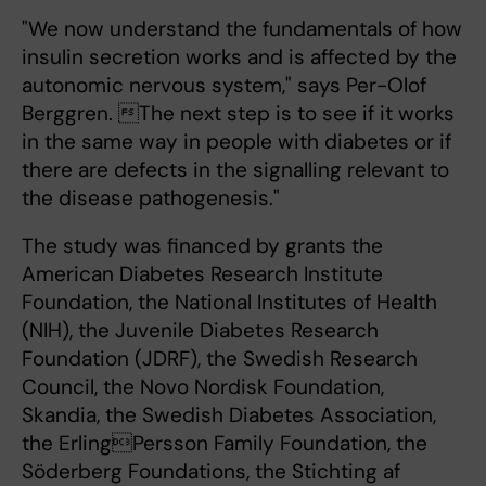
"We now understand the fundamentals of how
insulin secretion works and is affected by the
autonomic nervous system," says Per-Olof
Berggren. The next step is to see if it works
in the same way in people with diabetes or if
there are defects in the signalling relevant to
the disease pathogenesis."
The study was financed by grants the
American Diabetes Research Institute
Foundation, the National Institutes of Health
(NIH), the Juvenile Diabetes Research
Foundation (JDRF), the Swedish Research
Council, the Novo Nordisk Foundation,
Skandia, the Swedish Diabetes Association,
the ErlingPersson Family Foundation, the
Söderberg Foundations, the Stichting af