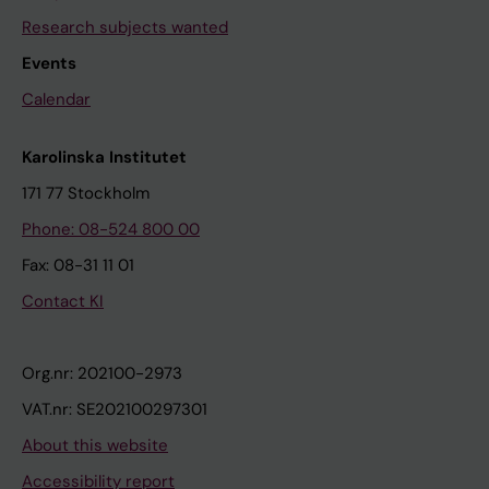
Research subjects wanted
Events
Calendar
Karolinska Institutet
171 77 Stockholm
Phone: 08-524 800 00
Fax: 08-31 11 01
Contact KI
Org.nr: 202100-2973
VAT.nr: SE202100297301
About this website
Accessibility report