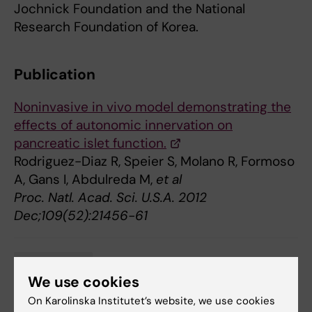
Jochnick Foundation and the National
Research Foundation of Korea.
Publication
Noninvasive in vivo model demonstrating the
effects of autonomic innervation on
pancreatic islet function.
Rodriguez-Diaz R, Speier S, Molano R, Formoso
A, Gans I, Abdulreda M,
et al
Proc. Natl. Acad. Sci. U.S.A. 2012
Dec;109(52):21456-61
Neurobiology
Tags
We use cookies
On Karolinska Institutet’s website, we use cookies