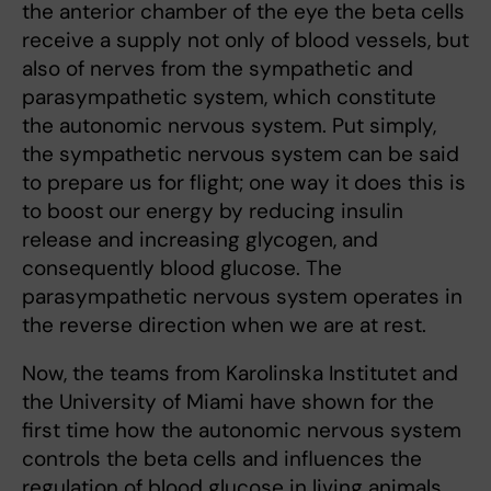
the anterior chamber of the eye the beta cells
receive a supply not only of blood vessels, but
also of nerves from the sympathetic and
parasympathetic system, which constitute
the autonomic nervous system. Put simply,
the sympathetic nervous system can be said
to prepare us for flight; one way it does this is
to boost our energy by reducing insulin
release and increasing glycogen, and
consequently blood glucose. The
parasympathetic nervous system operates in
the reverse direction when we are at rest.
Now, the teams from Karolinska Institutet and
the University of Miami have shown for the
first time how the autonomic nervous system
controls the beta cells and influences the
regulation of blood glucose in living animals.