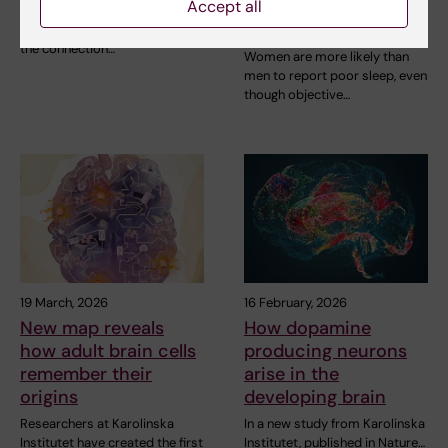
experience the
Accept all
StratNeuro has established a
opposite
Student Council to strengthen
the connection…
Women are more likely than
men to report poor sleep, even
though objective…
19 March, 2026
16 February, 2026
New map reveals
How dopamine
how adult brain cells
producing neurons
remember their
arise in the
origins
developing brain
Researchers at Karolinska
In a new study from Karolinska
Institutet have created the first
Institutet, published in Nature…