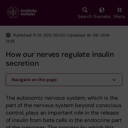
Skip
to
main
Search
Svenska
Menu
content
Published: 11-12-2012 00:00 | Updated: 16-06-2014
13:35
How our nerves regulate insulin
secretion
Navigate on the page
The autonomic nervous system, which is the
part of the nervous system beyond conscious
control, plays an important role in the release
of insulin from beta cells in the endocrine part
of the pancreas. The process by which this