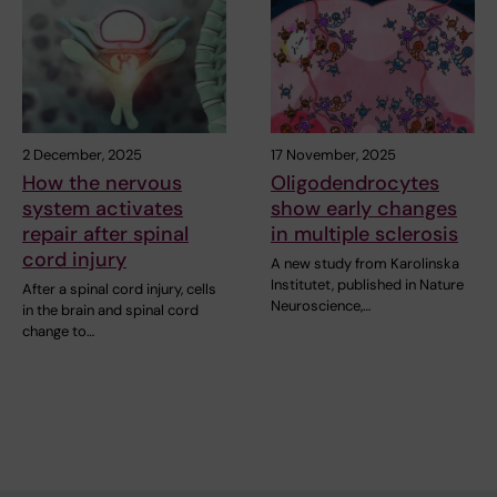
2 December, 2025
17 November, 2025
How the nervous
Oligodendrocytes
system activates
show early changes
repair after spinal
in multiple sclerosis
cord injury
A new study from Karolinska
Institutet, published in Nature
After a spinal cord injury, cells
Neuroscience,…
in the brain and spinal cord
change to…