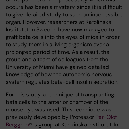
occurs has been a mystery, since it is difficult
to give detailed study to such an inaccessible
organ. However, researchers at Karolinska
Institutet in Sweden have now managed to
graft beta cells into the eyes of mice in order
to study them in a living organism over a
prolonged period of time. As a result, the
group and a team of colleagues from the
University of Miami have gained detailed
knowledge of how the autonomic nervous
system regulates beta-cell insulin secretion.
For this study, a technique of transplanting
beta cells to the anterior chamber of the
mouse eye was used. This technique was
previously developed by Professor
Per-Olof
Berggren
s group at Karolinska Institutet. In