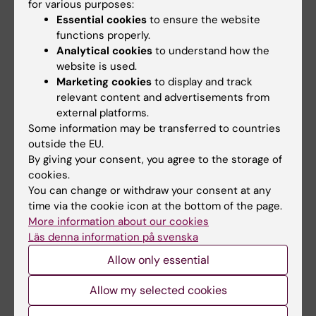
for various purposes:
Updated by:
Essential cookies
to ensure the website
Webb Admin
16-06-2014
functions properly.
Analytical cookies
to understand how the
website is used.
Share
Marketing cookies
to display and track
relevant content and advertisements from
external platforms.
Some information may be transferred to countries
Related articles
outside the EU.
By giving your consent, you agree to the storage of
cookies.
You can change or withdraw your consent at any
time via the cookie icon at the bottom of the page.
More information about our cookies
Läs denna information på svenska
Allow only essential
1 July, 2026
16 June, 2026
StratNeuro Student
Women sleep better
Allow my selected cookies
Council
than men – but