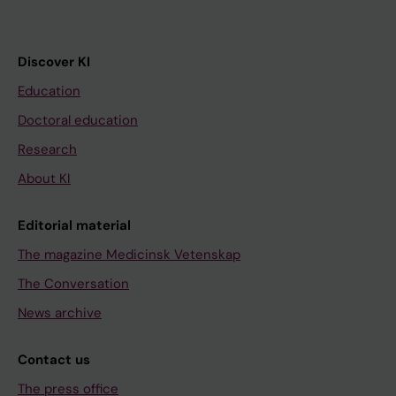
Discover KI
Education
Doctoral education
Research
About KI
Editorial material
The magazine Medicinsk Vetenskap
The Conversation
News archive
Contact us
The press office