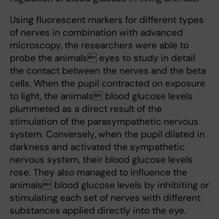
Using fluorescent markers for different types
of nerves in combination with advanced
microscopy, the researchers were able to
probe the animals eyes to study in detail
the contact between the nerves and the beta
cells. When the pupil contracted on exposure
to light, the animals blood glucose levels
plummeted as a direct result of the
stimulation of the parasympathetic nervous
system. Conversely, when the pupil dilated in
darkness and activated the sympathetic
nervous system, their blood glucose levels
rose. They also managed to influence the
animals blood glucose levels by inhibiting or
stimulating each set of nerves with different
substances applied directly into the eye.