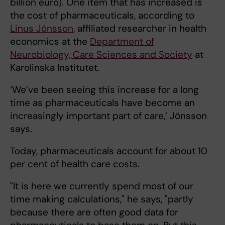
billion euro). One item that has increased is
the cost of pharmaceuticals, according to
Linus Jönsson
, affiliated researcher in health
economics at the
Department of
Neurobiology, Care Sciences and Society
at
Karolinska Institutet.
‘We’ve been seeing this increase for a long
time as pharmaceuticals have become an
increasingly important part of care,’ Jönsson
says.
Today, pharmaceuticals account for about 10
per cent of health care costs.
"It is here we currently spend most of our
time making calculations," he says, "partly
because there are often good data for