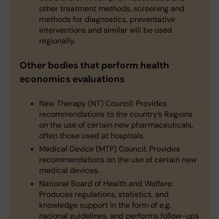
other treatment methods, screening and
methods for diagnostics, preventative
interventions and similar will be used
regionally.
Other bodies that perform health
economics evaluations
New Therapy (NT) Council: Provides
recommendations to the country’s Regions
on the use of certain new pharmaceuticals,
often those used at hospitals.
Medical Device (MTP) Council: Provides
recommendations on the use of certain new
medical devices.
National Board of Health and Welfare:
Produces regulations, statistics, and
knowledge support in the form of e.g.
national guidelines, and performs follow-ups