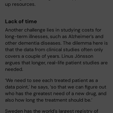
up resources.
Lack of time
Another challenge lies in studying costs for
long-term illnesses, such as Alzheimer’s and
other dementia diseases. The dilemma here is
that the data from clinical studies often only
covers a couple of years. Linus Jönsson
argues that longer, real-life patient studies are
needed.
‘We need to see each treated patient as a
data point,’ he says, ‘so that we can figure out
who has the greatest need of a new drug, and
also how long the treatment should be.’
Sweden has the world’s largest registry of