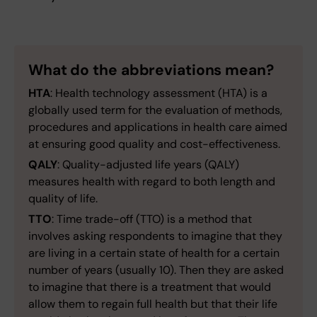
What do the abbreviations mean?
HTA
: Health technology assessment (HTA) is a
globally used term for the evaluation of methods,
procedures and applications in health care aimed
at ensuring good quality and cost-effectiveness.
QALY
: Quality-adjusted life years (QALY)
measures health with regard to both length and
quality of life.
TTO
: Time trade-off (TTO) is a method that
involves asking respondents to imagine that they
are living in a certain state of health for a certain
number of years (usually 10). Then they are asked
to imagine that there is a treatment that would
allow them to regain full health but that their life