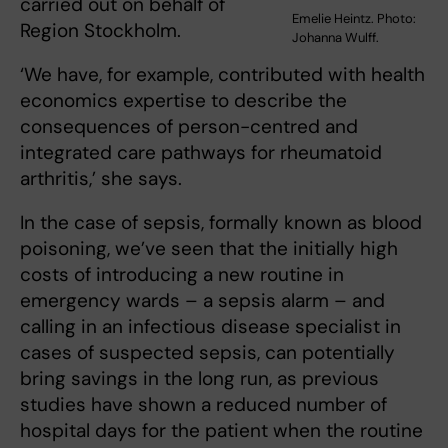
carried out on behalf of
Emelie Heintz. Photo:
Region Stockholm.
Johanna Wulff.
‘We have, for example, contributed with health
economics expertise to describe the
consequences of person-centred and
integrated care pathways for rheumatoid
arthritis,’ she says.
In the case of sepsis, formally known as blood
poisoning, we’ve seen that the initially high
costs of introducing a new routine in
emergency wards – a sepsis alarm – and
calling in an infectious disease specialist in
cases of suspected sepsis, can potentially
bring savings in the long run, as previous
studies have shown a reduced number of
hospital days for the patient when the routine