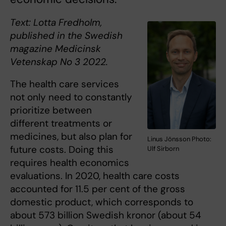
Text: Lotta Fredholm,
published in the Swedish
magazine Medicinsk
Vetenskap No 3 2022.
The health care services
not only need to constantly
prioritize between
different treatments or
medicines, but also plan for
Linus Jönsson Photo:
future costs. Doing this
Ulf Sirborn
requires health economics
evaluations. In 2020, health care costs
accounted for 11.5 per cent of the gross
domestic product, which corresponds to
about 573 billion Swedish kronor (about 54