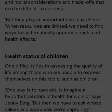
and moral considerations and trade-offs that
can be difficult to address.
‘But they play an important role,’ says Heinz.
‘When resources are limited, we need to find
ways to systematically approach costs and
health effects.’
Health status of children
One difficulty lies in assessing the quality of
life among those who are unable to express
themselves on this topic, such as children.
‘One way is to have adults imagine a
hypothetical state of health for a child,’ says
Jenny Berg. ‘But then we have to ask whose
values and appraisals we’re capturing.’