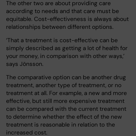
The other two are about providing care
according to needs and that care must be
equitable. Cost-effectiveness is always about
relationships between different options.
‘That a treatment is cost-effective can be
simply described as getting a lot of health for
your money, in comparison with other ways,’
says Jönsson.
The comparative option can be another drug
treatment, another type of treatment, or no
treatment at all. For example, a new and more
effective, but still more expensive treatment
can be compared with the current treatment
to determine whether the effect of the new
treatment is reasonable in relation to the
increased cost.