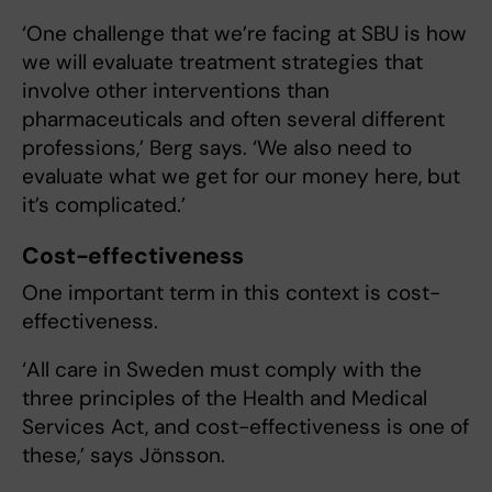
‘One challenge that we’re facing at SBU is how
we will evaluate treatment strategies that
involve other interventions than
pharmaceuticals and often several different
professions,’ Berg says. ‘We also need to
evaluate what we get for our money here, but
it’s complicated.’
Cost-effectiveness
One important term in this context is cost-
effectiveness.
‘All care in Sweden must comply with the
three principles of the Health and Medical
Services Act, and cost-effectiveness is one of
these,’ says Jönsson.