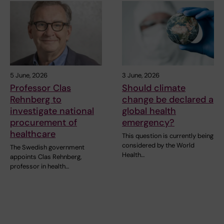
5 June, 2026
3 June, 2026
Professor Clas
Should climate
Rehnberg to
change be declared a
investigate national
global health
procurement of
emergency?
healthcare
This question is currently being
considered by the World
The Swedish government
Health…
appoints Clas Rehnberg,
professor in health…