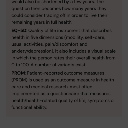
would also be shortened by a few years. The
question then becomes how many years they
could consider trading off in order to live their
remaining years in full health.
EQ-5D
: Quality of life instrument that describes
health in five dimensions (mobility, self-care,
usual activities, pain/discomfort and
anxiety/depression). It also includes a visual scale
in which the person rates their overall health from
0 to 100. A number of variants exist.
PROM
: Patient-reported outcome measures
(PROM) is used as an outcome measure in health
care and medical research, most often
implemented as a questionnaire that measures
health/health-related quality of life, symptoms or
functional ability.