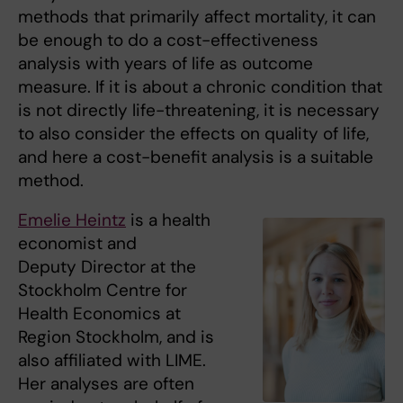
methods that primarily affect mortality, it can
be enough to do a cost-effectiveness
analysis with years of life as outcome
measure. If it is about a chronic condition that
is not directly life-threatening, it is necessary
to also consider the effects on quality of life,
and here a cost-benefit analysis is a suitable
method.
Emelie Heintz
is a health
economist and
Deputy Director at the
Stockholm Centre for
Health Economics at
Region Stockholm, and is
also affiliated with LIME.
Her analyses are often