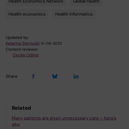
Health Economics Network
Global Health
Tags
Health economics
Health Informatics
Updated by:
Katarina Sternudd
14-08-2023
Content reviewer:
Cecilia Odlind
Share
Related
Many patients are given unnecessary care – here’s
why