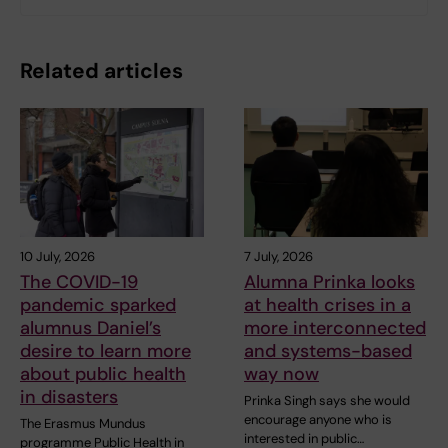
Related articles
10 July, 2026
7 July, 2026
The COVID-19
Alumna Prinka looks
pandemic sparked
at health crises in a
alumnus Daniel’s
more interconnected
desire to learn more
and systems-based
about public health
way now
in disasters
Prinka Singh says she would
encourage anyone who is
The Erasmus Mundus
interested in public…
programme Public Health in