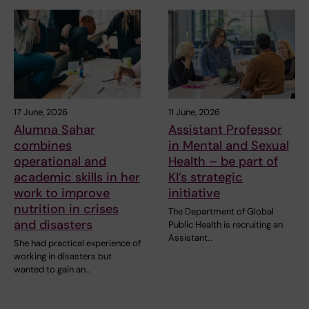
17 June, 2026
11 June, 2026
Alumna Sahar
Assistant Professor
combines
in Mental and Sexual
operational and
Health – be part of
academic skills in her
KI’s strategic
work to improve
initiative
nutrition in crises
The Department of Global
and disasters
Public Health is recruiting an
Assistant…
She had practical experience of
working in disasters but
wanted to gain an…