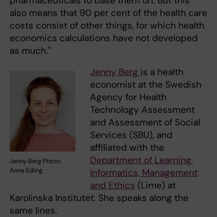
pharmaceuticals to base them on. But this
also means that 90 per cent of the health care
costs consist of other things, for which health
economics calculations have not developed
as much."
Jenny Berg
is a health
economist at the Swedish
Agency for Health
Technology Assessment
and Assessment of Social
Services (SBU), and
affiliated with the
Department of Learning,
Jenny Berg Photo:
Anna Edling
Informatics, Management
and Ethics
(Lime) at
Karolinska Institutet. She speaks along the
same lines.