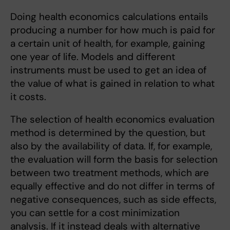
Doing health economics calculations entails
producing a number for how much is paid for
a certain unit of health, for example, gaining
one year of life. Models and different
instruments must be used to get an idea of
the value of what is gained in relation to what
it costs.
The selection of health economics evaluation
method is determined by the question, but
also by the availability of data. If, for example,
the evaluation will form the basis for selection
between two treatment methods, which are
equally effective and do not differ in terms of
negative consequences, such as side effects,
you can settle for a cost minimization
analysis. If it instead deals with alternative