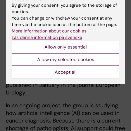
called Stockholm3, which was developed by
By giving your consent, you agree to the storage of
researchers at Karolinska Institutet and which
cookies.
You can change or withdraw your consent at any
has been shown to function well in previous
time via the cookie icon at the bottom of the page.
studies.
More information about our cookies
Läs denna information på svenska
‘Our results show that the use of the
Stockholm3 blood test reduces the number of
Allow only essential
MRI examinations,’ he says, ‘which in turn
Allow my selected cookies
contributes to cost-effectiveness by not
utilizing the scarce resource that these
Accept all
examinations constitute.’ The results were
published in January in the journal European
Urology.
In an ongoing project, the group is studying
how artificial intelligence (AI) can be used in
cancer diagnosis. Because there is a current
shortage of pathologists, AI support could free