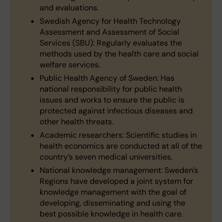
and evaluations.
Swedish Agency for Health Technology
Assessment and Assessment of Social
Services (SBU): Regularly evaluates the
methods used by the health care and social
welfare services.
Public Health Agency of Sweden: Has
national responsibility for public health
issues and works to ensure the public is
protected against infectious diseases and
other health threats.
Academic researchers: Scientific studies in
health economics are conducted at all of the
country’s seven medical universities.
National knowledge management: Sweden’s
Regions have developed a joint system for
knowledge management with the goal of
developing, disseminating and using the
best possible knowledge in health care.