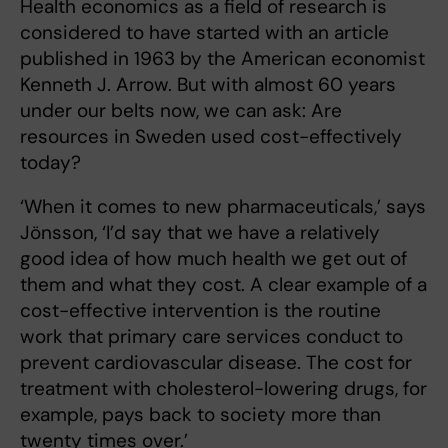
Health economics as a field of research is
considered to have started with an article
published in 1963 by the American economist
Kenneth J. Arrow. But with almost 60 years
under our belts now, we can ask: Are
resources in Sweden used cost-effectively
today?
‘When it comes to new pharmaceuticals,’ says
Jönsson, ‘I’d say that we have a relatively
good idea of how much health we get out of
them and what they cost. A clear example of a
cost-effective intervention is the routine
work that primary care services conduct to
prevent cardiovascular disease. The cost for
treatment with cholesterol-lowering drugs, for
example, pays back to society more than
twenty times over.’