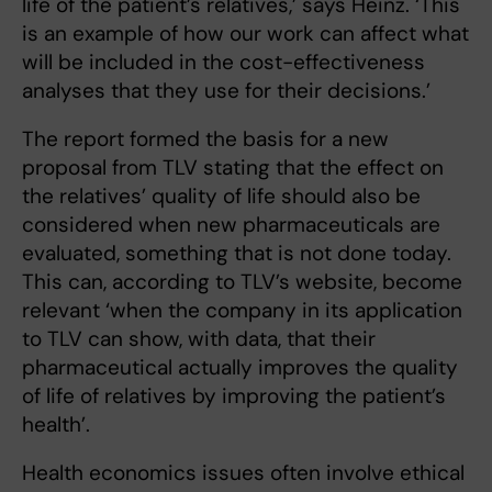
life of the patient’s relatives,’ says Heinz. ‘This
is an example of how our work can affect what
will be included in the cost-effectiveness
analyses that they use for their decisions.’
The report formed the basis for a new
proposal from TLV stating that the effect on
the relatives’ quality of life should also be
considered when new pharmaceuticals are
evaluated, something that is not done today.
This can, according to TLV’s website, become
relevant ‘when the company in its application
to TLV can show, with data, that their
pharmaceutical actually improves the quality
of life of relatives by improving the patient’s
health’.
Health economics issues often involve ethical