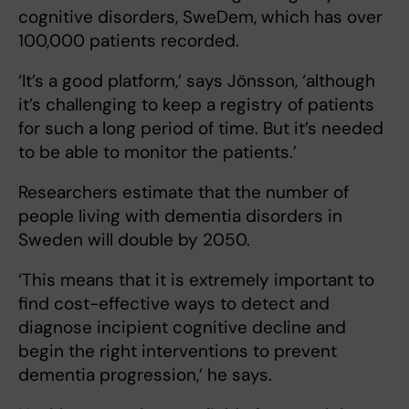
cognitive disorders, SweDem, which has over
100,000 patients recorded.
‘It’s a good platform,’ says Jönsson, ‘although
it’s challenging to keep a registry of patients
for such a long period of time. But it’s needed
to be able to monitor the patients.’
Researchers estimate that the number of
people living with dementia disorders in
Sweden will double by 2050.
‘This means that it is extremely important to
find cost-effective ways to detect and
diagnose incipient cognitive decline and
begin the right interventions to prevent
dementia progression,’ he says.