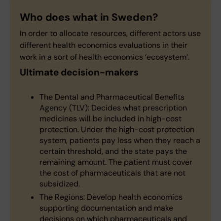
Who does what in Sweden?
In order to allocate resources, different actors use
different health economics evaluations in their
work in a sort of health economics ‘ecosystem’.
Ultimate decision-makers
The Dental and Pharmaceutical Benefits
Agency (TLV): Decides what prescription
medicines will be included in high-cost
protection. Under the high-cost protection
system, patients pay less when they reach a
certain threshold, and the state pays the
remaining amount. The patient must cover
the cost of pharmaceuticals that are not
subsidized.
The Regions: Develop health economics
supporting documentation and make
decisions on which pharmaceuticals and