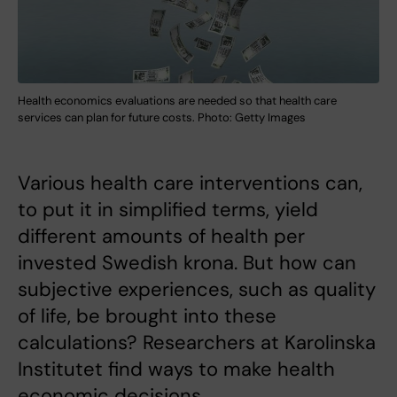
Health economics evaluations are needed so that health care
services can plan for future costs. Photo: Getty Images
Various health care interventions can,
to put it in simplified terms, yield
different amounts of health per
invested Swedish krona. But how can
subjective experiences, such as quality
of life, be brought into these
calculations? Researchers at Karolinska
Institutet find ways to make health
economic decisions.