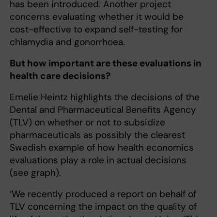
has been introduced. Another project
concerns evaluating whether it would be
cost-effective to expand self-testing for
chlamydia and gonorrhoea.
But how important are these evaluations in
health care decisions?
Emelie Heintz highlights the decisions of the
Dental and Pharmaceutical Benefits Agency
(TLV) on whether or not to subsidize
pharmaceuticals as possibly the clearest
Swedish example of how health economics
evaluations play a role in actual decisions
(see graph).
‘We recently produced a report on behalf of
TLV concerning the impact on the quality of