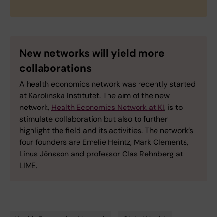
New networks will yield more
collaborations
A health economics network was recently started
at Karolinska Institutet. The aim of the new
network,
Health Economics Network at KI
, is to
stimulate collaboration but also to further
highlight the field and its activities. The network’s
four founders are Emelie Heintz, Mark Clements,
Linus Jönsson and professor Clas Rehnberg at
LIME.