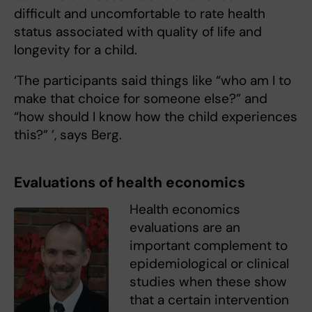
difficult and uncomfortable to rate health
status associated with quality of life and
longevity for a child.
‘The participants said things like “who am I to
make that choice for someone else?” and
“how should I know how the child experiences
this?” ’, says Berg.
Evaluations of health economics
Health economics
evaluations are an
important complement to
epidemiological or clinical
studies when these show
that a certain intervention