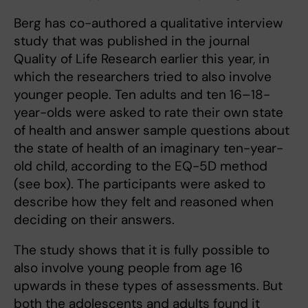
Berg has co-authored a qualitative interview
study that was published in the journal
Quality of Life Research earlier this year, in
which the researchers tried to also involve
younger people. Ten adults and ten 16–18-
year-olds were asked to rate their own state
of health and answer sample questions about
the state of health of an imaginary ten-year-
old child, according to the EQ-5D method
(see box). The participants were asked to
describe how they felt and reasoned when
deciding on their answers.
The study shows that it is fully possible to
also involve young people from age 16
upwards in these types of assessments. But
both the adolescents and adults found it