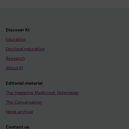
Discover KI
Education
Doctoral education
Research
About KI
Editorial material
The magazine Medicinsk Vetenskap
The Conversation
News archive
Contact us