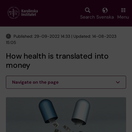
Skip
to
main
Search
Svenska
Menu
content
Published: 29-09-2022 14:33 | Updated: 14-08-2023
15:05
How health is translated into
money
Navigate on the page