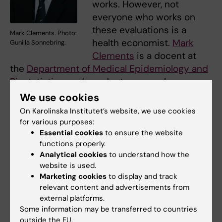
works. However, not
everyone who works on
these evaluations is a
Mark Clements. Photo:
health economist.
Mark
Gunilla Sonnebring.
Clements
is a docent at
the
Department of Medical Epidemiology and
Biostatistics,
and conducts research on
cancer screening and diagnostics.
We use cookies
On Karolinska Institutet’s website, we use cookies
‘My PhD student
Shuang Hao
and I have been
for various purposes:
studying cost-effectiveness in prostate
Essential cookies
to ensure the website
cancer screening,’ says Clements. ‘It is
functions properly.
excellent timing because Sweden is just now
Analytical cookies
to understand how the
website is used.
investigating better ways to organize prostate
Marketing cookies
to display and track
cancer testing.’
relevant content and advertisements from
external platforms.
Part of this has involved investigating the
Some information may be transferred to countries
cost-effectiveness of using a blood test
outside the EU.