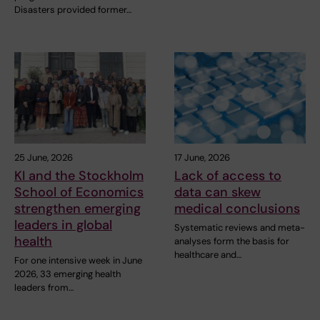
Disasters provided former…
25 June, 2026
17 June, 2026
KI and the Stockholm
Lack of access to
School of Economics
data can skew
strengthen emerging
medical conclusions
leaders in global
Systematic reviews and meta-
health
analyses form the basis for
healthcare and…
For one intensive week in June
2026, 33 emerging health
leaders from…