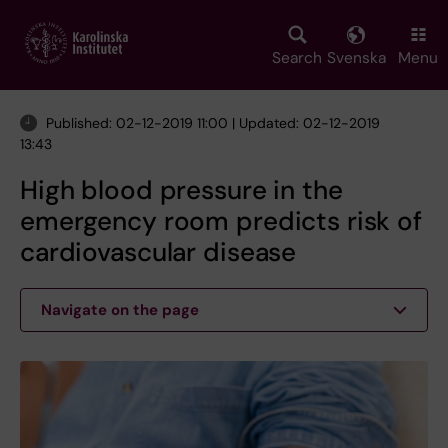
Skip
to
main
Search
Svenska
Menu
content
Published: 02-12-2019 11:00 | Updated: 02-12-2019
13:43
High blood pressure in the
emergency room predicts risk of
cardiovascular disease
Navigate on the page