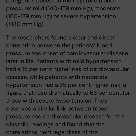
categories based on their systolic blood
pressure: mild (140-159 mm Hg), moderate
(160-179 mm Hg) or severe hypertension
(≥180 mm Hg).
The researchers found a clear and direct
correlation between the patients’ blood
pressure and onset of cardiovascular disease
later in life. Patients with mild hypertension
had a 15 per cent higher risk of cardiovascular
disease, while patients with moderate
hypertension had a 35 per cent higher risk, a
figure that rose dramatically to 63 per cent for
those with severe hypertension. They
observed a similar link between blood
pressure and cardiovascular disease for the
diastolic readings and found that the
correlations held regardless of the