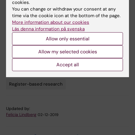
cookies.
doi: 10.1161/HYPERTENSIONAHA.119.14002.
You can change or withdraw your consent at any
time via the cookie icon at the bottom of the page.
More information about our cookies
Links
Läs denna information på svenska
Allow only essential
Research: Circulation and respiration
Allow my selected cookies
Accept all
Cardiovascular Diseases
Tags
Register-based research
Updated by:
Felicia Lindberg
02-12-2019