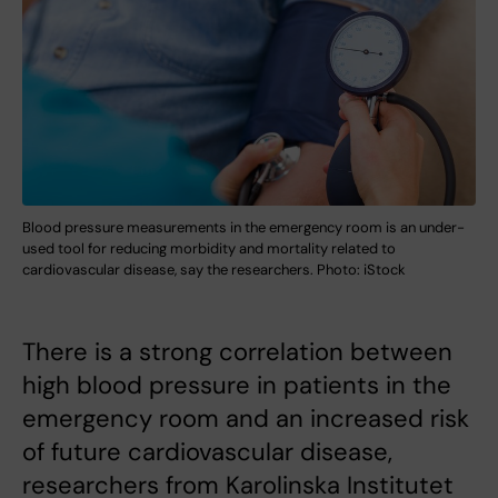
Blood pressure measurements in the emergency room is an under-
used tool for reducing morbidity and mortality related to
cardiovascular disease, say the researchers. Photo: iStock
There is a strong correlation between
high blood pressure in patients in the
emergency room and an increased risk
of future cardiovascular disease,
researchers from Karolinska Institutet