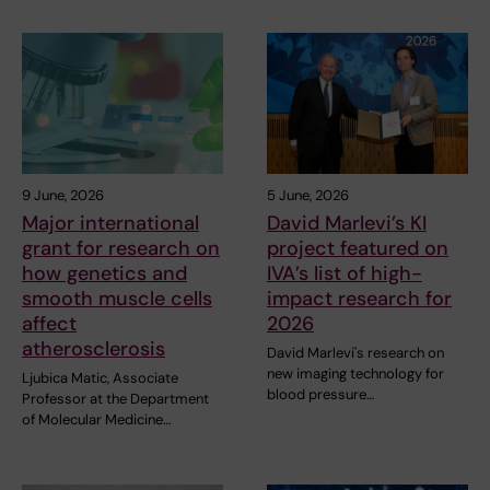
9 June, 2026
5 June, 2026
Major international
David Marlevi’s KI
grant for research on
project featured on
how genetics and
IVA’s list of high-
smooth muscle cells
impact research for
affect
2026
atherosclerosis
David Marlevi's research on
new imaging technology for
Ljubica Matic, Associate
blood pressure…
Professor at the Department
of Molecular Medicine…