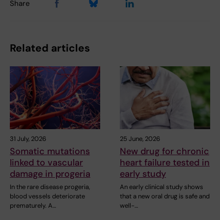
Share
Related articles
31 July, 2026
25 June, 2026
Somatic mutations
New drug for chronic
linked to vascular
heart failure tested in
damage in progeria
early study
In the rare disease progeria,
An early clinical study shows
blood vessels deteriorate
that a new oral drug is safe and
prematurely. A…
well-…