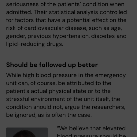
seriousness of the patients’ condition when
admitted. Their statistical analysis controlled
for factors that have a potential effect on the
risk of cardiovascular disease, such as age,
gender, previous hypertension, diabetes and
lipid-reducing drugs.
Should be followed up better
While high blood pressure in the emergency
unit can, of course, be attributed to the
patient’s actual physical state or to the
stressful environment of the unit itself, the
condition should not, argue the researchers,
be ignored, as is often the case.
“We believe that elevated
blood pressure should be