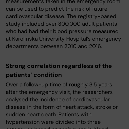
measurements taken in the emergency room
can be used to predict the risk of future
cardiovascular disease. The registry-based
study included over 300,000 adult patients
who had had their blood pressure measured
at Karolinska University Hospital’s emergency
departments between 2010 and 2016.
Strong correlation regardless of the
patients’ condition
Over a follow-up time of roughly 3.5 years
after the emergency visit, the researchers
analysed the incidence of cardiovascular
disease in the form of heart attack, stroke or
sudden heart death. Patients with
hypertension were divided into three