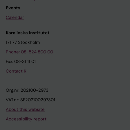
Events
Calendar
Karolinska Institutet
171 77 Stockholm
Phone: 08-524 800 00
Fax: 08-31 11 01
Contact KI
Org.nr: 202100-2973
VAT.nr: SE202100297301
About this website
Accessibility report