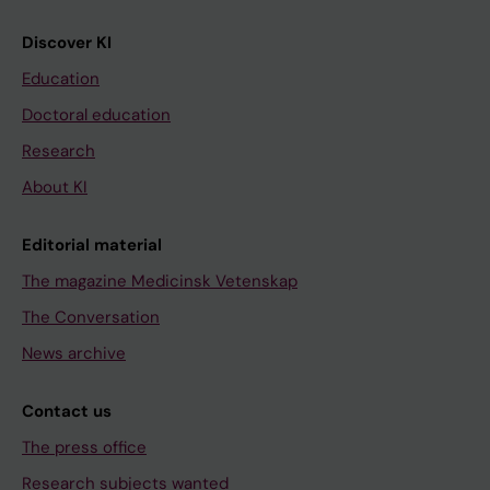
Discover KI
Education
Doctoral education
Research
About KI
Editorial material
The magazine Medicinsk Vetenskap
The Conversation
News archive
Contact us
The press office
Research subjects wanted