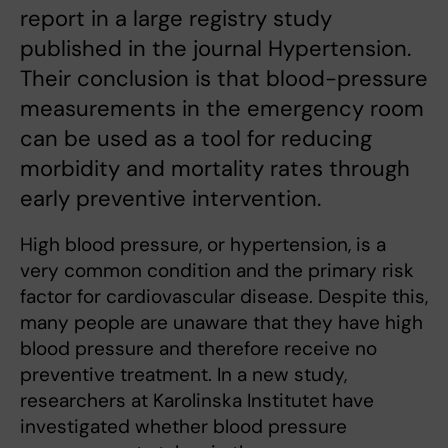
report in a large registry study
published in the journal Hypertension.
Their conclusion is that blood-pressure
measurements in the emergency room
can be used as a tool for reducing
morbidity and mortality rates through
early preventive intervention.
High blood pressure, or hypertension, is a
very common condition and the primary risk
factor for cardiovascular disease. Despite this,
many people are unaware that they have high
blood pressure and therefore receive no
preventive treatment. In a new study,
researchers at Karolinska Institutet have
investigated whether blood pressure