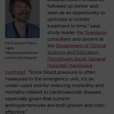
followed up better and
seen as an opportunity to
optimise or initiate
treatment in time,” says
study leader
Per Svensson
,
consultant and docent at
Per Svensson. Photo:
the
Department of Clinical
Ingela
Science and Education
Wåhlstrand/Karolinsk
a University Hospital
(Stockholm South General
Hospital), Karolinska
Institutet
. “Since blood pressure is often
measured in the emergency unit, it’s an
under-used tool for reducing morbidity and
mortality related to cardiovascular disease,
especially given that current
antihypertensives are both proven and cost-
effective.”