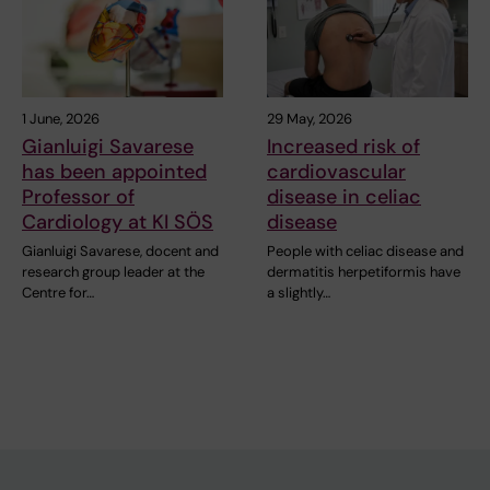
1 June, 2026
29 May, 2026
Gianluigi Savarese
Increased risk of
has been appointed
cardiovascular
Professor of
disease in celiac
Cardiology at KI SÖS
disease
Gianluigi Savarese, docent and
People with celiac disease and
research group leader at the
dermatitis herpetiformis have
Centre for…
a slightly…