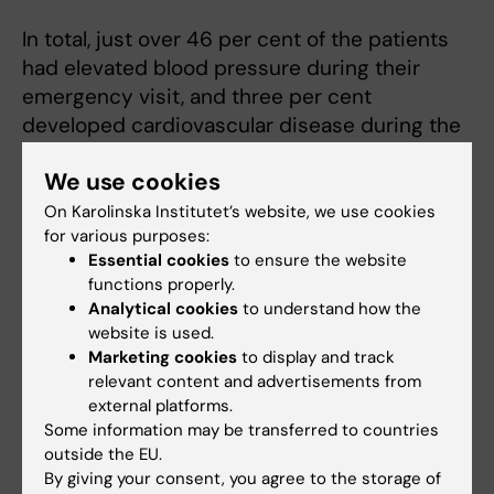
In total, just over 46 per cent of the patients
had elevated blood pressure during their
emergency visit, and three per cent
developed cardiovascular disease during the
follow-up period.
We use cookies
The researchers received no specific
On Karolinska Institutet’s website, we use cookies
financing for the study and report no potential
for various purposes:
conflicts of interest.
Essential cookies
to ensure the website
functions properly.
Analytical cookies
to understand how the
Publication
website is used.
Marketing cookies
to display and track
“Elevated blood pressure in the emergency
relevant content and advertisements from
department – a risk factor for incident
external platforms.
cardiovascular disease”
. Pontus Oras,
Some information may be transferred to countries
outside the EU.
Henrike Häbel, Per H. Skoglund, Per Svensson.
By giving your consent, you agree to the storage of
Hypertension
, online 2 December 2019,