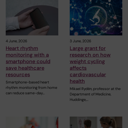
4 June, 2026
3 June, 2026
Heart rhythm
Large grant for
monitoring with a
research on how
smartphone could
weight cycling
save healthcare
affects
resources
cardiovascular
health
Smartphone-based heart
rhythm monitoring from home
Mikael Rydén, professor at the
can reduce same-day…
Department of Medicine,
Huddinge,…