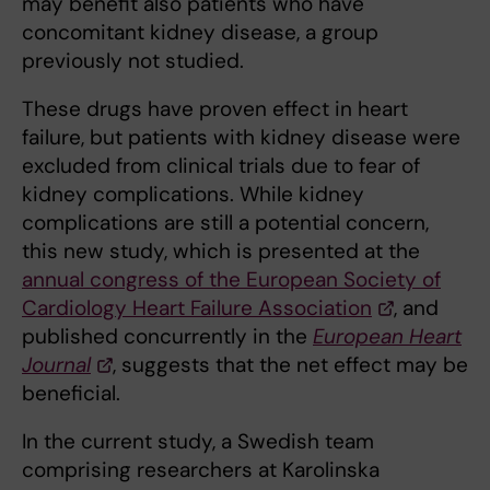
may benefit also patients who have
concomitant kidney disease, a group
previously not studied.
These drugs have proven effect in heart
failure, but patients with kidney disease were
excluded from clinical trials due to fear of
kidney complications. While kidney
complications are still a potential concern,
this new study, which is presented at the
annual congress of the European Society of
Cardiology Heart Failure Association
, and
published concurrently in the
European Heart
Journal
, suggests that the net effect may be
beneficial.
In the current study, a Swedish team
comprising researchers at Karolinska