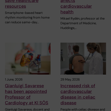
save healthcare
affects
resources
cardiovascular
health
Smartphone-based heart
rhythm monitoring from home
Mikael Rydén, professor at the
can reduce same-day…
Department of Medicine,
Huddinge,…
1 June, 2026
29 May, 2026
Gianluigi Savarese
Increased risk of
has been appointed
cardiovascular
Professor of
disease in celiac
Cardiology at KI SÖS
disease
Gianluigi Savarese, docent and
People with celiac disease and