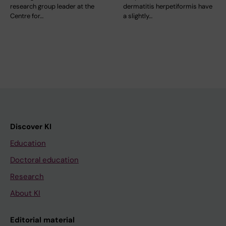
research group leader at the
dermatitis herpetiformis have
Centre for…
a slightly…
Discover KI
Education
Doctoral education
Research
About KI
Editorial material