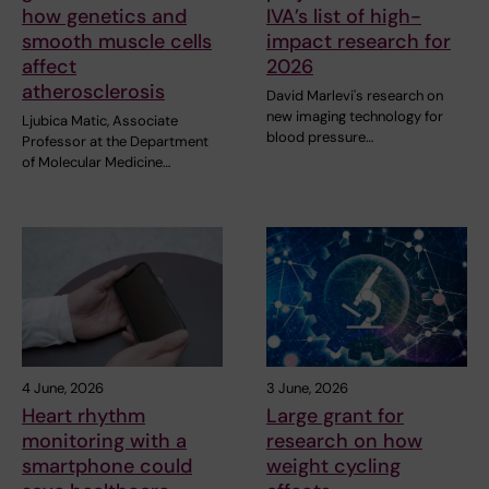
how genetics and
IVA’s list of high-
smooth muscle cells
impact research for
affect
2026
atherosclerosis
David Marlevi's research on
new imaging technology for
Ljubica Matic, Associate
blood pressure…
Professor at the Department
of Molecular Medicine…
4 June, 2026
3 June, 2026
Heart rhythm
Large grant for
monitoring with a
research on how
smartphone could
weight cycling