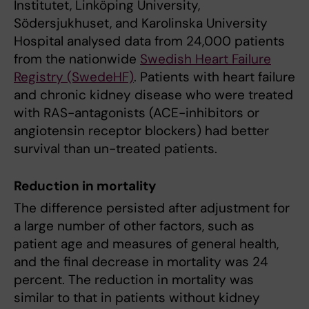
Institutet, Linköping University,
Södersjukhuset, and Karolinska University
Hospital analysed data from 24,000 patients
from the nationwide
Swedish Heart Failure
Registry (SwedeHF)
. Patients with heart failure
and chronic kidney disease who were treated
with RAS-antagonists (ACE-inhibitors or
angiotensin receptor blockers) had better
survival than un-treated patients.
Reduction in mortality
The difference persisted after adjustment for
a large number of other factors, such as
patient age and measures of general health,
and the final decrease in mortality was 24
percent. The reduction in mortality was
similar to that in patients without kidney