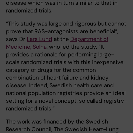
disease which was in turn similar to that in
randomized trials.
“This study was large and rigorous but cannot
prove that RAS-antagonists are beneficial”,
says Dr
Lars Lund
at the
Department of
Medicine, Solna
, who led the study. “It
provides a rationale for performing large-
scale randomized trials with this inexpensive
category of drugs for the common
combination of heart failure and kidney
disease. Indeed, Swedish health care and
national population registries provide an ideal
setting for a novel concept, so called registry-
randomized trials.”
The work was financed by the Swedish
Research Council, The Swedish Heart-Lung