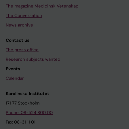
The magazine Medicinsk Vetenskap
The Conversation
News archive
Contact us
The press office
Research subjects wanted
Events
Calendar
Karolinska Institutet
171 77 Stockholm
Phone: 08-524 800 00
Fax: 08-31 11 01