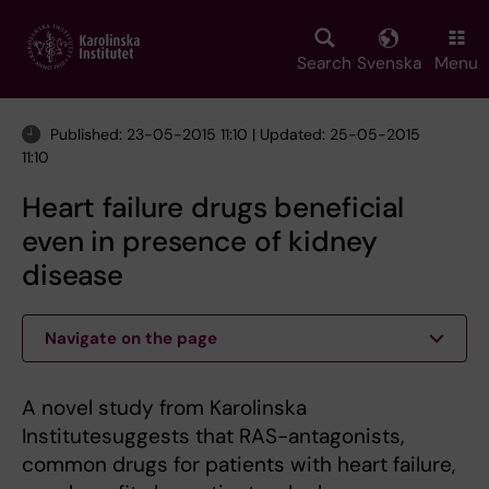
Skip
to
main
Search
Svenska
Menu
content
Published: 23-05-2015 11:10 | Updated: 25-05-2015
11:10
Heart failure drugs beneficial
even in presence of kidney
disease
Navigate on the page
A novel study from Karolinska
Institutesuggests that RAS-antagonists,
common drugs for patients with heart failure,