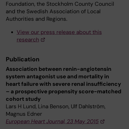
Foundation, the Stockholm County Council
and the Swedish Association of Local
Authorities and Regions.
View our press release about this
research
Publication
Association between renin-angiotensin
system antagonist use and mortality in
heart failure with severe renal insufficiency
– a prospective propensity score-matched
cohort study
Lars H Lund, Lina Benson, Ulf Dahlström,
Magnus Edner
European Heart Journal, 23 May 2015