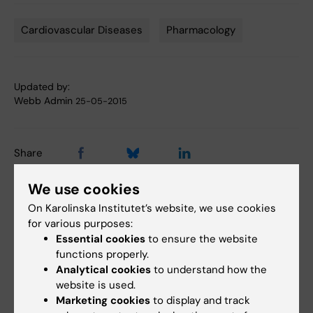
Cardiovascular Diseases
Pharmacology
Tags
Updated by:
Webb Admin
25-05-2015
Share
We use cookies
On Karolinska Institutet’s website, we use cookies
Related articles
for various purposes:
Essential cookies
to ensure the website
functions properly.
Analytical cookies
to understand how the
website is used.
Marketing cookies
to display and track