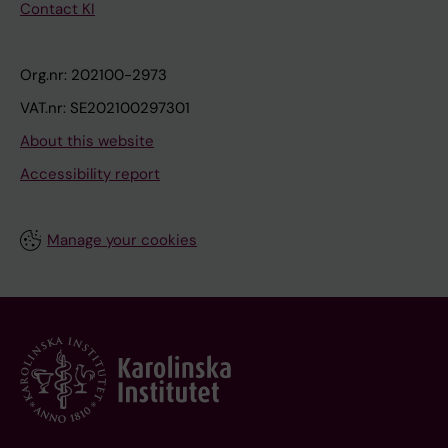
Contact KI
Org.nr: 202100-2973
VAT.nr: SE202100297301
About this website
Accessibility report
Manage your cookies