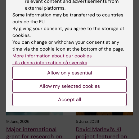
relevant content and advertisements from
external platforms.
Some information may be transferred to countries
31 July, 2026
25 June, 2026
outside the EU.
Somatic mutations
New drug for chronic
By giving your consent, you agree to the storage of
linked to vascular
heart failure tested in
cookies.
damage in progeria
early study
You can change or withdraw your consent at any
In the rare disease progeria,
An early clinical study shows
time via the cookie icon at the bottom of the page.
blood vessels deteriorate
that a new oral drug is safe and
More information about our cookies
prematurely. A…
well-…
Läs denna information på svenska
Allow only essential
Allow my selected cookies
Accept all
9 June, 2026
5 June, 2026
Major international
David Marlevi’s KI
grant for research on
project featured on