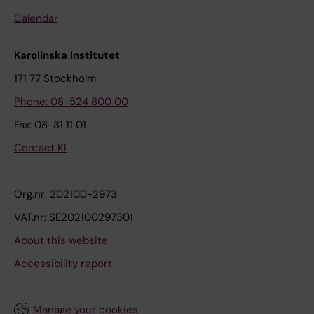
Calendar
Karolinska Institutet
171 77 Stockholm
Phone: 08-524 800 00
Fax: 08-31 11 01
Contact KI
Org.nr: 202100-2973
VAT.nr: SE202100297301
About this website
Accessibility report
Manage your cookies