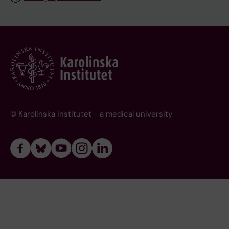
© Karolinska Institutet - a medical university