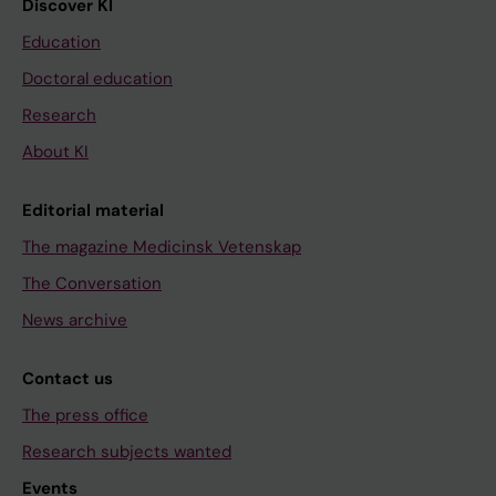
Discover KI
Education
Doctoral education
Research
About KI
Editorial material
The magazine Medicinsk Vetenskap
The Conversation
News archive
Contact us
The press office
Research subjects wanted
Events