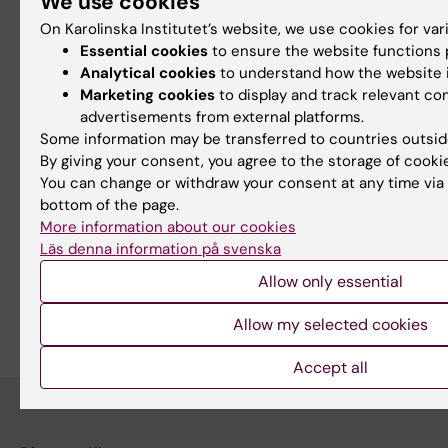
We use cookies
Memories of Hans Rosling
On Karolinska Institutet’s website, we use cookies for va
Essential cookies
to ensure the website functions p
Earlier on KI News: Hans Rosling has passed away
Analytical cookies
to understand how the website i
Marketing cookies
to display and track relevant co
advertisements from external platforms.
Some information may be transferred to countries outsid
Updated by:
By giving your consent, you agree to the storage of cooki
Webb Admin
13-02-2017
You can change or withdraw your consent at any time via 
bottom of the page.
More information about our cookies
Share
Läs denna information på svenska
Allow only essential
Allow my selected cookies
Accept all