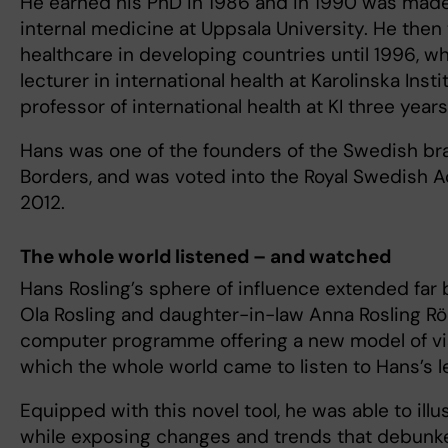
He earned his PhD in 1986 and in 1990 was made
internal medicine at Uppsala University. He the
healthcare in developing countries until 1996, 
lecturer in international health at Karolinska Ins
professor of international health at KI three years 
Hans was one of the founders of the Swedish br
Borders, and was voted into the Royal Swedish 
2012.
The whole world listened – and watched
Hans Rosling’s sphere of influence extended fa
Ola Rosling and daughter-in-law Anna Rosling R
computer programme offering a new model of visu
which the whole world came to listen to Hans’s l
Equipped with this novel tool, he was able to illu
while exposing changes and trends that debunke