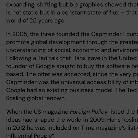
expanding, shifting bubble graphics showed that 
is not static but in a constant state of flux – tha
world of 25 years ago.
In 2005, the three founded the Gapminder Found
promote global development through the greate
understanding of social, economic and environme
Following a Ted talk that Hans gave in the United
founder of Google sought to buy the software on
based. The offer was accepted, since the very p
Gapminder was the universal accessibility of inf
Google had an existing business model. The Ted
Rosling global renown.
When the US magazine
Foreign Policy
listed the
ideas had shaped the world in 2009, Hans Rosli
in 2012 he was included on Time magazine’s list 
Influential People”.