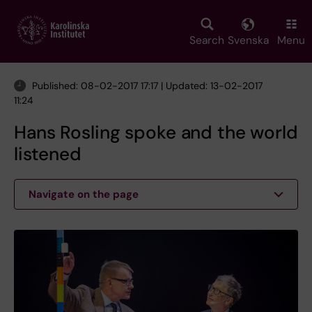
Skip
to
main
Search
Svenska
Menu
content
Published: 08-02-2017 17:17 | Updated: 13-02-2017
11:24
Hans Rosling spoke and the world
listened
Navigate on the page