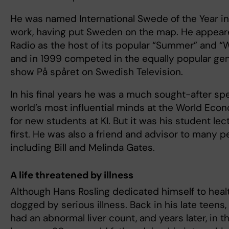
He was named International Swede of the Year in 
work, having put Sweden on the map. He appea
Radio as the host of its popular “Summer” and 
and in 1999 competed in the equally popular ge
show På spåret on Swedish Television.
In his final years he was a much sought-after sp
world’s most influential minds at the World Eco
for new students at KI. But it was his student le
first. He was also a friend and advisor to many 
including Bill and Melinda Gates.
A life threatened by illness
Although Hans Rosling dedicated himself to healt
dogged by serious illness. Back in his late teens,
had an abnormal liver count, and years later, in t