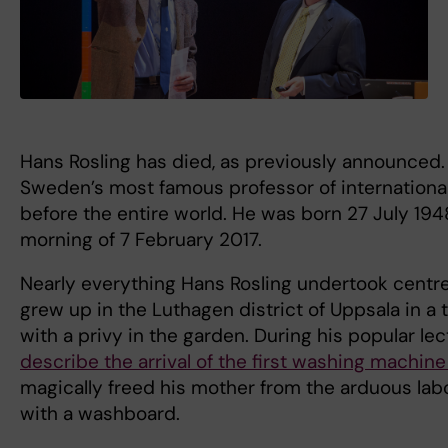
Hans Rosling has died, as previously announced.
Sweden’s most famous professor of international
before the entire world. He was born 27 July 19
morning of 7 February 2017.
Nearly everything Hans Rosling undertook centre
grew up in the Luthagen district of Uppsala in 
with a privy in the garden. During his popular le
describe the arrival of the first washing machine 
magically freed his mother from the arduous lab
with a washboard.