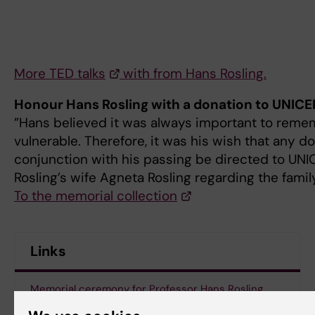
More TED talks
with from Hans Rosling.
Honour Hans Rosling with a donation to UNICE
”Hans believed it was always important to rem
vulnerable. Therefore, it was his wish that any 
conjunction with his passing be directed to UNI
Rosling’s wife Agneta Rosling regarding the famil
To the memorial collection
Links
Memorial ceremony for Professor Hans Rosling