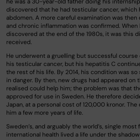
he was a 30-year-old father doing his internship 
discovered that he had testicular cancer, which 
abdomen. A more careful examination was then d
and chronic inflammation was confirmed. When 
discovered at the end of the 1980s, it was this 
received.
He underwent a gruelling but successful course o
his testicular cancer, but his hepatitis C continue
the rest of his life. By 2014, his condition was so 
in danger. By then, new drugs had appeared on 
realised could help him; the problem was that t
approved for use in Sweden. He therefore decid
Japan, at a personal cost of 120,000 kronor. Th
him a few more years of life.
Sweden’s, and arguably the world’s, single most
international health lived a life under the shado