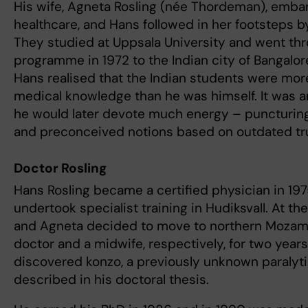
His wife, Agneta Rosling (née Thordeman), embar
healthcare, and Hans followed in her footsteps b
They studied at Uppsala University and went th
programme in 1972 to the Indian city of Bangalore.
Hans realised that the Indian students were mor
medical knowledge than he was himself. It was 
he would later devote much energy – puncturing
and preconceived notions based on outdated tr
Doctor Rosling
Hans Rosling became a certified physician in 197
undertook specialist training in Hudiksvall. At th
and Agneta decided to move to northern Mozamb
doctor and a midwife, respectively, for two years
discovered konzo, a previously unknown paralyti
described in his doctoral thesis.