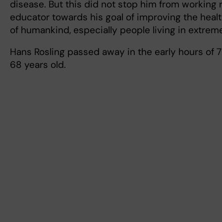
disease. But this did not stop him from working r
educator towards his goal of improving the healt
of humankind, especially people living in extrem
Hans Rosling passed away in the early hours of 
68 years old.