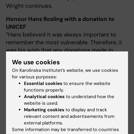
Wright continues.
Honour Hans Rosling with a donation to
UNICEF
”Hans believed it was always important to
remember the most vulnerable. Therefore, it
was his wish that any donations made in
conjunction with his passing be directed to
We use cookies
UNICEF”, writes Hans Rosling’s wife Agneta
On Karolinska Institutet’s website, we use cookies
Rosling regarding the family’s memorial
for various purposes:
collection.
Essential cookies
to ensure the website
To the memorial collection
functions properly.
Analytical cookies
to understand how the
website is used.
Marketing cookies
to display and track
Documents
relevant content and advertisements from
external platforms.
Some information may be transferred to countries