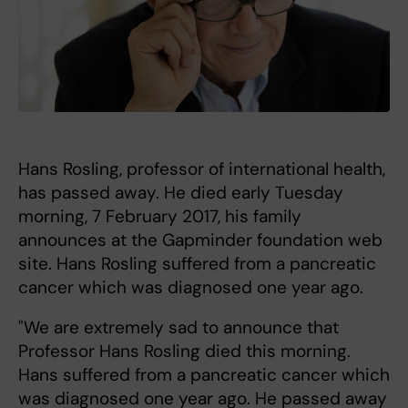
Hans Rosling, professor of international health,
has passed away. He died early Tuesday
morning, 7 February 2017, his family
announces at the Gapminder foundation web
site. Hans Rosling suffered from a pancreatic
cancer which was diagnosed one year ago.
"We are extremely sad to announce that
Professor Hans Rosling died this morning.
Hans suffered from a pancreatic cancer which
was diagnosed one year ago. He passed away