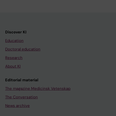
Discover KI
Education
Doctoral education
Research
About KI
Editorial material
The magazine Medicinsk Vetenskap
The Conversation
News archive