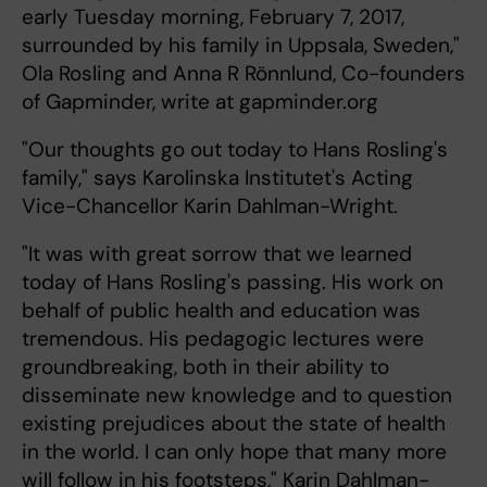
early Tuesday morning, February 7, 2017,
surrounded by his family in Uppsala, Sweden,"
Ola Rosling and Anna R Rönnlund, Co-founders
of Gapminder, write at gapminder.org
"Our thoughts go out today to Hans Rosling's
family," says Karolinska Institutet's Acting
Vice-Chancellor Karin Dahlman-Wright.
"It was with great sorrow that we learned
today of Hans Rosling's passing. His work on
behalf of public health and education was
tremendous. His pedagogic lectures were
groundbreaking, both in their ability to
disseminate new knowledge and to question
existing prejudices about the state of health
in the world. I can only hope that many more
will follow in his footsteps," Karin Dahlman-