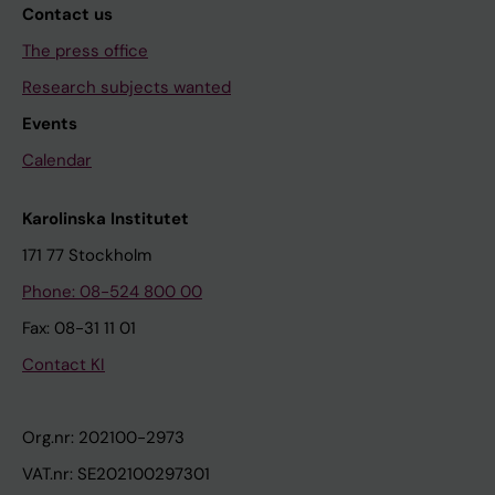
Contact us
The press office
Research subjects wanted
Events
Calendar
Karolinska Institutet
171 77 Stockholm
Phone: 08-524 800 00
Fax: 08-31 11 01
Contact KI
Org.nr: 202100-2973
VAT.nr: SE202100297301