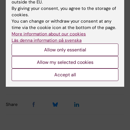
Links
outside the EU.
By giving your consent, you agree to the storage of
cookies.
Memories of Hans Rosling
You can change or withdraw your consent at any
time via the cookie icon at the bottom of the page.
Hans Rosling spoke and the world listened
More information about our cookies
Läs denna information på svenska
Announcement of Hans Rosling's passing at
Allow only essential
gapminder.org
Allow my selected cookies
Accept all
Updated by:
Webb Admin
20-02-2017
Share