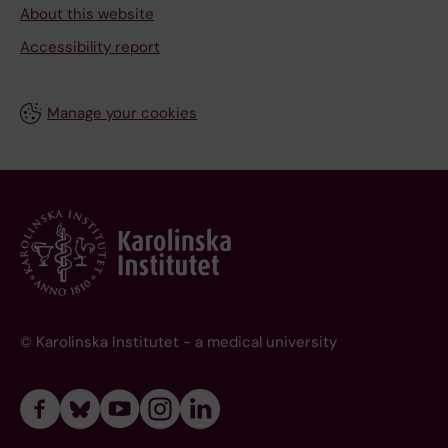
About this website
Accessibility report
Manage your cookies
© Karolinska Institutet - a medical university