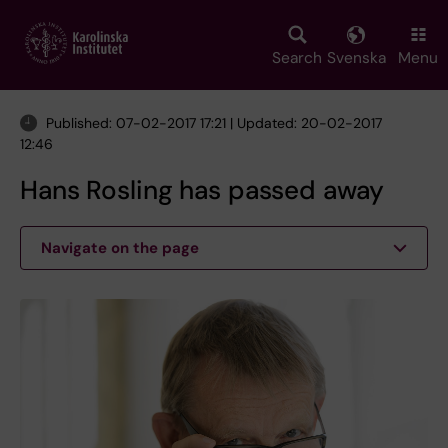
Skip
to
main
Search
Svenska
Menu
content
Published: 07-02-2017 17:21 | Updated: 20-02-2017
12:46
Hans Rosling has passed away
Navigate on the page