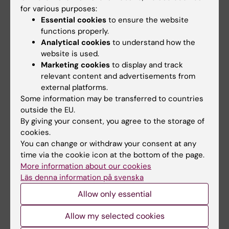
for various purposes:
Essential cookies
to ensure the website
functions properly.
Related articles
Analytical cookies
to understand how the
website is used.
Marketing cookies
to display and track
relevant content and advertisements from
external platforms.
Some information may be transferred to countries
outside the EU.
By giving your consent, you agree to the storage of
cookies.
10 July, 2026
7 July, 2026
You can change or withdraw your consent at any
The COVID-19
Alumna Prinka looks
time via the cookie icon at the bottom of the page.
pandemic sparked
at health crises in a
More information about our cookies
alumnus Daniel’s
more interconnected
Läs denna information på svenska
desire to learn more
and systems-based
Allow only essential
about public health
way now
in disasters
Prinka Singh says she would
Allow my selected cookies
encourage anyone who is
The Erasmus Mundus