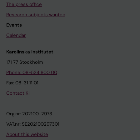
The press office
Research subjects wanted
Events
Calendar
Karolinska Institutet
171 77 Stockholm
Phone: 08-524 800 00
Fax: 08-31 11 01
Contact KI
Org.nr: 202100-2973
VAT.nr: SE202100297301
About this website