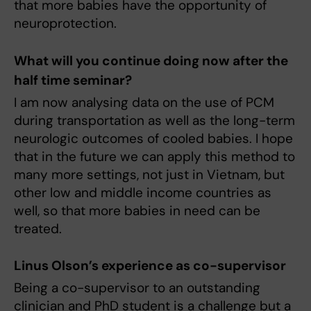
that more babies have the opportunity of
neuroprotection.
What will you continue doing now after the
half time seminar?
I am now analysing data on the use of PCM
during transportation as well as the long-term
neurologic outcomes of cooled babies. I hope
that in the future we can apply this method to
many more settings, not just in Vietnam, but
other low and middle income countries as
well, so that more babies in need can be
treated.
Linus Olson’s experience as co-supervisor
Being a co-supervisor to an outstanding
clinician and PhD student is a challenge but a