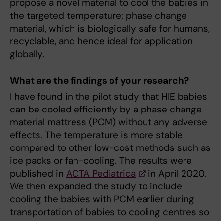
propose a novel material to cool the babies in
the targeted temperature: phase change
material, which is biologically safe for humans,
recyclable, and hence ideal for application
globally.
What are the findings of your research?
I have found in the pilot study that HIE babies
can be cooled efficiently by a phase change
material mattress (PCM) without any adverse
effects. The temperature is more stable
compared to other low-cost methods such as
ice packs or fan-cooling. The results were
published in
ACTA Pediatrica
in April 2020.
We then expanded the study to include
cooling the babies with PCM earlier during
transportation of babies to cooling centres so