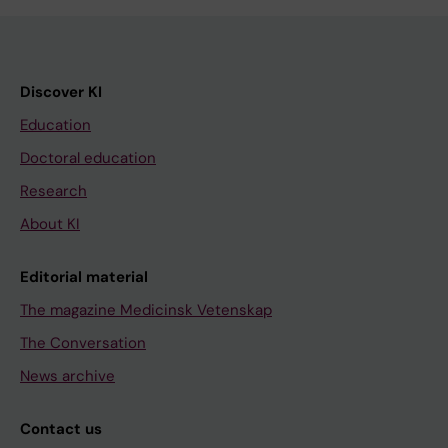
Discover KI
Education
Doctoral education
Research
About KI
Editorial material
The magazine Medicinsk Vetenskap
The Conversation
News archive
Contact us