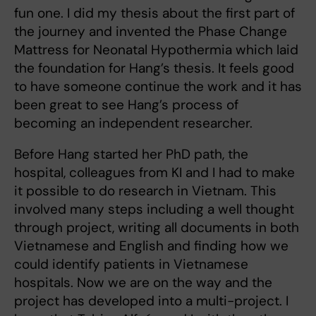
fun one. I did my thesis about the first part of
the journey and invented the Phase Change
Mattress for Neonatal Hypothermia which laid
the foundation for Hang’s thesis. It feels good
to have someone continue the work and it has
been great to see Hang’s process of
becoming an independent researcher.
Before Hang started her PhD path, the
hospital, colleagues from KI and I had to make
it possible to do research in Vietnam. This
involved many steps including a well thought
through project, writing all documents in both
Vietnamese and English and finding how we
could identify patients in Vietnamese
hospitals. Now we are on the way and the
project has developed into a multi-project. I