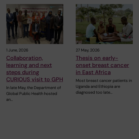
1 June, 2026
27 May, 2026
Collaboration,
Thesis on early-
learning and next
onset breast cancer
steps during
in East Africa
CURIOUS visit to GPH
Most breast cancer patients in
Uganda and Ethiopia are
In late May, the Department of
diagnosed too late…
Global Public Health hosted
an…