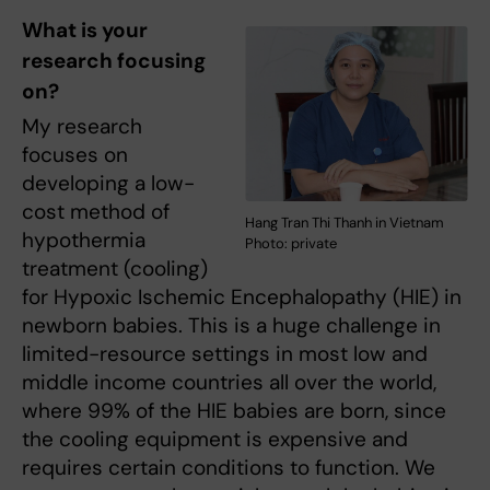
What is your
research focusing
on?
My research
focuses on
developing a low-
cost method of
Hang Tran Thi Thanh in Vietnam
hypothermia
Photo: private
treatment (cooling)
for Hypoxic Ischemic Encephalopathy (HIE) in
newborn babies. This is a huge challenge in
limited-resource settings in most low and
middle income countries all over the world,
where 99% of the HIE babies are born, since
the cooling equipment is expensive and
requires certain conditions to function. We