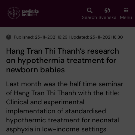
Skip
to
main
Search
Svenska
Menu
content
Published: 25-11-2021 16:29 | Updated: 25-11-2021 16:30
Hang Tran Thi Thanh’s research
on hypothermia treatment for
newborn babies
Last month was the half time seminar
of Hang Tran Thi Thanh with the title:
Clinical and experimental
implementation of standardised
hypothermic treatment for neonatal
asphyxia in low-income settings.