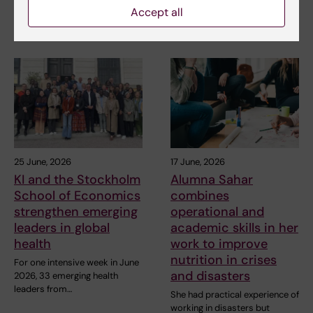
interested in public…
programme Public Health in
Accept all
Disasters provided former…
25 June, 2026
17 June, 2026
KI and the Stockholm
Alumna Sahar
School of Economics
combines
strengthen emerging
operational and
leaders in global
academic skills in her
health
work to improve
nutrition in crises
For one intensive week in June
and disasters
2026, 33 emerging health
leaders from…
She had practical experience of
working in disasters but