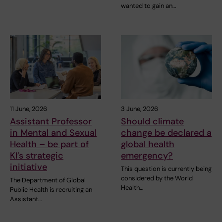
wanted to gain an…
11 June, 2026
3 June, 2026
Assistant Professor
Should climate
in Mental and Sexual
change be declared a
Health – be part of
global health
KI’s strategic
emergency?
initiative
This question is currently being
considered by the World
The Department of Global
Health…
Public Health is recruiting an
Assistant…