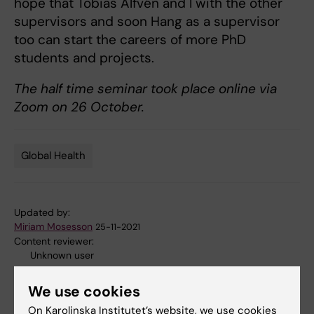
hope that Tobias Alfvén and I with the other
supervisors and soon Hang as a supervisor
too can start the careers of more PhD
students and projects.
The half time seminar took place online via
Zoom on 26 October.
Global Health
Tags
Updated by:
Miriam Mosesson
25-11-2021
Content reviewer:
Unknown user
We use cookies
Share
On Karolinska Institutet’s website, we use cookies