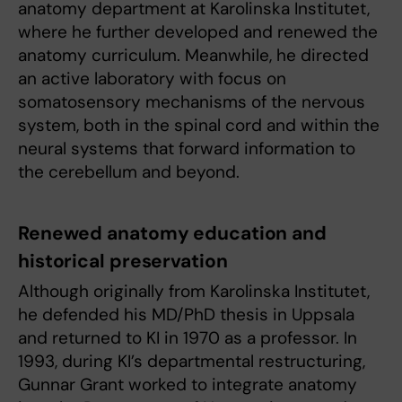
anatomy department at Karolinska Institutet,
where he further developed and renewed the
anatomy curriculum. Meanwhile, he directed
an active laboratory with focus on
somatosensory mechanisms of the nervous
system, both in the spinal cord and within the
neural systems that forward information to
the cerebellum and beyond.
Renewed anatomy education and
historical preservation
Although originally from Karolinska Institutet,
he defended his MD/PhD thesis in Uppsala
and returned to KI in 1970 as a professor. In
1993, during KI’s departmental restructuring,
Gunnar Grant worked to integrate anatomy