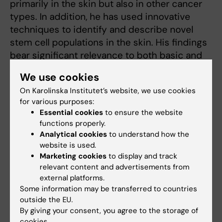
primarily in the skin but also in other cancer
types. In addition, he has used innovative
techniques to identify and describe novel
stem cell populations in the skin. His findings
bear significant relevance to both basic and
clinical science.
We use cookies
On Karolinska Institutet’s website, we use cookies
for various purposes:
Previous medallists
Essential cookies
to ensure the website
functions properly.
Read more about KI:s Medals
Analytical cookies
to understand how the
website is used.
Marketing cookies
to display and track
relevant content and advertisements from
Award
external platforms.
Tags
Some information may be transferred to countries
outside the EU.
By giving your consent, you agree to the storage of
Updated by:
cookies.