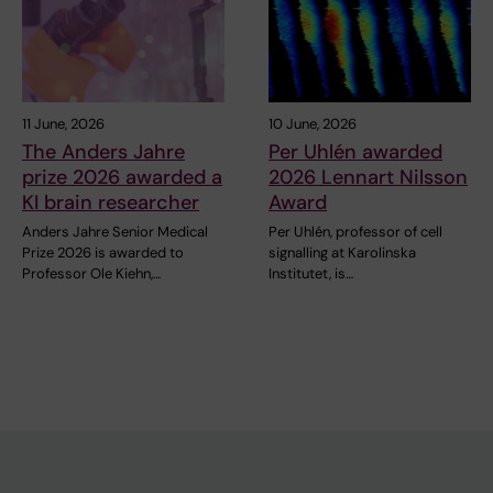
11 June, 2026
10 June, 2026
The Anders Jahre
Per Uhlén awarded
prize 2026 awarded a
2026 Lennart Nilsson
KI brain researcher
Award
Anders Jahre Senior Medical
Per Uhlén, professor of cell
Prize 2026 is awarded to
signalling at Karolinska
Professor Ole Kiehn,…
Institutet, is…