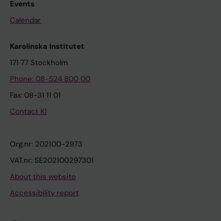
Events
Calendar
Karolinska Institutet
171 77 Stockholm
Phone: 08-524 800 00
Fax: 08-31 11 01
Contact KI
Org.nr: 202100-2973
VAT.nr: SE202100297301
About this website
Accessibility report