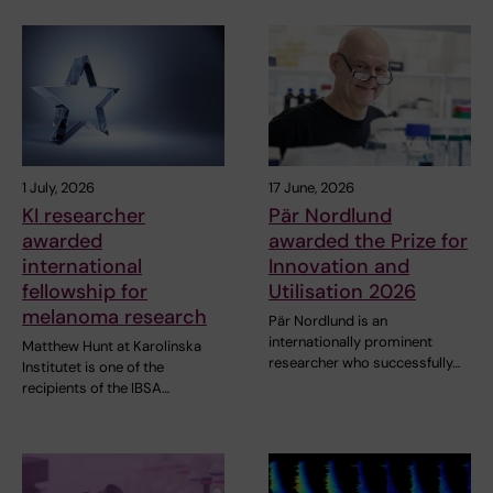
1 July, 2026
17 June, 2026
KI researcher
Pär Nordlund
awarded
awarded the Prize for
international
Innovation and
fellowship for
Utilisation 2026
melanoma research
Pär Nordlund is an
internationally prominent
Matthew Hunt at Karolinska
researcher who successfully…
Institutet is one of the
recipients of the IBSA…