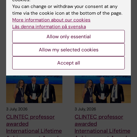
Anna Svensson
31-08-2021
You can change or withdraw your consent at any
time via the cookie icon at the bottom of the page.
More information about our cookies
Share
Läs denna information på svenska
Allow only essential
Allow my selected cookies
Related articles
Accept all
3 July, 2026
3 July, 2026
CLINTEC professor
CLINTEC professor
awarded
awarded
International Lifetime
International Lifetime