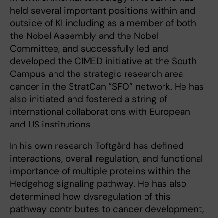
held several important positions within and
outside of KI including as a member of both
the Nobel Assembly and the Nobel
Committee, and successfully led and
developed the CIMED initiative at the South
Campus and the strategic research area
cancer in the StratCan “SFO” network. He has
also initiated and fostered a string of
international collaborations with European
and US institutions.
In his own research Toftgård has defined
interactions, overall regulation, and functional
importance of multiple proteins within the
Hedgehog signaling pathway. He has also
determined how dysregulation of this
pathway contributes to cancer development,