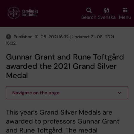
Skip
to
main
Search
Svenska
Menu
content
Published: 31-08-2021 16:32 | Updated: 31-08-2021
16:32
Gunnar Grant and Rune Toftgård
awarded the 2021 Grand Silver
Medal
Navigate on the page
This year’s Grand Silver Medals are
awarded to professors Gunnar Grant
and Rune Toftgård. The medal