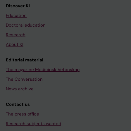
Discover KI
Education
Doctoral education
Research
About KI
Editorial material
The magazine Medicinsk Vetenskap
The Conversation
News archive
Contact us
The press office
Research subjects wanted