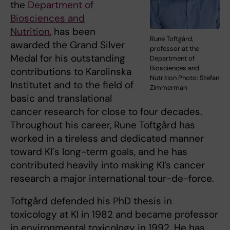
the
Department of
Biosciences and
Nutrition
, has been
Rune Toftgård,
awarded the Grand Silver
professor at the
Medal for his outstanding
Department of
Biosciences and
contributions to Karolinska
Nutrition Photo: Stefan
Institutet and to the field of
Zimmerman
basic and translational
cancer research for close to four decades.
Throughout his career, Rune Toftgård has
worked in a tireless and dedicated manner
toward KI´s long-term goals, and he has
contributed heavily into making KI’s cancer
research a major international tour-de-force.
Toftgård defended his PhD thesis in
toxicology at KI in 1982 and became professor
in environmental toxicology in 1992. He has