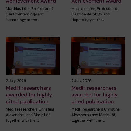
Achievement Award
Achievement Award
Matthias Löhr, Professor of
Matthias Löhr, Professor of
Gastroenterology and
Gastroenterology and
Hepatology at the…
Hepatology at the…
2 July, 2026
2 July, 2026
MedH researchers
MedH researchers
awarded for highly
awarded for highly
cited publication
cited publication
MedH researchers Christina
MedH researchers Christina
Alexandrou and Marie Löf,
Alexandrou and Marie Löf,
together with their…
together with their…