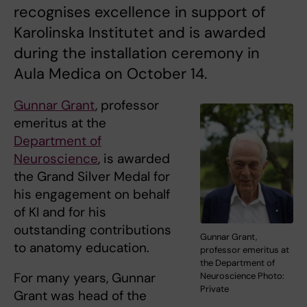
recognises excellence in support of
Karolinska Institutet and is awarded
during the installation ceremony in
Aula Medica on October 14.
Gunnar Grant
, professor
emeritus at the
Department of
Neuroscience
, is awarded
the Grand Silver Medal for
his engagement on behalf
of KI and for his
outstanding contributions
Gunnar Grant,
to anatomy education.
professor emeritus at
the Department of
For many years, Gunnar
Neuroscience Photo:
Private
Grant was head of the