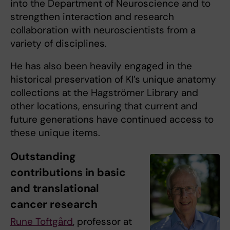
into the Department of Neuroscience and to
strengthen interaction and research
collaboration with neuroscientists from a
variety of disciplines.
He has also been heavily engaged in the
historical preservation of KI’s unique anatomy
collections at the Hagströmer Library and
other locations, ensuring that current and
future generations have continued access to
these unique items.
Outstanding
contributions in basic
and translational
cancer research
Rune Toftgård
, professor at