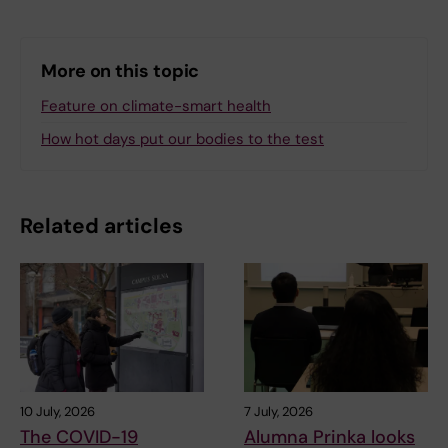
More on this topic
Feature on climate-smart health
How hot days put our bodies to the test
Related articles
10 July, 2026
7 July, 2026
The COVID-19
Alumna Prinka looks