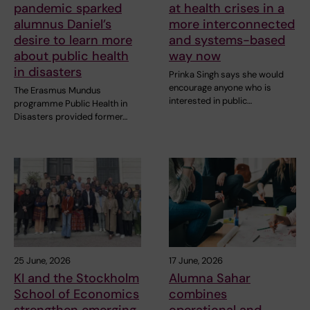
pandemic sparked
at health crises in a
alumnus Daniel’s
more interconnected
desire to learn more
and systems-based
about public health
way now
in disasters
Prinka Singh says she would
encourage anyone who is
The Erasmus Mundus
interested in public…
programme Public Health in
Disasters provided former…
25 June, 2026
17 June, 2026
KI and the Stockholm
Alumna Sahar
School of Economics
combines