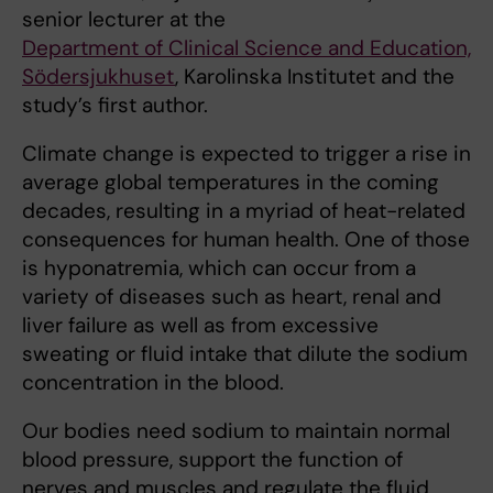
senior lecturer at the
Department of Clinical Science and Education,
Södersjukhuset
, Karolinska Institutet and the
study’s first author.
Climate change is expected to trigger a rise in
average global temperatures in the coming
decades, resulting in a myriad of heat-related
consequences for human health. One of those
is hyponatremia, which can occur from a
variety of diseases such as heart, renal and
liver failure as well as from excessive
sweating or fluid intake that dilute the sodium
concentration in the blood.
Our bodies need sodium to maintain normal
blood pressure, support the function of
nerves and muscles and regulate the fluid