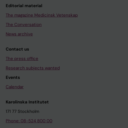
Editorial material
The magazine Medicinsk Vetenskap
The Conversation
News archive
Contact us
The press office
Research subjects wanted
Events
Calendar
Karolinska Institutet
171 77 Stockholm
Phone: 08-524 800 00