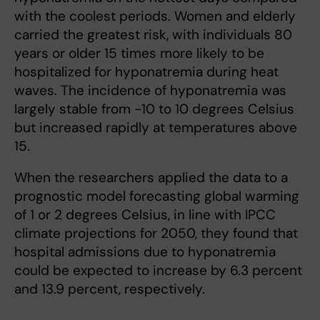
with the coolest periods. Women and elderly
carried the greatest risk, with individuals 80
years or older 15 times more likely to be
hospitalized for hyponatremia during heat
waves. The incidence of hyponatremia was
largely stable from -10 to 10 degrees Celsius
but increased rapidly at temperatures above
15.
When the researchers applied the data to a
prognostic model forecasting global warming
of 1 or 2 degrees Celsius, in line with IPCC
climate projections for 2050, they found that
hospital admissions due to hyponatremia
could be expected to increase by 6.3 percent
and 13.9 percent, respectively.