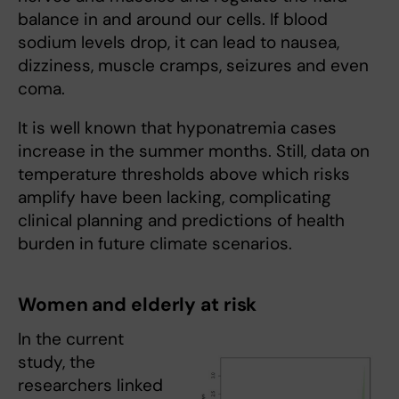
balance in and around our cells. If blood
sodium levels drop, it can lead to nausea,
dizziness, muscle cramps, seizures and even
coma.
It is well known that hyponatremia cases
increase in the summer months. Still, data on
temperature thresholds above which risks
amplify have been lacking, complicating
clinical planning and predictions of health
burden in future climate scenarios.
Women and elderly at risk
In the current
study, the
researchers linked