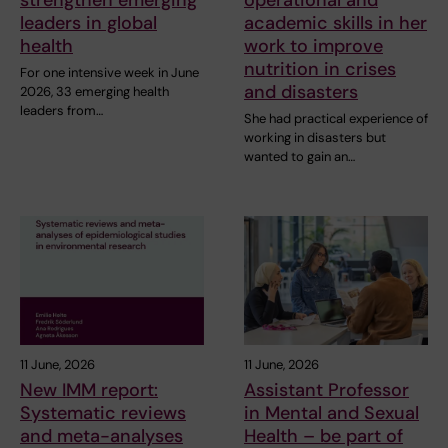
strengthen emerging
operational and
leaders in global
academic skills in her
health
work to improve
nutrition in crises
For one intensive week in June
and disasters
2026, 33 emerging health
leaders from…
She had practical experience of
working in disasters but
wanted to gain an…
11 June, 2026
11 June, 2026
New IMM report:
Assistant Professor
Systematic reviews
in Mental and Sexual
and meta-analyses
Health – be part of