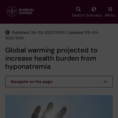
Skip
to
main
Search
Svenska
Menu
content
Published: 08-03-2022 09:50 | Updated: 09-03-
2022 13:34
Global warming projected to
increase health burden from
hyponatremia
Navigate on the page