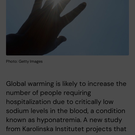
Photo: Getty Images
Global warming is likely to increase the
number of people requiring
hospitalization due to critically low
sodium levels in the blood, a condition
known as hyponatremia. A new study
from Karolinska Institutet projects that