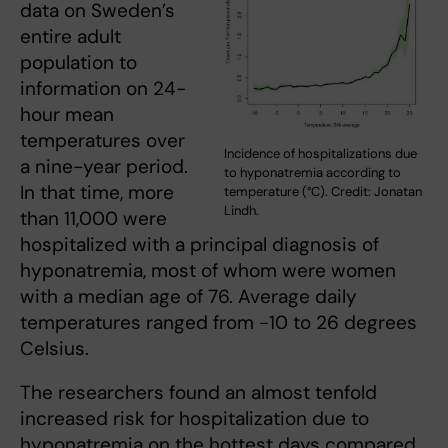
data on Sweden’s
entire adult
population to
information on 24-
hour mean
temperatures over
Incidence of hospitalizations due
a nine-year period.
to hyponatremia according to
In that time, more
temperature (°C). Credit: Jonatan
Lindh.
than 11,000 were
hospitalized with a principal diagnosis of
hyponatremia, most of whom were women
with a median age of 76. Average daily
temperatures ranged from -10 to 26 degrees
Celsius.
The researchers found an almost tenfold
increased risk for hospitalization due to
hyponatremia on the hottest days compared