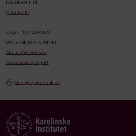
Fax: 08-31 11 01
Contact KI
Org.nr: 202100-2973
VAT.nr: SE202100297301
About this website
Accessibility report
Manage your cookies