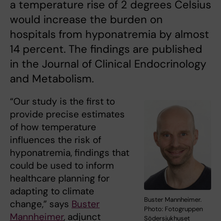
a temperature rise of 2 degrees Celsius
would increase the burden on
hospitals from hyponatremia by almost
14 percent. The findings are published
in the Journal of Clinical Endocrinology
and Metabolism.
“Our study is the first to
provide precise estimates
of how temperature
influences the risk of
hyponatremia, findings that
could be used to inform
healthcare planning for
adapting to climate
Buster Mannheimer.
change,” says
Buster
Photo: Fotogruppen
Mannheimer
, adjunct
Södersjukhuset