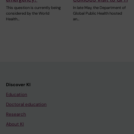
This question is currently being
In late May, the Department of
considered by the World
Global Public Health hosted
Health…
an…
Discover KI
Education
Doctoral education
Research
About KI