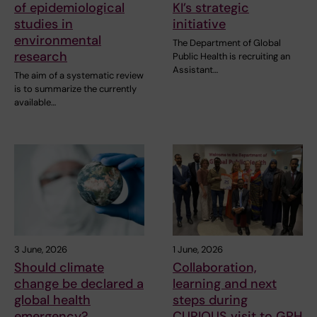
of epidemiological
KI’s strategic
studies in
initiative
environmental
The Department of Global
research
Public Health is recruiting an
Assistant…
The aim of a systematic review
is to summarize the currently
available…
3 June, 2026
1 June, 2026
Should climate
Collaboration,
change be declared a
learning and next
global health
steps during
emergency?
CURIOUS visit to GPH