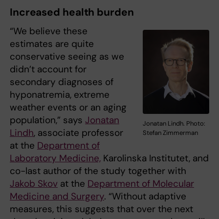
Increased health burden
“We believe these
estimates are quite
conservative seeing as we
didn’t account for
secondary diagnoses of
hyponatremia, extreme
weather events or an aging
population,” says
Jonatan
Jonatan Lindh. Photo:
Lindh
, associate professor
Stefan Zimmerman
at the
Department of
Laboratory Medicine,
Karolinska Institutet, and
co-last author of the study together with
Jakob Skov
at the
Department of Molecular
Medicine and Surgery
. “Without adaptive
measures, this suggests that over the next