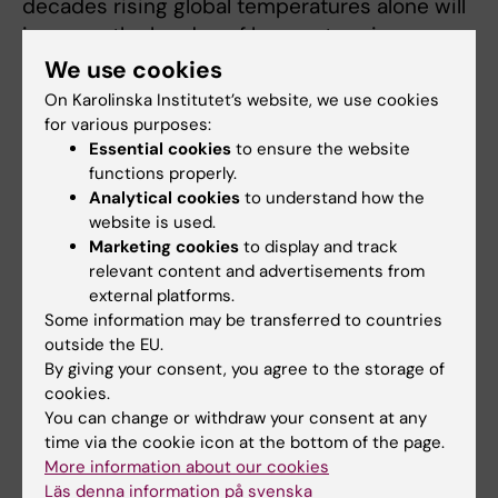
decades rising global temperatures alone will
increase the burden of hyponatremia on
healthcare systems.”
We use cookies
On Karolinska Institutet’s website, we use cookies
It should be noted that Sweden is in the
for various purposes:
continental climate zone, with buildings
Essential cookies
to ensure the website
adapted mostly for cold temperatures.
functions properly.
Therefore, the thresholds observed in this
Analytical cookies
to understand how the
website is used.
study may be representative for cool
Marketing cookies
to display and track
temperate regions only.
relevant content and advertisements from
external platforms.
The study was partially funded by Cebix
Some information may be transferred to countries
incorporated. Two authors report previous
outside the EU.
consultancy fees from Otsuka Pharma
By giving your consent, you agree to the storage of
Scandinavia AB, outside the submitted work.
cookies.
You can change or withdraw your consent at any
time via the cookie icon at the bottom of the page.
Publication
More information about our cookies
Läs denna information på svenska