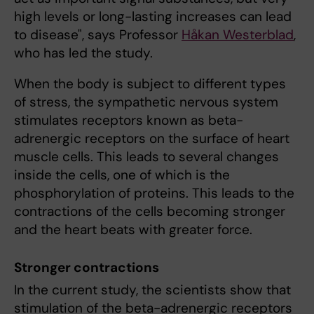
high levels or long-lasting increases can lead
to disease", says Professor
Håkan Westerblad
,
who has led the study.
When the body is subject to different types
of stress, the sympathetic nervous system
stimulates receptors known as beta-
adrenergic receptors on the surface of heart
muscle cells. This leads to several changes
inside the cells, one of which is the
phosphorylation of proteins. This leads to the
contractions of the cells becoming stronger
and the heart beats with greater force.
Stronger contractions
In the current study, the scientists show that
stimulation of the beta-adrenergic receptors