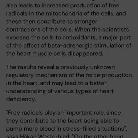
also leads to increased production of free
radicals in the mitochondria of the cells, and
these then contribute to stronger
contractions of the cells. When the scientists
exposed the cells to antioxidants, a major part
of the effect of beta-adrenergic stimulation of
the heart muscle cells disappeared.
The results reveal a previously unknown
regulatory mechanism of the force production
in the heart, and may lead to a better
understanding of various types of heart
deficiency.
"Free radicals play an important role, since
they contribute to the heart being able to
pump more blood in stress-filled situations",
says Håkan Westerblad. "On the other hand,