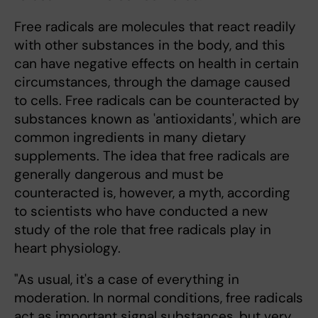
Free radicals are molecules that react readily
with other substances in the body, and this
can have negative effects on health in certain
circumstances, through the damage caused
to cells. Free radicals can be counteracted by
substances known as 'antioxidants', which are
common ingredients in many dietary
supplements. The idea that free radicals are
generally dangerous and must be
counteracted is, however, a myth, according
to scientists who have conducted a new
study of the role that free radicals play in
heart physiology.
"As usual, it's a case of everything in
moderation. In normal conditions, free radicals
act as important signal substances, but very