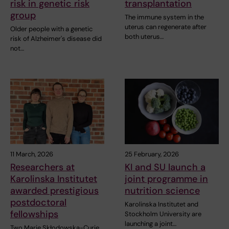
risk in genetic risk
transplantation
group
The immune system in the
uterus can regenerate after
Older people with a genetic
both uterus…
risk of Alzheimer's disease did
not…
11 March, 2026
25 February, 2026
Researchers at
KI and SU launch a
Karolinska Institutet
joint programme in
awarded prestigious
nutrition science
postdoctoral
Karolinska Institutet and
fellowships
Stockholm University are
launching a joint…
Two Marie Skłodowska-Curie