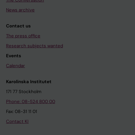
The Conversation
News archive
Contact us
The press office
Research subjects wanted
Events
Calendar
Karolinska Institutet
171 77 Stockholm
Phone: 08-524 800 00
Fax: 08-31 11 01
Contact KI