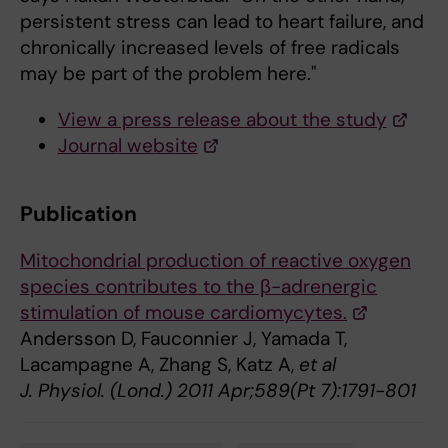
persistent stress can lead to heart failure, and
chronically increased levels of free radicals
may be part of the problem here."
View a press release about the study
Journal website
Publication
Mitochondrial production of reactive oxygen
species contributes to the β-adrenergic
stimulation of mouse cardiomycytes.
Andersson D, Fauconnier J, Yamada T,
Lacampagne A, Zhang S, Katz A,
et al
J. Physiol. (Lond.) 2011 Apr;589(Pt 7):1791-801