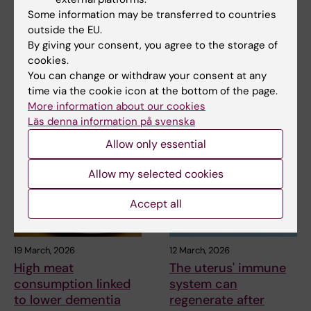
2 July, 2026
2 July, 2026
Some information may be transferred to countries
MedH researchers
MedH researchers
outside the EU.
awarded for highly
awarded for highly
By giving your consent, you agree to the storage of
cited publication
cited publication
cookies.
You can change or withdraw your consent at any
MedH researchers Christina
MedH researchers Christina
time via the cookie icon at the bottom of the page.
Alexandrou and Marie Löf,
Alexandrou and Marie Löf,
More information about our cookies
together with their…
together with their…
Läs denna information på svenska
Allow only essential
Allow my selected cookies
Accept all
19 March, 2026
12 March, 2026
High meat
The uterus' immune
consumption linked
system can
to lower dementia
regenerate after