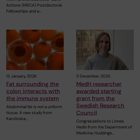
Actions (MSCA) Postdoctoral
Fellowships and a…
13 January, 2026
5 December, 2025
Fat surrounding the
MedH researcher
colon interacts with
awarded starting
the immune system
grant from the
Swedish Research
Abdominal fat is not a uniform
Council
tissue. A new study from
Karolinska…
Congratulations to Linnea
Hedin from the Department of
Medicine, Huddinge…