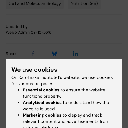
Cell and Molecular Biology
Nutrition (en)
Tags
Updated by:
Webb Admin
08-10-2015
Share
We use cookies
On Karolinska Institutet’s website, we use cookies
Related articles
for various purposes:
Essential cookies
to ensure the website
functions properly.
Analytical cookies
to understand how the
website is used.
Marketing cookies
to display and track
relevant content and advertisements from
external platforms.