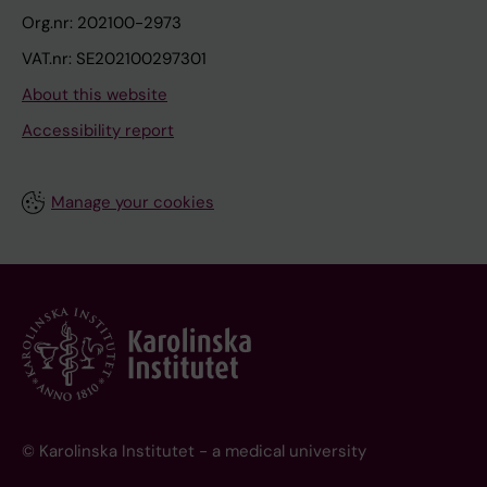
Org.nr: 202100-2973
VAT.nr: SE202100297301
About this website
Accessibility report
Manage your cookies
© Karolinska Institutet - a medical university