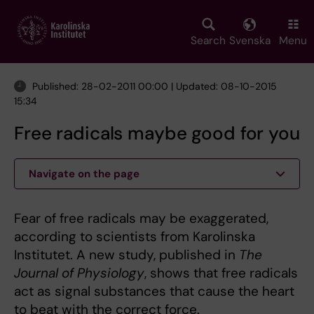
Skip
to
main
Search
Svenska
Menu
content
Published: 28-02-2011 00:00 | Updated: 08-10-2015
15:34
Free radicals maybe good for you
Navigate on the page
Fear of free radicals may be exaggerated,
according to scientists from Karolinska
Institutet. A new study, published in
The
Journal of Physiology
, shows that free radicals
act as signal substances that cause the heart
to beat with the correct force.