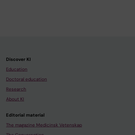
Discover KI
Education
Doctoral education
Research
About KI
Editorial material
The magazine Medicinsk Vetenskap