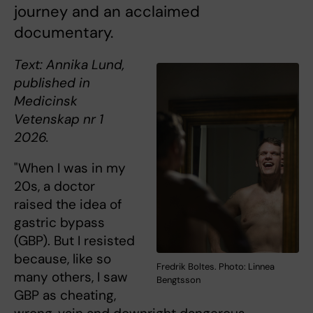
journey and an acclaimed
documentary.
Text: Annika Lund,
published in
Medicinsk
Vetenskap nr 1
2026.
"When I was in my
20s, a doctor
raised the idea of
gastric bypass
(GBP). But I resisted
because, like so
Fredrik Boltes. Photo: Linnea
many others, I saw
Bengtsson
GBP as cheating,