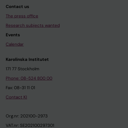
Contact us
The press office
Research subjects wanted
Events
Calendar
Karolinska Institutet
171 77 Stockholm
Phone: 08-524 800 00
Fax: 08-31 11 01
Contact KI
Org.nr: 202100-2973
VAT.nr: SE202100297301