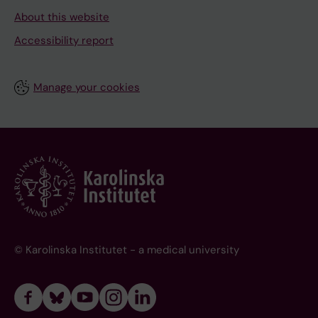
About this website
Accessibility report
Manage your cookies
© Karolinska Institutet - a medical university