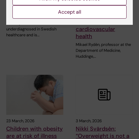
High risk of
Large grant for
cardiovascular
research on how
Accept all
disease in obesity
weight cycling
affects
Obesity is common but often
cardiovascular
underdiagnosed in Swedish
healthcare and is…
health
Mikael Rydén, professor at the
Department of Medicine,
Huddinge,…
23 March, 2026
3 March, 2026
Children with obesity
Nikki Svärdsén:
are at risk of illness
“Overweight is not a