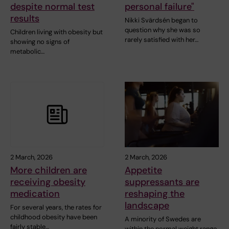
despite normal test
personal failure"
results
Nikki Svärdsén began to
question why she was so
Children living with obesity but
rarely satisfied with her…
showing no signs of
metabolic…
2 March, 2026
2 March, 2026
More children are
Appetite
receiving obesity
suppressants are
medication
reshaping the
landscape
For several years, the rates for
childhood obesity have been
A minority of Swedes are
fairly stable…
within the normal weight range,