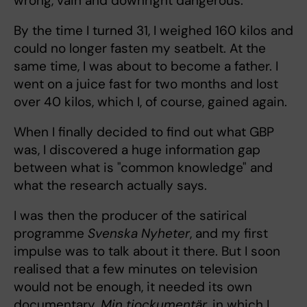
wrong, vain and downright dangerous.
By the time I turned 31, I weighed 160 kilos and
could no longer fasten my seatbelt. At the
same time, I was about to become a father. I
went on a juice fast for two months and lost
over 40 kilos, which I, of course, gained again.
When I finally decided to find out what GBP
was, I discovered a huge information gap
between what is "common knowledge" and
what the research actually says.
I was then the producer of the satirical
programme
Svenska Nyheter
, and my first
impulse was to talk about it there. But I soon
realised that a few minutes on television
would not be enough, it needed its own
documentary.
Min tjockumentär
, in which I