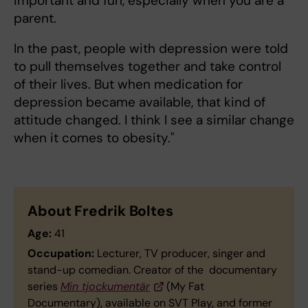
important and fun, especially when you are a
parent.
In the past, people with depression were told
to pull themselves together and take control
of their lives. But when medication for
depression became available, that kind of
attitude changed. I think I see a similar change
when it comes to obesity."
About Fredrik Boltes
Age:
41
Occupation:
Lecturer, TV producer, singer and
stand-up comedian. Creator of the documentary
series
Min tjockumentär
(My Fat
Documentary), available on SVT Play, and former