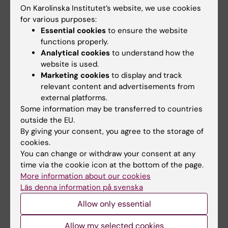
On Karolinska Institutet’s website, we use cookies
More on this topic
for various purposes:
Essential cookies
to ensure the website
Appetite suppressants are reshaping the
functions properly.
landscape
Analytical cookies
to understand how the
More children are receiving obesity medication
website is used.
Marketing cookies
to display and track
Spotlight on overweight and obesity
relevant content and advertisements from
external platforms.
Some information may be transferred to countries
Related articles
outside the EU.
By giving your consent, you agree to the storage of
cookies.
You can change or withdraw your consent at any
time via the cookie icon at the bottom of the page.
More information about our cookies
Läs denna information på svenska
Allow only essential
24 June, 2026
3 June, 2026
Allow my selected cookies