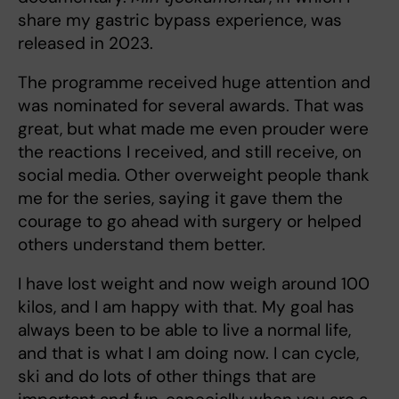
share my gastric bypass experience, was
released in 2023.
The programme received huge attention and
was nominated for several awards. That was
great, but what made me even prouder were
the reactions I received, and still receive, on
social media. Other overweight people thank
me for the series, saying it gave them the
courage to go ahead with surgery or helped
others understand them better.
I have lost weight and now weigh around 100
kilos, and I am happy with that. My goal has
always been to be able to live a normal life,
and that is what I am doing now. I can cycle,
ski and do lots of other things that are