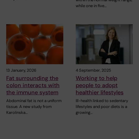
while one in five…
13 January, 2026
4 September, 2025
Fat surrounding the
Working to help
colon interacts with
people to adopt
the immune system
healthier lifestyles
Abdominal fat is not a uniform
Ill-health linked to sedentary
tissue. A new study from
lifestyles and poor diets is a
Karolinska…
growing…