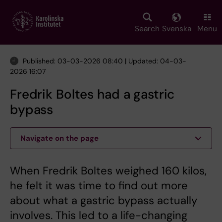
Skip
to
main
Search
Svenska
Menu
content
Published: 03-03-2026 08:40 | Updated: 04-03-
2026 16:07
Fredrik Boltes had a gastric
bypass
Navigate on the page
When Fredrik Boltes weighed 160 kilos,
he felt it was time to find out more
about what a gastric bypass actually
involves. This led to a life-changing