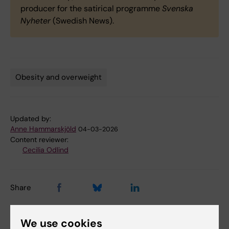
producer for the satirical programme
Svenska
Nyheter
(Swedish News).
Obesity and overweight
Tags
Updated by:
Anne Hammarskjöld
04-03-2026
Content reviewer:
Cecilia Odlind
Share
We use cookies