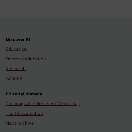
Discover KI
Education
Doctoral education
Research
About KI
Editorial material
The magazine Medicinsk Vetenskap
The Conversation
News archive